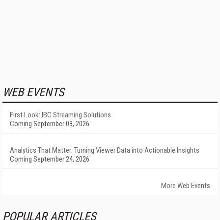
WEB EVENTS
First Look: IBC Streaming Solutions
Coming September 03, 2026
Analytics That Matter: Turning Viewer Data into Actionable Insights
Coming September 24, 2026
More Web Events
POPULAR ARTICLES