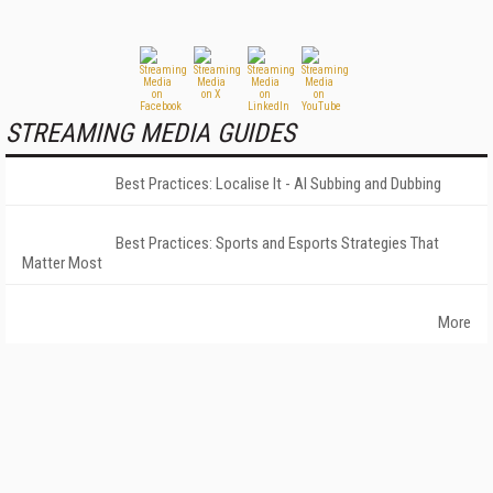
STREAMING MEDIA GUIDES
Best Practices: Localise It - AI Subbing and Dubbing
Best Practices: Sports and Esports Strategies That
Matter Most
More