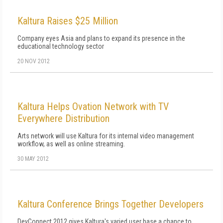
Kaltura Raises $25 Million
Company eyes Asia and plans to expand its presence in the
educational technology sector
20 NOV 2012
Kaltura Helps Ovation Network with TV
Everywhere Distribution
Arts network will use Kaltura for its internal video management
workflow, as well as online streaming.
30 MAY 2012
Kaltura Conference Brings Together Developers
DevConnect 2012 gives Kaltura's varied user base a chance to