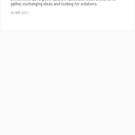
gather, exchanging ideas and looking for solutions.
03 APR 2012