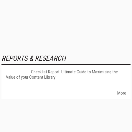
REPORTS & RESEARCH
Checklist Report: Ultimate Guide to Maximizing the
Value of your Content Library
More