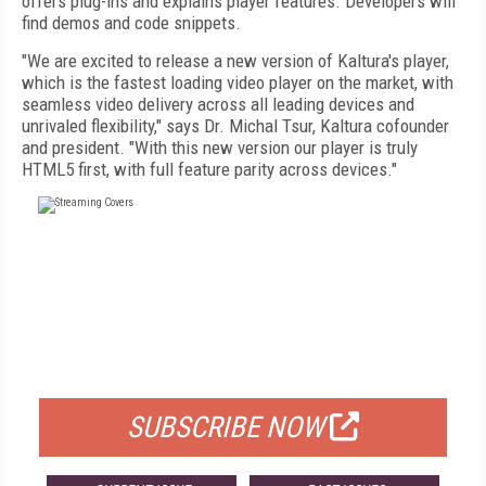
offers plug-ins and explains player features. Developers will
find demos and code snippets.
"We are excited to release a new version of Kaltura's player,
which is the fastest loading video player on the market, with
seamless video delivery across all leading devices and
unrivaled flexibility," says Dr. Michal Tsur, Kaltura cofounder
and president. "With this new version our player is truly
HTML5 first, with full feature parity across devices."
FREE
FOR QUALIFIED SUBSCRIBERS
SUBSCRIBE NOW