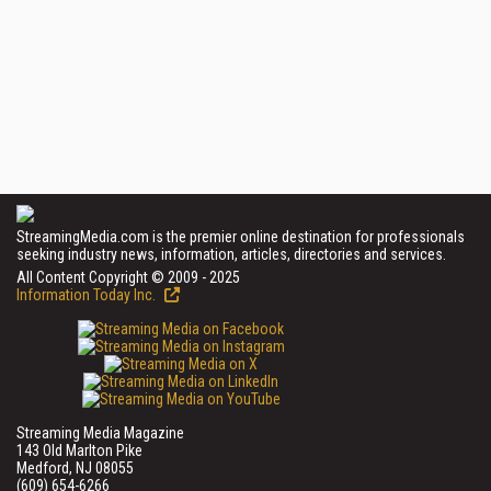
StreamingMedia.com is the premier online destination for professionals
seeking industry news, information, articles, directories and services.
All Content Copyright © 2009 - 2025
Information Today Inc.
Streaming Media Magazine
143 Old Marlton Pike
Medford, NJ 08055
(609) 654-6266