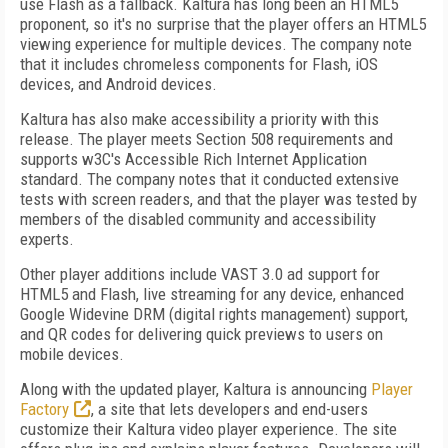
use Flash as a fallback. Kaltura has long been an HTML5
proponent, so it's no surprise that the player offers an HTML5
viewing experience for multiple devices. The company note
that it includes chromeless components for Flash, iOS
devices, and Android devices.
Kaltura has also make accessibility a priority with this
release. The player meets Section 508 requirements and
supports w3C's Accessible Rich Internet Application
standard. The company notes that it conducted extensive
tests with screen readers, and that the player was tested by
members of the disabled community and accessibility
experts.
Other player additions include VAST 3.0 ad support for
HTML5 and Flash, live streaming for any device, enhanced
Google Widevine DRM (digital rights management) support,
and QR codes for delivering quick previews to users on
mobile devices.
Along with the updated player, Kaltura is announcing
Player
Factory
, a site that lets developers and end-users
customize their Kaltura video player experience. The site