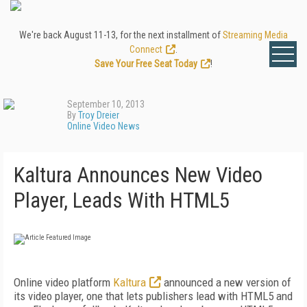
We're back August 11-13, for the next installment of
Streaming Media
Connect
.
Save Your Free Seat Today
!
September 10, 2013
By
Troy Dreier
Online Video News
Kaltura Announces New Video
Player, Leads With HTML5
Online video platform
Kaltura
announced a new version of
its video player, one that lets publishers lead with HTML5 and