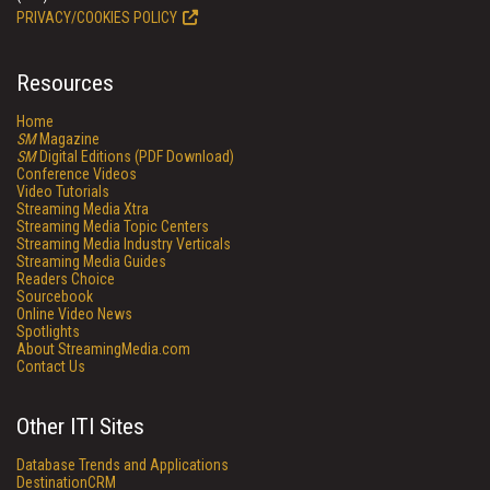
PRIVACY/COOKIES POLICY
Resources
Home
SM
Magazine
SM
Digital Editions (PDF Download)
Conference Videos
Video Tutorials
Streaming Media Xtra
Streaming Media Topic Centers
Streaming Media Industry Verticals
Streaming Media Guides
Readers Choice
Sourcebook
Online Video News
Spotlights
About StreamingMedia.com
Contact Us
Other ITI Sites
Database Trends and Applications
DestinationCRM