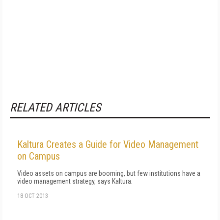
RELATED ARTICLES
Kaltura Creates a Guide for Video Management
on Campus
Video assets on campus are booming, but few institutions have a
video management strategy, says Kaltura.
18 OCT 2013