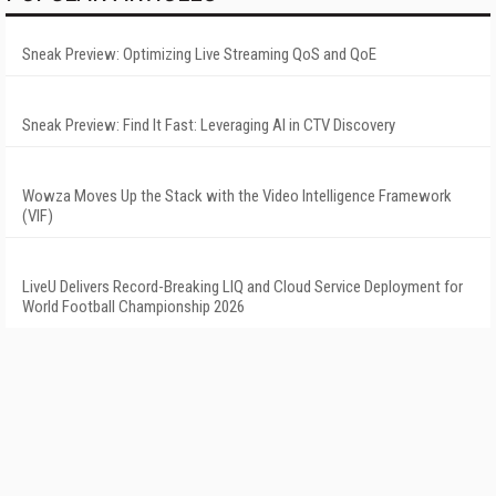
Sneak Preview: Optimizing Live Streaming QoS and QoE
Sneak Preview: Find It Fast: Leveraging AI in CTV Discovery
Wowza Moves Up the Stack with the Video Intelligence Framework
(VIF)
LiveU Delivers Record-Breaking LIQ and Cloud Service Deployment for
World Football Championship 2026