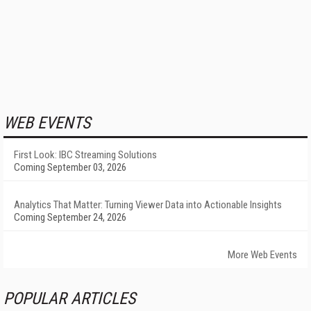
WEB EVENTS
First Look: IBC Streaming Solutions
Coming September 03, 2026
Analytics That Matter: Turning Viewer Data into Actionable Insights
Coming September 24, 2026
More Web Events
POPULAR ARTICLES