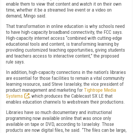
enable them to view that content and watch it on their own
time, whether it be a streamed live event or a video on
demand, Mingo said.
That transformation in online education is why schools need
to have high-capacity broadband connectivity, the FCC says.
High-capacity internet access “combined with cutting-edge
educational tools and content, is transforming learning by
providing customized teaching opportunities, giving students
and teachers access to interactive content,” the proposed
rule says.
In addition, high-capacity connections in the nation’s libraries
are essential for those facilities to remain a vital community
learning resource, said Steve Israelsky, the vice president of
product management and marketing for
Tightrope Media
Systems
, which produces the Cablecast SX LE that
enables education channels to webstream their productions.
Libraries have so much documentary and instructional
programming now available online that was once only
available on tape or DVD, according to Israelsky. Those
products are now digital files, he said. “The files can be large,