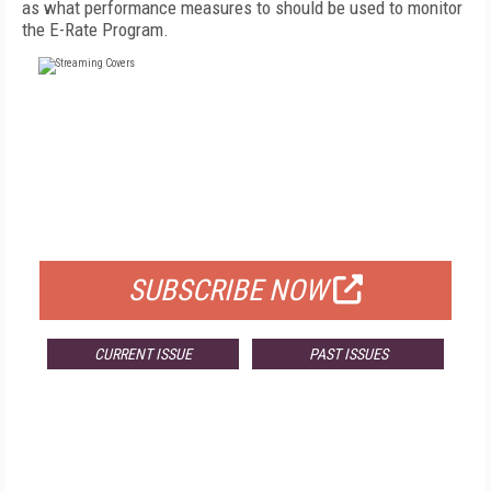
as what performance measures to should be used to monitor
the E-Rate Program.
FREE
FOR QUALIFIED SUBSCRIBERS
SUBSCRIBE NOW
CURRENT ISSUE
PAST ISSUES