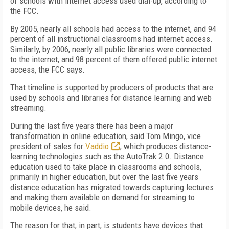
of schools with internet access used dial-up, according to
the FCC.
By 2005, nearly all schools had access to the internet, and 94
percent of all instructional classrooms had internet access.
Similarly, by 2006, nearly all public libraries were connected
to the internet, and 98 percent of them offered public internet
access, the FCC says.
That timeline is supported by producers of products that are
used by schools and libraries for distance learning and web
streaming.
During the last five years there has been a major
transformation in online education, said Tom Mingo, vice
president of sales for
Vaddio
, which produces distance-
learning technologies such as the AutoTrak 2.0. Distance
education used to take place in classrooms and schools,
primarily in higher education, but over the last five years
distance education has migrated towards capturing lectures
and making them available on demand for streaming to
mobile devices, he said.
The reason for that, in part, is students have devices that