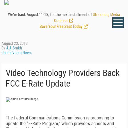
We're back August 11-13, for the next installment of
Streaming Media
Connect
.
Save Your Free Seat Today
!
August 23, 2013
By
J.J. Smith
Online Video News
Video Technology Providers Back
FCC E-Rate Update
The Federal Communications Commission is proposing to
update the “E-Rate Program,” which provides schools and