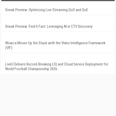
Sneak Preview: Optimizing Live Streaming QoS and QoE
Sneak Preview: Find It Fast: Leveraging AI in CTV Discovery
Wowza Moves Up the Stack with the Video Intelligence Framework
(VIF)
LiveU Delivers Record-Breaking LIQ and Cloud Service Deployment for
World Football Championship 2026