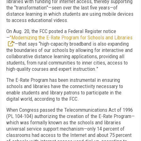
libraries with funding for internet access, thereby supporting
the “transformation”—seen over the last five years—of
distance learning in which students are using mobile devices
to access educational videos.
On Aug. 20, the FCC posted a Federal Register notice
—
"Modernizing the E-Rate Program for Schools and Libraries
"—that says “high-capacity broadband is also expanding
the boundaries of our schools by allowing for interactive and
collaborative distance learning applications, providing all
students, from rural communities to inner cities, access to
high-quality courses and expert instruction.”
The E-Rate Program has been instrumental in ensuring
schools and libraries have the connectivity necessary to
enable students and library patrons to participate in the
digital world, according to the FCC.
When Congress passed the Telecommunications Act of 1996
(PL 104-104) authorizing the creation of the E-Rate Program—
which was formally known as the schools and libraries
universal service support mechanism—only 14 percent of
classrooms had access to the Internet and about 75 percent