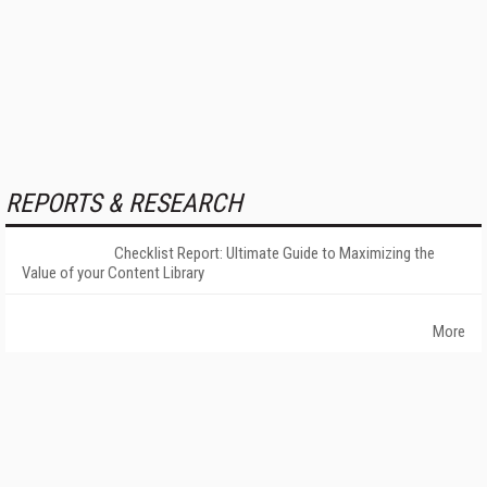
REPORTS & RESEARCH
Checklist Report: Ultimate Guide to Maximizing the
Value of your Content Library
More