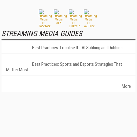
STREAMING MEDIA GUIDES
Best Practices: Localise It - AI Subbing and Dubbing
Best Practices: Sports and Esports Strategies That
Matter Most
More