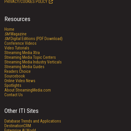
PRIVACY/COOKIES POLICY
Resources
Home
SM
Magazine
SM
Digital Editions (PDF Download)
Conference Videos
Video Tutorials
Streaming Media Xtra
Streaming Media Topic Centers
Streaming Media Industry Verticals
Streaming Media Guides
Readers Choice
Sourcebook
Online Video News
Spotlights
About StreamingMedia.com
Contact Us
Other ITI Sites
Database Trends and Applications
DestinationCRM
Enterprise AI World