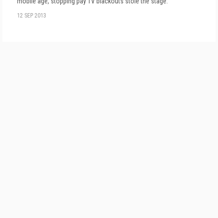
mobile age, stopping pay TV blackouts stole the stage.
12 SEP 2013