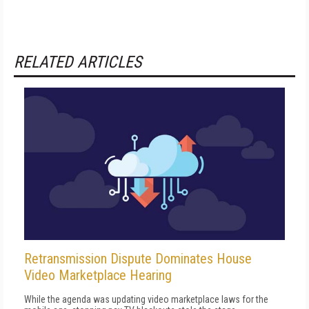
RELATED ARTICLES
Retransmission Dispute Dominates House
Video Marketplace Hearing
While the agenda was updating video marketplace laws for the