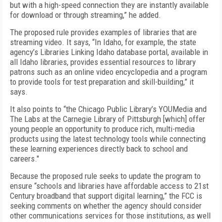
but with a high-speed connection they are instantly available
for download or through streaming,” he added.
The proposed rule provides examples of libraries that are
streaming video. It says, “In Idaho, for example, the state
agency’s Libraries Linking Idaho database portal, available in
all Idaho libraries, provides essential resources to library
patrons such as an online video encyclopedia and a program
to provide tools for test preparation and skill-building,” it
says.
It also points to “the Chicago Public Library’s YOUMedia and
The Labs at the Carnegie Library of Pittsburgh [which] offer
young people an opportunity to produce rich, multi-media
products using the latest technology tools while connecting
these learning experiences directly back to school and
careers."
Because the proposed rule seeks to update the program to
ensure “schools and libraries have affordable access to 21st
Century broadband that support digital learning,” the FCC is
seeking comments on whether the agency should consider
other communications services for those institutions, as well