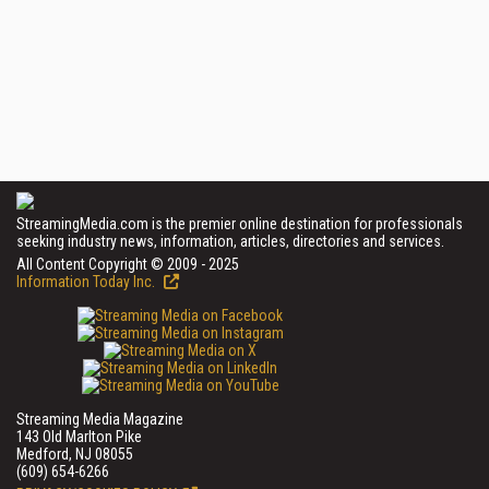
StreamingMedia.com is the premier online destination for professionals
seeking industry news, information, articles, directories and services.
All Content Copyright © 2009 - 2025
Information Today Inc.
Streaming Media Magazine
143 Old Marlton Pike
Medford, NJ 08055
(609) 654-6266