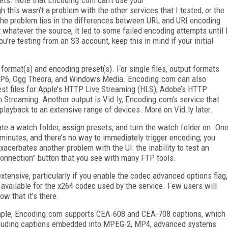
 this wasn’t a problem with the other services that I tested, or the
the problem lies in the differences between URL and URI encoding
whatever the source, it led to some failed encoding attempts until I
u’re testing from an S3 account, keep this in mind if your initial
format(s) and encoding preset(s). For single files, output formats
VP6, Ogg Theora, and Windows Media. Encoding.com can also
est files for Apple’s HTTP Live Streaming (HLS), Adobe’s HTTP
Streaming. Another output is Vid.ly, Encoding.com’s service that
playback to an extensive range of devices. More on Vid.ly later.
ate a watch folder, assign presets, and turn the watch folder on. On
5 minutes, and there’s no way to immediately trigger encoding; you
xacerbates another problem with the UI: the inability to test an
t connection” button that you see with many FTP tools.
tensive, particularly if you enable the codec advanced options flag,
 available for the x264 codec used by the service. Few users will
ow that it’s there.
ample, Encoding.com supports CEA-608 and CEA-708 captions, which
including captions embedded into MPEG-2, MP4, advanced systems