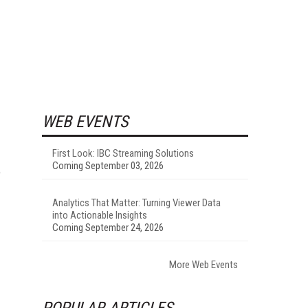
WEB EVENTS
First Look: IBC Streaming Solutions
Coming September 03, 2026
e
Analytics That Matter: Turning Viewer Data
into Actionable Insights
Coming September 24, 2026
More Web Events
POPULAR ARTICLES