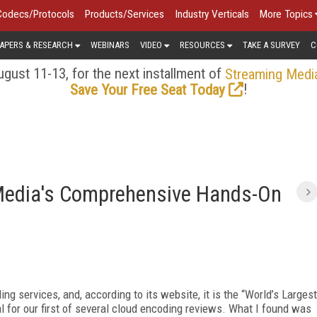
Codecs/Protocols
Products/Services
Industry Verticals
More Topics
APERS & RESEARCH
WEBINARS
VIDEO
RESOURCES
TAKE A SURVEY
C
gust 11-13, for the next installment of
Streaming Medi
!
Save Your Free Seat Today
Media's Comprehensive Hands-On
ng services, and, according to its website, it is the “World’s Largest
al for our first of several cloud encoding reviews. What I found was