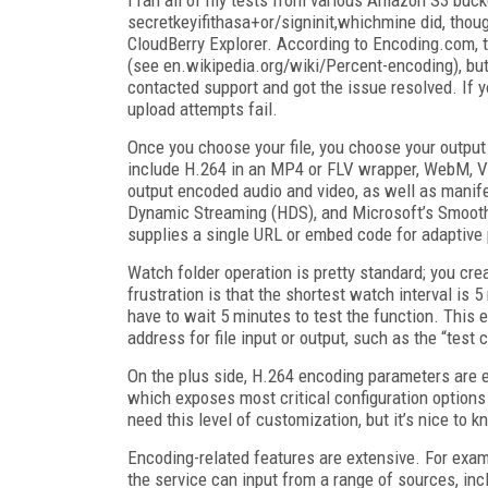
secretkeyifithasa+or/signinit,whichmine did, though
CloudBerry Explorer. According to Encoding.com, 
(see en.wikipedia.org/wiki/Percent-encoding), but 
contacted support and got the issue resolved. If yo
upload attempts fail.
Once you choose your file, you choose your output 
include H.264 in an MP4 or FLV wrapper, WebM, 
output encoded audio and video, as well as manif
Dynamic Streaming (HDS), and Microsoft’s Smooth 
supplies a single URL or embed code for adaptive 
Watch folder operation is pretty standard; you cre
frustration is that the shortest watch interval is 
have to wait 5 minutes to test the function. This e
address for file input or output, such as the “tes
On the plus side, H.264 encoding parameters are ex
which exposes most critical configuration options
need this level of customization, but it’s nice to kn
Encoding-related features are extensive. For ex
the service can input from a range of sources, 