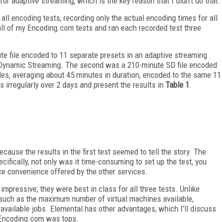
or adaptive streaming, which is the key reason that I didn’t do that.
ll encoding tests, recording only the actual encoding times for all
 all of my Encoding.com tests and ran each recorded test three
ute file encoded to 11 separate presets in an adaptive streaming
 Dynamic Streaming. The second was a 210-minute SD file encoded
files, averaging about 45 minutes in duration, encoded to the same 11
es irregularly over 2 days and present the results in
Table 1
.
ecause the results in the first test seemed to tell the story. The
pecifically, not only was it time-consuming to set up the test, you
ce convenience offered by the other services.
impressive; they were best in class for all three tests. Unlike
such as the maximum number of virtual machines available,
ailable jobs. Elemental has other advantages, which I’ll discuss
, Encoding.com was tops.