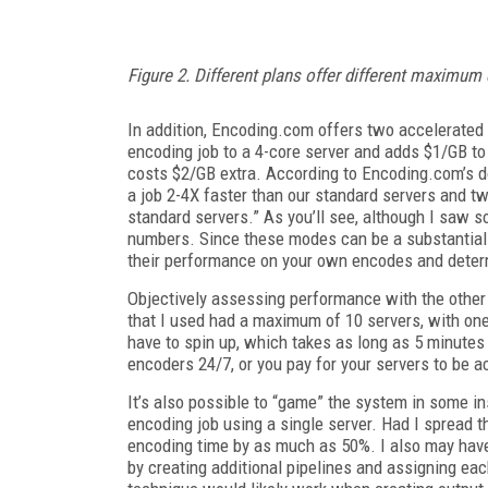
Figure 2. Different plans offer different maximu
In addition, Encoding.com offers two accelerated
encoding job to a 4-core server and adds $1/GB to
costs $2/GB extra. According to Encoding.com’s d
a job 2-4X faster than our standard servers and t
standard servers.” As you’ll see, although I saw
numbers. Since these modes can be a substantial
their performance on your own encodes and determi
Objectively assessing performance with the other
that I used had a maximum of 10 servers, with one 
have to spin up, which takes as long as 5 minutes 
encoders 24/7, or you pay for your servers to be a
It’s also possible to “game” the system in some i
encoding job using a single server. Had I spread th
encoding time by as much as 50%. I also may hav
by creating additional pipelines and assigning eac