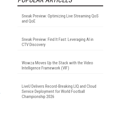
.
Sneak Preview: Optimizing Live Streaming QoS
and QoE
Sneak Preview: Find It Fast: Leveraging AI in
CTV Discovery
Wowza Moves Up the Stack with the Video
Intelligence Framework (VIF)
LiveU Delivers Record-Breaking LIQ and Cloud
Service Deployment for World Football
Championship 2026