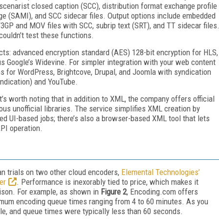
 scenarist closed caption (SCC), distribution format exchange profile
e (SAMI), and SCC sidecar files. Output options include embedded
GP and MOV files with SCC, subrip text (SRT), and TT sidecar files
 couldn’t test these functions.
s: advanced encryption standard (AES) 128-bit encryption for HLS,
 Google’s Widevine. For simpler integration with your web content
 for WordPress, Brightcove, Drupal, and Joomla with syndication
yndication) and YouTube.
t’s worth noting that in addition to XML, the company offers official
s unofficial libraries. The service simplifies XML creation by
d UI-based jobs; there’s also a browser-based XML tool that lets
PI operation.
ran trials on two other cloud encoders,
Elemental Technologies’
er
. Performance is inexorably tied to price, which makes it
rison. For example, as shown in
Figure 2
, Encoding.com offers
ximum encoding queue times ranging from 4 to 60 minutes. As you
le, and queue times were typically less than 60 seconds.