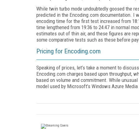
While twin turbo mode undoubtedly goosed the res
predicted in the Encoding.com documentation. I w
encoding time for the first test increased from 18
time lengthened from 19:36 to 24:47 in normal mod
estimates out of thin air, and these figures are r
some comparative tests such as these before payi
Pricing for Encoding.com
Speaking of prices, let’s take a moment to discu
Encoding.com charges based upon throughput, whic
based on volume and commitment. While unusual in
model used by Microsoft’s Windows Azure Media S