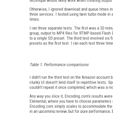
technique would likely work when creating output f
Otherwise, I ignored download and queue times in a
three services. I tested using twin turbo mode in
times.
I ran three separate tests. The first was a 52-min
group, output to MP4 files for RTMP-based Flash
to a single SD preset. The third test involved six 
presets as the first test. I ran each test three tim
Table 1. Performance comparisons
I didn’t run the third test on the Amazon account b
clunky UI doesn’t lend itself to repetitive tests. S
couldn’t repeat it once completed, which was a ni
Any way you slice it, Encoding.com’s results were 
Elemental, where you have to choose parameters 
Encoding.com simply scales to accommodate the av
in an upcoming review, but for pure performance