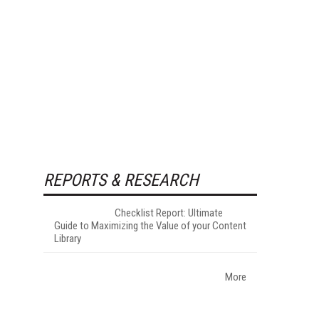
REPORTS & RESEARCH
Checklist Report: Ultimate
Guide to Maximizing the Value of your Content
Library
More