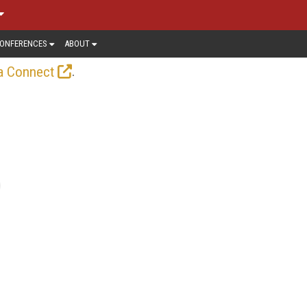
ONFERENCES
ABOUT
.
a Connect