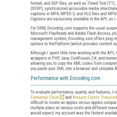
format, and 3GP files, as well as Timed Text (TT),
(DFXP), synchronized accessible media interchang
captions in MP4, MPEG-2, and HLS files and MP4/3
Captions are exclusively available in the API, so I
For DRM, Encoding.com supports the usual suspect
Microsoft PlayReady and Adobe Flash Access, plus
management system, Encoding.com offers plug-ins
options to thePlatform (which provides content s
Although I spent little time working with the API, i
wrappers in PHP, Java, ColdFusion, C#, and numerou
allowing you to copy the XML codes from complete
you paste your XML into a browser and simulate A
Performance with Encoding.com
To evaluate performance, quality, and features, I 
Elemental Cloud
and
Amazon Elastic Transcod
difficult to create an apples versus apples compa
multiple plans at various costs and different ma
would expect, my account was the fastest availab