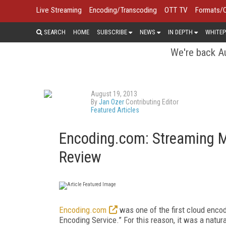
Live Streaming
Encoding/Transcoding
OTT TV
Formats/
SEARCH
HOME
SUBSCRIBE
NEWS
IN DEPTH
WHITEP
We're back Au
August 19, 2013
By
Jan Ozer
Contributing Editor
Featured Articles
Encoding.com: Streaming 
Review
Encoding.com
was one of the first cloud encodi
Encoding Service.” For this reason, it was a natur