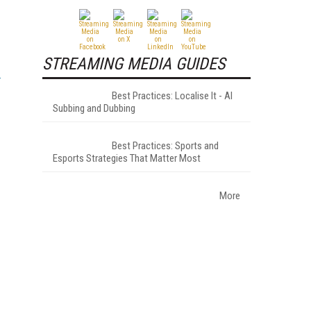
STREAMING MEDIA GUIDES
Best Practices: Localise It - AI
Subbing and Dubbing
Best Practices: Sports and
Esports Strategies That Matter Most
More