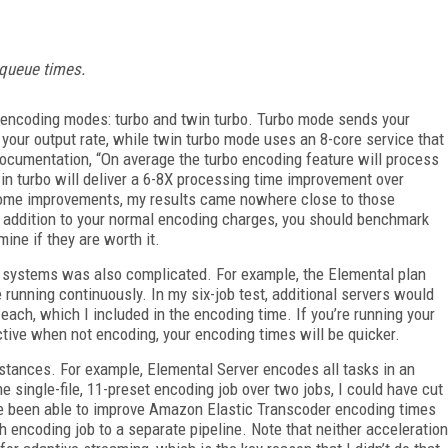
m queue times.
 encoding modes: turbo and twin turbo. Turbo mode sends your
 your output rate, while twin turbo mode uses an 8-core service that
ocumentation, “On average the turbo encoding feature will process
win turbo will deliver a 6-8X processing time improvement over
 some improvements, my results came nowhere close to those
 addition to your normal encoding charges, you should benchmark
ne if they are worth it.
 systems was also complicated. For example, the Elemental plan
running continuously. In my six-job test, additional servers would
each, which I included in the encoding time. If you’re running your
ctive when not encoding, your encoding times will be quicker.
nstances. For example, Elemental Server encodes all tasks in an
e single-file, 11-preset encoding job over two jobs, I could have cut
e been able to improve Amazon Elastic Transcoder encoding times
h encoding job to a separate pipeline. Note that neither acceleration