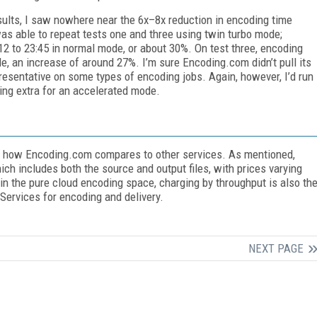
ults, I saw nowhere near the 6x–8x reduction in encoding time
as able to repeat tests one and three using twin turbo mode;
:12 to 23:45 in normal mode, or about 30%. On test three, encoding
e, an increase of around 27%. I’m sure Encoding.com didn’t pull its
epresentative on some types of encoding jobs. Again, however, I’d run
ng extra for an accelerated mode.
ss how Encoding.com compares to other services. As mentioned,
h includes both the source and output files, with prices varying
 the pure cloud encoding space, charging by throughput is also th
ervices for encoding and delivery.
NEXT PAGE