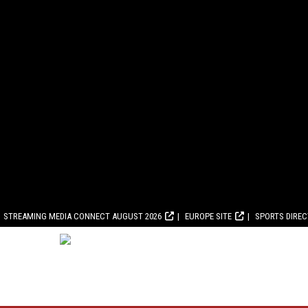
STREAMING MEDIA CONNECT AUGUST 2026
EUROPE SITE
SPORTS DIRE