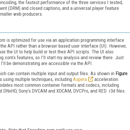
 encoding, the fastest performance of the three services I tested,
ent (DRM) and closed captions, and a universal player feature
smaller web producers.
m is optimized for use via an application programming interface
 the API rather than a browser-based user interface (UI). However,
use the UI to help build or test their API scripts. The UI also
.com’s features, so I’ll start my analysis and review there. Just
t I’ll be demonstrating are accessible via the API.
hich can contain multiple input and output files. As shown in
Figure
ns using multiple techniques, including
Aspera
acceleration.
ommodates most common container formats and codecs, including
id DNxHD, Sony’s DVCAM and XDCAM, DVCPro, and RED .r3d files.
ets. Note that Encoding.com can’t use your