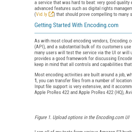
a service that was hard to beat: very good quality
advanced features such as digital rights managem
(
Vid.ly
) that should prove compelling to many 
Getting Started With Encoding.com
As with most cloud encoding vendors, Encoding.co
(API), and a substantial bulk of its customers use
many users will test the service via the UI or will 
provides a good framework for discussing Encoding
keep in mind that all controls and capabilities tha
Most encoding activities are built around a job, w
1
, you can transfer files from a number of locatio
Input file support is very extensive, and it acc
Apple ProRes 422 and Apple ProRes 422 (HQ), Av
Figure 1. Upload options in the Encoding.com UI
I ran all of my tests from various Amazon S3 buck