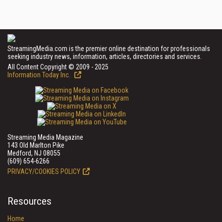
StreamingMedia.com is the premier online destination for professionals
seeking industry news, information, articles, directories and services.
All Content Copyright © 2009 - 2025
Information Today Inc.
Streaming Media Magazine
143 Old Marlton Pike
Medford, NJ 08055
(609) 654-6266
PRIVACY/COOKIES POLICY
Resources
Home