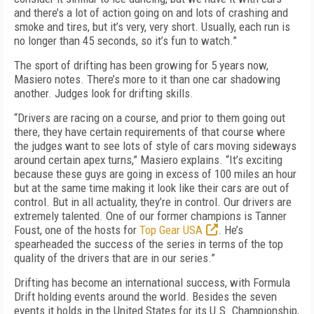
and there’s a lot of action going on and lots of crashing and
smoke and tires, but it’s very, very short. Usually, each run is
no longer than 45 seconds, so it’s fun to watch.”
The sport of drifting has been growing for 5 years now,
Masiero notes. There’s more to it than one car shadowing
another. Judges look for drifting skills.
“Drivers are racing on a course, and prior to them going out
there, they have certain requirements of that course where
the judges want to see lots of style of cars moving sideways
around certain apex turns,” Masiero explains. “It’s exciting
because these guys are going in excess of 100 miles an hour
but at the same time making it look like their cars are out of
control. But in all actuality, they’re in control. Our drivers are
extremely talented. One of our former champions is Tanner
Foust, one of the hosts for
Top Gear USA
. He’s
spearheaded the success of the series in terms of the top
quality of the drivers that are in our series.”
Drifting has become an international success, with Formula
Drift holding events around the world. Besides the seven
events it holds in the United States for its U.S. Championship,