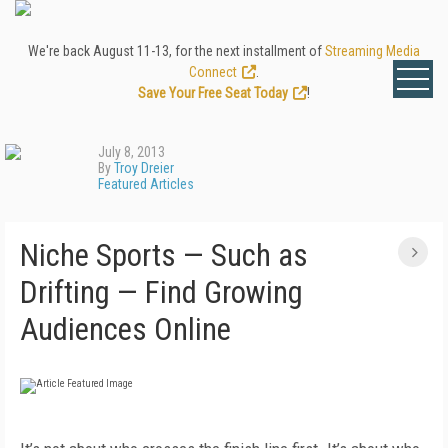
We're back August 11-13, for the next installment of
Streaming Media
Connect
.
Save Your Free Seat Today
!
July 8, 2013
By
Troy Dreier
Featured Articles
Niche Sports — Such as
Drifting — Find Growing
Audiences Online