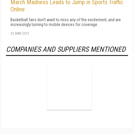
March Madness Leads to Jump in Sports Traffic
Online
Basketball fans don't want to miss any of the excitement, and are
increasingly turning to mobile devices for coverage.
23 MAR 2012
COMPANIES AND SUPPLIERS MENTIONED