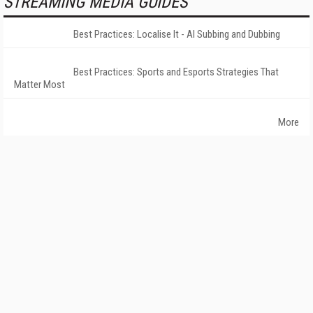
STREAMING MEDIA GUIDES
Best Practices: Localise It - AI Subbing and Dubbing
Best Practices: Sports and Esports Strategies That
Matter Most
More