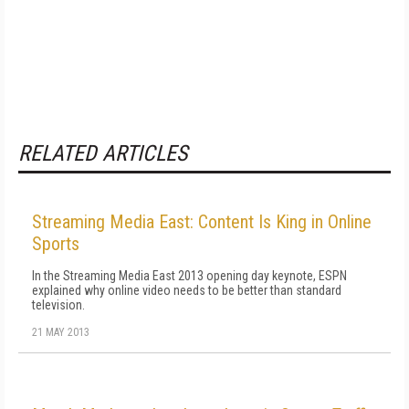
RELATED ARTICLES
Streaming Media East: Content Is King in Online
Sports
In the Streaming Media East 2013 opening day keynote, ESPN
explained why online video needs to be better than standard
television.
21 MAY 2013