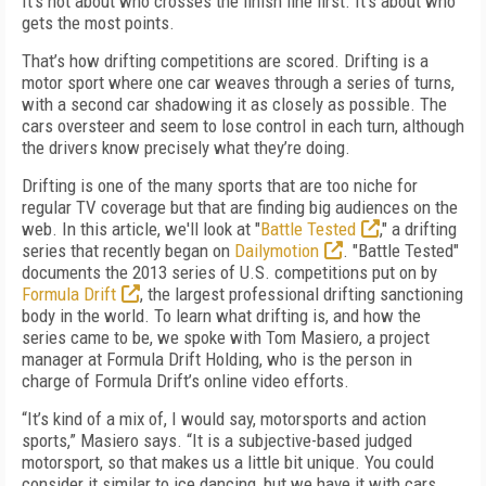
It’s not about who crosses the finish line first. It’s about who
gets the most points.
That’s how drifting competitions are scored. Drifting is a
motor sport where one car weaves through a series of turns,
with a second car shadowing it as closely as possible. The
cars oversteer and seem to lose control in each turn, although
the drivers know precisely what they’re doing.
Drifting is one of the many sports that are too niche for
regular TV coverage but that are finding big audiences on the
web. In this article, we'll look at "
Battle Tested
," a drifting
series that recently began on
Dailymotion
. "Battle Tested"
documents the 2013 series of U.S. competitions put on by
Formula Drift
, the largest professional drifting sanctioning
body in the world. To learn what drifting is, and how the
series came to be, we spoke with Tom Masiero, a project
manager at Formula Drift Holding, who is the person in
charge of Formula Drift’s online video efforts.
“It’s kind of a mix of, I would say, motorsports and action
sports,” Masiero says. “It is a subjective-based judged
motorsport, so that makes us a little bit unique. You could
consider it similar to ice dancing, but we have it with cars