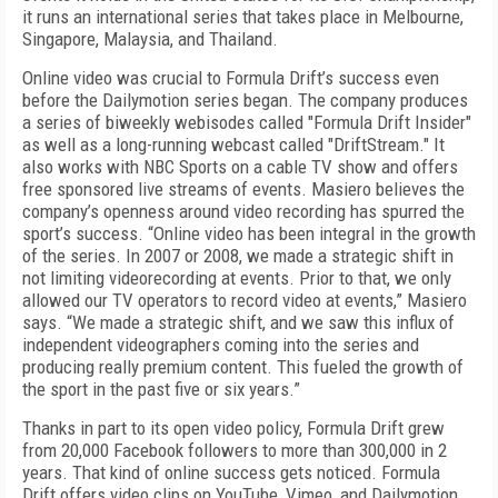
it runs an international series that takes place in Melbourne,
Singapore, Malaysia, and Thailand.
Online video was crucial to Formula Drift’s success even
before the Dailymotion series began. The company produces
a series of biweekly webisodes called "Formula Drift Insider"
as well as a long-running webcast called "DriftStream." It
also works with NBC Sports on a cable TV show and offers
free sponsored live streams of events. Masiero believes the
company’s openness around video recording has spurred the
sport’s success. “Online video has been integral in the growth
of the series. In 2007 or 2008, we made a strategic shift in
not limiting videorecording at events. Prior to that, we only
allowed our TV operators to record video at events,” Masiero
says. “We made a strategic shift, and we saw this influx of
independent videographers coming into the series and
producing really premium content. This fueled the growth of
the sport in the past five or six years.”
Thanks in part to its open video policy, Formula Drift grew
from 20,000 Facebook followers to more than 300,000 in 2
years. That kind of online success gets noticed. Formula
Drift offers video clips on YouTube, Vimeo, and Dailymotion.