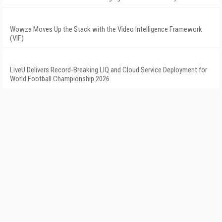
Wowza Moves Up the Stack with the Video Intelligence Framework
(VIF)
LiveU Delivers Record-Breaking LIQ and Cloud Service Deployment for
World Football Championship 2026