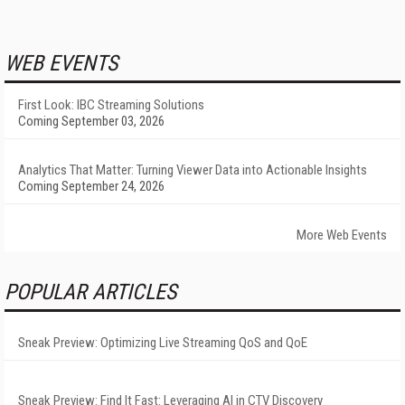
WEB EVENTS
First Look: IBC Streaming Solutions
Coming September 03, 2026
Analytics That Matter: Turning Viewer Data into Actionable Insights
Coming September 24, 2026
More Web Events
POPULAR ARTICLES
Sneak Preview: Optimizing Live Streaming QoS and QoE
Sneak Preview: Find It Fast: Leveraging AI in CTV Discovery