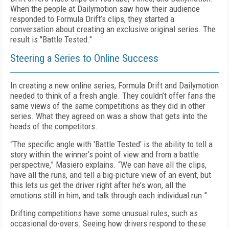
When the people at Dailymotion saw how their audience
responded to Formula Drift’s clips, they started a
conversation about creating an exclusive original series. The
result is "Battle Tested."
Steering a Series to Online Success
In creating a new online series, Formula Drift and Dailymotion
needed to think of a fresh angle. They couldn’t offer fans the
same views of the same competitions as they did in other
series. What they agreed on was a show that gets into the
heads of the competitors.
“The specific angle with 'Battle Tested' is the ability to tell a
story within the winner’s point of view and from a battle
perspective,” Masiero explains. “We can have all the clips,
have all the runs, and tell a big-picture view of an event, but
this lets us get the driver right after he’s won, all the
emotions still in him, and talk through each individual run.”
Drifting competitions have some unusual rules, such as
occasional do-overs. Seeing how drivers respond to these