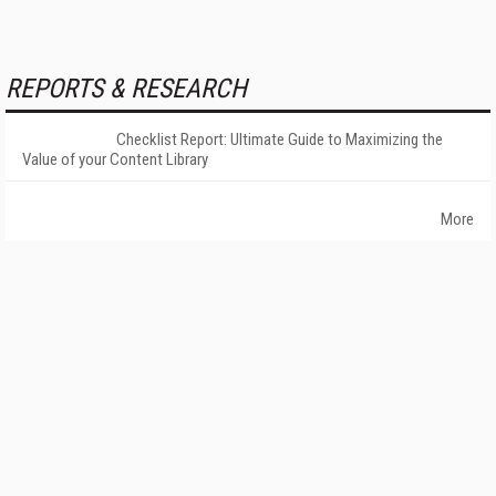
REPORTS & RESEARCH
Checklist Report: Ultimate Guide to Maximizing the
Value of your Content Library
More