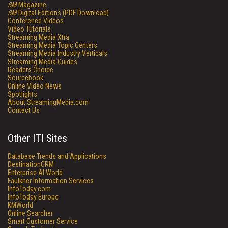
SM
Magazine
SM
Digital Editions (PDF Download)
Conference Videos
Video Tutorials
Streaming Media Xtra
Streaming Media Topic Centers
Streaming Media Industry Verticals
Streaming Media Guides
Readers Choice
Sourcebook
Online Video News
Spotlights
About StreamingMedia.com
Contact Us
Other ITI Sites
Database Trends and Applications
DestinationCRM
Enterprise AI World
Faulkner Information Services
InfoToday.com
InfoToday Europe
KMWorld
Online Searcher
Smart Customer Service