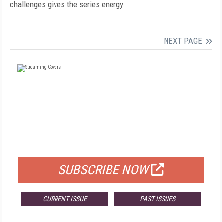
challenges gives the series energy.
NEXT PAGE
FREE
FOR QUALIFIED SUBSCRIBERS
SUBSCRIBE NOW
CURRENT ISSUE
PAST ISSUES