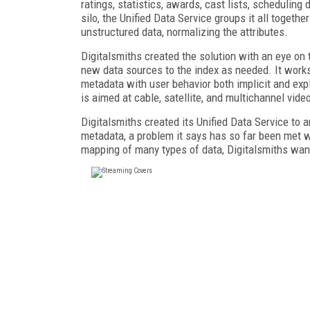
ratings, statistics, awards, cast lists, scheduling
silo, the Unified Data Service groups it all togeth
unstructured data, normalizing the attributes.
Digitalsmiths created the solution with an eye on 
new data sources to the index as needed. It work
metadata with user behavior both implicit and exp
is aimed at cable, satellite, and multichannel vi
Digitalsmiths created its Unified Data Service to 
metadata, a problem it says has so far been met wi
mapping of many types of data, Digitalsmiths wan