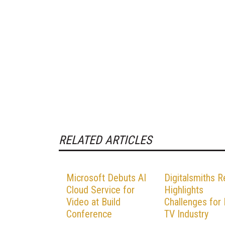
RELATED ARTICLES
Microsoft Debuts AI
Digitalsmiths R
Cloud Service for
Highlights
Video at Build
Challenges for
Conference
TV Industry