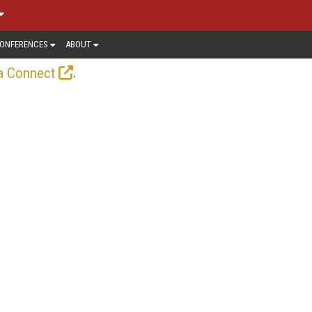
ONFERENCES
ABOUT
.
a Connect