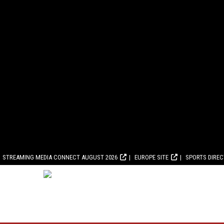
STREAMING MEDIA CONNECT AUGUST 2026
EUROPE SITE
SPORTS DIRE