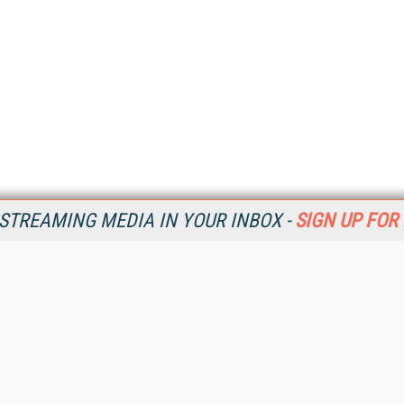
STREAMING MEDIA IN YOUR INBOX -
SIGN UP FOR
Resources
Ot
Home
Da
SM
Magazine
De
SM
Digital Editions (PDF Download)
Ent
Conference Videos
Fau
Video Tutorials
In
Streaming Media Xtra
In
Streaming Media Topic Centers
KM
Streaming Media Industry Verticals
Onl