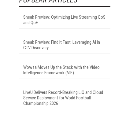
Sneak Preview: Optimizing Live Streaming QoS
and QoE
Sneak Preview: Find It Fast: Leveraging AI in
CTV Discovery
Wowza Moves Up the Stack with the Video
Intelligence Framework (VIF)
LiveU Delivers Record-Breaking LIQ and Cloud
Service Deployment for World Football
Championship 2026