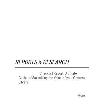
REPORTS & RESEARCH
Checklist Report: Ultimate
Guide to Maximizing the Value of your Content
Library
More