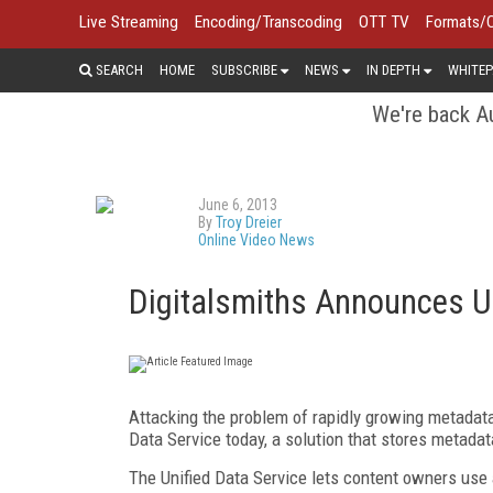
Live Streaming
Encoding/Transcoding
OTT TV
Formats/
SEARCH
HOME
SUBSCRIBE
NEWS
IN DEPTH
WHITEP
We're back Au
June 6, 2013
By
Troy Dreier
Online Video News
Digitalsmiths Announces Un
Attacking the problem of rapidly growing metadat
Data Service today, a solution that stores metadat
The Unified Data Service lets content owners use a 