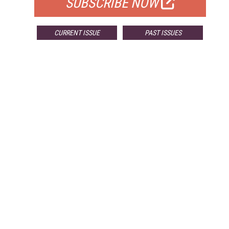
SUBSCRIBE NOW
CURRENT ISSUE
PAST ISSUES