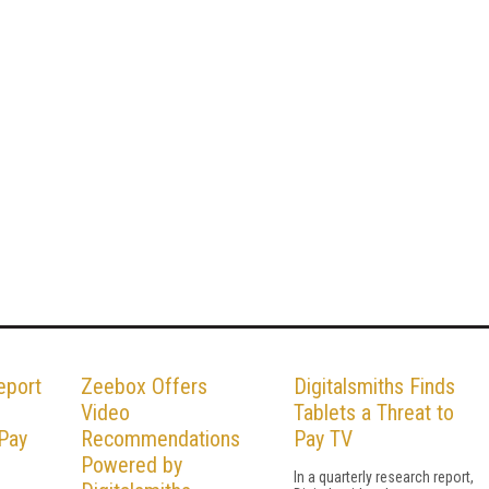
eport
Zeebox Offers
Digitalsmiths Finds
Video
Tablets a Threat to
 Pay
Recommendations
Pay TV
Powered by
In a quarterly research report,