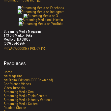
Information Today Inc.
Streaming Media Magazine
143 Old Marlton Pike
Medford, NJ 08055
(609) 654-6266
PRIVACY/COOKIES POLICY
Resources
Home
SM
Magazine
SM
Digital Editions (PDF Download)
Conference Videos
Video Tutorials
Streaming Media Xtra
Streaming Media Topic Centers
Streaming Media Industry Verticals
Streaming Media Guides
Readers Choice