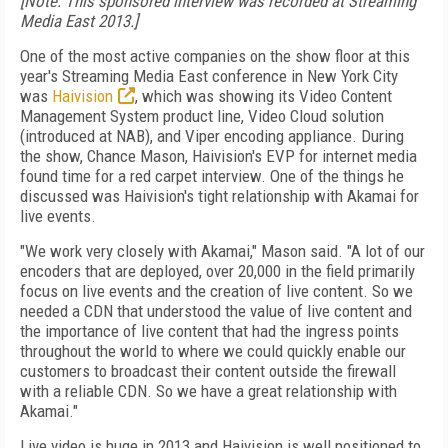
[Note: This sponsored interview was recorded at Streaming
Media East 2013.]
One of the most active companies on the show floor at this
year's Streaming Media East conference in New York City
was
Haivision
, which was showing its Video Content
Management System product line, Video Cloud solution
(introduced at NAB), and Viper encoding appliance. During
the show, Chance Mason, Haivision's EVP for internet media
found time for a red carpet interview. One of the things he
discussed was Haivision's tight relationship with Akamai for
live events.
"We work very closely with Akamai," Mason said. "A lot of our
encoders that are deployed, over 20,000 in the field primarily
focus on live events and the creation of live content. So we
needed a CDN that understood the value of live content and
the importance of live content that had the ingress points
throughout the world to where we could quickly enable our
customers to broadcast their content outside the firewall
with a reliable CDN. So we have a great relationship with
Akamai."
Live video is huge in 2013 and Haivision is well positioned to