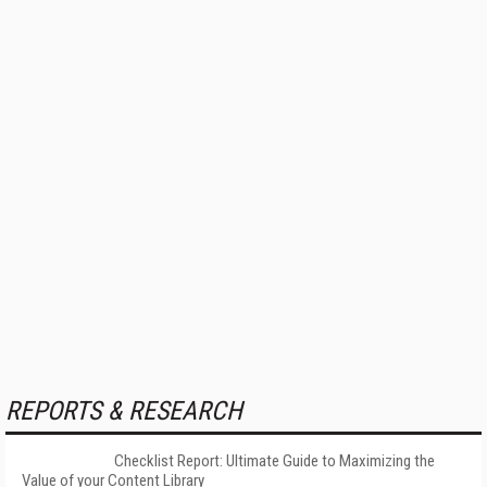
REPORTS & RESEARCH
Checklist Report: Ultimate Guide to Maximizing the
Value of your Content Library