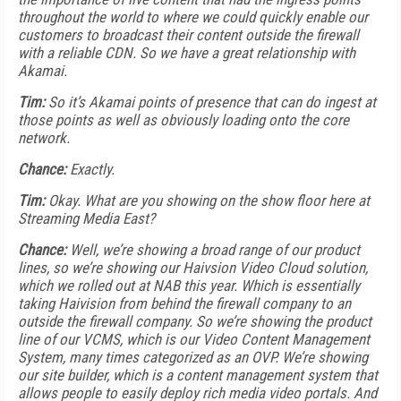
throughout the world to where we could quickly enable our
customers to broadcast their content outside the firewall
with a reliable CDN. So we have a great relationship with
Akamai.
Tim:
So it’s Akamai points of presence that can do ingest at
those points as well as obviously loading onto the core
network.
Chance:
Exactly.
Tim:
Okay. What are you showing on the show floor here at
Streaming Media East?
Chance:
Well, we’re showing a broad range of our product
lines, so we’re showing our Haivsion Video Cloud solution,
which we rolled out at NAB this year. Which is essentially
taking Haivision from behind the firewall company to an
outside the firewall company. So we’re showing the product
line of our VCMS, which is our Video Content Management
System, many times categorized as an OVP. We’re showing
our site builder, which is a content management system that
allows people to easily deploy rich media video portals. And