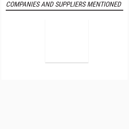
COMPANIES AND SUPPLIERS MENTIONED