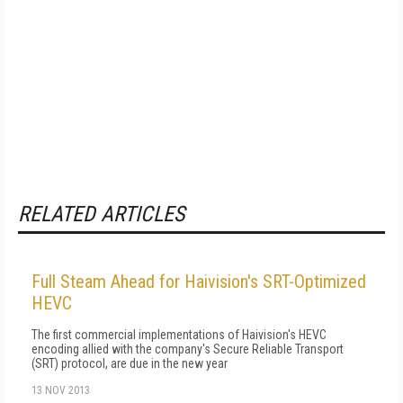
RELATED ARTICLES
Full Steam Ahead for Haivision's SRT-Optimized
HEVC
The first commercial implementations of Haivision's HEVC
encoding allied with the company's Secure Reliable Transport
(SRT) protocol, are due in the new year
13 NOV 2013