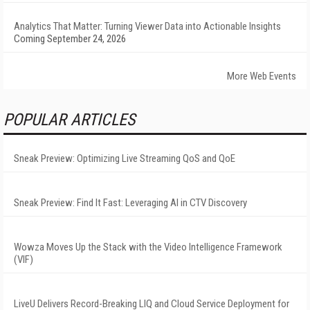
Analytics That Matter: Turning Viewer Data into Actionable Insights
Coming September 24, 2026
More Web Events
POPULAR ARTICLES
Sneak Preview: Optimizing Live Streaming QoS and QoE
Sneak Preview: Find It Fast: Leveraging AI in CTV Discovery
Wowza Moves Up the Stack with the Video Intelligence Framework
(VIF)
LiveU Delivers Record-Breaking LIQ and Cloud Service Deployment for