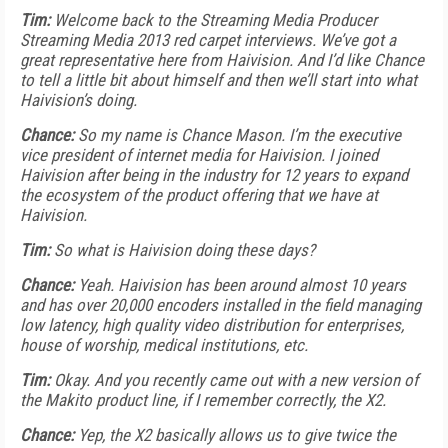
Tim:
Welcome back to the Streaming Media Producer
Streaming Media 2013 red carpet interviews. We’ve got a
great representative here from Haivision. And I’d like Chance
to tell a little bit about himself and then we’ll start into what
Haivision’s doing.
Chance:
So my name is Chance Mason. I’m the executive
vice president of internet media for Haivision. I joined
Haivision after being in the industry for 12 years to expand
the ecosystem of the product offering that we have at
Haivision.
Tim:
So what is Haivision doing these days?
Chance:
Yeah. Haivision has been around almost 10 years
and has over 20,000 encoders installed in the field managing
low latency, high quality video distribution for enterprises,
house of worship, medical institutions, etc.
Tim:
Okay. And you recently came out with a new version of
the Makito product line, if I remember correctly, the X2.
Chance:
Yep, the X2 basically allows us to give twice the