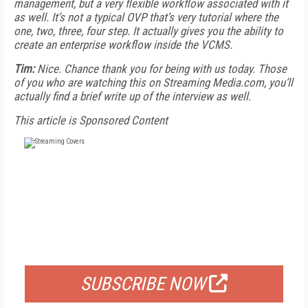
management, but a very flexible workflow associated with it
as well. It’s not a typical OVP that’s very tutorial where the
one, two, three, four step. It actually gives you the ability to
create an enterprise workflow inside the VCMS.
Tim:
Nice. Chance thank you for being with us today. Those
of you who are watching this on Streaming Media.com, you’ll
actually find a brief write up of the interview as well.
This article is Sponsored Content
FREE
FOR QUALIFIED SUBSCRIBERS
SUBSCRIBE NOW