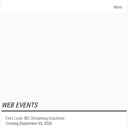
More
WEB EVENTS
First Look: IBC Streaming Solutions
Coming September 03, 2026