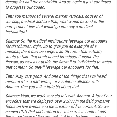
density for half the bandwidth. And so again it just continues
to progress our codec.
Tim:
You mentioned several market verticals, houses of
worship, medical and like that, what would be kind of the
core product line that would go into say a medical
installation?
Chance:
So the medical institutions leverage our encoders
for distribution, right. So to give you an example of a
medical, there may be surgery, an OR room that actually
wants to take that content and broadcast it inside the
firewall, as well as outside the firewall to individuals to watch
that content. So they’ll leverage our encoders for that.
Tim:
Okay, very good. And one of the things that I’ve heard
mention of is a partnership or a solution alliance with
Akamai. Can you talk a little bit about that.
Chance:
Yeah, we work very closely with Akamai. A lot of our
encoders that are deployed, over 20,000 in the field primarily
focus on live events and the creation of live content. So we
needed CDN that understood the value of live content and
the importance of live content that had the ingress points