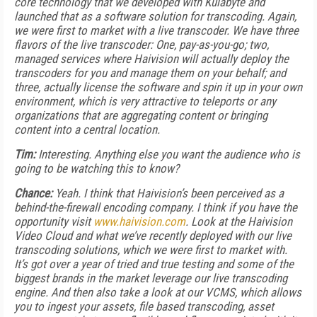
core technology that we developed with Kulabyte and
launched that as a software solution for transcoding. Again,
we were first to market with a live transcoder. We have three
flavors of the live transcoder: One, pay-as-you-go; two,
managed services where Haivision will actually deploy the
transcoders for you and manage them on your behalf; and
three, actually license the software and spin it up in your own
environment, which is very attractive to teleports or any
organizations that are aggregating content or bringing
content into a central location.
Tim:
Interesting. Anything else you want the audience who is
going to be watching this to know?
Chance:
Yeah. I think that Haivision’s been perceived as a
behind-the-firewall encoding company. I think if you have the
opportunity visit
www.haivision.com
. Look at the Haivision
Video Cloud and what we’ve recently deployed with our live
transcoding solutions, which we were first to market with.
It’s got over a year of tried and true testing and some of the
biggest brands in the market leverage our live transcoding
engine. And then also take a look at our VCMS, which allows
you to ingest your assets, file based transcoding, asset