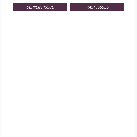
CURRENT ISSUE
PAST ISSUES