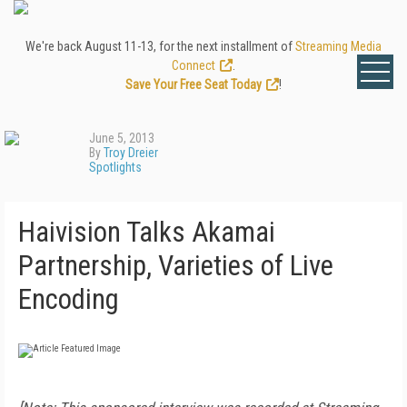
We're back August 11-13, for the next installment of
Streaming Media
Connect
.
Save Your Free Seat Today
!
June 5, 2013
By
Troy Dreier
Spotlights
Haivision Talks Akamai
Partnership, Varieties of Live
Encoding