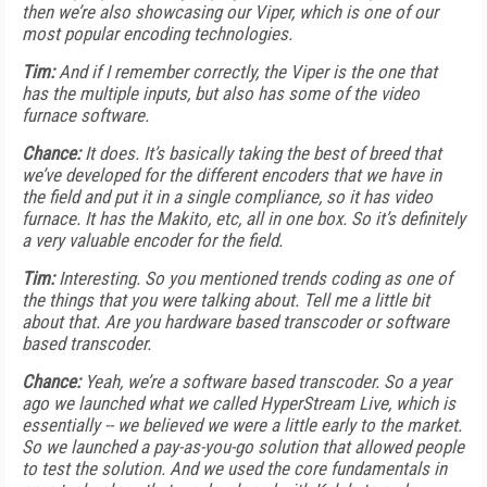
then we’re also showcasing our Viper, which is one of our
most popular encoding technologies.
Tim:
And if I remember correctly, the Viper is the one that
has the multiple inputs, but also has some of the video
furnace software.
Chance:
It does. It’s basically taking the best of breed that
we’ve developed for the different encoders that we have in
the field and put it in a single compliance, so it has video
furnace. It has the Makito, etc, all in one box. So it’s definitely
a very valuable encoder for the field.
Tim:
Interesting. So you mentioned trends coding as one of
the things that you were talking about. Tell me a little bit
about that. Are you hardware based transcoder or software
based transcoder.
Chance:
Yeah, we’re a software based transcoder. So a year
ago we launched what we called HyperStream Live, which is
essentially -- we believed we were a little early to the market.
So we launched a pay-as-you-go solution that allowed people
to test the solution. And we used the core fundamentals in