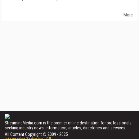
More
StreamingMedia.com is the premier online destination for professionals
seeking industry news, information, articles, directories and services.
All Content Copyright © 2009 - 2025