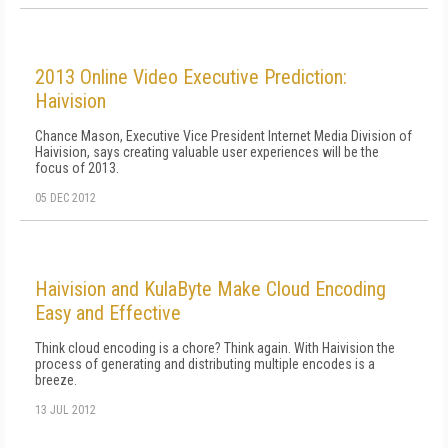
2013 Online Video Executive Prediction:
Haivision
Chance Mason, Executive Vice President Internet Media Division of
Haivision, says creating valuable user experiences will be the
focus of 2013.
05 DEC 2012
Haivision and KulaByte Make Cloud Encoding
Easy and Effective
Think cloud encoding is a chore? Think again. With Haivision the
process of generating and distributing multiple encodes is a
breeze.
13 JUL 2012