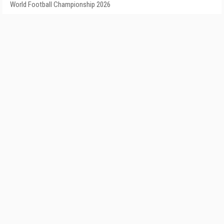
World Football Championship 2026