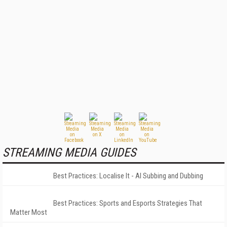
STREAMING MEDIA GUIDES
Best Practices: Localise It - AI Subbing and Dubbing
Best Practices: Sports and Esports Strategies That
Matter Most