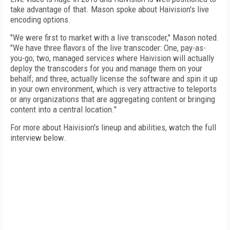
take advantage of that. Mason spoke about Haivision's live
encoding options.
"We were first to market with a live transcoder," Mason noted.
"We have three flavors of the live transcoder: One, pay-as-
you-go; two, managed services where Haivision will actually
deploy the transcoders for you and manage them on your
behalf; and three, actually license the software and spin it up
in your own environment, which is very attractive to teleports
or any organizations that are aggregating content or bringing
content into a central location."
For more about Haivision's lineup and abilities, watch the full
interview below.