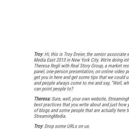
Troy
: Hi, this is Troy Dreier, the senior associ
Media East 2013 in New York City. We’re doing int
Theresa Regli with Real Story Group, a market res
panel, one-person presentation, on online video p
get you in here and get some tips that we could us
and people always come to me and say, “Well, whi
can point people to?
Theresa:
Sure, well, your own website, StreamingMe
best practices that you write about and just how y
of blogs and some people that are actually here th
StreamingMedia.
Troy
: Drop some URLs on us.