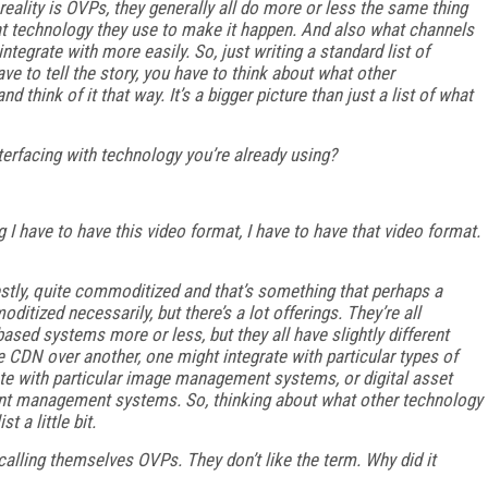
 reality is OVPs, they generally all do more or less the same thing
at technology they use to make it happen. And also what channels
ntegrate with more easily. So, just writing a standard list of
ave to tell the story, you have to think about what other
d think of it that way. It’s a bigger picture than just a list of what
terfacing with technology you’re already using?
 I have to have this video format, I have to have that video format.
estly, quite commoditized and that’s something that perhaps a
itized necessarily, but there’s a lot offerings. They’re all
ased systems more or less, but they all have slightly different
 CDN over another, one might integrate with particular types of
ate with particular image management systems, or digital asset
t management systems. So, thinking about what other technology
t a little bit.
 calling themselves OVPs. They don’t like the term. Why did it