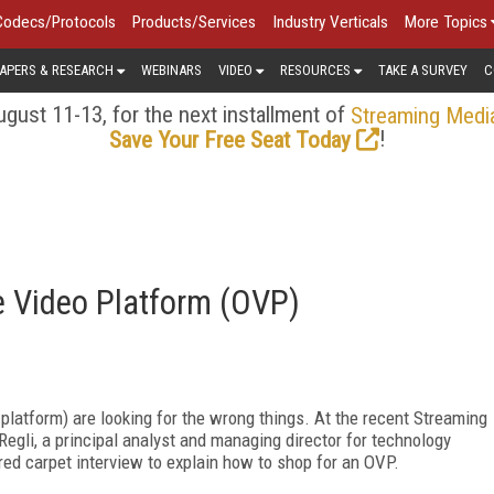
Codecs/Protocols
Products/Services
Industry Verticals
More Topics
APERS & RESEARCH
WEBINARS
VIDEO
RESOURCES
TAKE A SURVEY
C
gust 11-13, for the next installment of
Streaming Medi
!
Save Your Free Seat Today
e Video Platform (OVP)
latform) are looking for the wrong things. At the recent Streaming
egli, a principal analyst and managing director for technology
 red carpet interview to explain how to shop for an OVP.