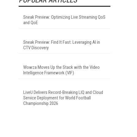
Sneak Preview: Optimizing Live Streaming QoS
and QoE
Sneak Preview: Find It Fast: Leveraging AI in
CTV Discovery
Wowza Moves Up the Stack with the Video
Intelligence Framework (VIF)
LiveU Delivers Record-Breaking LIQ and Cloud
Service Deployment for World Football
Championship 2026