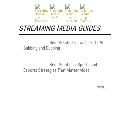
STREAMING MEDIA GUIDES
Best Practices: Localise It - AI
Subbing and Dubbing
Best Practices: Sports and
Esports Strategies That Matter Most
More