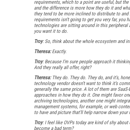
requirements, which to a point are useful, but the
and the difference is more how they do it and wh
they tend to be more inclined to distribute to and i
requirements isn’t going to get you very far, you h
technologies are sitting around in this peripheral an
you want it to do.
Troy
: So, think about the whole ecosystem and in
Theresa:
Exactly.
Troy
: Because I’m sure people approach it thinking
And they really all offer, right?
Theresa:
They do. They do. They do, and it’s, hon
technology vendor doesn’t want to think it’s commod
generally the same price. A lot of them are SaaS-b
approaches in how they do it. One might favor one
archiving technologies, another one might integr
management systems, for example, or web conten
to have and picture that’ll help narrow down your lis
Troy
: I feel like OVPs today are kind of shy about
become a bad term?