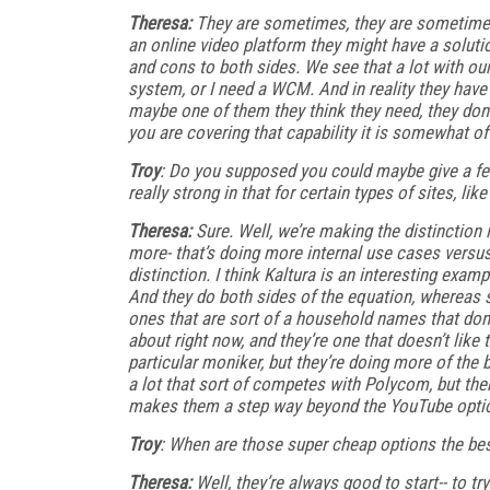
Theresa:
They are sometimes, they are sometimes. 
an online video platform they might have a solutio
and cons to both sides. We see that a lot with ou
system, or I need a WCM. And in reality they have
maybe one of them they think they need, they don’t. 
you are covering that capability it is somewhat of 
Troy
: Do you supposed you could maybe give a few
really strong in that for certain types of sites, l
Theresa:
Sure. Well, we’re making the distinction 
more- that’s doing more internal use cases versu
distinction. I think Kaltura is an interesting exam
And they do both sides of the equation, whereas 
ones that are sort of a household names that don’t
about right now, and they’re one that doesn’t lik
particular moniker, but they’re doing more of the 
a lot that sort of competes with Polycom, but the
makes them a step way beyond the YouTube option
Troy
: When are those super cheap options the be
Theresa:
Well, they’re always good to start-- to try