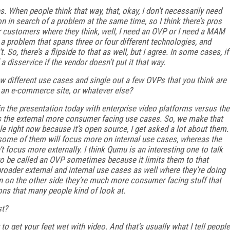
When people think that way, that, okay, I don’t necessarily need
n in search of a problem at the same time, so I think there’s pros
r customers where they think, well, I need an OVP or I need a MAM
 a problem that spans three or four different technologies, and
So, there’s a flipside to that as well, but I agree. In some cases, if
a disservice if the vendor doesn’t put it that way.
 different use cases and single out a few OVPs that you think are
ike an e-commerce site, or whatever else?
in the presentation today with enterprise video platforms versus the
s the external more consumer facing use cases. So, we make that
ple right now because it’s open source, I get asked a lot about them.
some of them will focus more on internal use cases, whereas the
 focus more externally. I think Qumu is an interesting one to talk
e to be called an OVP sometimes because it limits them to that
broader external and internal use cases as well where they’re doing
n on the other side they’re much more consumer facing stuff that
s that many people kind of look at.
st?
 to get your feet wet with video. And that’s usually what I tell people