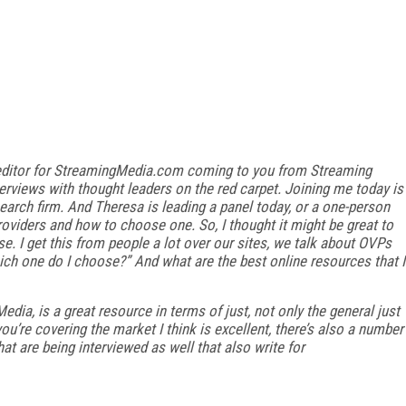
ate editor for StreamingMedia.com coming to you from Streaming
erviews with thought leaders on the red carpet. Joining me today is
earch firm. And Theresa is leading a panel today, or a one-person
roviders and how to choose one. So, I thought it might be great to
e. I get this from people a lot over our sites, we talk about OVPs
ch one do I choose?” And what are the best online resources that I
dia, is a great resource in terms of just, not only the general just
ou’re covering the market I think is excellent, there’s also a number
at are being interviewed as well that also write for