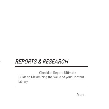
REPORTS & RESEARCH
Checklist Report: Ultimate
Guide to Maximizing the Value of your Content
Library
More