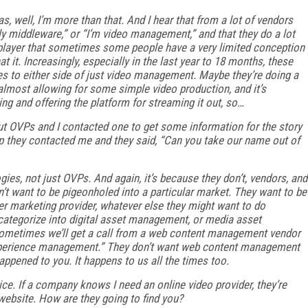
 as, well, I’m more than that. And I hear that from a lot of vendors
ally middleware,” or “I’m video management,” and that they do a lot
o player that sometimes some people have a very limited conception
hat it. Increasingly, especially in the last year to 18 months, these
ies to either side of just video management. Maybe they’re doing a
e almost allowing for some simple video production, and it’s
ng and offering the platform for streaming it out, so…
ut OVPs and I contacted one to get some information for the story
p they contacted me and they said, “Can you take our name out of
ies, not just OVPs. And again, it’s because they don’t, vendors, and
n’t want to be pigeonholed into a particular market. They want to be
er marketing provider, whatever else they might want to do
 categorize into digital asset management, or media asset
metimes we’ll get a call from a web content management vendor
or experience management.” They don’t want web content management
happened to you. It happens to us all the times too.
vice. If a company knows I need an online video provider, they’re
 website. How are they going to find you?