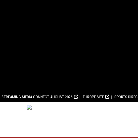
STREAMING MEDIA CONNECT AUGUST 2026
EUROPE SITE
SPORTS DIRE