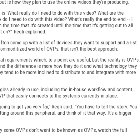
ut is how they plan to use the online videos they're producing.
lf is 'What really do I need to do with this video? What are the
 do I need to do with this video? What's really the end-to-end -- I
the time that it's created until the time that it's getting out to all
t on?'" Regli explained.
en come up with a list of devices they want to support and a list
 commoditized world of OVPs, that isn't the best approach.
cal requirements which, to a point are useful, but the reality is OVPs,
 and the difference is more how they do it and what technology they
 tend to be more inclined to distribute to and integrate with more
ogies already in use, including the in-house workflow and content
 that easily connects to the systems currently in place.
oing to get you very far," Regli said. "You have to tell the story. You
ing around this peripheral, and think of it that way. It's a bigger
hy some OVPs don't want to be known as OVPs, watch the full