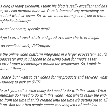
is blog is really excellent. I think his blog is really excellent and he’s
se, so I can mention our own. Ours is focused very particularly on
ct of what we cover. So, we are much more general, but in terms
ngMedia definitely--
or real concrete, specific data?
 just sort of quick shots and good overview charts of things.
hey do excellent work, VidCompare.
the online video platform integrates in a larger ecosystem, so it’s
 broadcaster and you happen to be using Dalet for media asset
lot of other technologies around the peripherals. So, I think in
tion out there, so…
o space, but I want to get videos for my products and services, what
y journey to pick an OVP?
e to ask yourself is what really do I need to do with this video? What
ternally do I need to do with this video? And what’s really the end-
eo from the time that it’s created until the time it’s getting out to all
t on. And too often people create very long lists of technical