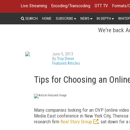
Live Streaming
Encoding/Transcoding
OTT TV
Formats/
SEARCH
HOME
SUBSCRIBE
NEWS
IN DEPTH
WHITEP
We're back Au
June 5, 2013
By
Troy Dreier
Featured Articles
Tips for Choosing an Onlin
Many companies looking for an OVP (online video p
Media East conference in New York City, Theresa R
research firm
Real Story Group
, sat down for a