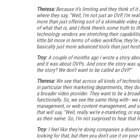
Theresa:
Because it’s limiting and they think of it
where they say, “Well, I’m not just an OVP, I’m re
more than just offering sort of a skinnable vide
of what that is, and I think there’s some truth to t
technology vendors are stretching their capabilit
little bit more in terms of video workflow, they’r
basically just more advanced tools than just hosti
Troy
: A couple of months ago I wrote a story abo
and it was about OVPs. And once the story was u
the story? We don’t want to be called an OVP.”
Theresa:
We see that across all kinds of technolog
in particular their marketing departments, they do
a broader video provider. They want to be a broad
functionally. So, we see the same thing with-- we
management, or web content management, and so
that will say, “Well, really we’re e-marketing, 
as their name. So, I’m not surprised to hear that 
Troy
: I feel like they’re doing companies a disser
looking for that, but then you don’t use it on your