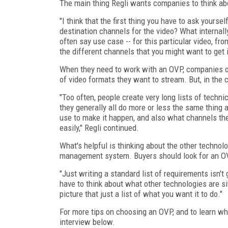
The main thing Regli wants companies to think abo
"I think that the first thing you have to ask yourse
destination channels for the video? What internally
often say use case -- for this particular video, from 
the different channels that you might want to get i
When they need to work with an OVP, companies oft
of video formats they want to stream. But, in the
"Too often, people create very long lists of techni
they generally all do more or less the same thing
use to make it happen, and also what channels they
easily," Regli continued.
What's helpful is thinking about the other technol
management system. Buyers should look for an OVP
"Just writing a standard list of requirements isn't g
have to think about what other technologies are sitt
picture that just a list of what you want it to do."
For more tips on choosing an OVP, and to learn w
interview below.