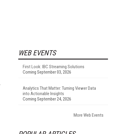
WEB EVENTS
First Look: IBC Streaming Solutions
Coming September 03, 2026
Analytics That Matter: Turning Viewer Data
into Actionable Insights
Coming September 24, 2026
More Web Events
POPULAR ARTICLES