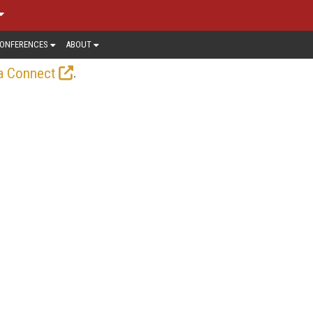
ONFERENCES
ABOUT
.
a Connect