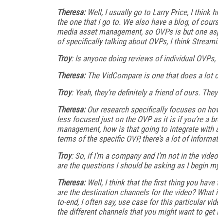
Theresa:
Well, I usually go to Larry Price, I think h
the one that I go to. We also have a blog, of cour
media asset management, so OVPs is but one aspe
of specifically talking about OVPs, I think Streami
Troy
: Is anyone doing reviews of individual OVPs, 
Theresa:
The VidCompare is one that does a lot of
Troy
: Yeah, they’re definitely a friend of ours. T
Theresa:
Our research specifically focuses on how 
less focused just on the OVP as it is if you’re a
management, how is that going to integrate with a 
terms of the specific OVP, there’s a lot of informa
Troy
: So, if I’m a company and I’m not in the vide
are the questions I should be asking as I begin m
Theresa:
Well, I think that the first thing you hav
are the destination channels for the video? What in
to-end, I often say, use case for this particular vid
the different channels that you might want to get i