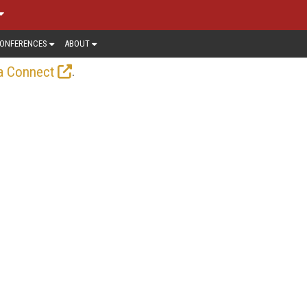
ONFERENCES
ABOUT
.
a Connect