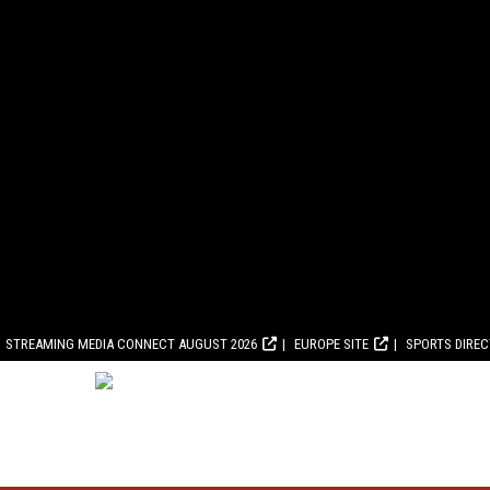
STREAMING MEDIA CONNECT AUGUST 2026
EUROPE SITE
SPORTS DIRE