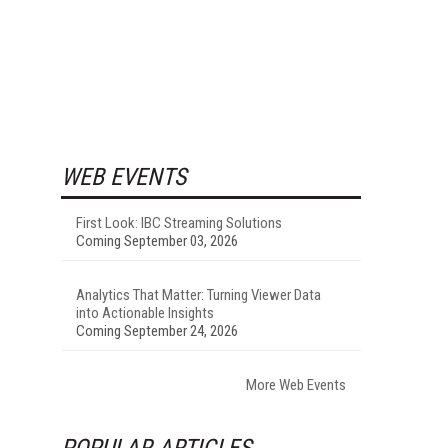
WEB EVENTS
First Look: IBC Streaming Solutions
Coming September 03, 2026
Analytics That Matter: Turning Viewer Data
into Actionable Insights
Coming September 24, 2026
More Web Events
POPULAR ARTICLES