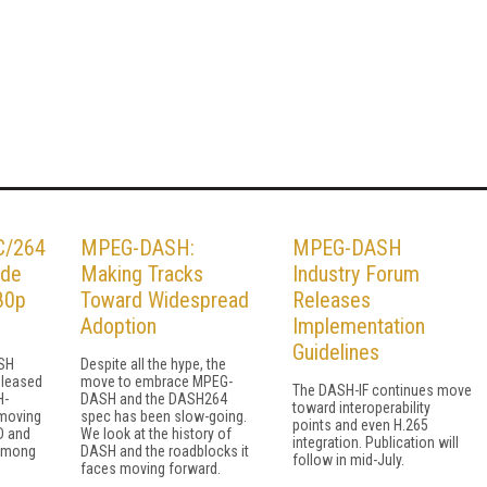
C/264
MPEG-DASH:
MPEG-DASH
ude
Making Tracks
Industry Forum
80p
Toward Widespread
Releases
Adoption
Implementation
Guidelines
ASH
Despite all the hype, the
eleased
move to embrace MPEG-
The DASH-IF continues move
H-
DASH and the DASH264
toward interoperability
 moving
spec has been slow-going.
points and even H.265
D and
We look at the history of
integration. Publication will
 among
DASH and the roadblocks it
follow in mid-July.
faces moving forward.