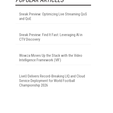
Sneak Preview: Optimizing Live Streaming QoS
and QoE
Sneak Preview: Find It Fast: Leveraging AI in
CTV Discovery
Wowza Moves Up the Stack with the Video
Intelligence Framework (VIF)
LiveU Delivers Record-Breaking LIQ and Cloud
Service Deployment for World Football
Championship 2026