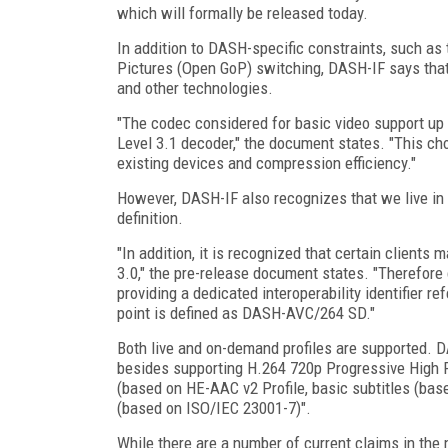
which will formally be released today.
In addition to DASH-specific constraints, such as
Pictures (Open GoP) switching, DASH-IF says tha
and other technologies.
"The codec considered for basic video support up 
Level 3.1 decoder," the document states. "This cho
existing devices and compression efficiency."
However, DASH-IF also recognizes that we live in a
definition.
"In addition, it is recognized that certain client
3.0," the pre-release document states. "Therefore
providing a dedicated interoperability identifier re
point is defined as DASH-AVC/264 SD."
Both live and on-demand profiles are supported. DA
besides supporting H.264 720p Progressive High Pr
(based on HE-AAC v2 Profile, basic subtitles (ba
(based on ISO/IEC 23001-7)".
While there are a number of current claims in the