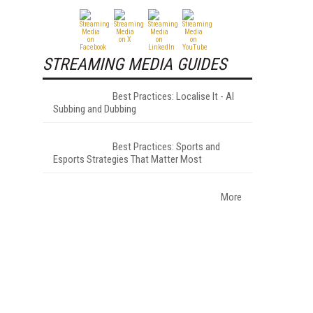
STREAMING MEDIA GUIDES
Best Practices: Localise It - AI
Subbing and Dubbing
Best Practices: Sports and
Esports Strategies That Matter Most
More