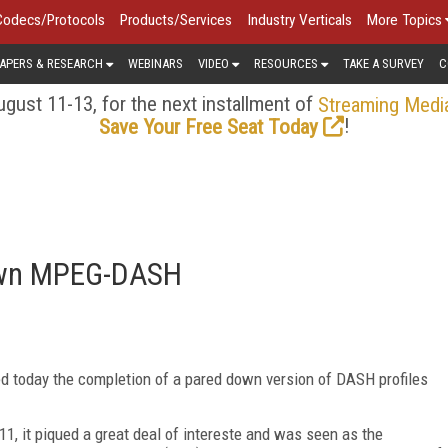
Codecs/Protocols
Products/Services
Industry Verticals
More Topics
APERS & RESEARCH
WEBINARS
VIDEO
RESOURCES
TAKE A SURVEY
C
gust 11-13, for the next installment of
Streaming Medi
!
Save Your Free Seat Today
own MPEG-DASH
 today the completion of a pared down version of DASH profiles
011, it piqued a great deal of intereste and was seen as the