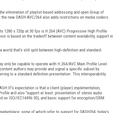
 the elimination of playlist-based addressing and open Group of
t the new DASH-AVC/264 also adds restrictions on media codecs
to 1280 x 720p at 30 fps is H.264 (AVC) Progressive High Profile
ice is based on the tradeoff between content availability, support in
 world that's still split between high-definition and standard-
s may only be capable to operate with H.264/AVC Main Profile Level
 content authors may provide and signal a specific subset by
ferring to a standard definition presentation. This interoperability
SH-IF's expectation is that a client (player) implementation,
ofile will also "support at least presentation of stereo audio
sed on ISO/IEC14496-30), and basic support for encryption/DRM
 marketplace, some of which refer to support for DASH264, today's