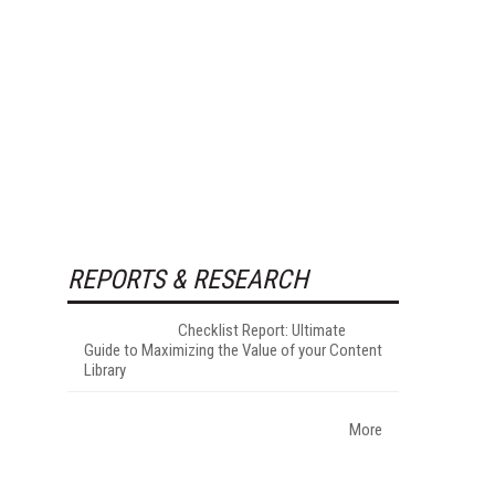
REPORTS & RESEARCH
Checklist Report: Ultimate
Guide to Maximizing the Value of your Content
Library
More