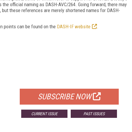
fies the official naming as DASH-AVC/264. Going forward, there may
4, but these references are merely shortened names for DASH-
on points can be found on the
DASH-IF website
.
FREE
FOR QUALIFIED SUBSCRIBERS
SUBSCRIBE NOW
CURRENT ISSUE
PAST ISSUES