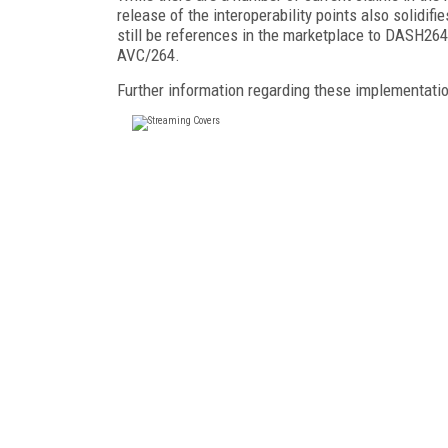
release of the interoperability points also solidi
still be references in the marketplace to DASH26
AVC/264.
Further information regarding these implementati