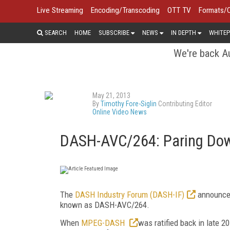
Live Streaming
Encoding/Transcoding
OTT TV
Formats/
SEARCH
HOME
SUBSCRIBE
NEWS
IN DEPTH
WHITEP
We're back Au
May 21, 2013
By
Timothy Fore-Siglin
Contributing Editor
Online Video News
DASH-AVC/264: Paring D
The
DASH Industry Forum (DASH-IF)
announced
known as DASH-AVC/264.
When
MPEG-DASH
was ratified back in late 2