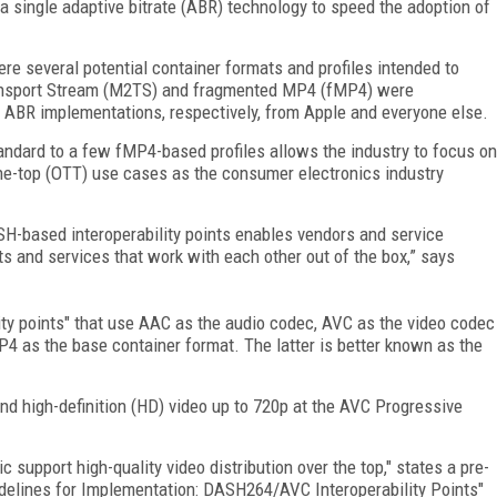
a single adaptive bitrate (ABR) technology to speed the adoption of
re several potential container formats and profiles intended to
ansport Stream (M2TS) and fragmented MP4 (fMP4) were
ABR implementations, respectively, from Apple and everyone else.
ard to a few fMP4-based profiles allows the industry to focus on
the-top (OTT) use cases as the consumer electronics industry
SH-based interoperability points enables vendors and service
ts and services that work with each other out of the box,” says
lity points" that use AAC as the audio codec, AVC as the video codec
4 as the base container format. The latter is better known as the
und high-definition (HD) video up to 720p at the AVC Progressive
ic support high-quality video distribution over the top," states a pre-
idelines for Implementation: DASH264/AVC Interoperability Points"