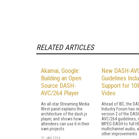
RELATED ARTICLES
Akamai, Google:
New DASH-AV
Building an Open
Guidelines Incl
Source DASH-
Support for 10
AVC/264 Player
Video
An all-star Streaming Media
Ahead of IBC, the D
West panel explains the
Industry Forum has r
architecture of the dash.js
version 2 of the DAS
player, and shows how
AVC/264 guidelines,
attendees can use it in their
MPEG-DASH to full H
own projects.
multichannel audio,
other improvements
31 JAN 2014