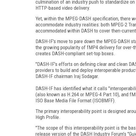
culmination of an industry push to standardize on 
HTTP-based video delivery.
Yet, within the MPEG-DASH specification, there we
accommodate industry realities: both MPEG-2 Tr
accommodated within DASH to cover then-current 
DASH-IF's move to pare down the MPEG-DASH stand
the growing popularity of fMP4 delivery for over-
creates DASH-compliant set-top boxes.
"DASH-IF's efforts on defining clear and clean DA
providers to build and deploy interoperable produc
DASH-IF chairman Iraj Sodagar.
DASH-IF has identified what it calls "interoperabi
(also known as H.264 or MPEG-4 Part 10), and fMP
ISO Base Media File Format (ISOBMFF).
The primary interoperability point is designed aro
High Profile.
"The scope of this interoperability point is the bas
release version of the DASH Industry Forum's "Gu