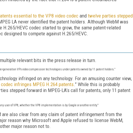
 patents essential to the VP8 video codec
and
twelve parties stepped
 MPEG LA never identified the patent holders. Although WebM was
 the H.265/HEVC codec started to grow, the same patent-related
dec designed to compete against H.265/HEVC.
ultiple relevant bits in the press release in turn.
ier-generation VPx video compression technologies under patents owned by 11 patent holders.”
echnology infringed on any technology. For an amusing counter view,
 codec infringes MPEG H.264 patents
.” While this is probably
arties stepped forward in MPEG-LA’s call for patents, only 11 patent
ny user of VP8, whether the VP8 implementation is by Google or another entity."
 are also clear from any claim of patent infringement from the
jor reason why Microsoft and Apple refused to license WebM,
nother major reason not to.