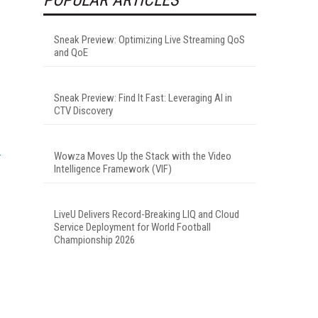
Sneak Preview: Optimizing Live Streaming QoS
and QoE
Sneak Preview: Find It Fast: Leveraging AI in
CTV Discovery
Wowza Moves Up the Stack with the Video
Intelligence Framework (VIF)
LiveU Delivers Record-Breaking LIQ and Cloud
Service Deployment for World Football
Championship 2026