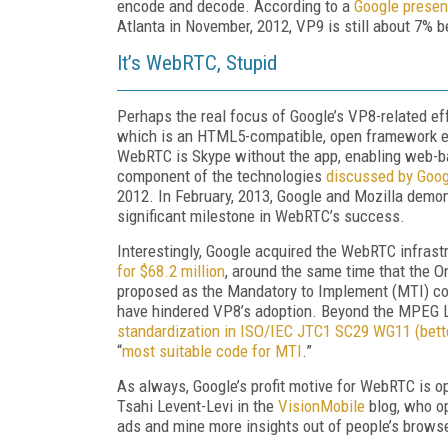
encode and decode. According to a
Google presen
Atlanta in November, 2012, VP9 is still about 7% b
It’s WebRTC, Stupid
Perhaps the real focus of Google’s VP8-related effo
which is an HTML5-compatible, open framework ena
WebRTC is Skype without the app, enabling web-
component of the technologies
discussed by Goog
2012. In February, 2013, Google and Mozilla demo
significant milestone in WebRTC’s success.
Interestingly, Google acquired the WebRTC infras
for $68.2 million
, around the same time that the O
proposed as the Mandatory to Implement (MTI) cod
have hindered VP8’s adoption. Beyond the MPEG 
standardization in ISO/IEC JTC1 SC29 WG11 (bet
“
most suitable code for MTI
.”
As always, Google’s profit motive for WebRTC is 
Tsahi Levent-Levi in the
VisionMobile
blog, who op
ads and mine more insights out of people’s browse