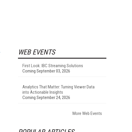
WEB EVENTS
First Look: IBC Streaming Solutions
Coming September 03, 2026
Analytics That Matter: Turning Viewer Data
into Actionable Insights
Coming September 24, 2026
More Web Events
POPULAR ARTICLES