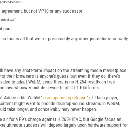
n VPx video codec."
he agreement, but not VP10 or any successor.
 patent pool."
t pool.
o this is all that we--or presumably any other journalists--actually
 will have any short-term impact on the streaming media marketplace.
o their browsers is anyone’s guess, but even if they do, there’s
t video to adapt WebM, since there is no H.264 royalty on free
the lowest power mobile device to all OTT Platforms.
 if Adobe adds WebM “
in an upcoming release
” of Flash player,
w content might want to encode desktop-bound streams in WebM,
could take longer, and conceivably may never happen.
e air for VP9’s charge against H.265/HEVC, but Google faces an
ose ultimate success will depend largely upon hardware support for