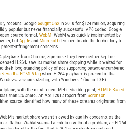
ickly recount. Google
bought On2
in 2010 for $124 million, acquiring
ldly popular but never financially successful VP6 codec. Google
 open source format,
WebM
. WebM was quickly implemented by
owser, but
Apple
and
Microsoft
declined to add the technology to
l patent-infringement concerns.
4 playback from Chrome, a promise they have neither kept nor
icensed H.264, saw its market share dropping while it waited for
ed their long-standing policy of not supporting patent-encumbered
ack via the HTML5 tag
when H.264 playback is present in the
 Windows versions starting with Windows 7 (but not XP).
rketplace, with the most recent MeFeedia blog post,
HTML5 Based
 less than 2% share. An April 2012 report from
Sorenson
her source identified how many of these streams originated from
 WebM’s market share wasn’t slowed by quality concerns, as the
nor. Rather, WebM seemed a solution without a problem, as H.264
 been hindered by the fact that H.264 is a patent-encumbered