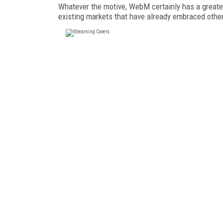
Whatever the motive, WebM certainly has a greate
existing markets that have already embraced othe