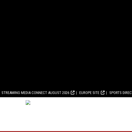
STREAMING MEDIA CONNECT AUGUST 2026
EUROPE SITE
SPORTS DIRE