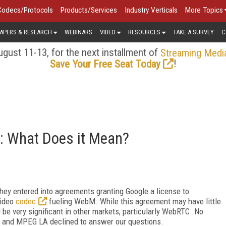
Codecs/Protocols
Products/Services
Industry Verticals
More Topics
APERS & RESEARCH
WEBINARS
VIDEO
RESOURCES
TAKE A SURVEY
C
gust 11-13, for the next installment of
Streaming Medi
!
Save Your Free Seat Today
: What Does it Mean?
ey entered into agreements granting Google a license to
video
codec
fueling WebM. While this agreement may have little
d be very significant in other markets, particularly WebRTC. No
, and MPEG LA declined to answer our questions.