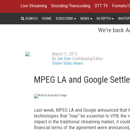
Live Streaming
Encoding/Transcoding
OTT TV
Formats/
SEARCH
HOME
SUBSCRIBE
NEWS
IN DEPTH
WHITEP
We're back Au
March 11, 2013
By
Jan Ozer
Contributing Editor
Online Video News
MPEG LA and Google Settle
Last week, MPEG LA and Google announced that th
technologies that “may” be essential to VP8, the 
impact in the traditional streaming market, it coul
financial terms of the agreement were announced