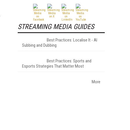
STREAMING MEDIA GUIDES
Best Practices: Localise It - AI
Subbing and Dubbing
Best Practices: Sports and
Esports Strategies That Matter Most
More