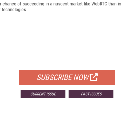
r chance of succeeding in a nascent market like WebRTC than in
r technologies.
FREE
FOR QUALIFIED SUBSCRIBERS
SUBSCRIBE NOW
CURRENT ISSUE
PAST ISSUES