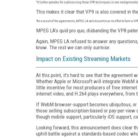
"It further provides for sublicensing those VP8 techniques in one next-generatio
This makes it clear that VP9 is also covered in t
"As a result of the agreements, MPEG LA will discontinue its effort to form a VP8
MPEG LA’s quid pro quo; disbanding the VP8 paten
Again, MPEG LA refused to answer any questions, s
know. The rest we can only surmise.
Impact on Existing Streaming Markets
At this point, it’s hard to see that the agreement
Whether Apple or Microsoft will integrate WebM int
little incentive for most producers of free interne
internet video, and H.264 plays everywhere, from 
If WebM browser-support becomes ubiquitous, or
those selling subscription-based or pay-per-vie
though mobile support, particularly iOS support, 
Looking forward, this announcement does clear th
uphill battle against a standards-based codec wh