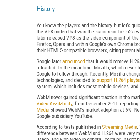
History
You know the players and the history, but let’s qu
the VP8 codec that was the successor to On2’s wi
later released VP8 as the video component of the
Firefox, Opera and within Google’s own Chrome br
their HTML5-compatible browsers, citing potentia
Google later
announced
that it would remove H.26
retracted. In the meantime, Mozilla, which never l
Google to follow through. Recently, Mozilla chang
technologies, and decided to
support H.264 playb
system, which includes most mobile devices, and
WebM never gained significant traction in the ma
Video Availability
, from December 2011, reporting
Media
showed WebM’s market adoption at 5%. Neit
Google subsidiary YouTube.
According to tests published in
Streaming Media
,
difference between WebM and H.264 were very mi
usage, and web video in general, certainly hasn’t