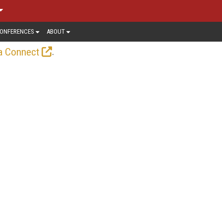
ONFERENCES
ABOUT
.
a Connect