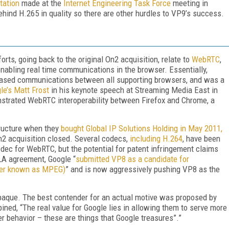
tation
made at the
Internet Engineering Task Force
meeting in
ehind H.265 in quality so there are other hurdles to VP9’s success.
rts, going back to the original On2 acquisition, relate to
WebRTC
,
bling real time communications in the browser. Essentially,
based communications between all supporting browsers, and was a
le’s Matt Frost
in his keynote speech at Streaming Media East in
nstrated WebRTC interoperability between Firefox and Chrome, a
tructure when they
bought Global IP Solutions Holding in May 2011,
n2 acquisition closed. Several codecs,
including H.264
, have been
ec for WebRTC, but the potential for patent infringement claims
LA agreement, Google “
submitted VP8 as a candidate for
ter known as MPEG)
” and is now aggressively pushing VP8 as the
opaque. The best contender for an actual motive was proposed by
ined, “The real value for Google lies in allowing them to serve more
r behavior – these are things that Google treasures”.”