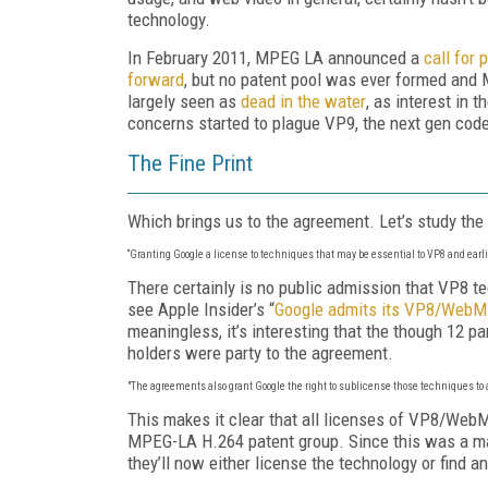
technology.
In February 2011, MPEG LA announced a
call for
forward
, but no patent pool was ever formed and
largely seen as
dead in the water
, as interest in
concerns started to plague VP9, the next gen co
The Fine Print
Which brings us to the agreement. Let’s study the m
“Granting Google a license to techniques that
may
be essential to VP8 and earl
There certainly is no public admission that VP8 t
see Apple Insider’s “
Google admits its VP8/WebM
meaningless, it’s interesting that the though 12 p
holders were party to the agreement.
"T
he agreements also grant Google the right to sublicense those techniques to a
This makes it clear that all licenses of VP8/WebM
MPEG-LA H.264 patent group. Since this was a ma
they’ll now either license the technology or find a