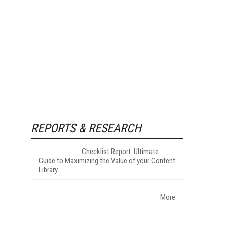
REPORTS & RESEARCH
Checklist Report: Ultimate
Guide to Maximizing the Value of your Content
Library
More