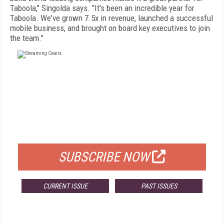
Taboola," Singolda says. "It's been an incredible year for
Taboola. We've grown 7.5x in revenue, launched a successful
mobile business, and brought on board key executives to join
the team."
FREE
FOR QUALIFIED SUBSCRIBERS
SUBSCRIBE NOW
CURRENT ISSUE
PAST ISSUES