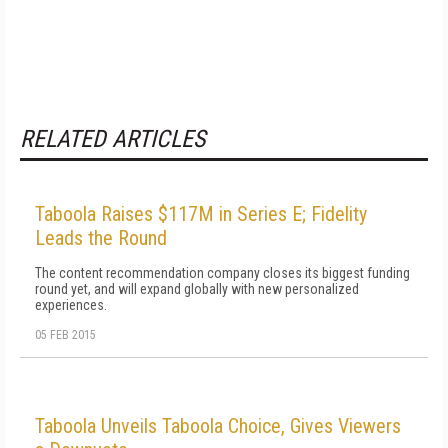
RELATED ARTICLES
Taboola Raises $117M in Series E; Fidelity
Leads the Round
The content recommendation company closes its biggest funding
round yet, and will expand globally with new personalized
experiences.
05 FEB 2015
Taboola Unveils Taboola Choice, Gives Viewers