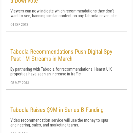
a Downvote
Viewers can now indicate which recommendations they don't
want to see, banning similar content on any Taboola-driven site.
04 SEP 2013
Taboola Recommendations Push Digital Spy
Past 1M Streams in March
By partnering with Taboola for recommendations, Hearst U.K.
properties have seen an increase in traffic.
08 MAY 2013
Taboola Raises $9M in Series B Funding
Video recommendation service will use the money to spur
engineering, sales, and marketing teams.