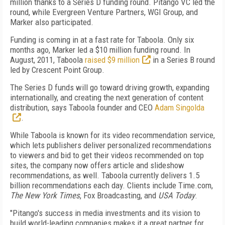
million thanks to a Series D funding round. Pitango VC led the
round, while Evergreen Venture Partners, WGI Group, and
Marker also participated.
Funding is coming in at a fast rate for Taboola. Only six
months ago, Marker led a $10 million funding round. In
August, 2011, Taboola
raised $9 million
in a Series B round
led by Crescent Point Group.
The Series D funds will go toward driving growth, expanding
internationally, and creating the next generation of content
distribution, says Taboola founder and CEO
Adam Singolda
.
While Taboola is known for its video recommendation service,
which lets publishers deliver personalized recommendations
to viewers and bid to get their videos recommended on top
sites, the company now offers article and slideshow
recommendations, as well. Taboola currently delivers 1.5
billion recommendations each day. Clients include Time.com,
The New York Times
, Fox Broadcasting, and
USA Today
.
"Pitango's success in media investments and its vision to
build world-leading companies makes it a great partner for