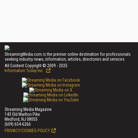
StreamingMedia.com is the premier online destination for professionals
seeking industry news, information, articles, directories and services.
All Content Copyright © 2009 - 2025
Information Today Inc.
Streaming Media Magazine
143 Old Marlton Pike
Medford, NJ 08055
(609) 654-6266
PRIVACY/COOKIES POLICY