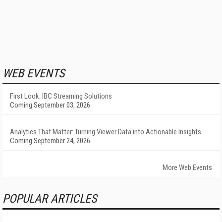
WEB EVENTS
First Look: IBC Streaming Solutions
Coming September 03, 2026
Analytics That Matter: Turning Viewer Data into Actionable Insights
Coming September 24, 2026
More Web Events
POPULAR ARTICLES