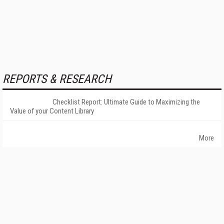
REPORTS & RESEARCH
Checklist Report: Ultimate Guide to Maximizing the
Value of your Content Library
More