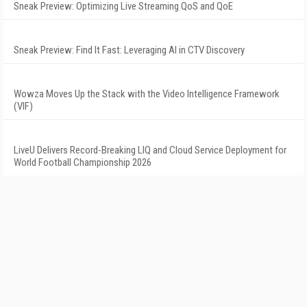
Sneak Preview: Optimizing Live Streaming QoS and QoE
Sneak Preview: Find It Fast: Leveraging AI in CTV Discovery
Wowza Moves Up the Stack with the Video Intelligence Framework
(VIF)
LiveU Delivers Record-Breaking LIQ and Cloud Service Deployment for
World Football Championship 2026