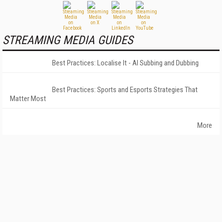
STREAMING MEDIA GUIDES
Best Practices: Localise It - AI Subbing and Dubbing
Best Practices: Sports and Esports Strategies That
Matter Most
More