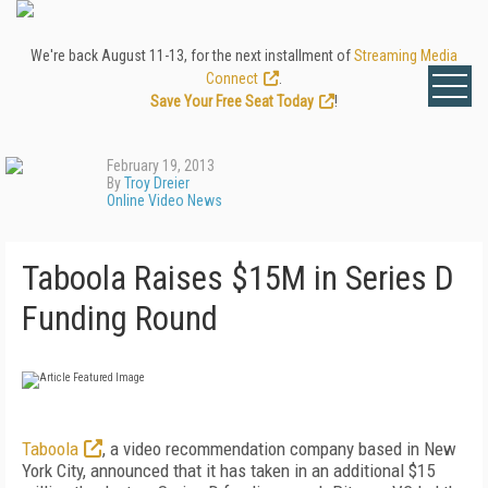
We're back August 11-13, for the next installment of
Streaming Media
Connect
.
Save Your Free Seat Today
!
February 19, 2013
By
Troy Dreier
Online Video News
Taboola Raises $15M in Series D
Funding Round
Taboola
, a video recommendation company based in New
York City, announced that it has taken in an additional $15