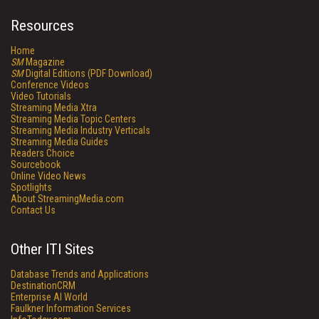
Resources
Home
SM
Magazine
SM
Digital Editions (PDF Download)
Conference Videos
Video Tutorials
Streaming Media Xtra
Streaming Media Topic Centers
Streaming Media Industry Verticals
Streaming Media Guides
Readers Choice
Sourcebook
Online Video News
Spotlights
About StreamingMedia.com
Contact Us
Other ITI Sites
Database Trends and Applications
DestinationCRM
Enterprise AI World
Faulkner Information Services