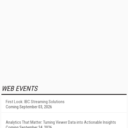
WEB EVENTS
First Look: IBC Streaming Solutions
Coming September 03, 2026
Analytics That Matter: Turning Viewer Data into Actionable Insights
Coming September 24, 2026