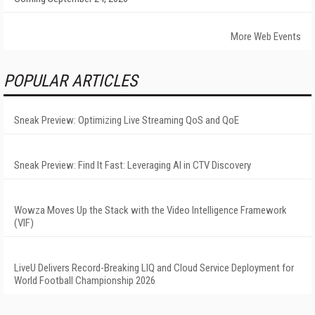
More Web Events
POPULAR ARTICLES
Sneak Preview: Optimizing Live Streaming QoS and QoE
Sneak Preview: Find It Fast: Leveraging AI in CTV Discovery
Wowza Moves Up the Stack with the Video Intelligence Framework
(VIF)
LiveU Delivers Record-Breaking LIQ and Cloud Service Deployment for
World Football Championship 2026