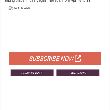
taking place in Las Vegas, Nevada, from April 8 to 11.
FREE
FOR QUALIFIED SUBSCRIBERS
SUBSCRIBE NOW
CURRENT ISSUE
PAST ISSUES