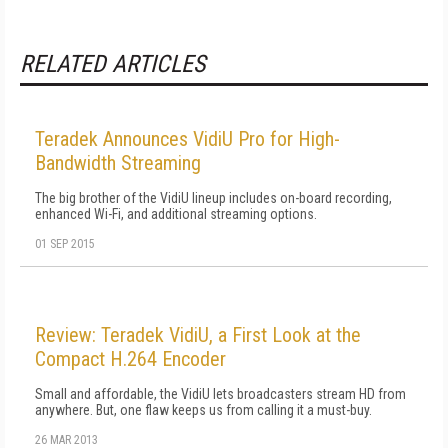
RELATED ARTICLES
Teradek Announces VidiU Pro for High-
Bandwidth Streaming
The big brother of the VidiU lineup includes on-board recording,
enhanced Wi-Fi, and additional streaming options.
01 SEP 2015
Review: Teradek VidiU, a First Look at the
Compact H.264 Encoder
Small and affordable, the VidiU lets broadcasters stream HD from
anywhere. But, one flaw keeps us from calling it a must-buy.
26 MAR 2013