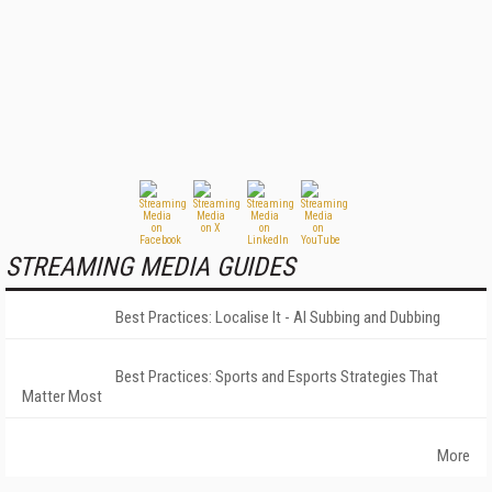
STREAMING MEDIA GUIDES
Best Practices: Localise It - AI Subbing and Dubbing
Best Practices: Sports and Esports Strategies That
Matter Most
More