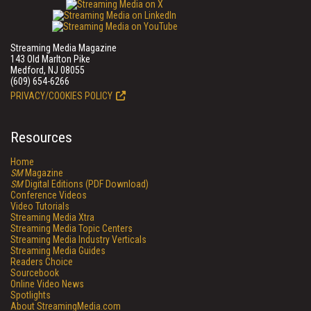
Streaming Media Magazine
143 Old Marlton Pike
Medford, NJ 08055
(609) 654-6266
PRIVACY/COOKIES POLICY
Resources
Home
SM
Magazine
SM
Digital Editions (PDF Download)
Conference Videos
Video Tutorials
Streaming Media Xtra
Streaming Media Topic Centers
Streaming Media Industry Verticals
Streaming Media Guides
Readers Choice
Sourcebook
Online Video News
Spotlights
About StreamingMedia.com