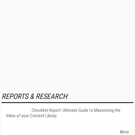
REPORTS & RESEARCH
Checklist Report: Ultimate Guide to Maximizing the
Value of your Content Library
More