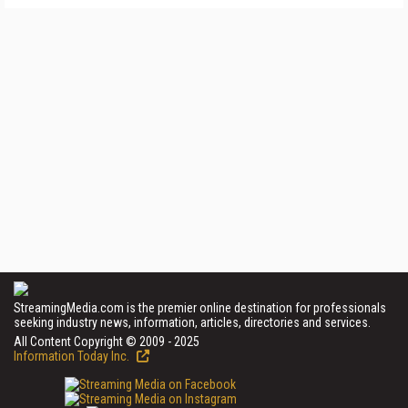
StreamingMedia.com is the premier online destination for professionals
seeking industry news, information, articles, directories and services.
All Content Copyright © 2009 - 2025
Information Today Inc.