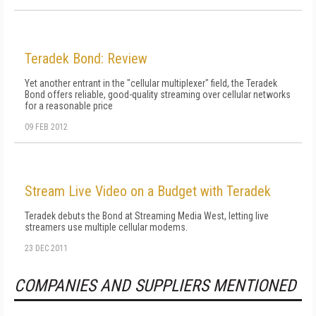
Teradek Bond: Review
Yet another entrant in the "cellular multiplexer" field, the Teradek
Bond offers reliable, good-quality streaming over cellular networks
for a reasonable price
09 FEB 2012
Stream Live Video on a Budget with Teradek
Teradek debuts the Bond at Streaming Media West, letting live
streamers use multiple cellular modems.
23 DEC 2011
COMPANIES AND SUPPLIERS MENTIONED