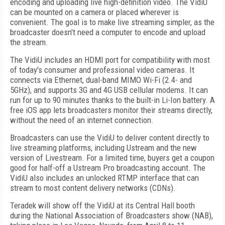
encoding and uploading live high-definition video. The VidiU
can be mounted on a camera or placed wherever is
convenient. The goal is to make live streaming simpler, as the
broadcaster doesn't need a computer to encode and upload
the stream.
The VidiU includes an HDMI port for compatibility with most
of today's consumer and professional video cameras. It
connects via Ethernet, dual-band MIMO Wi-Fi (2.4- and
5GHz), and supports 3G and 4G USB cellular modems. It can
run for up to 90 minutes thanks to the built-in Li-Ion battery. A
free iOS app lets broadcasters monitor their streams directly,
without the need of an internet connection.
Broadcasters can use the VidiU to deliver content directly to
live streaming platforms, including Ustream and the new
version of Livestream. For a limited time, buyers get a coupon
good for half-off a Ustream Pro broadcasting account. The
VidiU also includes an unlocked RTMP interface that can
stream to most content delivery networks (CDNs).
Teradek will show off the VidiU at its Central Hall booth
during the National Association of Broadcasters show (NAB),