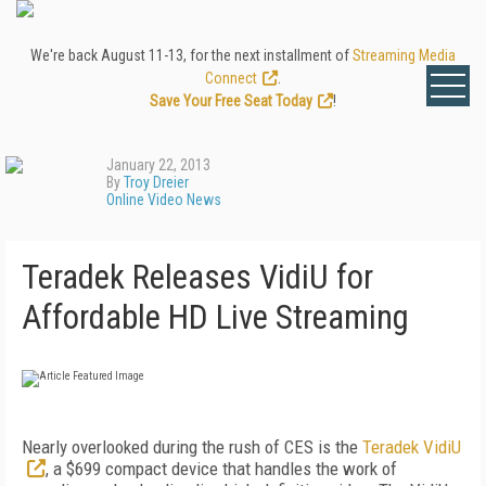
We're back August 11-13, for the next installment of
Streaming Media
Connect
.
Save Your Free Seat Today
!
January 22, 2013
By
Troy Dreier
Online Video News
Teradek Releases VidiU for
Affordable HD Live Streaming
Nearly overlooked during the rush of CES is the
Teradek VidiU
, a $699 compact device that handles the work of