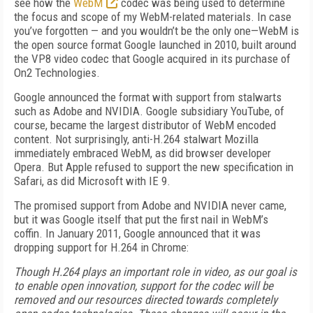
see how the
WebM
codec was being used to determine
the focus and scope of my WebM-related materials. In case
you’ve forgotten — and you wouldn’t be the only one—WebM is
the open source format Google launched in 2010, built around
the VP8 video codec that Google acquired in its purchase of
On2 Technologies.
Google announced the format with support from stalwarts
such as Adobe and NVIDIA. Google subsidiary YouTube, of
course, became the largest distributor of WebM encoded
content. Not surprisingly, anti-H.264 stalwart Mozilla
immediately embraced WebM, as did browser developer
Opera. But Apple refused to support the new specification in
Safari, as did Microsoft with IE 9.
The promised support from Adobe and NVIDIA never came,
but it was Google itself that put the first nail in WebM’s
coffin. In January 2011, Google announced that it was
dropping support for H.264 in Chrome:
Though H.264 plays an important role in video, as our goal is
to enable open innovation, support for the codec will be
removed and our resources directed towards completely