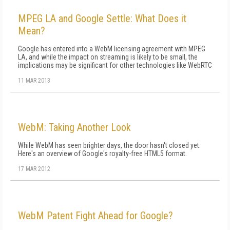
MPEG LA and Google Settle: What Does it
Mean?
Google has entered into a WebM licensing agreement with MPEG
LA, and while the impact on streaming is likely to be small, the
implications may be significant for other technologies like WebRTC
11 MAR 2013
WebM: Taking Another Look
While WebM has seen brighter days, the door hasn't closed yet.
Here's an overview of Google's royalty-free HTML5 format.
17 MAR 2012
WebM Patent Fight Ahead for Google?