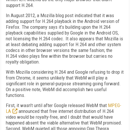
support H.264.
In August 2012, a Mozilla blog post indicated that it was
adding support for H.264 playback in the Android version of
Firefox. The company says it’s building upon the H.264
playback capabilities supplied by Google in the Android OS,
not licensing the H.264 codec. It also appears that Mozilla is
at least debating adding support for H.264 and other system
codecs in other browser versions the same fashion; the
H.264 video plays fine within the browser but carries no
royalty obligation.
With Mozilla considering H.264 and Google refusing to drop it
from Chrome, it seems unlikely that WebM will play a
significant role in general-purpose streaming going forward.
On a positive note, WebM did accomplish two useful
functions.
First, it wasn’t until after Google released WebM that
MPEG-
LA
announced that free internet distribution of H.264
video would be royalty-free, and I doubt that would have
happened absent the viable alternative that WebM promised.
Second, WebM quieted all those annoying Ogg Theora