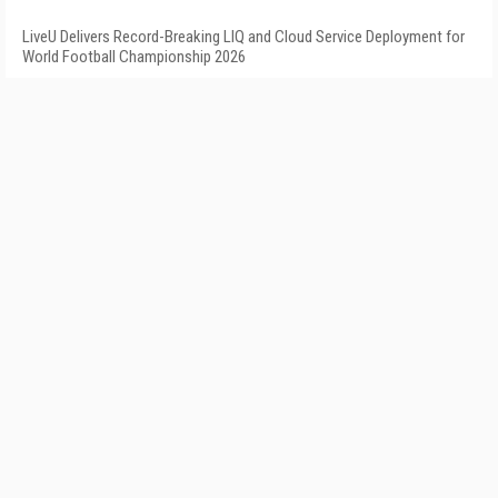
LiveU Delivers Record-Breaking LIQ and Cloud Service Deployment for
World Football Championship 2026