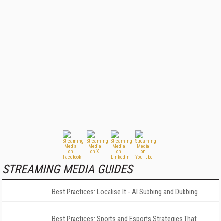
STREAMING MEDIA GUIDES
Best Practices: Localise It - AI Subbing and Dubbing
Best Practices: Sports and Esports Strategies That