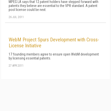
MPEG LA says that 12 patent holders have stepped forward with
patents they believe are essential to the VP8 standard. A patent
pool license could be next.
26 JUL 2011
WebM Project Spurs Development with Cross-
License Initiative
17 founding members agree to ensure open WebM development
by licensing essential patents.
27 APR 2011