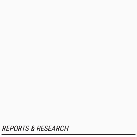
REPORTS & RESEARCH