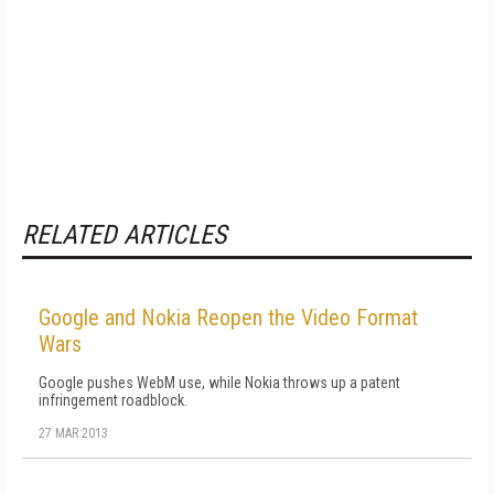
RELATED ARTICLES
Google and Nokia Reopen the Video Format
Wars
Google pushes WebM use, while Nokia throws up a patent
infringement roadblock.
27 MAR 2013