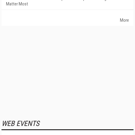
Matter Most
More
WEB EVENTS