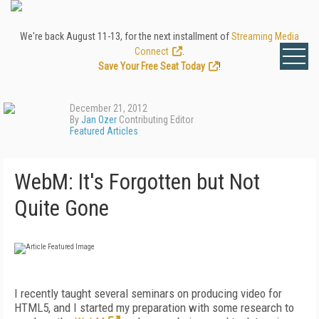
We're back August 11-13, for the next installment of
Streaming Media
Connect
.
Save Your Free Seat Today
!
December 21, 2012
By
Jan Ozer
Contributing Editor
Featured Articles
WebM: It's Forgotten but Not
Quite Gone
I recently taught several seminars on producing video for
HTML5, and I started my preparation with some research to