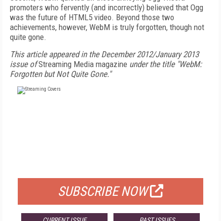
promoters who fervently (and incorrectly) believed that Ogg
was the future of HTML5 video. Beyond those two
achievements, however, WebM is truly forgotten, though not
quite gone.
This article appeared in the December 2012/January 2013
issue of
Streaming Media magazine
under the title "WebM:
Forgotten but Not Quite Gone."
FREE
FOR QUALIFIED SUBSCRIBERS
SUBSCRIBE NOW
CURRENT ISSUE
PAST ISSUES