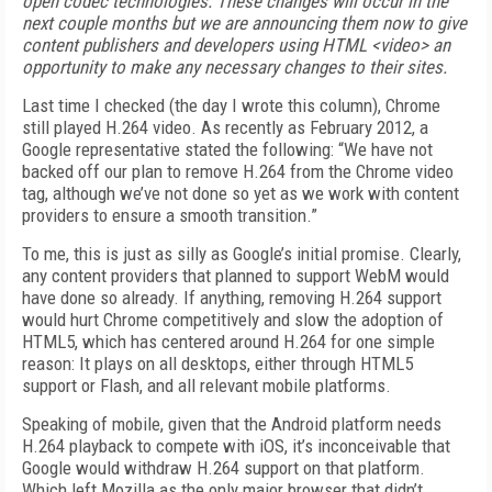
open codec technologies. These changes will occur in the
next couple months but we are announcing them now to give
content publishers and developers using HTML <video> an
opportunity to make any necessary changes to their sites.
Last time I checked (the day I wrote this column), Chrome
still played H.264 video. As recently as February 2012, a
Google representative stated the following: “We have not
backed off our plan to remove H.264 from the Chrome video
tag, although we’ve not done so yet as we work with content
providers to ensure a smooth transition.”
To me, this is just as silly as Google’s initial promise. Clearly,
any content providers that planned to support WebM would
have done so already. If anything, removing H.264 support
would hurt Chrome competitively and slow the adoption of
HTML5, which has centered around H.264 for one simple
reason: It plays on all desktops, either through HTML5
support or Flash, and all relevant mobile platforms.
Speaking of mobile, given that the Android platform needs
H.264 playback to compete with iOS, it’s inconceivable that
Google would withdraw H.264 support on that platform.
Which left Mozilla as the only major browser that didn’t