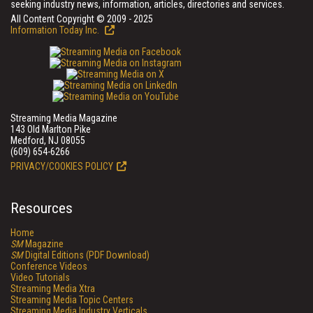
seeking industry news, information, articles, directories and services.
All Content Copyright © 2009 - 2025
Information Today Inc.
Streaming Media Magazine
143 Old Marlton Pike
Medford, NJ 08055
(609) 654-6266
PRIVACY/COOKIES POLICY
Resources
Home
SM
Magazine
SM
Digital Editions (PDF Download)
Conference Videos
Video Tutorials
Streaming Media Xtra
Streaming Media Topic Centers
Streaming Media Industry Verticals