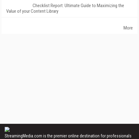
Checklist Report: Ultimate Guide to Maximizing the
Value of your Content Library
More
StreamingMedia.com is the premier online destination for professionals