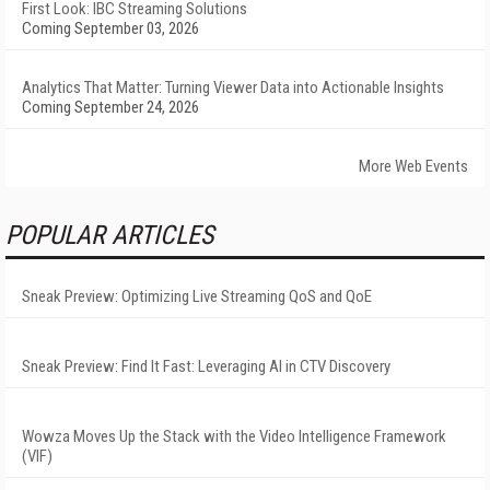
First Look: IBC Streaming Solutions
Coming September 03, 2026
Analytics That Matter: Turning Viewer Data into Actionable Insights
Coming September 24, 2026
More Web Events
POPULAR ARTICLES
Sneak Preview: Optimizing Live Streaming QoS and QoE
Sneak Preview: Find It Fast: Leveraging AI in CTV Discovery
Wowza Moves Up the Stack with the Video Intelligence Framework
(VIF)