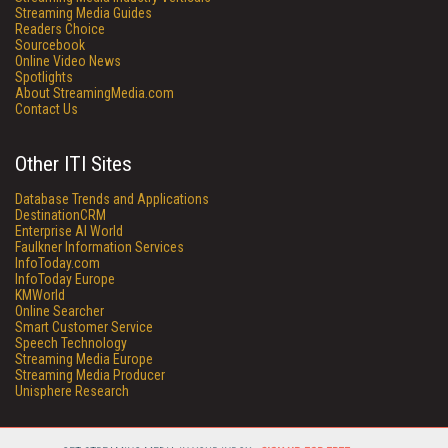
Streaming Media Guides
Readers Choice
Sourcebook
Online Video News
Spotlights
About StreamingMedia.com
Contact Us
Other ITI Sites
Database Trends and Applications
DestinationCRM
Enterprise AI World
Faulkner Information Services
InfoToday.com
InfoToday Europe
KMWorld
Online Searcher
Smart Customer Service
Speech Technology
Streaming Media Europe
Streaming Media Producer
Unisphere Research