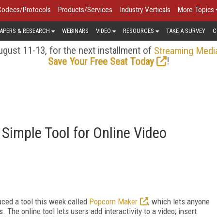
Codecs/Protocols
Products/Services
Industry Verticals
More Topics
APERS & RESEARCH
WEBINARS
VIDEO
RESOURCES
TAKE A SURVEY
C
gust 11-13, for the next installment of
Streaming Medi
!
Save Your Free Seat Today
 Simple Tool for Online Video
uced a tool this week called
Popcorn Maker
, which lets anyone
The online tool lets users add interactivity to a video; insert