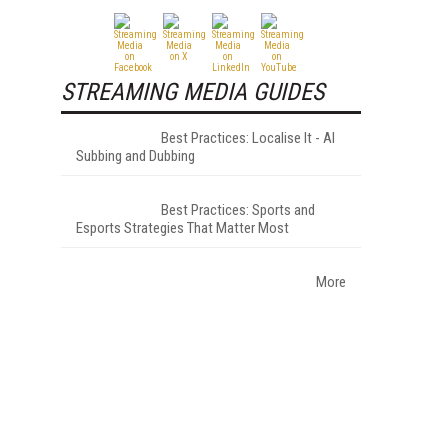
STREAMING MEDIA GUIDES
Best Practices: Localise It - AI
Subbing and Dubbing
Best Practices: Sports and
Esports Strategies That Matter Most
More