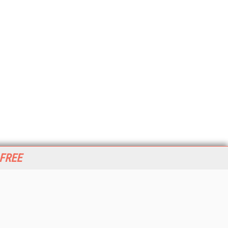
 FREE
her ITI Sites
tabase Trends and Applications
stinationCRM
erprise AI World
lkner Information Services