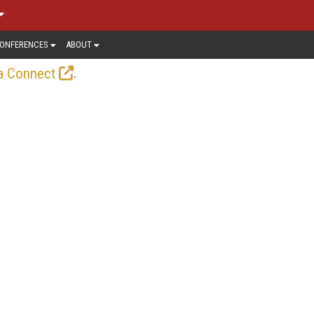
ONFERENCES
ABOUT
.
a Connect