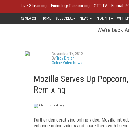
Live Streaming
Encoding/Transcoding
OTT TV
Formats/
SEARCH
HOME
SUBSCRIBE
NEWS
IN DEPTH
WHITEP
We're back Au
November 13, 2012
By
Troy Dreier
Online Video News
Mozilla Serves Up Popcorn,
Remixing
Further democratizing online video, Mozilla introd
enhance online videos and share them with friends. 