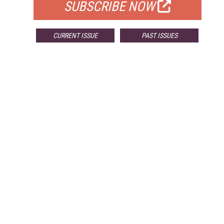
SUBSCRIBE NOW
CURRENT ISSUE
PAST ISSUES