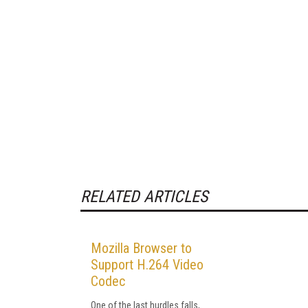
RELATED ARTICLES
Mozilla Browser to
Support H.264 Video
Codec
One of the last hurdles falls,