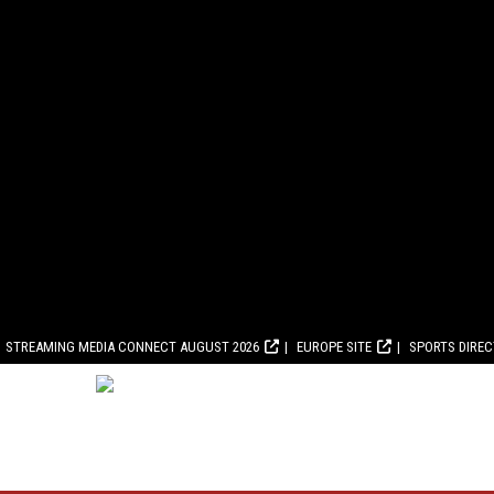
STREAMING MEDIA CONNECT AUGUST 2026
EUROPE SITE
SPORTS DIRE