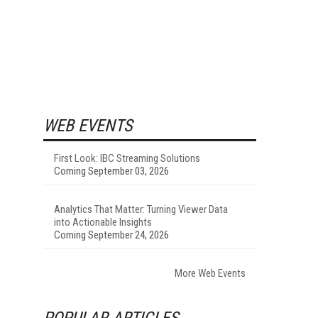
WEB EVENTS
First Look: IBC Streaming Solutions
Coming September 03, 2026
Analytics That Matter: Turning Viewer Data
into Actionable Insights
Coming September 24, 2026
More Web Events
POPULAR ARTICLES