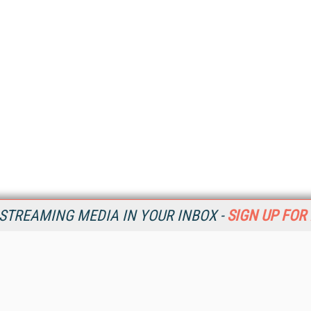
STREAMING MEDIA IN YOUR INBOX -
SIGN UP FOR
Resources
Ot
Home
Da
SM
Magazine
De
SM
Digital Editions (PDF Download)
Ent
Conference Videos
Fau