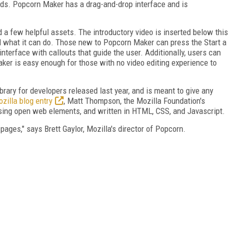
eeds. Popcorn Maker has a drag-and-drop interface and is
 a few helpful assets. The introductory video is inserted below this
d what it can do. Those new to Popcorn Maker can press the Start a
interface with callouts that guide the user. Additionally, users can
aker is easy enough for those with no video editing experience to
rary for developers released last year, and is meant to give any
zilla blog entry
, Matt Thompson, the Mozilla Foundation's
using open web elements, and written in HTML, CSS, and Javascript.
pages," says Brett Gaylor, Mozilla's director of Popcorn.