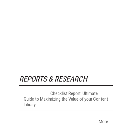
REPORTS & RESEARCH
Checklist Report: Ultimate
Guide to Maximizing the Value of your Content
Library
More