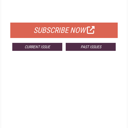
FOR QUALIFIED SUBSCRIBERS
SUBSCRIBE NOW
CURRENT ISSUE
PAST ISSUES