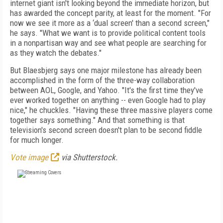
internet giant isn't looking beyond the immediate horizon, but
has awarded the concept parity, at least for the moment. "For
now we see it more as a ‘dual screen' than a second screen,"
he says. "What we want is to provide political content tools
in a nonpartisan way and see what people are searching for
as they watch the debates."
But Blaesbjerg says one major milestone has already been
accomplished in the form of the three-way collaboration
between AOL, Google, and Yahoo. "It's the first time they've
ever worked together on anything -- even Google had to play
nice," he chuckles. "Having these three massive players come
together says something." And that something is that
television's second screen doesn't plan to be second fiddle
for much longer.
Vote image
via Shutterstock.
FREE