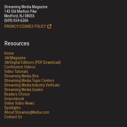
Streaming Media Magazine
143 Old Marlton Pike
Medford, NJ 08055
(609) 654-6266
PRIVACY/COOKIES POLICY
Resources
Home
SM
Magazine
SM
Digital Editions (PDF Download)
Conference Videos
Video Tutorials
Streaming Media Xtra
Streaming Media Topic Centers
Streaming Media Industry Verticals
Streaming Media Guides
Readers Choice
Sourcebook
Online Video News
Spotlights
About StreamingMedia.com
Contact Us