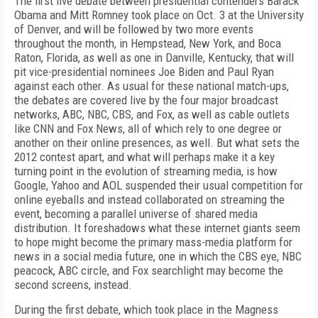
The first live debate between presidential contenders Barack
Obama and Mitt Romney took place on Oct. 3 at the University
of Denver, and will be followed by two more events
throughout the month, in Hempstead, New York, and Boca
Raton, Florida, as well as one in Danville, Kentucky, that will
pit vice-presidential nominees Joe Biden and Paul Ryan
against each other. As usual for these national match-ups,
the debates are covered live by the four major broadcast
networks, ABC, NBC, CBS, and Fox, as well as cable outlets
like CNN and Fox News, all of which rely to one degree or
another on their online presences, as well. But what sets the
2012 contest apart, and what will perhaps make it a key
turning point in the evolution of streaming media, is how
Google, Yahoo and AOL suspended their usual competition for
online eyeballs and instead collaborated on streaming the
event, becoming a parallel universe of shared media
distribution. It foreshadows what these internet giants seem
to hope might become the primary mass-media platform for
news in a social media future, one in which the CBS eye, NBC
peacock, ABC circle, and Fox searchlight may become the
second screens, instead.
During the first debate, which took place in the Magness