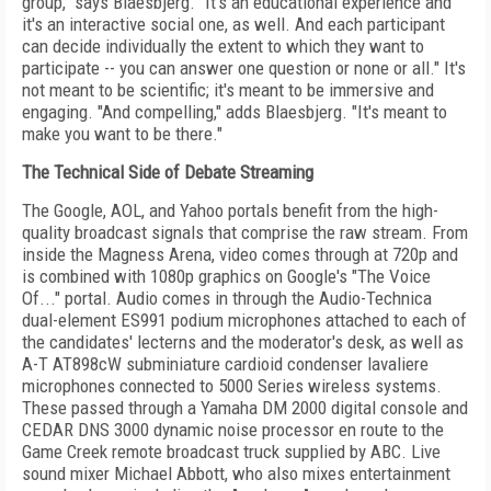
group," says Blaesbjerg. "It's an educational experience and
it's an interactive social one, as well. And each participant
can decide individually the extent to which they want to
participate -- you can answer one question or none or all." It's
not meant to be scientific; it's meant to be immersive and
engaging. "And compelling," adds Blaesbjerg. "It's meant to
make you want to be there."
The Technical Side of Debate Streaming
The Google, AOL, and Yahoo portals benefit from the high-
quality broadcast signals that comprise the raw stream. From
inside the Magness Arena, video comes through at 720p and
is combined with 1080p graphics on Google's "The Voice
Of..." portal. Audio comes in through the Audio-Technica
dual-element ES991 podium microphones attached to each of
the candidates' lecterns and the moderator's desk, as well as
A-T AT898cW subminiature cardioid condenser lavaliere
microphones connected to 5000 Series wireless systems.
These passed through a Yamaha DM 2000 digital console and
CEDAR DNS 3000 dynamic noise processor en route to the
Game Creek remote broadcast truck supplied by ABC. Live
sound mixer Michael Abbott, who also mixes entertainment