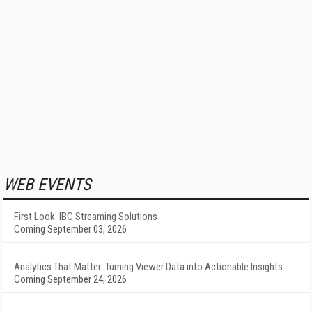
WEB EVENTS
First Look: IBC Streaming Solutions
Coming September 03, 2026
Analytics That Matter: Turning Viewer Data into Actionable Insights
Coming September 24, 2026