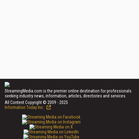
StreamingMedia.com is the premier online destination for professionals
seeking industry news, information, articles, directories and services.
All Content Copyright © 2009 - 2025
Information Today Inc.