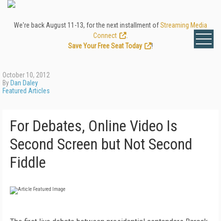
We're back August 11-13, for the next installment of
Streaming Media
Connect
.
Save Your Free Seat Today
!
October 10, 2012
By
Dan Daley
Featured Articles
For Debates, Online Video Is
Second Screen but Not Second
Fiddle