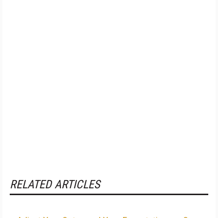
RELATED ARTICLES