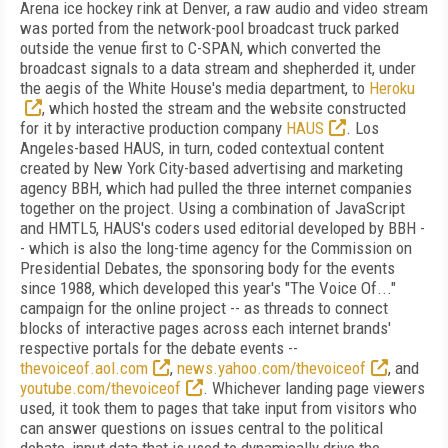
Arena ice hockey rink at Denver, a raw audio and video stream
was ported from the network-pool broadcast truck parked
outside the venue first to C-SPAN, which converted the
broadcast signals to a data stream and shepherded it, under
the aegis of the White House's media department, to
Heroku
, which hosted the stream and the website constructed
for it by interactive production company
HAUS
. Los
Angeles-based HAUS, in turn, coded contextual content
created by New York City-based advertising and marketing
agency BBH, which had pulled the three internet companies
together on the project. Using a combination of JavaScript
and HMTL5, HAUS's coders used editorial developed by BBH -
- which is also the long-time agency for the Commission on
Presidential Debates, the sponsoring body for the events
since 1988, which developed this year's "The Voice Of..."
campaign for the online project -- as threads to connect
blocks of interactive pages across each internet brands'
respective portals for the debate events --
thevoiceof.aol.com
,
news.yahoo.com/thevoiceof
, and
youtube.com/thevoiceof
. Whichever landing page viewers
used, it took them to pages that take input from visitors who
can answer questions on issues central to the political