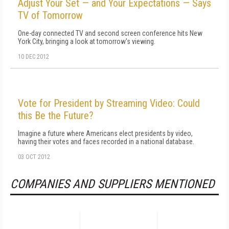
Adjust Your Set — and Your Expectations — Says
TV of Tomorrow
One-day connected TV and second screen conference hits New
York City, bringing a look at tomorrow's viewing.
10 DEC 2012
Vote for President by Streaming Video: Could
this Be the Future?
Imagine a future where Americans elect presidents by video,
having their votes and faces recorded in a national database.
03 OCT 2012
COMPANIES AND SUPPLIERS MENTIONED