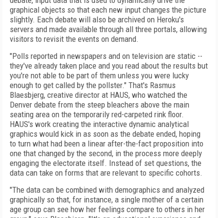
debate, input data that is used to dynamically drive the
graphical objects so that each new input changes the picture
slightly. Each debate will also be archived on Heroku's
servers and made available through all three portals, allowing
visitors to revisit the events on demand.
"Polls reported in newspapers and on television are static --
they've already taken place and you read about the results but
you're not able to be part of them unless you were lucky
enough to get called by the pollster." That's Rasmus
Blaesbjerg, creative director at HAUS, who watched the
Denver debate from the steep bleachers above the main
seating area on the temporarily red-carpeted rink floor.
HAUS's work creating the interactive dynamic analytical
graphics would kick in as soon as the debate ended, hoping
to turn what had been a linear after-the-fact proposition into
one that changed by the second, in the process more deeply
engaging the electorate itself. Instead of set questions, the
data can take on forms that are relevant to specific cohorts.
"The data can be combined with demographics and analyzed
graphically so that, for instance, a single mother of a certain
age group can see how her feelings compare to others in her