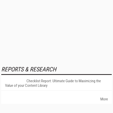
REPORTS & RESEARCH
Checklist Report: Ultimate Guide to Maximizing the
Value of your Content Library
More