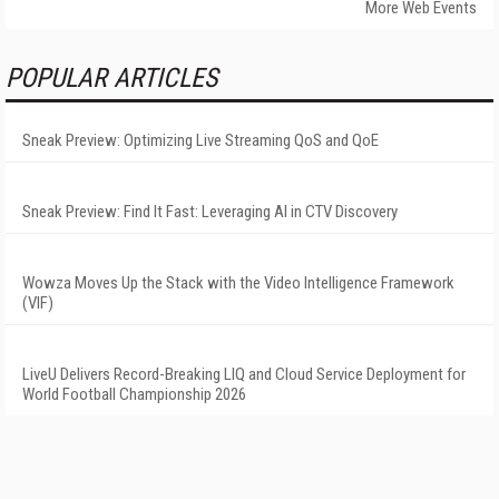
More Web Events
POPULAR ARTICLES
Sneak Preview: Optimizing Live Streaming QoS and QoE
Sneak Preview: Find It Fast: Leveraging AI in CTV Discovery
Wowza Moves Up the Stack with the Video Intelligence Framework
(VIF)
LiveU Delivers Record-Breaking LIQ and Cloud Service Deployment for
World Football Championship 2026