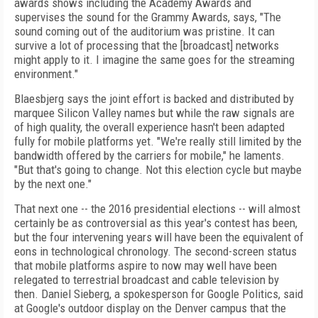
awards shows including the Academy Awards and
supervises the sound for the Grammy Awards, says, "The
sound coming out of the auditorium was pristine. It can
survive a lot of processing that the [broadcast] networks
might apply to it. I imagine the same goes for the streaming
environment."
Blaesbjerg says the joint effort is backed and distributed by
marquee Silicon Valley names but while the raw signals are
of high quality, the overall experience hasn't been adapted
fully for mobile platforms yet. "We're really still limited by the
bandwidth offered by the carriers for mobile," he laments.
"But that's going to change. Not this election cycle but maybe
by the next one."
That next one -- the 2016 presidential elections -- will almost
certainly be as controversial as this year's contest has been,
but the four intervening years will have been the equivalent of
eons in technological chronology. The second-screen status
that mobile platforms aspire to now may well have been
relegated to terrestrial broadcast and cable television by
then. Daniel Sieberg, a spokesperson for Google Politics, said
at Google's outdoor display on the Denver campus that the