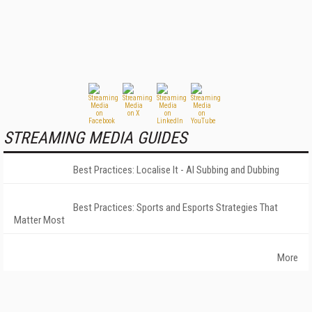
STREAMING MEDIA GUIDES
Best Practices: Localise It - AI Subbing and Dubbing
Best Practices: Sports and Esports Strategies That
Matter Most
More