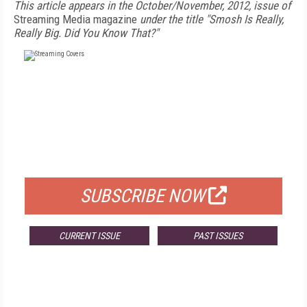
This article appears in the October/November, 2012, issue of
Streaming Media magazine
under the title "Smosh Is Really,
Really Big. Did You Know That?"
FREE
FOR QUALIFIED SUBSCRIBERS
SUBSCRIBE NOW
CURRENT ISSUE
PAST ISSUES