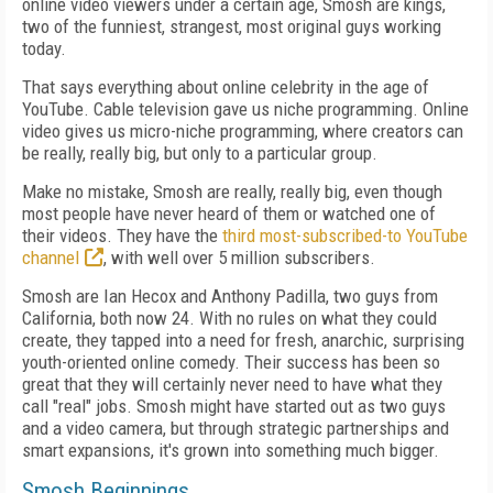
online video viewers under a certain age, Smosh are kings,
two of the funniest, strangest, most original guys working
today.
That says everything about online celebrity in the age of
YouTube. Cable television gave us niche programming. Online
video gives us micro-niche programming, where creators can
be really, really big, but only to a particular group.
Make no mistake, Smosh are really, really big, even though
most people have never heard of them or watched one of
their videos. They have the
third most-subscribed-to YouTube
channel
, with well over 5 million subscribers.
Smosh are Ian Hecox and Anthony Padilla, two guys from
California, both now 24. With no rules on what they could
create, they tapped into a need for fresh, anarchic, surprising
youth-oriented online comedy. Their success has been so
great that they will certainly never need to have what they
call "real" jobs. Smosh might have started out as two guys
and a video camera, but through strategic partnerships and
smart expansions, it's grown into something much bigger.
Smosh Beginnings