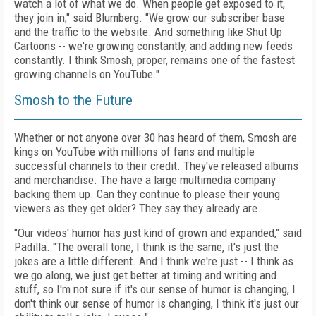
watch a lot of what we do. When people get exposed to it,
they join in," said Blumberg. "We grow our subscriber base
and the traffic to the website. And something like Shut Up
Cartoons -- we're growing constantly, and adding new feeds
constantly. I think Smosh, proper, remains one of the fastest
growing channels on YouTube."
Smosh to the Future
Whether or not anyone over 30 has heard of them, Smosh are
kings on YouTube with millions of fans and multiple
successful channels to their credit. They've released albums
and merchandise. The have a large multimedia company
backing them up. Can they continue to please their young
viewers as they get older? They say they already are.
"Our videos' humor has just kind of grown and expanded," said
Padilla. "The overall tone, I think is the same, it's just the
jokes are a little different. And I think we're just -- I think as
we go along, we just get better at timing and writing and
stuff, so I'm not sure if it's our sense of humor is changing, I
don't think our sense of humor is changing, I think it's just our