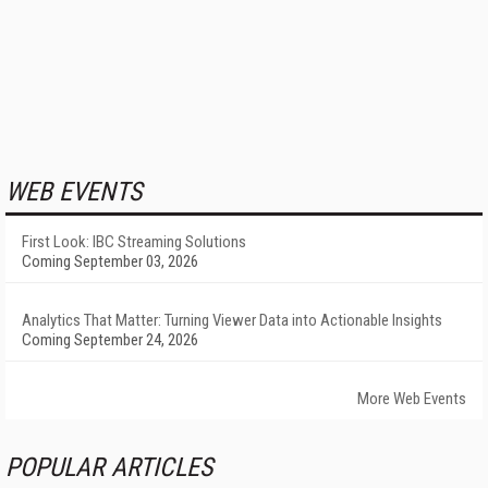
WEB EVENTS
First Look: IBC Streaming Solutions
Coming September 03, 2026
Analytics That Matter: Turning Viewer Data into Actionable Insights
Coming September 24, 2026
More Web Events
POPULAR ARTICLES