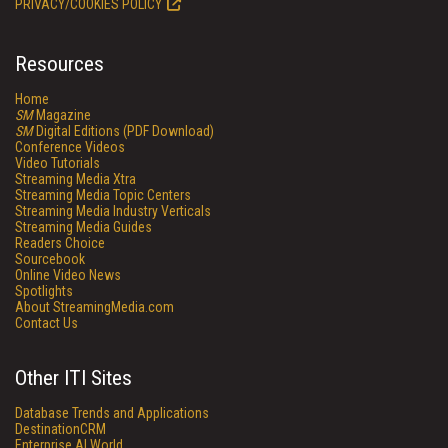
PRIVACY/COOKIES POLICY
Resources
Home
SM
Magazine
SM
Digital Editions (PDF Download)
Conference Videos
Video Tutorials
Streaming Media Xtra
Streaming Media Topic Centers
Streaming Media Industry Verticals
Streaming Media Guides
Readers Choice
Sourcebook
Online Video News
Spotlights
About StreamingMedia.com
Contact Us
Other ITI Sites
Database Trends and Applications
DestinationCRM
Enterprise AI World