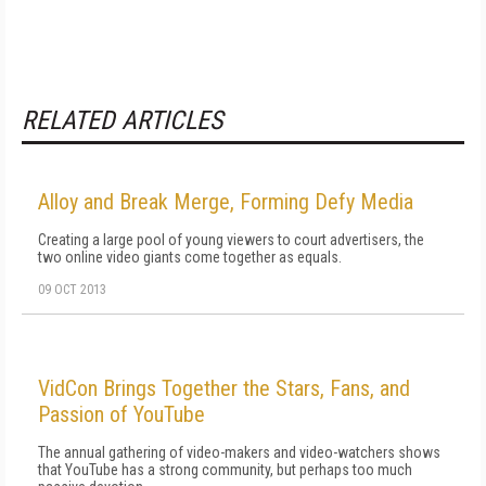
RELATED ARTICLES
Alloy and Break Merge, Forming Defy Media
Creating a large pool of young viewers to court advertisers, the
two online video giants come together as equals.
09 OCT 2013
VidCon Brings Together the Stars, Fans, and
Passion of YouTube
The annual gathering of video-makers and video-watchers shows
that YouTube has a strong community, but perhaps too much