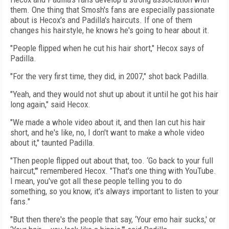
them. One thing that Smosh's fans are especially passionate
about is Hecox's and Padilla's haircuts. If one of them
changes his hairstyle, he knows he's going to hear about it.
"People flipped when he cut his hair short," Hecox says of
Padilla.
"For the very first time, they did, in 2007," shot back Padilla.
"Yeah, and they would not shut up about it until he got his hair
long again," said Hecox.
"We made a whole video about it, and then Ian cut his hair
short, and he's like, no, I don't want to make a whole video
about it," taunted Padilla.
"Then people flipped out about that, too. ‘Go back to your full
haircut,'" remembered Hecox. "That's one thing with YouTube.
I mean, you've got all these people telling you to do
something, so you know, it's always important to listen to your
fans."
"But then there's the people that say, ‘Your emo hair sucks,' or