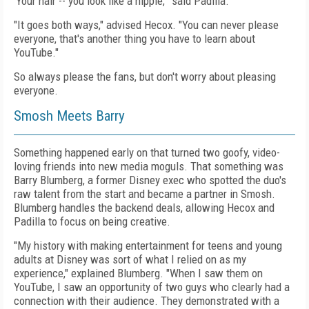
‘Your hair -- you look like a hippie,'" said Padilla.
"It goes both ways," advised Hecox. "You can never please
everyone, that's another thing you have to learn about
YouTube."
So always please the fans, but don't worry about pleasing
everyone.
Smosh Meets Barry
Something happened early on that turned two goofy, video-
loving friends into new media moguls. That something was
Barry Blumberg, a former Disney exec who spotted the duo's
raw talent from the start and became a partner in Smosh.
Blumberg handles the backend deals, allowing Hecox and
Padilla to focus on being creative.
"My history with making entertainment for teens and young
adults at Disney was sort of what I relied on as my
experience," explained Blumberg. "When I saw them on
YouTube, I saw an opportunity of two guys who clearly had a
connection with their audience. They demonstrated with a