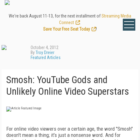
We're back August 11-13, for the next installment of
Streaming Media
Connect
.
Save Your Free Seat Today
!
October 4, 2012
By
Troy Dreier
Featured Articles
Smosh: YouTube Gods and
Unlikely Online Video Superstars
For online video viewers over a certain age, the word "Smosh"
doesn't mean a thing; it's just a nonsense word. And for