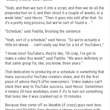
"Yeah, and then we turn it into a script, and then we do all the
preproduction on it, and then shoot it a couple of weeks, or a
week later," said Hecox. "Then it goes into edit after that. So
it's a pretty long process, but we've sort of found a ..."
"Schedule," said Padilla, finishing the sentence.
"Yeah, sort of a schedule," said Hecox. "So we're actually a
little bit ahead ... can't really say that for a lot of YouTubers."
"I know most YouTubers, they're like, ‘Oh crap, I've got to
make a video this week,'" said Padilla. "We were definitely in
that same group for, like, you know, three years."
That dedication to producing on a schedule is something that
many successful YouTube creators share, and it's the first
piece of advice they'll offer newcomers. Video makers can't
slack their way to YouTube success, said Hecox. Sometimes
it means 24-hour workdays, even if it's to turn out something
that looks like it was cranked out in 10 minutes.
Because they come off as likeable (if crazy) guys next door,
Hecox and Padilla's fans develop a strong association with