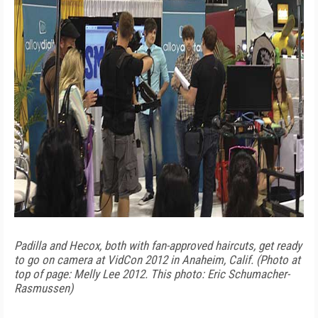
Padilla and Hecox, both with fan-approved haircuts, get ready
to go on camera at VidCon 2012 in Anaheim, Calif. (Photo at
top of page: Melly Lee 2012. This photo: Eric Schumacher-
Rasmussen)