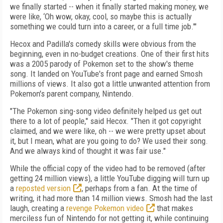
we finally started -- when it finally started making money, we
were like, ‘Oh wow, okay, cool, so maybe this is actually
something we could turn into a career, or a full time job.'"
Hecox and Padilla's comedy skills were obvious from the
beginning, even in no-budget creations. One of their first hits
was a 2005 parody of Pokemon set to the show's theme
song. It landed on YouTube's front page and earned Smosh
millions of views. It also got a little unwanted attention from
Pokemon's parent company, Nintendo.
"The Pokemon sing-song video definitely helped us get out
there to a lot of people," said Hecox. "Then it got copyright
claimed, and we were like, oh -- we were pretty upset about
it, but I mean, what are you going to do? We used their song.
And we always kind of thought it was fair use."
While the official copy of the video had to be removed (after
getting 24 million views), a little YouTube digging will turn up
a
reposted version
, perhaps from a fan. At the time of
writing, it had more than 14 million views. Smosh had the last
laugh, creating a
revenge Pokemon video
that makes
merciless fun of Nintendo for not getting it, while continuing