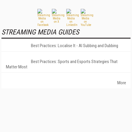
STREAMING MEDIA GUIDES
Best Practices: Localise It - AI Subbing and Dubbing
Best Practices: Sports and Esports Strategies That
Matter Most
More