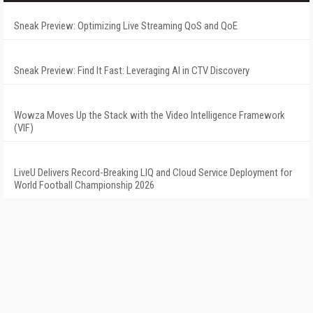
Sneak Preview: Optimizing Live Streaming QoS and QoE
Sneak Preview: Find It Fast: Leveraging AI in CTV Discovery
Wowza Moves Up the Stack with the Video Intelligence Framework
(VIF)
LiveU Delivers Record-Breaking LIQ and Cloud Service Deployment for
World Football Championship 2026