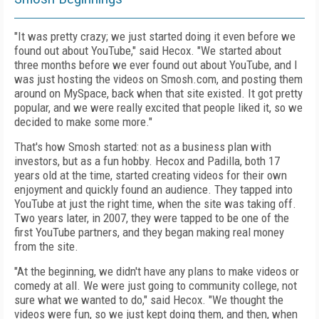
"It was pretty crazy; we just started doing it even before we
found out about YouTube," said Hecox. "We started about
three months before we ever found out about YouTube, and I
was just hosting the videos on Smosh.com, and posting them
around on MySpace, back when that site existed. It got pretty
popular, and we were really excited that people liked it, so we
decided to make some more."
That's how Smosh started: not as a business plan with
investors, but as a fun hobby. Hecox and Padilla, both 17
years old at the time, started creating videos for their own
enjoyment and quickly found an audience. They tapped into
YouTube at just the right time, when the site was taking off.
Two years later, in 2007, they were tapped to be one of the
first YouTube partners, and they began making real money
from the site.
"At the beginning, we didn't have any plans to make videos or
comedy at all. We were just going to community college, not
sure what we wanted to do," said Hecox. "We thought the
videos were fun, so we just kept doing them, and then, when