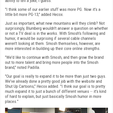
ability to tell a joke, I guess."
"I think some of our earlier stuff was more PG. Now it's a
little bit more PG-13," added Hecox.
Just as important, what new mountains will they climb? Not
surprisingly, Blumberg wouldn't answer a question on whether
or not a TV deal is in the works. With Smosh's following and
humor, it would be surprising if several cable channels
weren't looking at them. Smosh themselves, however, are
more interested in building up their core online strengths.
"We'd like to continue with Smosh, and then grow the brand
out to more talent and bring more people into the Smosh
brand," noted Padilla.
"Our goal is really to expand it to be more than just two guys.
We've already done a pretty good job with the website and
Shut Up Cartoons," Hecox added. "I think our goal is to pretty
much expand it to just a bunch of different venues -- it's kind
of hard to explain, but just basically Smosh humor in more
places."