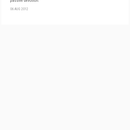
passive devotion.
06 AUG 2012