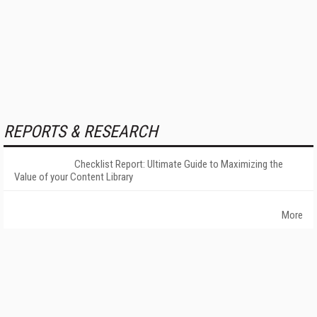
REPORTS & RESEARCH
Checklist Report: Ultimate Guide to Maximizing the
Value of your Content Library
More