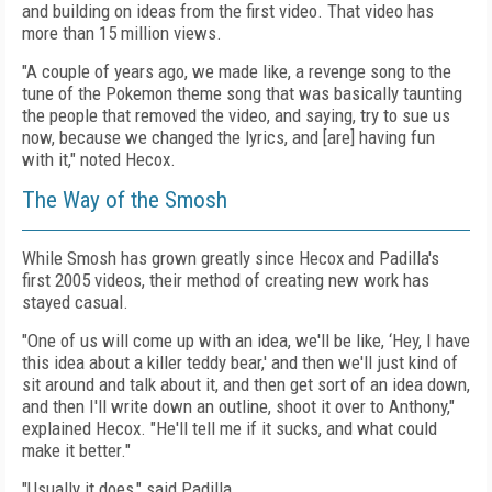
and building on ideas from the first video. That video has
more than 15 million views.
"A couple of years ago, we made like, a revenge song to the
tune of the Pokemon theme song that was basically taunting
the people that removed the video, and saying, try to sue us
now, because we changed the lyrics, and [are] having fun
with it," noted Hecox.
The Way of the Smosh
While Smosh has grown greatly since Hecox and Padilla's
first 2005 videos, their method of creating new work has
stayed casual.
"One of us will come up with an idea, we'll be like, ‘Hey, I have
this idea about a killer teddy bear,' and then we'll just kind of
sit around and talk about it, and then get sort of an idea down,
and then I'll write down an outline, shoot it over to Anthony,"
explained Hecox. "He'll tell me if it sucks, and what could
make it better."
"Usually it does," said Padilla.