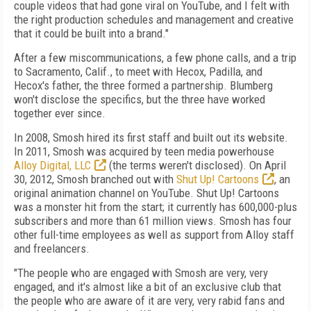
couple videos that had gone viral on YouTube, and I felt with
the right production schedules and management and creative
that it could be built into a brand."
After a few miscommunications, a few phone calls, and a trip
to Sacramento, Calif., to meet with Hecox, Padilla, and
Hecox's father, the three formed a partnership. Blumberg
won't disclose the specifics, but the three have worked
together ever since.
In 2008, Smosh hired its first staff and built out its website.
In 2011, Smosh was acquired by teen media powerhouse
Alloy Digital, LLC
(the terms weren't disclosed). On April
30, 2012, Smosh branched out with
Shut Up! Cartoons
, an
original animation channel on YouTube. Shut Up! Cartoons
was a monster hit from the start; it currently has 600,000-plus
subscribers and more than 61 million views. Smosh has four
other full-time employees as well as support from Alloy staff
and freelancers.
"The people who are engaged with Smosh are very, very
engaged, and it's almost like a bit of an exclusive club that
the people who are aware of it are very, very rabid fans and