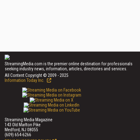
StreamingMedia.com is the premier online destination for professionals
seeking industry news, information, articles, directories and services.
All Content Copyright © 2009 - 2025
Information Today Inc.
Streaming Media Magazine
143 Old Marlton Pike
Medford, NJ 08055
(609) 654-6266