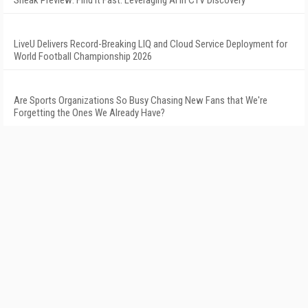
Sneak Preview: Find It Fast: Leveraging AI in CTV Discovery
LiveU Delivers Record-Breaking LIQ and Cloud Service Deployment for
World Football Championship 2026
Are Sports Organizations So Busy Chasing New Fans that We're
Forgetting the Ones We Already Have?