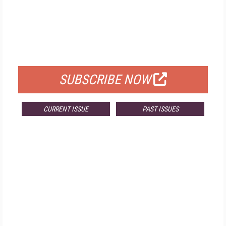
FREE
FOR QUALIFIED SUBSCRIBERS
SUBSCRIBE NOW
CURRENT ISSUE
PAST ISSUES