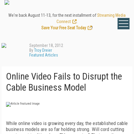
We're back August 11-13, for the next installment of
Streaming Media
Connect
.
Save Your Free Seat Today
!
September 18, 2012
By
Troy Dreier
Featured Articles
Online Video Fails to Disrupt the
Cable Business Model
While online video is growing every day, the established cable
business models are so far holding strong. Will cord cutting