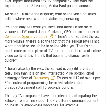
ever impact traditional pay TV companies? That was the
topic of a recent Streaming Media East panel discussion.
Ad sales illustrate the disparity, with online video ad sales
still nowhere near what television is generating.
"You can only sell what you have, and there's a ton more
volume on TV," noted Jason Glickman, CEO and co-founder of
Connected Sports Ventures
. "There's the fact that there's
more volume; there's also the fact that the sellout rate is not
what it could or should be in online video yet. There's so
much more consumption of TV content than there is of online
video content now. I think that begins to change really
quickly."
"There's also, by the way, the ad load is very different on
television than it is online," interjected Mike Gordon, chief
strategy officer of
Frequency
. TV can sell 12 ad avails per
30 minutes of programming, he noted, while online
broadcasters might sell 15 seconds per clip.
The pay TV companies have been clever in anticipating the
attacks from online video. They're offering premium content
online in TV everywhere packages, for example.