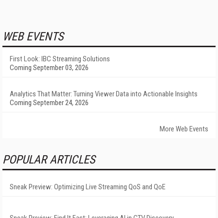
WEB EVENTS
First Look: IBC Streaming Solutions
Coming September 03, 2026
Analytics That Matter: Turning Viewer Data into Actionable Insights
Coming September 24, 2026
More Web Events
POPULAR ARTICLES
Sneak Preview: Optimizing Live Streaming QoS and QoE