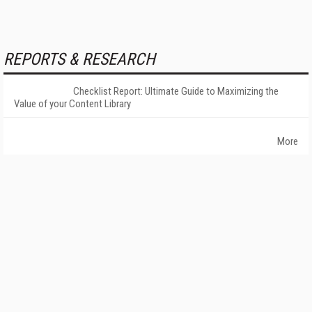
REPORTS & RESEARCH
Checklist Report: Ultimate Guide to Maximizing the
Value of your Content Library
More