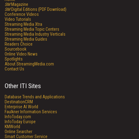
SM
Magazine
SM
Digital Editions (PDF Download)
Conference Videos
Video Tutorials
Streaming Media Xtra
Streaming Media Topic Centers
Streaming Media Industry Verticals
Streaming Media Guides
Readers Choice
Sourcebook
Online Video News
Spotlights
About StreamingMedia.com
Contact Us
Other ITI Sites
Database Trends and Applications
DestinationCRM
Enterprise AI World
Faulkner Information Services
InfoToday.com
InfoToday Europe
KMWorld
Online Searcher
Smart Customer Service