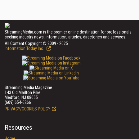
StreamingMedia.com is the premier online destination for professionals
seeking industry news, information, articles, directories and services.
All Content Copyright © 2009 - 2025
Information Today Inc.
Streaming Media Magazine
143 Old Marlton Pike
Medford, NJ 08055
(609) 654-6266
PRIVACY/COOKIES POLICY
Resources
Home