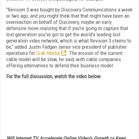
"Revision 3 was bought by Discovery Communications a week
or two ago, and you might think that that might have been an
overreaction on behalf of Discovery, maybe an early
defensive move realizing that if you're going to capture that
lost generation you've got to get the world's leading lost
generation video network, which is what Revision 3 claims to
be," added Justin Fadgen senior vice president of publisher
operations for
Grab Media
. The erosion of the current
cable model will be slow, he said, with cable companies
offering alternatives to defend their business model.
For the full discussion, watch the video below.
Will Internet TV Accelerate Online Video's Growth or Keep