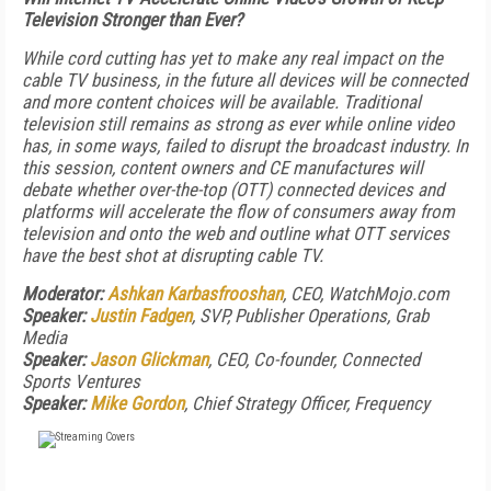
Television Stronger than Ever?
While cord cutting has yet to make any real impact on the
cable TV business, in the future all devices will be connected
and more content choices will be available. Traditional
television still remains as strong as ever while online video
has, in some ways, failed to disrupt the broadcast industry. In
this session, content owners and CE manufactures will
debate whether over-the-top (OTT) connected devices and
platforms will accelerate the flow of consumers away from
television and onto the web and outline what OTT services
have the best shot at disrupting cable TV.
Moderator:
Ashkan Karbasfrooshan
, CEO, WatchMojo.com
Speaker:
Justin Fadgen
, SVP, Publisher Operations, Grab
Media
Speaker:
Jason Glickman
, CEO, Co-founder, Connected
Sports Ventures
Speaker:
Mike Gordon
, Chief Strategy Officer, Frequency