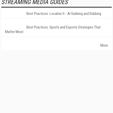
STREAMING MEDIA GUIDES
Best Practices: Localise It - AI Subbing and Dubbing
Best Practices: Sports and Esports Strategies That
Matter Most
More