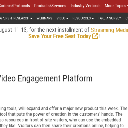
Codecs/Protocols
Products/Services
Industry Verticals
More Topics
APERS & RESEARCH
WEBINARS
VIDEO
RESOURCES
TAKE A SURVEY
C
gust 11-13, for the next installment of
Streaming Medi
!
Save Your Free Seat Today
Video Engagement Platform
iting tools, will expand and offer a major new product this week. The
ool that puts the power of creation in the customers' hands. The
eo resources in front of site visitors, who can use the embedded
hey like. Visitors can then share their creations online, helping to