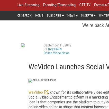
Live Streaming
Encoding/Transcoding
OTT TV
Formats/
SEARCH
HOME
SUBSCRIBE
NEWS
IN DEPTH
WHITEP
We're back Au
September 11, 2012
By
Troy Dreier
Online Video News
WeVideo Launches Social 
WeVideo
, known for its collaborative video ed
Social Video Engagement platform is a marketing t
idea is that companies use the platform to put vid
online video editor to shape that content however t