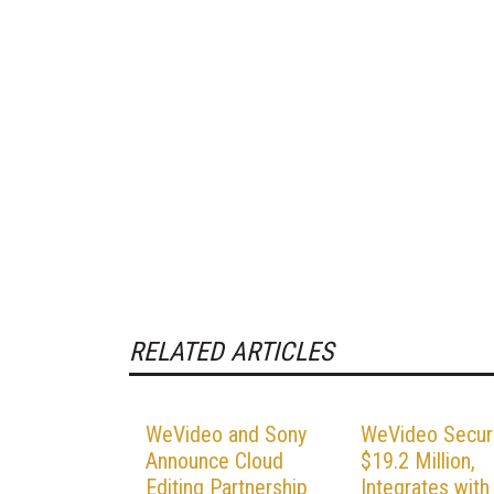
RELATED ARTICLES
WeVideo and Sony
WeVideo Secur
Announce Cloud
$19.2 Million,
Editing Partnership
Integrates with