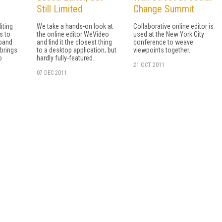
Still Limited
Change Summit
iting
We take a hands-on look at
Collaborative online editor is
s to
the online editor WeVideo
used at the New York City
xpand
and find it the closest thing
conference to weave
 brings
to a desktop application, but
viewpoints together.
o
hardly fully-featured.
21 OCT 2011
07 DEC 2011