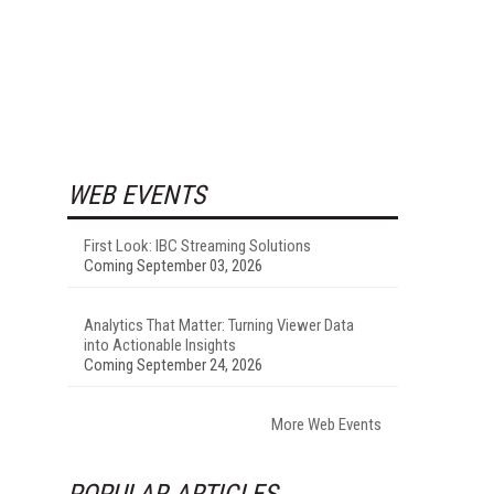
WEB EVENTS
First Look: IBC Streaming Solutions
Coming September 03, 2026
Analytics That Matter: Turning Viewer Data
into Actionable Insights
Coming September 24, 2026
More Web Events
POPULAR ARTICLES