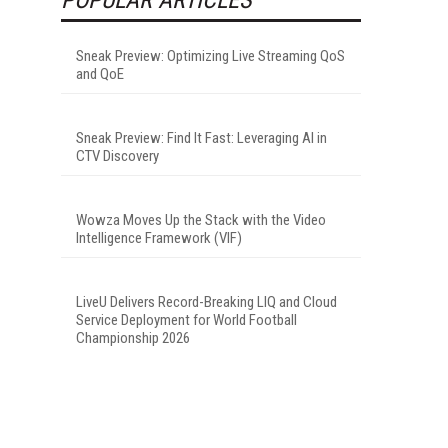
Sneak Preview: Optimizing Live Streaming QoS
and QoE
Sneak Preview: Find It Fast: Leveraging AI in
CTV Discovery
Wowza Moves Up the Stack with the Video
Intelligence Framework (VIF)
LiveU Delivers Record-Breaking LIQ and Cloud
Service Deployment for World Football
Championship 2026