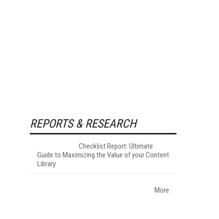
REPORTS & RESEARCH
Checklist Report: Ultimate
Guide to Maximizing the Value of your Content
Library
More