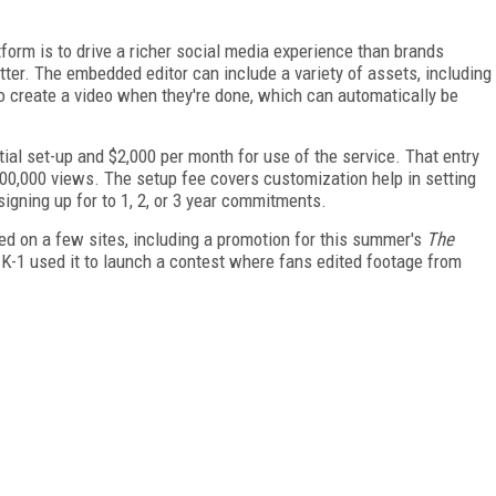
orm is to drive a richer social media experience than brands
tter. The embedded editor can include a variety of assets, including
 to create a video when they're done, which can automatically be
nitial set-up and $2,000 per month for use of the service. That entry
00,000 views. The setup fee covers customization help in setting
igning up for to 1, 2, or 3 year commitments.
ed on a few sites, including a promotion for this summer's
The
 K-1 used it to launch a contest where fans edited footage from
FREE
FOR QUALIFIED SUBSCRIBERS