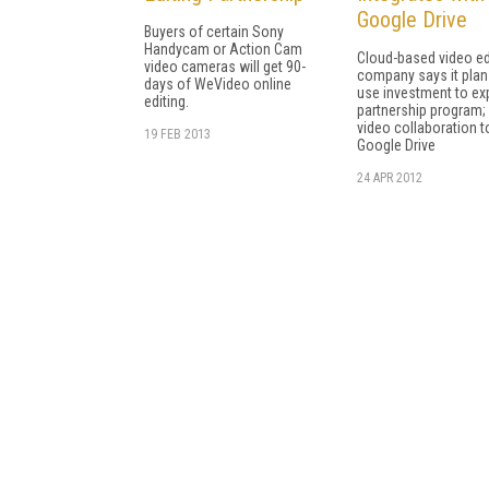
Google Drive
Buyers of certain Sony
Handycam or Action Cam
Cloud-based video ed
video cameras will get 90-
company says it plan
days of WeVideo online
use investment to e
editing.
partnership program;
video collaboration t
19 FEB 2013
Google Drive
24 APR 2012