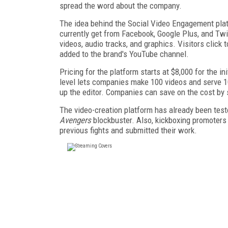
spread the word about the company.
The idea behind the Social Video Engagement platf
currently get from Facebook, Google Plus, and Twi
videos, audio tracks, and graphics. Visitors click
added to the brand's YouTube channel.
Pricing for the platform starts at $8,000 for the i
level lets companies make 100 videos and serve 1
up the editor. Companies can save on the cost by s
The video-creation platform has already been test
Avengers
blockbuster. Also, kickboxing promoters
previous fights and submitted their work.