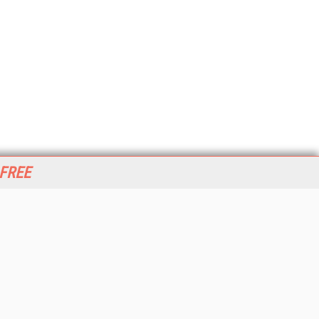
 FREE
her ITI Sites
tabase Trends and Applications
stinationCRM
erprise AI World
lkner Information Services
foToday.com
foToday Europe
World
ine Searcher