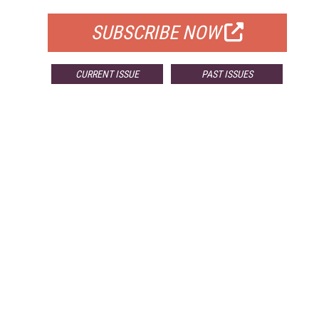
SUBSCRIBE NOW
CURRENT ISSUE
PAST ISSUES