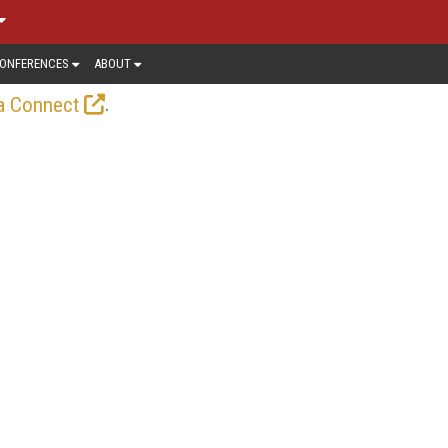
ONFERENCES
ABOUT
.
a Connect