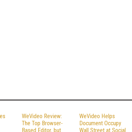
es
WeVideo Review:
WeVideo Helps
The Top Browser-
Document Occupy
Based Editor, but
Wall Street at Social