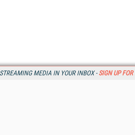
STREAMING MEDIA IN YOUR INBOX -
SIGN UP FOR
Resources
Ot
Home
Da
SM
Magazine
De
SM
Digital Editions (PDF Download)
Ent
Conference Videos
Fau
Video Tutorials
In
Streaming Media Xtra
In
Streaming Media Topic Centers
KM
Streaming Media Industry Verticals
Onl