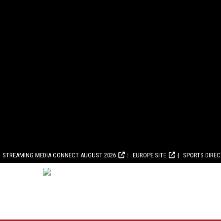
STREAMING MEDIA CONNECT AUGUST 2026
EUROPE SITE
SPORTS DIRE