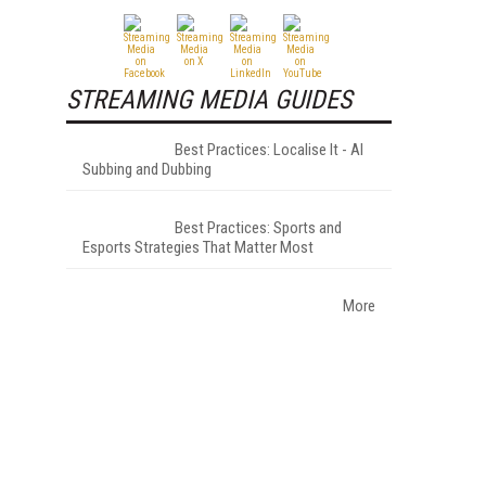
STREAMING MEDIA GUIDES
Best Practices: Localise It - AI
Subbing and Dubbing
Best Practices: Sports and
Esports Strategies That Matter Most
More