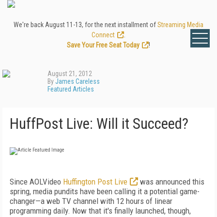
We're back August 11-13, for the next installment of
Streaming Media
Connect
.
Save Your Free Seat Today
!
August 21, 2012
By
James Careless
Featured Articles
HuffPost Live: Will it Succeed?
Since AOLVideo
Huffington Post Live
was announced this
spring, media pundits have been calling it a potential game-
changer—a web TV channel with 12 hours of linear
programming daily. Now that it's finally launched, though,