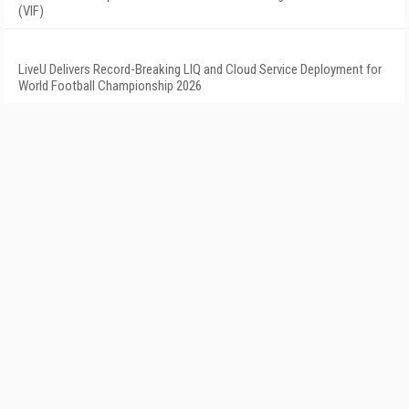
(VIF)
LiveU Delivers Record-Breaking LIQ and Cloud Service Deployment for
World Football Championship 2026