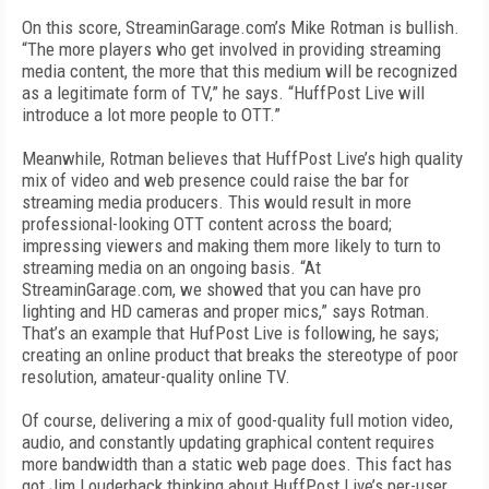
On this score, StreaminGarage.com’s Mike Rotman is bullish.
“The more players who get involved in providing streaming
media content, the more that this medium will be recognized
as a legitimate form of TV,” he says. “HuffPost Live will
introduce a lot more people to OTT.”
Meanwhile, Rotman believes that HuffPost Live’s high quality
mix of video and web presence could raise the bar for
streaming media producers. This would result in more
professional-looking OTT content across the board;
impressing viewers and making them more likely to turn to
streaming media on an ongoing basis. “At
StreaminGarage.com, we showed that you can have pro
lighting and HD cameras and proper mics,” says Rotman.
That’s an example that HufPost Live is following, he says;
creating an online product that breaks the stereotype of poor
resolution, amateur-quality online TV.
Of course, delivering a mix of good-quality full motion video,
audio, and constantly updating graphical content requires
more bandwidth than a static web page does. This fact has
got Jim Louderback thinking about HuffPost Live’s per-user