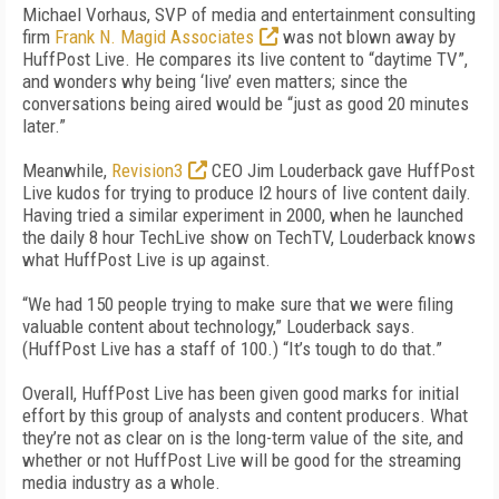
Michael Vorhaus, SVP of media and entertainment consulting
firm
Frank N. Magid Associates
was not blown away by
HuffPost Live. He compares its live content to “daytime TV”,
and wonders why being ‘live’ even matters; since the
conversations being aired would be “just as good 20 minutes
later.”
Meanwhile,
Revision3
CEO Jim Louderback gave HuffPost
Live kudos for trying to produce l2 hours of live content daily.
Having tried a similar experiment in 2000, when he launched
the daily 8 hour TechLive show on TechTV, Louderback knows
what HuffPost Live is up against.
“We had 150 people trying to make sure that we were filing
valuable content about technology,” Louderback says.
(HuffPost Live has a staff of 100.) “It’s tough to do that.”
Overall, HuffPost Live has been given good marks for initial
effort by this group of analysts and content producers. What
they’re not as clear on is the long-term value of the site, and
whether or not HuffPost Live will be good for the streaming
media industry as a whole.