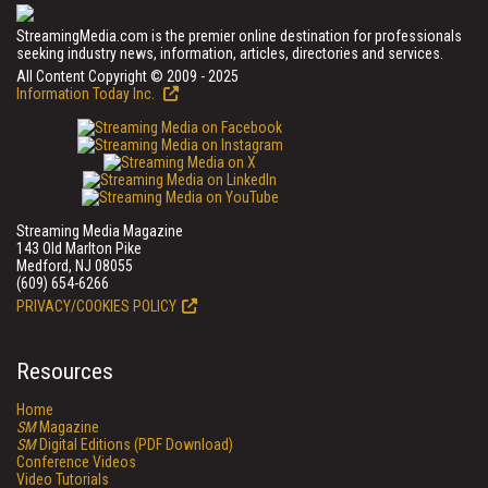
StreamingMedia.com is the premier online destination for professionals
seeking industry news, information, articles, directories and services.
All Content Copyright © 2009 - 2025
Information Today Inc.
Streaming Media Magazine
143 Old Marlton Pike
Medford, NJ 08055
(609) 654-6266
PRIVACY/COOKIES POLICY
Resources
Home
SM
Magazine
SM
Digital Editions (PDF Download)
Conference Videos
Video Tutorials