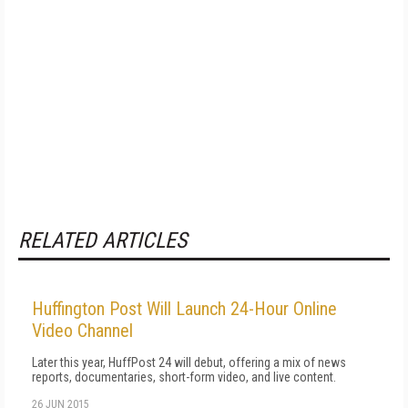
RELATED ARTICLES
Huffington Post Will Launch 24-Hour Online
Video Channel
Later this year, HuffPost 24 will debut, offering a mix of news
reports, documentaries, short-form video, and live content.
26 JUN 2015