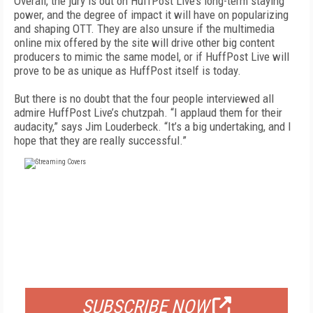
Overall, the jury is out on HuffPost Live’s long-term staying
power, and the degree of impact it will have on popularizing
and shaping OTT. They are also unsure if the multimedia
online mix offered by the site will drive other big content
producers to mimic the same model, or if HuffPost Live will
prove to be as unique as HuffPost itself is today.
But there is no doubt that the four people interviewed all
admire HuffPost Live’s chutzpah. “I applaud them for their
audacity,” says Jim Louderbeck. “It’s a big undertaking, and I
hope that they are really successful.”
FREE
FOR QUALIFIED SUBSCRIBERS
SUBSCRIBE NOW