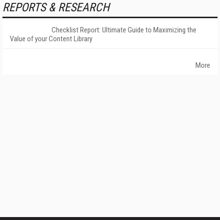
REPORTS & RESEARCH
Checklist Report: Ultimate Guide to Maximizing the
Value of your Content Library
More