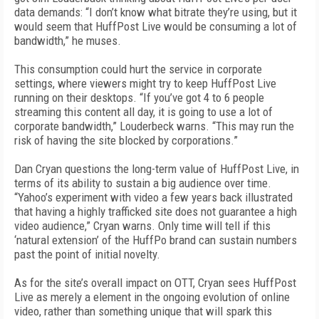
data demands: “I don’t know what bitrate they’re using, but it
would seem that HuffPost Live would be consuming a lot of
bandwidth,” he muses.
This consumption could hurt the service in corporate
settings, where viewers might try to keep HuffPost Live
running on their desktops. “If you’ve got 4 to 6 people
streaming this content all day, it is going to use a lot of
corporate bandwidth,” Louderbeck warns. “This may run the
risk of having the site blocked by corporations.”
Dan Cryan questions the long-term value of HuffPost Live, in
terms of its ability to sustain a big audience over time.
“Yahoo’s experiment with video a few years back illustrated
that having a highly trafficked site does not guarantee a high
video audience,” Cryan warns. Only time will tell if this
‘natural extension’ of the HuffPo brand can sustain numbers
past the point of initial novelty.
As for the site’s overall impact on OTT, Cryan sees HuffPost
Live as merely a element in the ongoing evolution of online
video, rather than something unique that will spark this