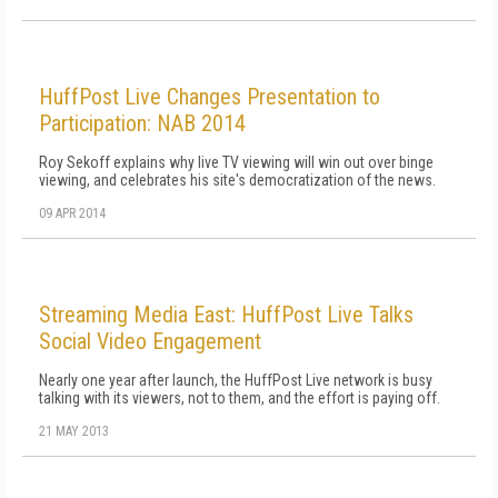
HuffPost Live Changes Presentation to
Participation: NAB 2014
Roy Sekoff explains why live TV viewing will win out over binge
viewing, and celebrates his site's democratization of the news.
09 APR 2014
Streaming Media East: HuffPost Live Talks
Social Video Engagement
Nearly one year after launch, the HuffPost Live network is busy
talking with its viewers, not to them, and the effort is paying off.
21 MAY 2013