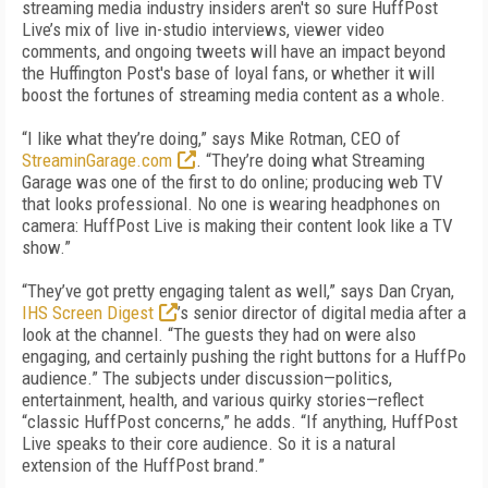
streaming media industry insiders aren't so sure HuffPost
Live’s mix of live in-studio interviews, viewer video
comments, and ongoing tweets will have an impact beyond
the Huffington Post's base of loyal fans, or whether it will
boost the fortunes of streaming media content as a whole.
“I like what they’re doing,” says Mike Rotman, CEO of
StreaminGarage.com
. “They’re doing what Streaming
Garage was one of the first to do online; producing web TV
that looks professional. No one is wearing headphones on
camera: HuffPost Live is making their content look like a TV
show.”
“They’ve got pretty engaging talent as well,” says Dan Cryan,
IHS Screen Digest
’s senior director of digital media after a
look at the channel. “The guests they had on were also
engaging, and certainly pushing the right buttons for a HuffPo
audience.” The subjects under discussion—politics,
entertainment, health, and various quirky stories—reflect
“classic HuffPost concerns,” he adds. “If anything, HuffPost
Live speaks to their core audience. So it is a natural
extension of the HuffPost brand.”