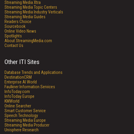
Streaming Media Xtra
Streaming Media Topic Centers
Streaming Media Industry Verticals
Streaming Media Guides
Readers Choice
Sourcebook
Online Video News
Spotlights
About StreamingMedia.com
Contact Us
Other ITI Sites
Database Trends and Applications
DestinationCRM
Enterprise AI World
Faulkner Information Services
InfoToday.com
InfoToday Europe
KMWorld
Online Searcher
Smart Customer Service
Speech Technology
Streaming Media Europe
Streaming Media Producer
Unisphere Research