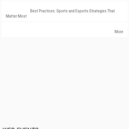
Best Practices: Sports and Esports Strategies That
Matter Most
More