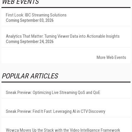
WEB EVENTS
First Look: IBC Streaming Solutions
Coming September 03, 2026
Analytics That Matter: Turning Viewer Data into Actionable Insights
Coming September 24, 2026
More Web Events
POPULAR ARTICLES
Sneak Preview: Optimizing Live Streaming QoS and QoE
Sneak Preview: Find It Fast: Leveraging AI in CTV Discovery
Wowza Moves Up the Stack with the Video Intelligence Framework