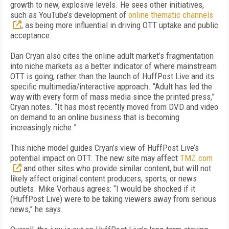
growth to new, explosive levels. He sees other initiatives,
such as YouTube’s development of
online thematic channels
, as being more influential in driving OTT uptake and public
acceptance.
Dan Cryan also cites the online adult market’s fragmentation
into niche markets as a better indicator of where mainstream
OTT is going; rather than the launch of HuffPost Live and its
specific multimedia/interactive approach. “Adult has led the
way with every form of mass media since the printed press,”
Cryan notes. “It has most recently moved from DVD and video
on demand to an online business that is becoming
increasingly niche.”
This niche model guides Cryan’s view of HuffPost Live’s
potential impact on OTT. The new site may affect
TMZ.com
and other sites who provide similar content, but will not
likely affect original content producers, sports, or news
outlets. Mike Vorhaus agrees: “I would be shocked if it
(HuffPost Live) were to be taking viewers away from serious
news,” he says.