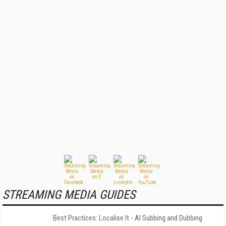
STREAMING MEDIA GUIDES
Best Practices: Localise It - AI Subbing and Dubbing