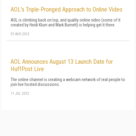
AOL's Triple-Pronged Approach to Online Video
AOL is climbing back on top, and quality online video (some of it
created by Heidi Klum and Mark Burnett) is helping get it there.
01 AUG 2012
AOL Announces August 13 Launch Date for
HuffPost Live
The online channel is creating a webcam network of real people to
join live hosted discussions.
11 JUL 2012