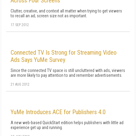
Across Four Screens
Clutter, creative, and context all matter when trying to get viewers
to recall an ad; screen size not as important.
17 SEP 2012
Connected TV Is Strong for Streaming Video
Ads Says YuMe Survey
Since the connected TV space is still uncluttered with ads, viewers
are more likely to pay attention to and remember advertisements.
21 AUG 2012
YuMe Introduces ACE for Publishers 4.0
A new web-based QuickStart edition helps publishers with little ad
experience get up and running.