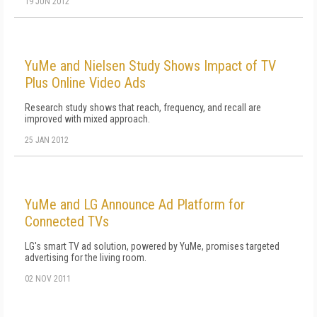
19 JUN 2012
YuMe and Nielsen Study Shows Impact of TV
Plus Online Video Ads
Research study shows that reach, frequency, and recall are
improved with mixed approach.
25 JAN 2012
YuMe and LG Announce Ad Platform for
Connected TVs
LG's smart TV ad solution, powered by YuMe, promises targeted
advertising for the living room.
02 NOV 2011