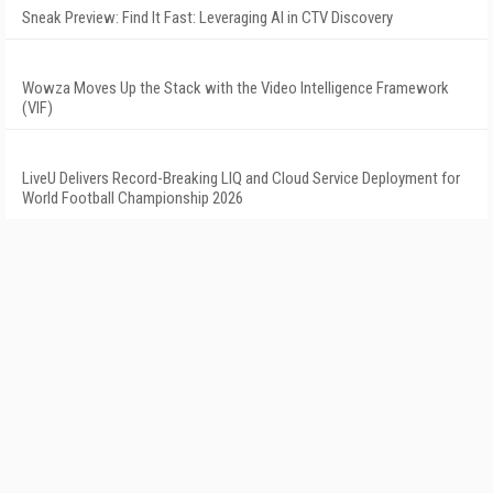
Sneak Preview: Find It Fast: Leveraging AI in CTV Discovery
Wowza Moves Up the Stack with the Video Intelligence Framework
(VIF)
LiveU Delivers Record-Breaking LIQ and Cloud Service Deployment for
World Football Championship 2026