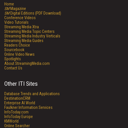
Home
SM
Magazine
SM
Digital Editions (PDF Download)
Conference Videos
Video Tutorials
Streaming Media Xtra
Streaming Media Topic Centers
Streaming Media Industry Verticals
Streaming Media Guides
Readers Choice
Sourcebook
Online Video News
Spotlights
About StreamingMedia.com
Contact Us
Other ITI Sites
Database Trends and Applications
DestinationCRM
Enterprise AI World
Faulkner Information Services
InfoToday.com
InfoToday Europe
KMWorld
Online Searcher