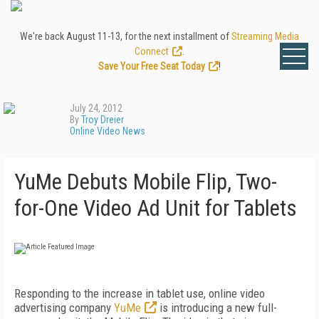
We're back August 11-13, for the next installment of
Streaming Media
Connect
.
Save Your Free Seat Today
!
July 24, 2012
By
Troy Dreier
Online Video News
YuMe Debuts Mobile Flip, Two-
for-One Video Ad Unit for Tablets
Responding to the increase in tablet use, online video
advertising company
YuMe
is introducing a new full-