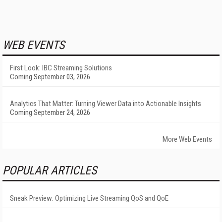
WEB EVENTS
First Look: IBC Streaming Solutions
Coming September 03, 2026
Analytics That Matter: Turning Viewer Data into Actionable Insights
Coming September 24, 2026
More Web Events
POPULAR ARTICLES
Sneak Preview: Optimizing Live Streaming QoS and QoE