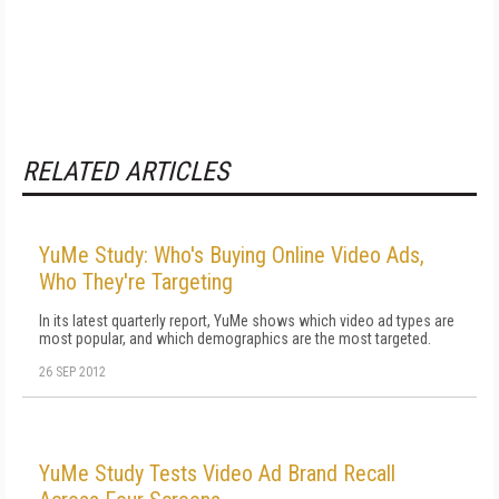
RELATED ARTICLES
YuMe Study: Who's Buying Online Video Ads,
Who They're Targeting
In its latest quarterly report, YuMe shows which video ad types are
most popular, and which demographics are the most targeted.
26 SEP 2012
YuMe Study Tests Video Ad Brand Recall