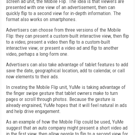
screen ad unit, the Mobile Flip. The idea is that viewers are
presented with one view of an advertisement, then can
quickly flip to a second view for in-depth information. The
format also works on smartphones.
Advertisers can choose from three versions of the Mobile
Flip: they can present a custom-built interactive view, then flip
to a video; present a video then flip to a custom-built
interactive view; or present a video ad and flip to another
video, perhaps a long-form one.
Advertisers can also take advantage of tablet features to add
save the date, geographical location, add to calendar, or call
now elements to their ads.
In creating the Mobile Flip unit, YuMe is taking advantage of
the finger swipe gesture that tablet owners make to turn
pages or scroll through photos. Because the gesture is
already engrained, YuMe hopes that it will feel natural in ads
and help drive engagement.
As an example of how the Mobile Flip could be used, YuMe
suggest that an auto company might present a short video ad
in the first view, then allow people to flip to a second view for