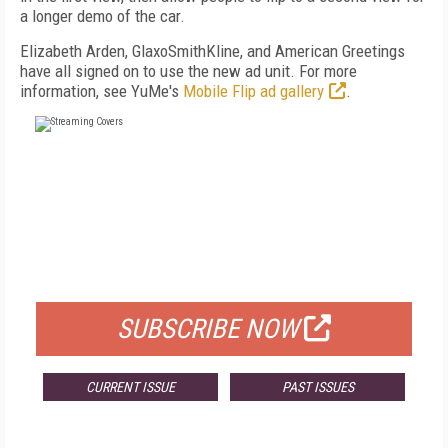
a longer demo of the car.
Elizabeth Arden, GlaxoSmithKline, and American Greetings
have all signed on to use the new ad unit. For more
information, see YuMe's
Mobile Flip ad gallery
.
FREE
FOR QUALIFIED SUBSCRIBERS
SUBSCRIBE NOW
CURRENT ISSUE
PAST ISSUES