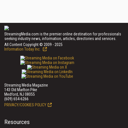
StreamingMedia.com is the premier online destination for professionals
seeking industry news, information, articles, directories and services.
All Content Copyright © 2009 - 2025
Information Today Inc.
Streaming Media Magazine
143 Old Marlton Pike
Medford, NJ 08055
(609) 654-6266
PRIVACY/COOKIES POLICY
Resources