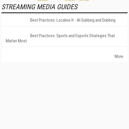
STREAMING MEDIA GUIDES
Best Practices: Localise It - AI Subbing and Dubbing
Best Practices: Sports and Esports Strategies That
Matter Most
More