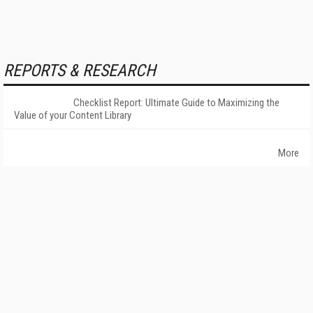
REPORTS & RESEARCH
Checklist Report: Ultimate Guide to Maximizing the
Value of your Content Library
More