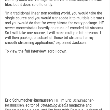
files, but it does so efficiently.
"In a traditional linear transcoding world, you would take the
single source and you would transcode it to multiple bit rates
and you would do that for every bitrate for every package. HE
server concentrates heavily on reuse of encoded bit streams.
So I will take one source, I will make multiple bit streams. I
will then package a subset of those bit streams for my
smooth streaming application," explained Jackson.
To view the full interview, scroll down.
Eric Schumacher-Rasmussen:
Hi, I'm Eric Schumacher-
Rasmussen, editor of
Streaming Media
magazine and