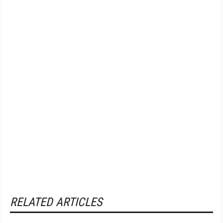
RELATED ARTICLES