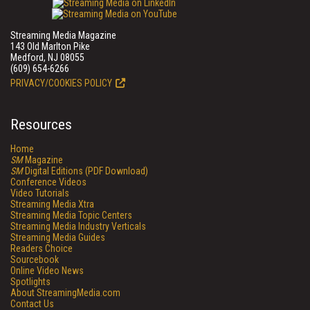
Streaming Media Magazine
143 Old Marlton Pike
Medford, NJ 08055
(609) 654-6266
PRIVACY/COOKIES POLICY
Resources
Home
SM
Magazine
SM
Digital Editions (PDF Download)
Conference Videos
Video Tutorials
Streaming Media Xtra
Streaming Media Topic Centers
Streaming Media Industry Verticals
Streaming Media Guides
Readers Choice
Sourcebook
Online Video News
Spotlights
About StreamingMedia.com
Contact Us