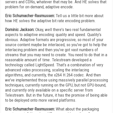
servers and CDNs, whatever that may be. And HE solves that
problem for on-demand, adaptive encode.
Eric Schumacher-Rasmussen:
Tell us a little bit more about
how HE solves the adaptive bit rate encoding problem.
Dominic Jackson:
Okay, well there's two real fundamental
aspects to adaptive encoding: quality and speed. Quality's
obvious. Adaptive formats are progressive, so most of your
source content maybe be interlaced, so you've got to help the
interlacing problem and then you've got vast numbers of
streams that you may need to create. You need to do that in a
reasonable amount of time. Telestream developed a
technology called LightSpeed. That's a combination of very
advanced video processing, scaling the interlacing
algorithms, and currently, the x264 H.264 codec. And then
we've implemented those using massively parallel processing
techniques, currently running on the GPU, but not GPU-bound,
and currently only available on a specific server from
Telestream. But in the future, it has the promise of being able
to be deployed onto more varied platforms.
Eric Schumacher-Rasmussen:
What about the packaging