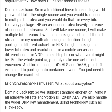
requirements? How does HE server address those?
Dominic Jackson:
So in a traditional linear transcoding world,
you would take the single source and you would transcode it
to multiple bit rates and you would do that for every bitrate
for every package. HE server concentrates heavily on reuse
of encoded bit streams. So I will take one source, I will make
multiple bit streams. I will then package a subset of those bit
streams for my smooth streaming application. I might
package a different subset for HLS. I might package the
lower bit rates and resolutions for a mobile server and
different ones for VOD on a set-top box or whatever it might
be. But the whole point is, you only make one set of video
essences. And for instance, if it's HLS and DASH, you don't
even need to package into containers twice. You just need to
change the manifest.
Eric Schumacher-Rasmussen:
What about encryption?
Dominic Jackson:
So we support standard encryption. Almost
all adaptive bit rate encryption is 128-bit AES. We also handle
the wider DRM key management, using technology such as
PlayReady.