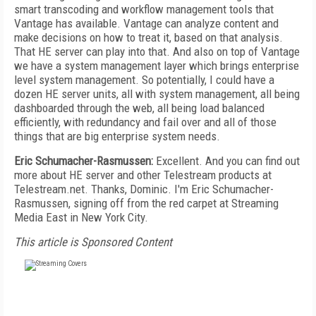
smart transcoding and workflow management tools that
Vantage has available. Vantage can analyze content and
make decisions on how to treat it, based on that analysis.
That HE server can play into that. And also on top of Vantage
we have a system management layer which brings enterprise
level system management. So potentially, I could have a
dozen HE server units, all with system management, all being
dashboarded through the web, all being load balanced
efficiently, with redundancy and fail over and all of those
things that are big enterprise system needs.
Eric Schumacher-Rasmussen:
Excellent. And you can find out
more about HE server and other Telestream products at
Telestream.net. Thanks, Dominic. I'm Eric Schumacher-
Rasmussen, signing off from the red carpet at Streaming
Media East in New York City.
This article is Sponsored Content