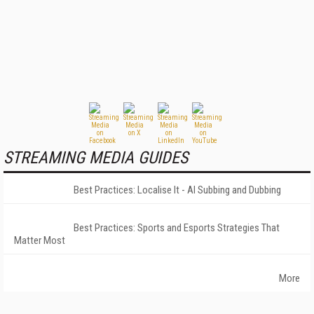
STREAMING MEDIA GUIDES
Best Practices: Localise It - AI Subbing and Dubbing
Best Practices: Sports and Esports Strategies That
Matter Most
More