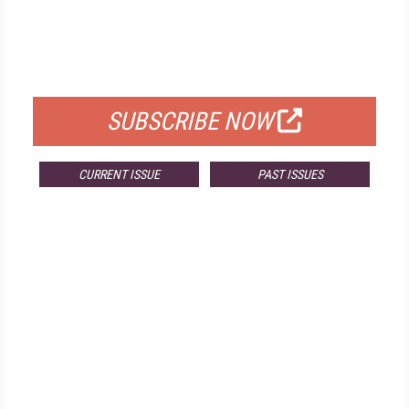
FREE
FOR QUALIFIED SUBSCRIBERS
SUBSCRIBE NOW
CURRENT ISSUE
PAST ISSUES