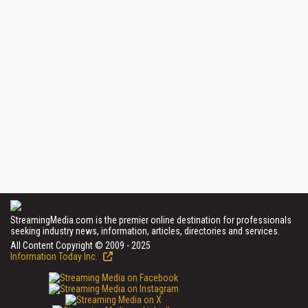
StreamingMedia.com is the premier online destination for professionals
seeking industry news, information, articles, directories and services.
All Content Copyright © 2009 - 2025
Information Today Inc.