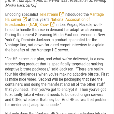
[Note: This sponsored interview was recorded at Streaming
Media East, 2012.]
Encoding specialist
Telestream
introduced the
Vantage
HE server
at this year's
National Association of
Broadcasters (NAB) Show
in Las Vegas, Nevada, well-
timed to handle the rise in demand for adaptive streaming.
During the recent Streaming Media East conference in New
York City, Dominic Jackson, a product specialist for the
Vantage line, sat down for a red carpet interview to explain
the benefits of the Vantage HE server.
"For HE server, our plan, and what we've delivered, is a new
transcoding product that is specifically targeted at making
adaptive bitrate packages," said Jackson. "There are really
four big challenges when you're making adaptive bitrate. First
is make nice video. Second will be packaging that into the
containers and doing the manifest and all of the other stuff
that you need. Then you've got to encrypt it. Then you've got
to actually take it where it needs to be used, origin servers
and CDNs, whatever that may be. And HE solves that problem
for on-demand, adaptive encode."
Not only does the Vantage HE Server create adaptive bitrate