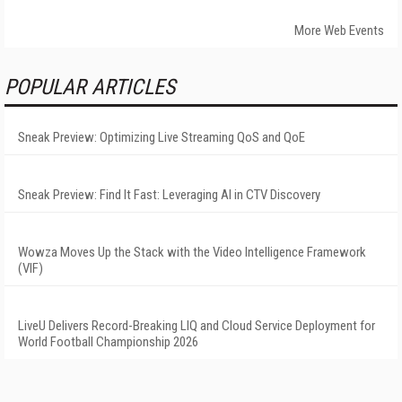
More Web Events
POPULAR ARTICLES
Sneak Preview: Optimizing Live Streaming QoS and QoE
Sneak Preview: Find It Fast: Leveraging AI in CTV Discovery
Wowza Moves Up the Stack with the Video Intelligence Framework
(VIF)
LiveU Delivers Record-Breaking LIQ and Cloud Service Deployment for
World Football Championship 2026