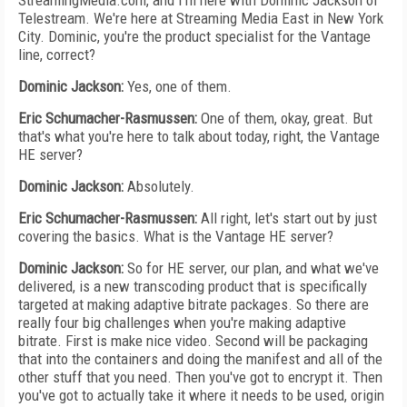
StreamingMedia.com, and I'm here with Dominic Jackson of
Telestream. We're here at Streaming Media East in New York
City. Dominic, you're the product specialist for the Vantage
line, correct?
Dominic Jackson:
Yes, one of them.
Eric Schumacher-Rasmussen:
One of them, okay, great. But
that's what you're here to talk about today, right, the Vantage
HE server?
Dominic Jackson:
Absolutely.
Eric Schumacher-Rasmussen:
All right, let's start out by just
covering the basics. What is the Vantage HE server?
Dominic Jackson:
So for HE server, our plan, and what we've
delivered, is a new transcoding product that is specifically
targeted at making adaptive bitrate packages. So there are
really four big challenges when you're making adaptive
bitrate. First is make nice video. Second will be packaging
that into the containers and doing the manifest and all of the
other stuff that you need. Then you've got to encrypt it. Then
you've got to actually take it where it needs to be used, origin