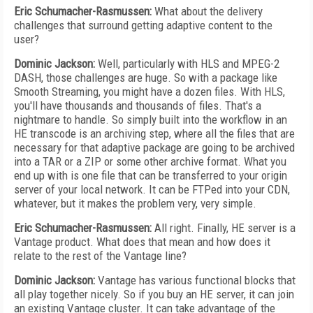
Eric Schumacher-Rasmussen:
What about the delivery
challenges that surround getting adaptive content to the
user?
Dominic Jackson:
Well, particularly with HLS and MPEG-2
DASH, those challenges are huge. So with a package like
Smooth Streaming, you might have a dozen files. With HLS,
you'll have thousands and thousands of files. That's a
nightmare to handle. So simply built into the workflow in an
HE transcode is an archiving step, where all the files that are
necessary for that adaptive package are going to be archived
into a TAR or a ZIP or some other archive format. What you
end up with is one file that can be transferred to your origin
server of your local network. It can be FTPed into your CDN,
whatever, but it makes the problem very, very simple.
Eric Schumacher-Rasmussen:
All right. Finally, HE server is a
Vantage product. What does that mean and how does it
relate to the rest of the Vantage line?
Dominic Jackson:
Vantage has various functional blocks that
all play together nicely. So if you buy an HE server, it can join
an existing Vantage cluster. It can take advantage of the