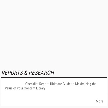
REPORTS & RESEARCH
Checklist Report: Ultimate Guide to Maximizing the
Value of your Content Library
More