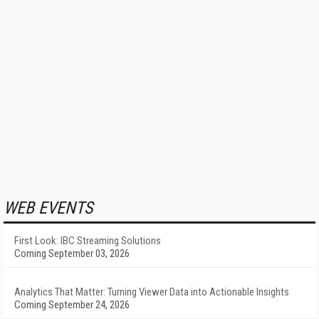
WEB EVENTS
First Look: IBC Streaming Solutions
Coming September 03, 2026
Analytics That Matter: Turning Viewer Data into Actionable Insights
Coming September 24, 2026