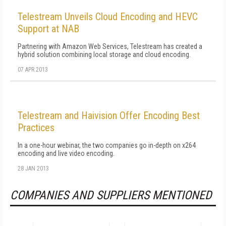
Telestream Unveils Cloud Encoding and HEVC
Support at NAB
Partnering with Amazon Web Services, Telestream has created a
hybrid solution combining local storage and cloud encoding.
07 APR 2013
Telestream and Haivision Offer Encoding Best
Practices
In a one-hour webinar, the two companies go in-depth on x264
encoding and live video encoding.
28 JAN 2013
COMPANIES AND SUPPLIERS MENTIONED