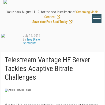
We're back August 11-13, for the next installment of
Streaming Media
Connect
.
Save Your Free Seat Today
!
July 16, 2012
By
Troy Dreier
Spotlights
Telestream Vantage HE Server
Tackles Adaptive Bitrate
Challenges