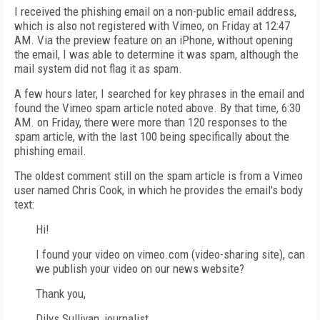
I received the phishing email on a non-public email address,
which is also not registered with Vimeo, on Friday at 12:47
AM. Via the preview feature on an iPhone, without opening
the email, I was able to determine it was spam, although the
mail system did not flag it as spam.
A few hours later, I searched for key phrases in the email and
found the Vimeo spam article noted above. By that time, 6:30
AM. on Friday, there were more than 120 responses to the
spam article, with the last 100 being specifically about the
phishing email.
The oldest comment still on the spam article is from a Vimeo
user named Chris Cook, in which he provides the email's body
text:
Hi!
I found your video on vimeo.com (video-sharing site), can
we publish your video on our news website?
Thank you,
Dilys Sullivan, journalist