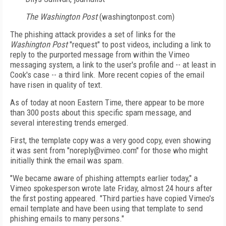
The Washington Post
(washingtonpost.com)
The phishing attack provides a set of links for the
Washington Post
"request" to post videos, including a link to
reply to the purported message from within the Vimeo
messaging system, a link to the user's profile and -- at least in
Cook's case -- a third link. More recent copies of the email
have risen in quality of text.
As of today at noon Eastern Time, there appear to be more
than 300 posts about this specific spam message, and
several interesting trends emerged.
First, the template copy was a very good copy, even showing
it was sent from "noreply@vimeo.com" for those who might
initially think the email was spam.
"We became aware of phishing attempts earlier today," a
Vimeo spokesperson wrote late Friday, almost 24 hours after
the first posting appeared. "Third parties have copied Vimeo's
email template and have been using that template to send
phishing emails to many persons."