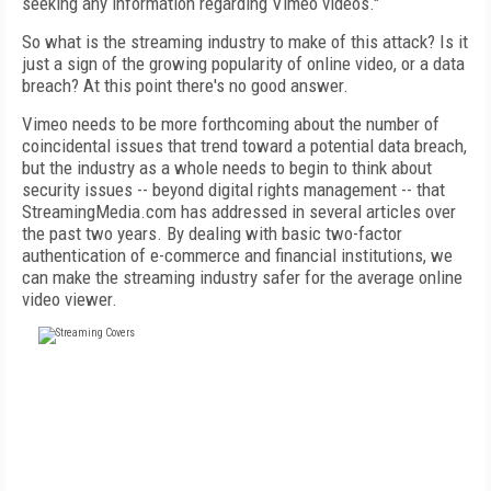
seeking any information regarding Vimeo videos."
So what is the streaming industry to make of this attack? Is it
just a sign of the growing popularity of online video, or a data
breach? At this point there's no good answer.
Vimeo needs to be more forthcoming about the number of
coincidental issues that trend toward a potential data breach,
but the industry as a whole needs to begin to think about
security issues -- beyond digital rights management -- that
StreamingMedia.com has addressed in several articles over
the past two years. By dealing with basic two-factor
authentication of e-commerce and financial institutions, we
can make the streaming industry safer for the average online
video viewer.
FREE