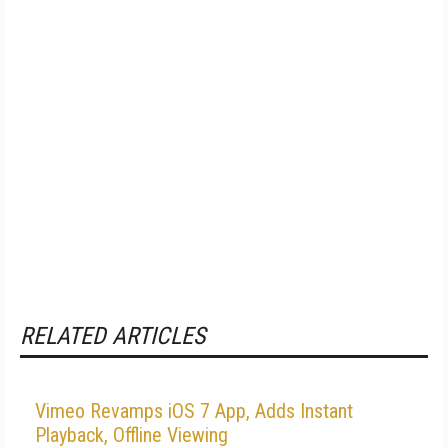
RELATED ARTICLES
Vimeo Revamps iOS 7 App, Adds Instant
Playback, Offline Viewing