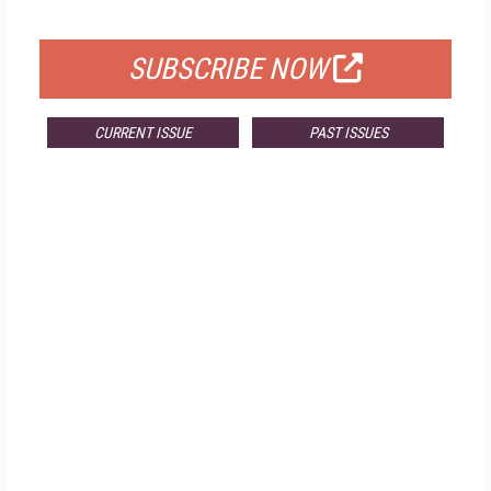
FOR QUALIFIED SUBSCRIBERS
SUBSCRIBE NOW
CURRENT ISSUE
PAST ISSUES