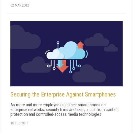
02 MAR 2012
Securing the Enterprise Against Smartphones
As more and more employees use their smartphones on
enterprise networks, security firms are taking a cue from content
protection and controlled-access media technologies
18 FEB 2011