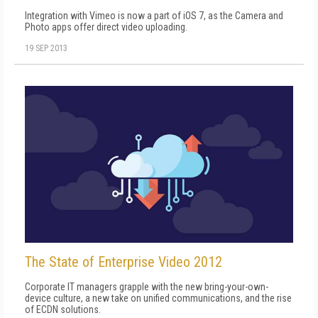
Integration with Vimeo is now a part of iOS 7, as the Camera and
Photo apps offer direct video uploading.
19 SEP 2013
The State of Enterprise Video 2012
Corporate IT managers grapple with the new bring-your-own-
device culture, a new take on unified communications, and the rise
of ECDN solutions.