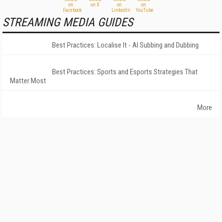
STREAMING MEDIA GUIDES
Best Practices: Localise It - AI Subbing and Dubbing
Best Practices: Sports and Esports Strategies That
Matter Most
More