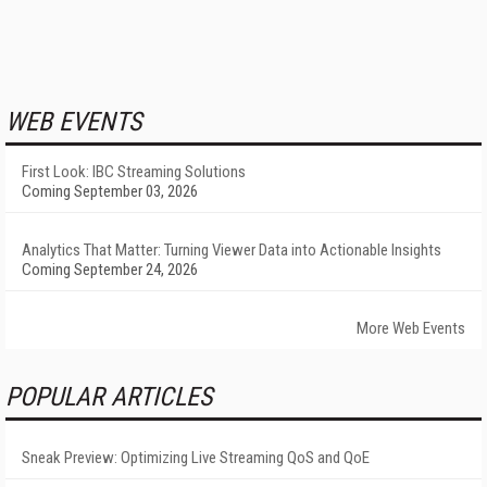
WEB EVENTS
First Look: IBC Streaming Solutions
Coming September 03, 2026
Analytics That Matter: Turning Viewer Data into Actionable Insights
Coming September 24, 2026
More Web Events
POPULAR ARTICLES
Sneak Preview: Optimizing Live Streaming QoS and QoE