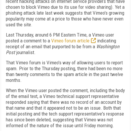
recent hacking attacks on internet service providers that have
chosen to block Vimeo due to its use for video sharing). Yet a
phishing attack late last week suggests that Vimeo's growing
popularity may come at a price to those who have never even
used the site.
Last Thursday, around 6 PM Eastern Time, a Vimeo user
posted a comment to a
Vimeo forum article
indicating
receipt of an email that purported to be from a
Washington
Post
journalist.
That Vimeo forum is Vimeo's way of allowing users to report
spam. Prior to the Thursday posting, there had been no more
than twenty comments to the spam article in the past twelve
months.
When the Vimeo user posted the comment, including the body
of the email text, a Vimeo technical support representative
responded saying that there was no record of an account by
that name and that it appeared not to be an issue. Both that
initial posting and the tech support representative's response
has since been deleted, suggesting that Vimeo was not
informed of the nature of the issue until Friday morning.