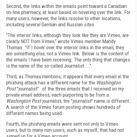
Second, the links within the emails point toward a Canadian
on-line pharmacy, at least based on hovering over the link. For
many users, however, the links resolve to other locations,
including several German and Russian sites.
"The interior links, although they look like they are Vimeo, are
clearly NOT from Vimeo," wrote Vimeo member Mandy
Thomas. "If I hover over the interior links in the email, they
are something else, not a Vimeo link. Below is the content of
the emails I have been receiving. The only thing that changes
is the name of the so-called Journalist ...".
Third, as Thomas mentions, it appears that every email in the
phishing attack has a different name for the
Washington
Post
"journalist": of the three emails that I received on my
private email address, each purporting to be from a
Washington Post
journalist, the "journalist" name is different.
A search of the Vimeo forum posting shows hundreds of
different names being used.
Fourth, the phishing emails were sent not only to Vimeo
users, but to many non-users, such as myself, that had not
signed up for a Vimeo account.