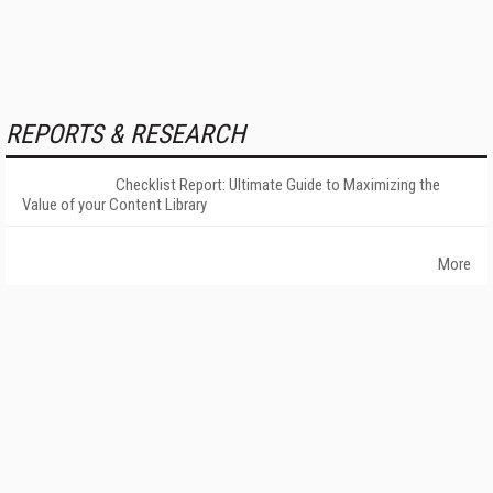
REPORTS & RESEARCH
Checklist Report: Ultimate Guide to Maximizing the
Value of your Content Library
More