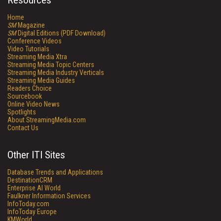
Resources
Home
SM
Magazine
SM
Digital Editions (PDF Download)
Conference Videos
Video Tutorials
Streaming Media Xtra
Streaming Media Topic Centers
Streaming Media Industry Verticals
Streaming Media Guides
Readers Choice
Sourcebook
Online Video News
Spotlights
About StreamingMedia.com
Contact Us
Other ITI Sites
Database Trends and Applications
DestinationCRM
Enterprise AI World
Faulkner Information Services
InfoToday.com
InfoToday Europe
KMWorld