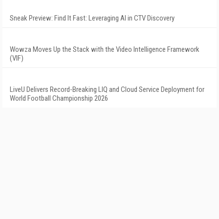
Sneak Preview: Find It Fast: Leveraging AI in CTV Discovery
Wowza Moves Up the Stack with the Video Intelligence Framework
(VIF)
LiveU Delivers Record-Breaking LIQ and Cloud Service Deployment for
World Football Championship 2026