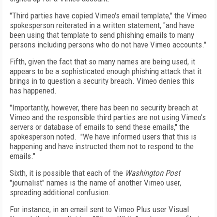
"Third parties have copied Vimeo's email template," the Vimeo
spokesperson reiterated in a written statement, "and have
been using that template to send phishing emails to many
persons including persons who do not have Vimeo accounts."
Fifth, given the fact that so many names are being used, it
appears to be a sophisticated enough phishing attack that it
brings in to question a security breach. Vimeo denies this
has happened.
"Importantly, however, there has been no security breach at
Vimeo and the responsible third parties are not using Vimeo's
servers or database of emails to send these emails," the
spokesperson noted. "We have informed users that this is
happening and have instructed them not to respond to the
emails."
Sixth, it is possible that each of the
Washington Post
"journalist" names is the name of another Vimeo user,
spreading additional confusion.
For instance, in an email sent to Vimeo Plus user Visual