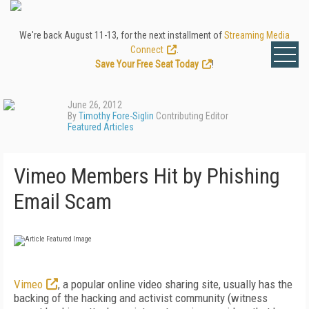
We're back August 11-13, for the next installment of
Streaming Media
Connect
.
Save Your Free Seat Today
!
June 26, 2012
By
Timothy Fore-Siglin
Contributing Editor
Featured Articles
Vimeo Members Hit by Phishing
Email Scam
Vimeo
, a popular online video sharing site, usually has the
backing of the hacking and activist community (witness