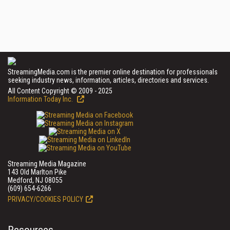
StreamingMedia.com is the premier online destination for professionals
seeking industry news, information, articles, directories and services.
All Content Copyright © 2009 - 2025
Information Today Inc.
Streaming Media Magazine
143 Old Marlton Pike
Medford, NJ 08055
(609) 654-6266
PRIVACY/COOKIES POLICY