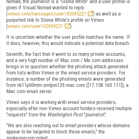
Nomad, the journalist is a "Sliona White" and a user profile is
given if Visual Nomad wanted to reply
(
vimeo.com/messages/user142695221
) as well as a
purported link to Sliona White's profile on Vimeo
(
vimeo.com/user142695221
).
It is uncertain whether the user profile matches the name. If
it does, however, this would indicate a potential data breach.
Seventh, the fact that it went to so many private accounts,
and a very high number of Mac.com / Me.com addresses
brings in to question whether the phishing attack generated
from lists within Vimeo or the email service providers. For
instance, a number of the phishing emails were generated
from nk11p00mm-smtpin129.mac.com ([17.158.160.111]), a
Mac.com email server.
Vimeo says it is working with email service providers,
especially after non-Vimeo account holders received multiple
"requests" from the
Washington Post
"journalist".
"We are also reaching out to email providers whose domains
appear to be targeted to block these emails," the
spokesperson noted.