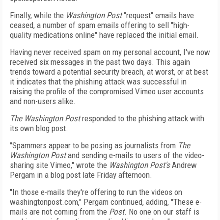
Finally, while the
Washington Post
"request" emails have
ceased, a number of spam emails offering to sell "high-
quality medications online" have replaced the initial email.
Having never received spam on my personal account, I've now
received six messages in the past two days. This again
trends toward a potential security breach, at worst, or at best
it indicates that the phishing attack was successful in
raising the profile of the compromised Vimeo user accounts
and non-users alike.
The Washington Post
responded to the phishing attack with
its own blog post.
"Spammers appear to be posing as journalists from
The
Washington Post
and sending e-mails to users of the video-
sharing site Vimeo," wrote the
Washington Post's
Andrew
Pergam in a blog post late Friday afternoon.
"In those e-mails they're offering to run the videos on
washingtonpost.com," Pergam continued, adding, "These e-
mails are not coming from the
Post
. No one on our staff is