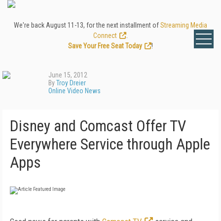
We're back August 11-13, for the next installment of
Streaming Media
Connect
.
Save Your Free Seat Today
!
June 15, 2012
By
Troy Dreier
Online Video News
Disney and Comcast Offer TV
Everywhere Service through Apple
Apps