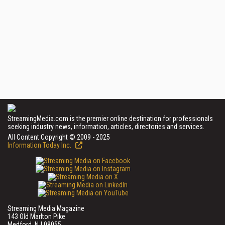
StreamingMedia.com is the premier online destination for professionals
seeking industry news, information, articles, directories and services.
All Content Copyright © 2009 - 2025
Information Today Inc.
Streaming Media Magazine
143 Old Marlton Pike
Medford, NJ 08055