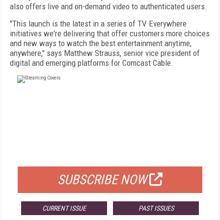
also offers live and on-demand video to authenticated users.
"This launch is the latest in a series of TV Everywhere
initiatives we're delivering that offer customers more choices
and new ways to watch the best entertainment anytime,
anywhere," says Matthew Strauss, senior vice president of
digital and emerging platforms for Comcast Cable.
FREE
FOR QUALIFIED SUBSCRIBERS
SUBSCRIBE NOW
CURRENT ISSUE
PAST ISSUES