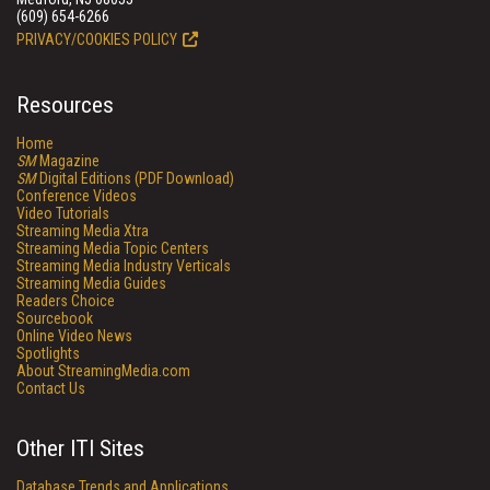
(609) 654-6266
PRIVACY/COOKIES POLICY
Resources
Home
SM
Magazine
SM
Digital Editions (PDF Download)
Conference Videos
Video Tutorials
Streaming Media Xtra
Streaming Media Topic Centers
Streaming Media Industry Verticals
Streaming Media Guides
Readers Choice
Sourcebook
Online Video News
Spotlights
About StreamingMedia.com
Contact Us
Other ITI Sites
Database Trends and Applications