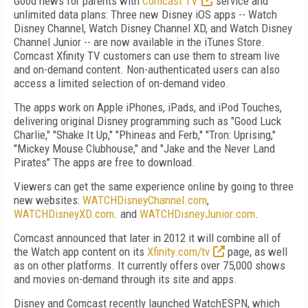
Good news for parents with
Comcast TV
service and
unlimited data plans: Three new Disney iOS apps -- Watch
Disney Channel, Watch Disney Channel XD, and Watch Disney
Channel Junior -- are now available in the iTunes Store.
Comcast Xfinity TV customers can use them to stream live
and on-demand content. Non-authenticated users can also
access a limited selection of on-demand video.
The apps work on Apple iPhones, iPads, and iPod Touches,
delivering original Disney programming such as "Good Luck
Charlie," "Shake It Up," "Phineas and Ferb," "Tron: Uprising,"
"Mickey Mouse Clubhouse," and "Jake and the Never Land
Pirates" The apps are free to download.
Viewers can get the same experience online by going to three
new websites:
WATCHDisneyChannel.com
,
WATCHDisneyXD.com
. and
WATCHDisneyJunior.com
.
Comcast announced that later in 2012 it will combine all of
the Watch app content on its
Xfinity.com/tv
page, as well
as on other platforms. It currently offers over 75,000 shows
and movies on-demand through its site and apps.
Disney and Comcast recently launched WatchESPN, which