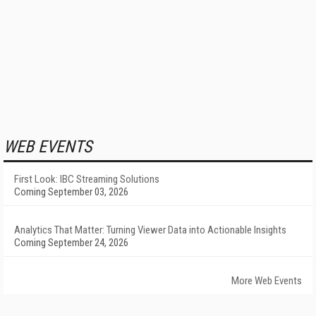
WEB EVENTS
First Look: IBC Streaming Solutions
Coming September 03, 2026
Analytics That Matter: Turning Viewer Data into Actionable Insights
Coming September 24, 2026
More Web Events