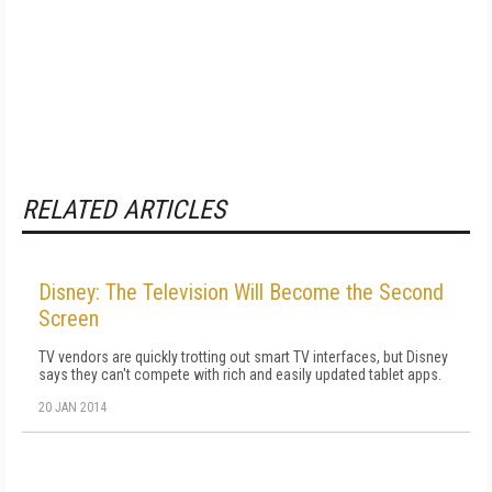
RELATED ARTICLES
Disney: The Television Will Become the Second
Screen
TV vendors are quickly trotting out smart TV interfaces, but Disney
says they can't compete with rich and easily updated tablet apps.
20 JAN 2014