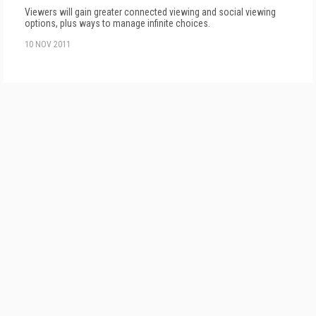
Viewers will gain greater connected viewing and social viewing
options, plus ways to manage infinite choices.
10 NOV 2011