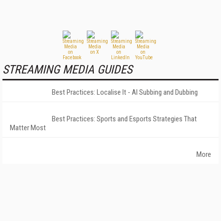
STREAMING MEDIA GUIDES
Best Practices: Localise It - AI Subbing and Dubbing
Best Practices: Sports and Esports Strategies That
Matter Most
More