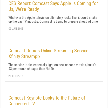
CES Report: Comcast Says Apple Is Coming for
Us, We’re Ready
Whatever the Apple television ultimately looks like, it could shake
up the pay TV industry. Comcast is trying to prepare ahead of time.
09 JAN 2013
Comcast Debuts Online Streaming Service
Xfinity Streampix
The service looks especially light on new release movies, but it's
$3 per month cheaper than Netflix.
21 FEB 2012
Comcast Keynote Looks to the Future of
Connected TV