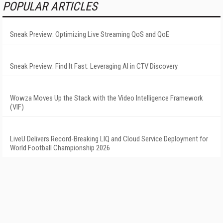
POPULAR ARTICLES
Sneak Preview: Optimizing Live Streaming QoS and QoE
Sneak Preview: Find It Fast: Leveraging AI in CTV Discovery
Wowza Moves Up the Stack with the Video Intelligence Framework
(VIF)
LiveU Delivers Record-Breaking LIQ and Cloud Service Deployment for
World Football Championship 2026