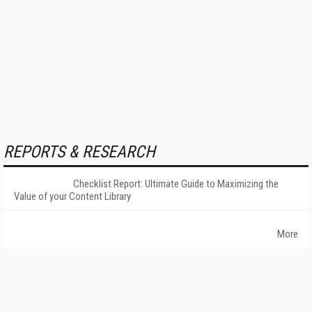
REPORTS & RESEARCH
Checklist Report: Ultimate Guide to Maximizing the
Value of your Content Library
More