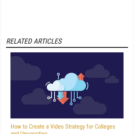
RELATED ARTICLES
How to Create a Video Strategy for Colleges
and Universities