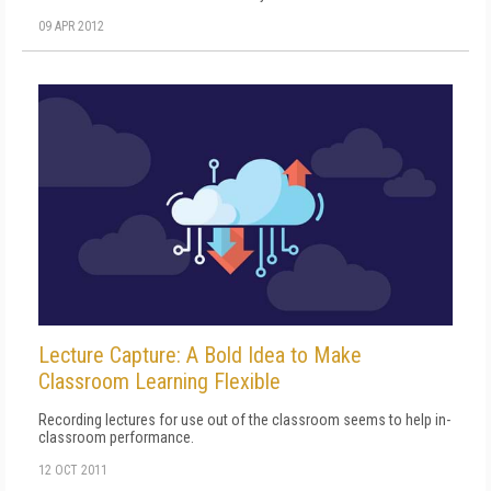
09 APR 2012
Lecture Capture: A Bold Idea to Make
Classroom Learning Flexible
Recording lectures for use out of the classroom seems to help in-
classroom performance.
12 OCT 2011