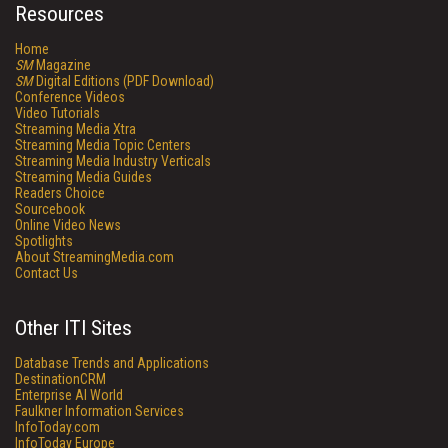
Resources
Home
SM
Magazine
SM
Digital Editions (PDF Download)
Conference Videos
Video Tutorials
Streaming Media Xtra
Streaming Media Topic Centers
Streaming Media Industry Verticals
Streaming Media Guides
Readers Choice
Sourcebook
Online Video News
Spotlights
About StreamingMedia.com
Contact Us
Other ITI Sites
Database Trends and Applications
DestinationCRM
Enterprise AI World
Faulkner Information Services
InfoToday.com
InfoToday Europe