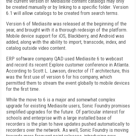
the current version of Mediasite content catalogs may only
be created manually or by linking to a specific folder. Version
6.1 will allow catalogs to be created from search terms.
Version 6 of Mediasite was released at the beginning of the
year, and brought with it a thorough redesign of the platform.
Mobile device support for iOS, Blackberry, and Android was
added, along with the ability to import, transcode, index, and
catalog outside video content.
ERP software company QAD used Mediasite 6 to webcast
and record its recent Explore customer conference in Atlanta.
According to Scott L. Lawson, director of IT architecture, this
was the first use of version 6 for his company, which
permitted them to stream the event globally to mobile devices
for the first time.
While the move to 6 is a major and somewhat complex
upgrade for existing Mediasite users, Sonic Foundry promises
simplified upgrades for the future. Of particular interest for
schools and enterprise with a large installed base of
recorders is the plan to have updates pushed automatically to
recorders over the network. As well, Sonic Foundry is moving