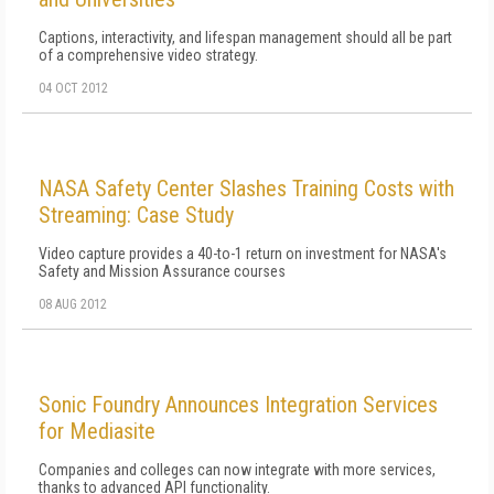
Captions, interactivity, and lifespan management should all be part
of a comprehensive video strategy.
04 OCT 2012
NASA Safety Center Slashes Training Costs with
Streaming: Case Study
Video capture provides a 40-to-1 return on investment for NASA's
Safety and Mission Assurance courses
08 AUG 2012
Sonic Foundry Announces Integration Services
for Mediasite
Companies and colleges can now integrate with more services,
thanks to advanced API functionality.