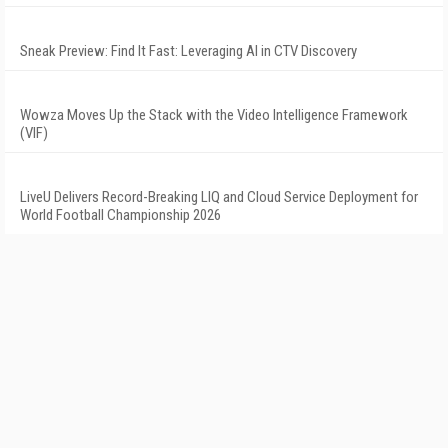
Sneak Preview: Find It Fast: Leveraging AI in CTV Discovery
Wowza Moves Up the Stack with the Video Intelligence Framework
(VIF)
LiveU Delivers Record-Breaking LIQ and Cloud Service Deployment for
World Football Championship 2026