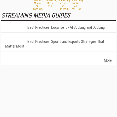
STREAMING MEDIA GUIDES
Best Practices: Localise It - AI Subbing and Dubbing
Best Practices: Sports and Esports Strategies That
Matter Most
More