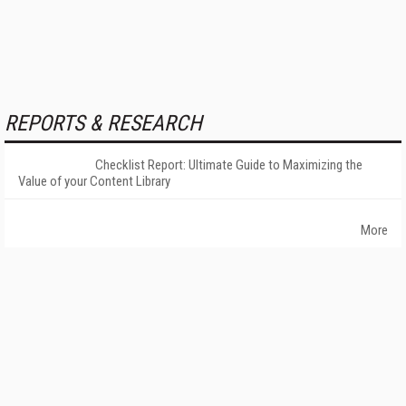
REPORTS & RESEARCH
Checklist Report: Ultimate Guide to Maximizing the
Value of your Content Library
More