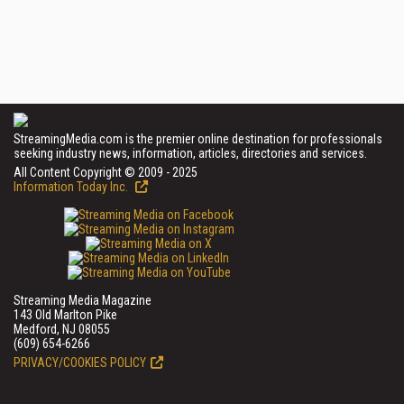
StreamingMedia.com is the premier online destination for professionals
seeking industry news, information, articles, directories and services.
All Content Copyright © 2009 - 2025
Information Today Inc.
Streaming Media Magazine
143 Old Marlton Pike
Medford, NJ 08055
(609) 654-6266
PRIVACY/COOKIES POLICY