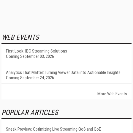
WEB EVENTS
First Look: IBC Streaming Solutions
Coming September 03, 2026
Analytics That Matter: Turning Viewer Data into Actionable Insights
Coming September 24, 2026
More Web Events
POPULAR ARTICLES
Sneak Preview: Optimizing Live Streaming QoS and QoE