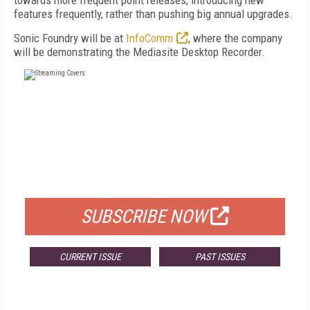
towards more frequent point releases, introducing new
features frequently, rather than pushing big annual upgrades.
Sonic Foundry will be at
InfoComm
, where the company
will be demonstrating the Mediasite Desktop Recorder.
FREE
FOR QUALIFIED SUBSCRIBERS
SUBSCRIBE NOW
CURRENT ISSUE
PAST ISSUES