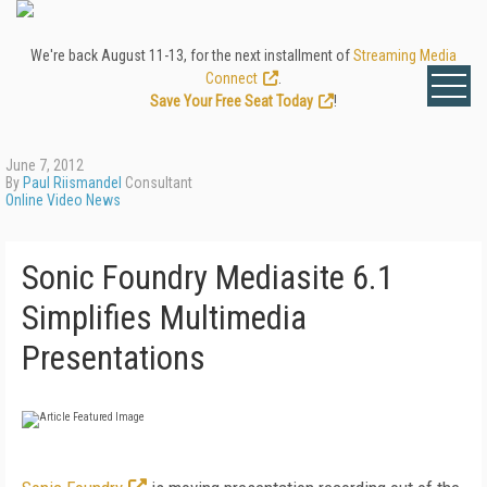
We're back August 11-13, for the next installment of
Streaming Media
Connect
.
Save Your Free Seat Today
!
June 7, 2012
By
Paul Riismandel
Consultant
Online Video News
Sonic Foundry Mediasite 6.1
Simplifies Multimedia
Presentations