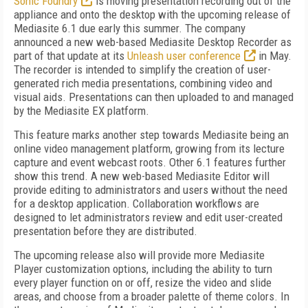
Sonic Foundry
is moving presentation recording out of the
appliance and onto the desktop with the upcoming release of
Mediasite 6.1 due early this summer. The company
announced a new web-based Mediasite Desktop Recorder as
part of that update at its
Unleash user conference
in May.
The recorder is intended to simplify the creation of user-
generated rich media presentations, combining video and
visual aids. Presentations can then uploaded to and managed
by the Mediasite EX platform.
This feature marks another step towards Mediasite being an
online video management platform, growing from its lecture
capture and event webcast roots. Other 6.1 features further
show this trend. A new web-based Mediasite Editor will
provide editing to administrators and users without the need
for a desktop application. Collaboration workflows are
designed to let administrators review and edit user-created
presentation before they are distributed.
The upcoming release also will provide more Mediasite
Player customization options, including the ability to turn
every player function on or off, resize the video and slide
areas, and choose from a broader palette of theme colors. In