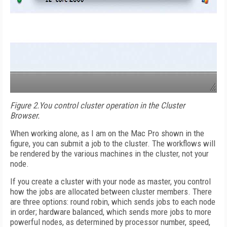
Figure 2.
You control cluster operation in the Cluster
Browser.
When working alone, as I am on the Mac Pro shown in the
figure, you can submit a job to the cluster. The workflows will
be rendered by the various machines in the cluster, not your
node.
If you create a cluster with your node as master, you control
how the jobs are allocated between cluster members. There
are three options: round robin, which sends jobs to each node
in order; hardware balanced, which sends more jobs to more
powerful nodes, as determined by processor number, speed,