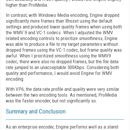
higher than ProMedia.
In contrast, with Windows Media encoding, Engine dropped
significantly more frames than Rhozet using the default
settings and produced lower quality frames when using both
the WMV 9 and VC-1 codecs. When I adjusted the WMV
related encoding controls to prioritize smoothness, Engine
was able to produce a file to my target parameters without
dropped frames using the VC-1 codec, but frame quality was
awful. When I prioritized smoothness using the WMV9
codec, there were also no dropped frames, but the file data
rate jumped to an unacceptable 500Kbps. Considering both
quality and performance, I would avoid Engine for WMV
encoding.
With VP6, the data rate profile and quality were very similar
between the two encoding tools. As mentioned, ProMedia
was the faster encoder, but not significantly so.
Summary and Conclusion
As an enterprise encoder, Engine performs well as a stand-