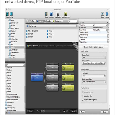
networked drives, FTP locations, or YouTube.