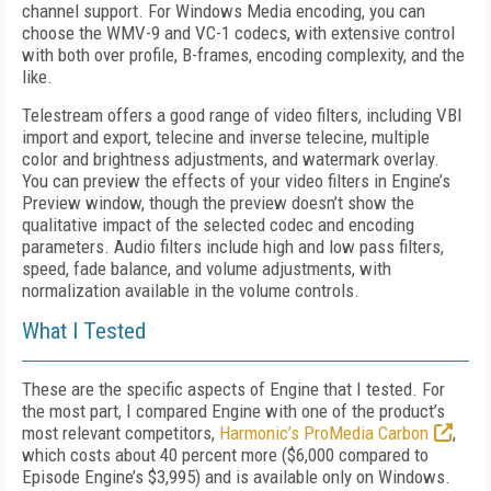
channel support. For Windows Media encoding, you can
choose the WMV-9 and VC-1 codecs, with extensive control
with both over profile, B-frames, encoding complexity, and the
like.
Telestream offers a good range of video filters, including VBI
import and export, telecine and inverse telecine, multiple
color and brightness adjustments, and watermark overlay.
You can preview the effects of your video filters in Engine’s
Preview window, though the preview doesn’t show the
qualitative impact of the selected codec and encoding
parameters. Audio filters include high and low pass filters,
speed, fade balance, and volume adjustments, with
normalization available in the volume controls.
What I Tested
These are the specific aspects of Engine that I tested. For
the most part, I compared Engine with one of the product’s
most relevant competitors,
Harmonic’s ProMedia Carbon
,
which costs about 40 percent more ($6,000 compared to
Episode Engine’s $3,995) and is available only on Windows.