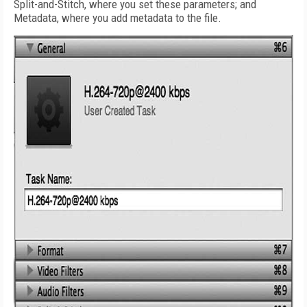
Split-and-Stitch, where you set these parameters; and
Metadata, where you add metadata to the file.