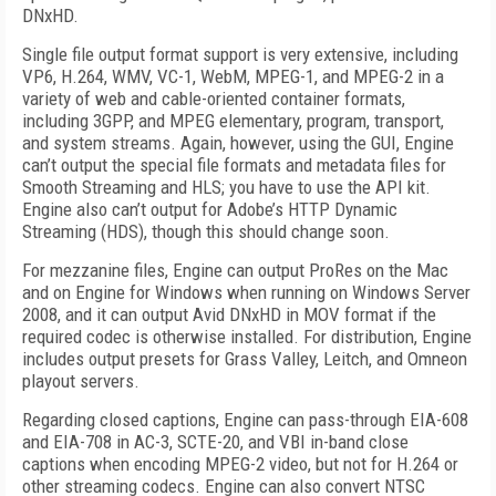
DNxHD.
Single file output format support is very extensive, including
VP6, H.264, WMV, VC-1, WebM, MPEG-1, and MPEG-2 in a
variety of web and cable-oriented container formats,
including 3GPP, and MPEG elementary, program, transport,
and system streams. Again, however, using the GUI, Engine
can’t output the special file formats and metadata files for
Smooth Streaming and HLS; you have to use the API kit.
Engine also can’t output for Adobe’s HTTP Dynamic
Streaming (HDS), though this should change soon.
For mezzanine files, Engine can output ProRes on the Mac
and on Engine for Windows when running on Windows Server
2008, and it can output Avid DNxHD in MOV format if the
required codec is otherwise installed. For distribution, Engine
includes output presets for Grass Valley, Leitch, and Omneon
playout servers.
Regarding closed captions, Engine can pass-through EIA-608
and EIA-708 in AC-3, SCTE-20, and VBI in-band close
captions when encoding MPEG-2 video, but not for H.264 or
other streaming codecs. Engine can also convert NTSC