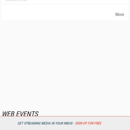
More
WEB EVENTS
GET STREAMING MEDIA IN YOUR INBOX -
SIGN UP FOR FREE
First Look: IBC Streaming Solutions