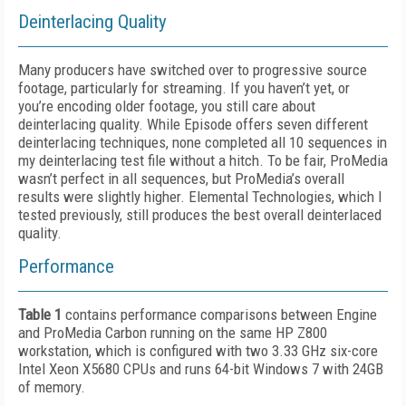
Deinterlacing Quality
Many producers have switched over to progressive source
footage, particularly for streaming. If you haven’t yet, or
you’re encoding older footage, you still care about
deinterlacing quality. While Episode offers seven different
deinterlacing techniques, none completed all 10 sequences in
my deinterlacing test file without a hitch. To be fair, ProMedia
wasn’t perfect in all sequences, but ProMedia’s overall
results were slightly higher. Elemental Technologies, which I
tested previously, still produces the best overall deinterlaced
quality.
Performance
Table 1
contains performance comparisons between Engine
and ProMedia Carbon running on the same HP Z800
workstation, which is configured with two 3.33 GHz six-core
Intel Xeon X5680 CPUs and runs 64-bit Windows 7 with 24GB
of memory.