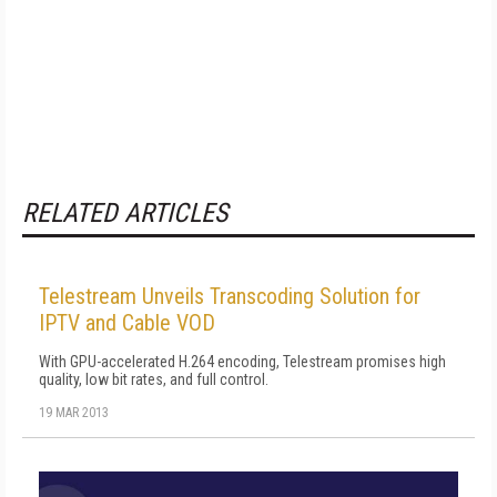
RELATED ARTICLES
Telestream Unveils Transcoding Solution for
IPTV and Cable VOD
With GPU-accelerated H.264 encoding, Telestream promises high
quality, low bit rates, and full control.
19 MAR 2013