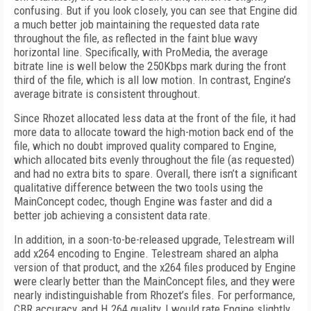
confusing. But if you look closely, you can see that Engine did
a much better job maintaining the requested data rate
throughout the file, as reflected in the faint blue wavy
horizontal line. Specifically, with ProMedia, the average
bitrate line is well below the 250Kbps mark during the front
third of the file, which is all low motion. In contrast, Engine’s
average bitrate is consistent throughout.
Since Rhozet allocated less data at the front of the file, it had
more data to allocate toward the high-motion back end of the
file, which no doubt improved quality compared to Engine,
which allocated bits evenly throughout the file (as requested)
and had no extra bits to spare. Overall, there isn’t a significant
qualitative difference between the two tools using the
MainConcept codec, though Engine was faster and did a
better job achieving a consistent data rate.
In addition, in a soon-to-be-released upgrade, Telestream will
add x264 encoding to Engine. Telestream shared an alpha
version of that product, and the x264 files produced by Engine
were clearly better than the MainConcept files, and they were
nearly indistinguishable from Rhozet’s files. For performance,
CBR accuracy, and H.264 quality, I would rate Engine slightly