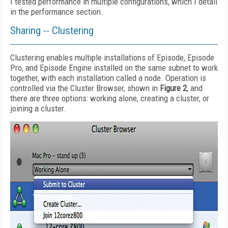
I tested performance in multiple configurations, which I detail
in the performance section.
Sharing -- Clustering
Clustering enables multiple installations of Episode, Episode
Pro, and Episode Engine installed on the same subnet to work
together, with each installation called a node. Operation is
controlled via the Cluster Browser, shown in
Figure 2
, and
there are three options: working alone, creating a cluster, or
joining a cluster.