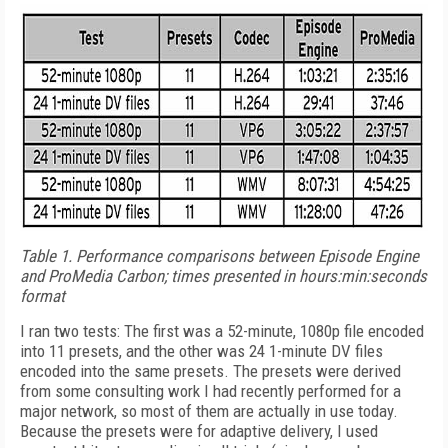
Table 1.
Performance comparisons between Episode Engine
and ProMedia Carbon; times presented in hours:min:seconds
format
I ran two tests: The first was a 52-minute, 1080p file encoded
into 11 presets, and the other was 24 1-minute DV files
encoded into the same presets. The presets were derived
from some consulting work I had recently performed for a
major network, so most of them are actually in use today.
Because the presets were for adaptive delivery, I used