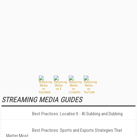
STREAMING MEDIA GUIDES
Best Practices: Localise It - AI Subbing and Dubbing
Best Practices: Sports and Esports Strategies That
Matter Most