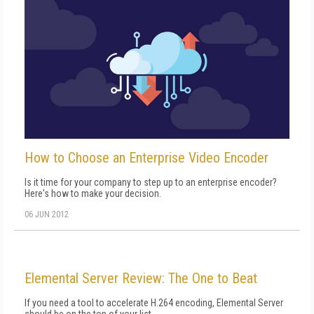
How to Choose an Enterprise Video Encoder
Is it time for your company to step up to an enterprise encoder?
Here's how to make your decision.
06 JUN 2012
Elemental Server Review: The One to Beat
If you need a tool to accelerate H.264 encoding, Elemental Server
should be on the top of your list.