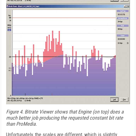
Figure 4.
Bitrate Viewer shows that Engine (on top) does a
much better job producing the requested constant bit rate
than ProMedia.
Unfortunately, the scales are different, which is slightly