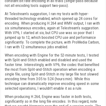
constant bit rate encoding in all trials (single-pass because
not all encoding tools support two-pass).
At Telestream’s suggestion, I ran my tests with hyper-
threaded technology enabled, which opened up 24 cores for
encoding. When producing H.264 and WMV output, I ran with
six simultaneous encodes, again at Telestream’s suggestion.
With VP6, I started at six, but CPU use was so poor that I
jumped up to 12, which boosted CPU use and performance
significantly. To complete the picture, with ProMedia Carbon,
I ran with 12 simultaneous jobs enabled.
When encoding with Engine for the 52-minute tests, I tested
with Split-and-Stitch enabled and disabled and used the
faster time. Interestingly, with VP6, the codec that benefited
the most from Split-and-Stitch operation when encoding a
single file, using Split-and-Stitch in my large file test slowed
encoding time from 3:05 to 5:24 (hours:min). While this
technique can dramatically improve encoding speed in some
selected operations, I wouldn’t enable it as a rule.
When producing H.264, Engine was faster in both tests,
significantly so in the long file encodes. In this regard, note