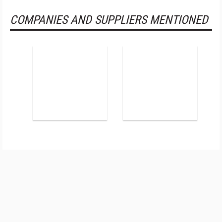
COMPANIES AND SUPPLIERS MENTIONED