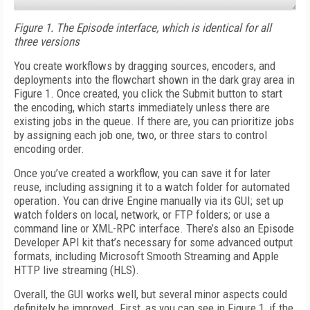
Figure 1.
The Episode interface, which is identical for all
three versions
You create workflows by dragging sources, encoders, and
deployments into the flowchart shown in the dark gray area in
Figure 1. Once created, you click the Submit button to start
the encoding, which starts immediately unless there are
existing jobs in the queue. If there are, you can prioritize jobs
by assigning each job one, two, or three stars to control
encoding order.
Once you’ve created a workflow, you can save it for later
reuse, including assigning it to a watch folder for automated
operation. You can drive Engine manually via its GUI; set up
watch folders on local, network, or FTP folders; or use a
command line or XML-RPC interface. There’s also an Episode
Developer API kit that’s necessary for some advanced output
formats, including Microsoft Smooth Streaming and Apple
HTTP live streaming (HLS).
Overall, the GUI works well, but several minor aspects could
definitely be improved. First, as you can see in Figure 1, if the