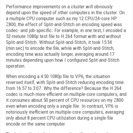
Performance improvements on a cluster will obviously
depend upon the speed of other computers in the cluster. On
a multiple CPU computer such as my 12 CPU/24-core HP
Z800, the effect of Split-and-Stitch on encoding speed was
codec- and job-specific. For example, in one test, I encoded a
52-minute 1080p test file to H.264 format with and without
Split-and-Stitch. Without Split-and-Stitch, it took 15:34
(min:sec) to encode the file, while with Split-and-Stitch,
encoding time was actually longer, averaging around 17
minutes depending upon how I configured Split-and-Stitch
operation.
When encoding a 4:50 1080p file to VP6, the situation
reversed itself, with Split-and-Stitch reducing encoding time
from 16:57 to 3:07. Why the difference? Because the H.264
codec is much more efficient on multiple-core computers, and
it consumes about 50 percent of CPU resources on my Z800
even when encoding only a single file. In contrast, VP6 is
notoriously inefficient on multiple-core computers, averaging
only about 8 percent CPU utilization during a single file
encode on the same computer.