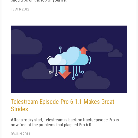
13 APR 2012
Telestream Episode Pro 6.1.1 Makes Great
Strides
After a rocky start, Telestream is back on track; Episode Pro is
now free of the problems that plagued Pro 6.0.
08 JUN 2011