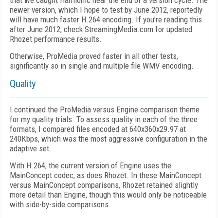
that we caught Harmonic near the end of a version cycle. The
newer version, which I hope to test by June 2012, reportedly
will have much faster H.264 encoding. If you’re reading this
after June 2012, check StreamingMedia.com for updated
Rhozet performance results.
Otherwise, ProMedia proved faster in all other tests,
significantly so in single and multiple file WMV encoding.
Quality
I continued the ProMedia versus Engine comparison theme
for my quality trials. To assess quality in each of the three
formats, I compared files encoded at 640x360x29.97 at
240Kbps, which was the most aggressive configuration in the
adaptive set.
With H.264, the current version of Engine uses the
MainConcept codec, as does Rhozet. In these MainConcept
versus MainConcept comparisons, Rhozet retained slightly
more detail than Engine, though this would only be noticeable
with side-by-side comparisons.