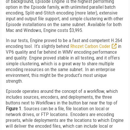
of background, Episode Engine is the highest performing
option in the Episode family, with unlimited parallel batch
encoding, Split-and-Stitch encoding (more later), extensive
input and output file support, and simple clustering with other
Episode installations on the same subnet. Available for both
Mac and Windows, Engine costs $3,995.
In our tests, Engine proved to be a fast and competent H.264
encoding tool. It’s slightly behind
Rhozet Carbon Coder
in
VP6 quality and far behind in WMV encoding performance
and quality. Engine proved stable in all testing, and it offers
simple clustering, which is a great way to share multiple
encoding resources on the same subnet. In an enterprise
environment, this might be the product’s most unique
strength.
Episode operates around the concept of a workflow, which
includes sources, encoders, and deployments, the three
buttons next to Workflows in the button bar near the top of
Figure 1
. Sources can be a file, file location on local or
network drives, or FTP locations. Encoders are encoding
presets, while deployments are the locations to which Engine
will deliver the encoded files, which can include local or