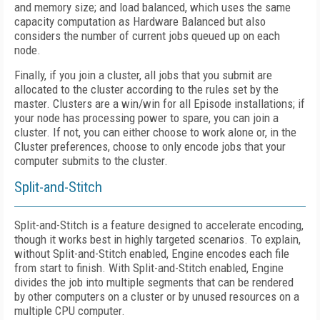
and memory size; and load balanced, which uses the same
capacity computation as Hardware Balanced but also
considers the number of current jobs queued up on each
node.
Finally, if you join a cluster, all jobs that you submit are
allocated to the cluster according to the rules set by the
master. Clusters are a win/win for all Episode installations; if
your node has processing power to spare, you can join a
cluster. If not, you can either choose to work alone or, in the
Cluster preferences, choose to only encode jobs that your
computer submits to the cluster.
Split-and-Stitch
Split-and-Stitch is a feature designed to accelerate encoding,
though it works best in highly targeted scenarios. To explain,
without Split-and-Stitch enabled, Engine encodes each file
from start to finish. With Split-and-Stitch enabled, Engine
divides the job into multiple segments that can be rendered
by other computers on a cluster or by unused resources on a
multiple CPU computer.