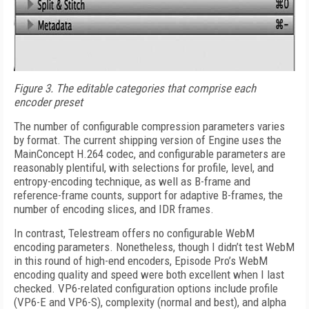
Figure 3.
The editable categories that comprise each
encoder preset
The number of configurable compression parameters varies
by format. The current shipping version of Engine uses the
MainConcept H.264 codec, and configurable parameters are
reasonably plentiful, with selections for profile, level, and
entropy-encoding technique, as well as B-frame and
reference-frame counts, support for adaptive B-frames, the
number of encoding slices, and IDR frames.
In contrast, Telestream offers no configurable WebM
encoding parameters. Nonetheless, though I didn’t test WebM
in this round of high-end encoders, Episode Pro’s WebM
encoding quality and speed were both excellent when I last
checked. VP6-related configuration options include profile
(VP6-E and VP6-S), complexity (normal and best), and alpha