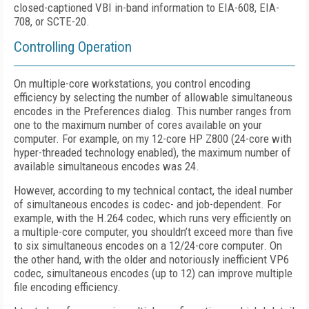
closed-captioned VBI in-band information to EIA-608, EIA-
708, or SCTE-20.
Controlling Operation
On multiple-core workstations, you control encoding
efficiency by selecting the number of allowable simultaneous
encodes in the Preferences dialog. This number ranges from
one to the maximum number of cores available on your
computer. For example, on my 12-core HP Z800 (24-core with
hyper-threaded technology enabled), the maximum number of
available simultaneous encodes was 24.
However, according to my technical contact, the ideal number
of simultaneous encodes is codec- and job-dependent. For
example, with the H.264 codec, which runs very efficiently on
a multiple-core computer, you shouldn’t exceed more than five
to six simultaneous encodes on a 12/24-core computer. On
the other hand, with the older and notoriously inefficient VP6
codec, simultaneous encodes (up to 12) can improve multiple
file encoding efficiency.