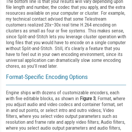
The bottom line is that your results will vary depending upon
file length and number, the codec that you apply, and the extra
resources available on your computer or cluster. For example,
my technical contact advised that some Telestream
customers realized 20x–30x real time H.264 encoding on
clusters as small as four or five systems. This makes sense,
since Split-and-Stitch lets you leverage cluster operation with
long files that you would have to encode on a single computer
without Split-and-Stitch. Still, it’s clearly a feature that you
have to feel out in your own encoding environment, since its
universal application can dramatically slow some encoding
chores, as you’ll read later.
Format-Specific Encoding Options
Engine ships with dozens of customizable encoders, each
with five editable blocks, as shown in
Figure 3
; Format, where
you adjust audio and video codecs and container format, set
in and out points, or select intro and outro videos; Video
filters, where you select video output parameters such as
resolution and frame rate and apply video filters; Audio filters,
where you select audio output parameters and audio filters,