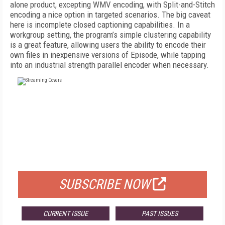
alone product, excepting WMV encoding, with Split-and-Stitch
encoding a nice option in targeted scenarios. The big caveat
here is incomplete closed captioning capabilities. In a
workgroup setting, the program’s simple clustering capability
is a great feature, allowing users the ability to encode their
own files in inexpensive versions of Episode, while tapping
into an industrial strength parallel encoder when necessary.
FREE
FOR QUALIFIED SUBSCRIBERS
SUBSCRIBE NOW
CURRENT ISSUE
PAST ISSUES