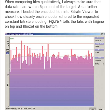
When comparing files qualitatively, I always make sure that
data rates are within 5 percent of the target. As a further
measure, I loaded the encoded files into Bitrate Viewer to
check how closely each encoder adhered to the requested
constant bitrate encoding.
Figure 4
tells the tale, with Engine
on top and Rhozet on the bottom.