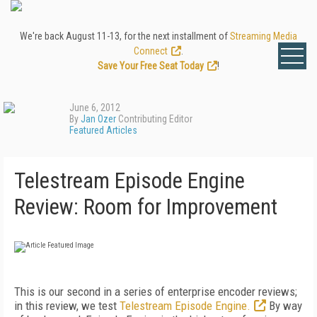
We're back August 11-13, for the next installment of
Streaming Media
Connect
.
Save Your Free Seat Today
!
June 6, 2012
By
Jan Ozer
Contributing Editor
Featured Articles
Telestream Episode Engine
Review: Room for Improvement
This is our second in a series of enterprise encoder reviews;
in this review, we test
Telestream Episode Engine.
By way