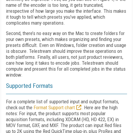
name of the encoder is too long, it gets truncated,
irrespective of how large you make the interface. This makes
it tough to tell which presets you’ve applied, which
complicates many operations.
Second, there’s no easy way on the Mac to create folders for
your own presets, which makes organizing and finding your
presets difficult. Even on Windows, folder creation and usage
is obscure. Telestream should improve these operations on
both platforms. Finally, all users, not just product reviewers,
care how long it takes to encode jobs. Telestream should
compute and present this for all completed jobs in the status
window.
Supported Formats
For a complete list of supported input and output formats,
check out the
Format Support chart
. Here are the high
notes: For input, the product supports most popular
acquisition formats, including XDCAM (HD, HD 422, EX) in
MOV format, GXF, and MXF. The product can input Red files
up to 2K using the Red QuickTime plug-in, plus ProRes and