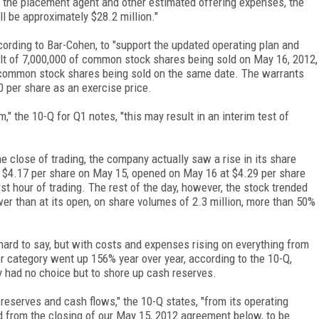
of the placement agent and other estimated offering expenses, the
l be approximately $28.2 million."
cording to Bar-Cohen, to "support the updated operating plan and
ult of 7,000,000 of common stock shares being sold on May 16, 2012,
 common stock shares being sold on the same date. The warrants
0 per share as an exercise price.
m," the 10-Q for Q1 notes, "this may result in an interim test of
 close of trading, the company actually saw a rise in its share
t $4.17 per share on May 15, opened on May 16 at $4.29 per share
rst hour of trading. The rest of the day, however, the stock trended
er than at its open, on share volumes of 2.3 million, more than 50%
s hard to say, but with costs and expenses rising on everything from
er category went up 156% year over year, according to the 10-Q,
 had no choice but to shore up cash reserves.
eserves and cash flows," the 10-Q states, "from its operating
ted from the closing of our May 15, 2012 agreement below, to be