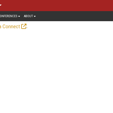
ONFERENCES
ABOUT
.
a Connect