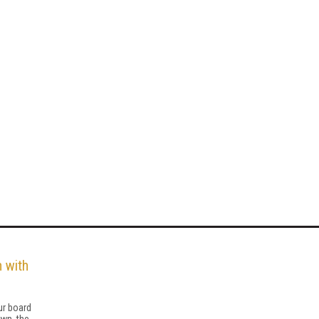
 with
ur board
wn, the