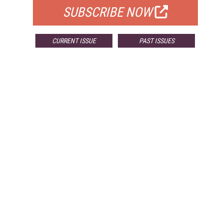
SUBSCRIBE NOW
CURRENT ISSUE
PAST ISSUES