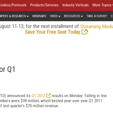
Codecs/Protocols
Products/Services
Industry Verticals
More Topics
APERS & RESEARCH
WEBINARS
VIDEO
RESOURCES
TAKE A SURVEY
C
gust 11-13, for the next installment of
Streaming Medi
!
Save Your Free Seat Today
for Q1
KITD) announced its
Q1 2012
results on Monday. Falling in line
umbers were $59 million, which bested year-over-year Q1 2011
f last quarter's $70 million revenue.