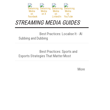
STREAMING MEDIA GUIDES
Best Practices: Localise It - AI
Subbing and Dubbing
Best Practices: Sports and
Esports Strategies That Matter Most
More