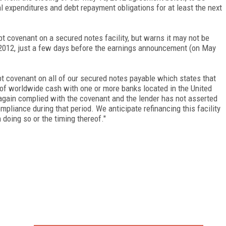
tal expenditures and debt repayment obligations for at least the next
bt covenant on a secured notes facility, but warns it may not be
 2012, just a few days before the earnings announcement (on May
bt covenant on all of our secured notes payable which states that
 of worldwide cash with one or more banks located in the United
 again complied with the covenant and the lender has not asserted
mpliance during that period. We anticipate refinancing this facility
doing so or the timing thereof."
FREE
FOR QUALIFIED SUBSCRIBERS