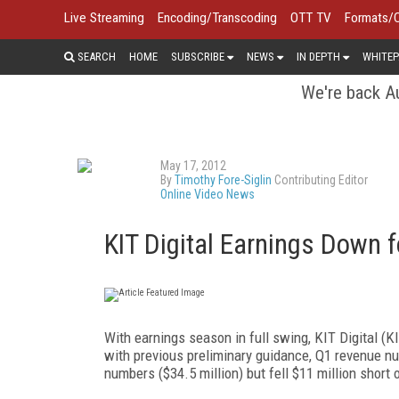
Live Streaming
Encoding/Transcoding
OTT TV
Formats/
SEARCH
HOME
SUBSCRIBE
NEWS
IN DEPTH
WHITEP
We're back Au
May 17, 2012
By
Timothy Fore-Siglin
Contributing Editor
Online Video News
KIT Digital Earnings Down 
With earnings season in full swing, KIT Digital (
with previous preliminary guidance, Q1 revenue n
numbers ($34.5 million) but fell $11 million short o