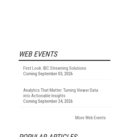
WEB EVENTS
First Look: IBC Streaming Solutions
Coming September 03, 2026
Analytics That Matter: Turning Viewer Data
into Actionable Insights
Coming September 24, 2026
More Web Events
POPULAR ARTICLES