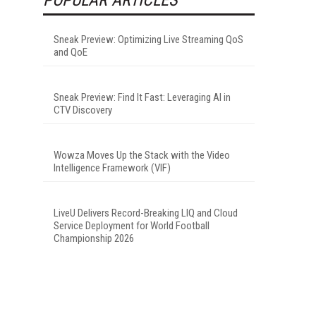
Sneak Preview: Optimizing Live Streaming QoS
and QoE
Sneak Preview: Find It Fast: Leveraging AI in
CTV Discovery
Wowza Moves Up the Stack with the Video
Intelligence Framework (VIF)
LiveU Delivers Record-Breaking LIQ and Cloud
Service Deployment for World Football
Championship 2026