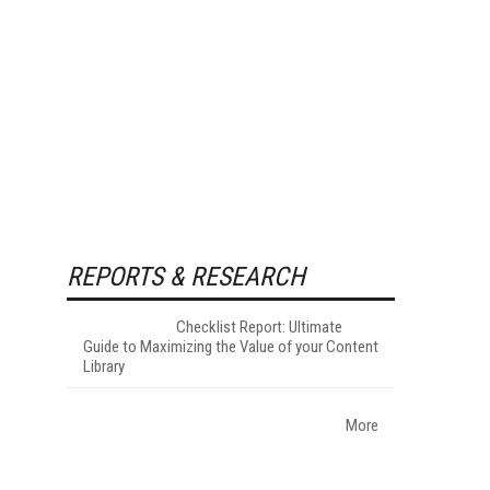
REPORTS & RESEARCH
Checklist Report: Ultimate
Guide to Maximizing the Value of your Content
Library
More