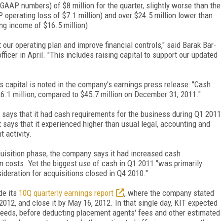
GAAP numbers) of $8 million for the quarter, slightly worse than the
perating loss of $7.1 million) and over $24.5 million lower than
g income of $16.5 million).
 our operating plan and improve financial controls," said Barak Bar-
icer in April. "This includes raising capital to support our updated
ts capital is noted in the company's earnings press release: "Cash
6.1 million, compared to $45.7 million on December 31, 2011."
 it says that it had cash requirements for the business during Q1 2011
t says that it experienced higher than usual legal, accounting and
 activity.
cquisition phase, the company says it had increased cash
n costs. Yet the biggest use of cash in Q1 2011 "was primarily
ideration for acquisitions closed in Q4 2010."
de its
10Q quarterly earnings report
, where the company stated
2012, and close it by May 16, 2012. In that single day, KIT expected
roceeds, before deducting placement agents' fees and other estimated