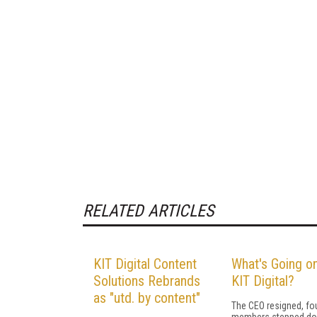
RELATED ARTICLES
KIT Digital Content
What's Going on
Solutions Rebrands
KIT Digital?
as "utd. by content"
The CEO resigned, fo
members stepped do