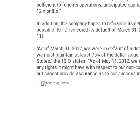
sufficient to fund its operations, anticipated capi
12 months."
In addition, the company hopes to refinance its de
possible. KITD remedied its default of March 31,
11).
"As of March 31, 2012, we were in default of a de
we must maintain at least 75% of the dollar value
States," the 10-Q states. "As of May 11, 2012, we
any rights it might have with respect to our non-co
but cannot provide assurance as to our success in 