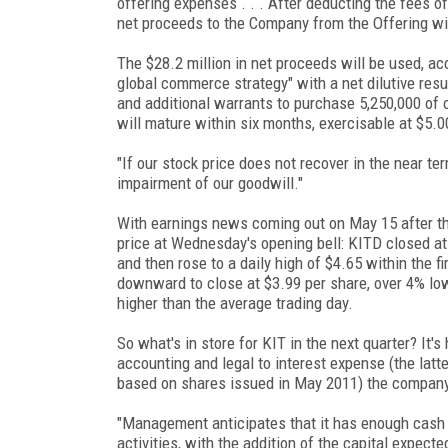
offering expenses . . . After deducting the fees 
net proceeds to the Company from the Offering wil
The $28.2 million in net proceeds will be used, ac
global commerce strategy" with a net dilutive res
and additional warrants to purchase 5,250,000 of
will mature within six months, exercisable at $5.0
"If our stock price does not recover in the near ter
impairment of our goodwill."
With earnings news coming out on May 15 after the
price at Wednesday's opening bell: KITD closed a
and then rose to a daily high of $4.65 within the fi
downward to close at $3.99 per share, over 4% low
higher than the average trading day.
So what's in store for KIT in the next quarter? It'
accounting and legal to interest expense (the latt
based on shares issued in May 2011) the company
"Management anticipates that it has enough cash r
activities, with the addition of the capital expec