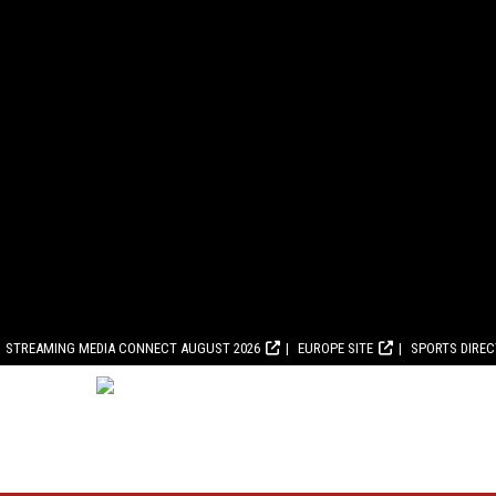
STREAMING MEDIA CONNECT AUGUST 2026
EUROPE SITE
SPORTS DIRE