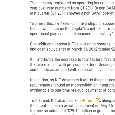
The company registered an operating loss (in non-
year-over-year numbers from Q1 2011 (a non-GAAP o
last quarter (Q4 2011 showed a non-GAAP operatin
"We have thus far taken definitive steps to support
Cohen, who became KIT Digital's chief executive off
operational plan and global commercial strategy."
One additional reason KIT is looking to shore up i
and cash equivalents at March 31, 2012 totaled $2
KIT attributes the decrease to four factors: first,
that were in line with previous quarters. Second, i
audit costs associated with corporate development
In addition, as KIT describes itself in the post-a
requirements around post-consolidation integratio
attributable to one-time residual payments of cons
To that end, KIT also filed an
8-K form
, alongsi
the intent to open a private placement on May 15, 
to raise an additional "$29.19 million in gross p