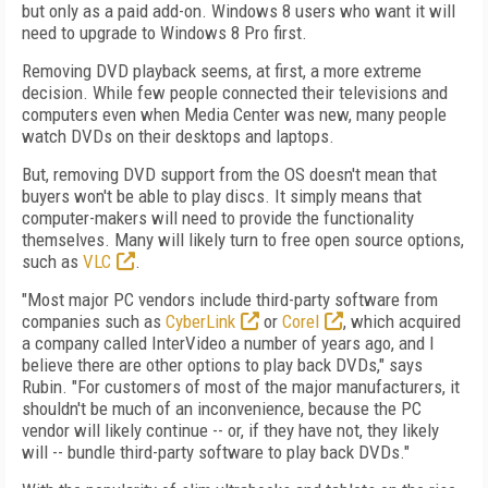
but only as a paid add-on. Windows 8 users who want it will
need to upgrade to Windows 8 Pro first.
Removing DVD playback seems, at first, a more extreme
decision. While few people connected their televisions and
computers even when Media Center was new, many people
watch DVDs on their desktops and laptops.
But, removing DVD support from the OS doesn't mean that
buyers won't be able to play discs. It simply means that
computer-makers will need to provide the functionality
themselves. Many will likely turn to free open source options,
such as
VLC
.
"Most major PC vendors include third-party software from
companies such as
CyberLink
or
Corel
, which acquired
a company called InterVideo a number of years ago, and I
believe there are other options to play back DVDs," says
Rubin. "For customers of most of the major manufacturers, it
shouldn't be much of an inconvenience, because the PC
vendor will likely continue -- or, if they have not, they likely
will -- bundle third-party software to play back DVDs."