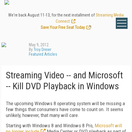
We're back August 11-13, for the next installment of
Streaming Media
Connect
.
Save Your Free Seat Today
!
May 9, 2012
By
Troy Dreier
Featured Articles
Streaming Video -- and Microsoft
-- Kill DVD Playback in Windows
The upcoming Windows 8 operating system will be missing a
few things that consumers have come to count on. It seems
unlikely, however, that many will care.
Starting with Windows 8 and Windows 8 Pro,
Microsoft will
no longer include
Media Center or DVD playback as part of