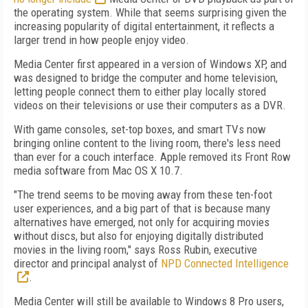
the operating system. While that seems surprising given the
increasing popularity of digital entertainment, it reflects a
larger trend in how people enjoy video.
Media Center first appeared in a version of Windows XP, and
was designed to bridge the computer and home television,
letting people connect them to either play locally stored
videos on their televisions or use their computers as a DVR.
With game consoles, set-top boxes, and smart TVs now
bringing online content to the living room, there's less need
than ever for a couch interface. Apple removed its Front Row
media software from Mac OS X 10.7.
"The trend seems to be moving away from these ten-foot
user experiences, and a big part of that is because many
alternatives have emerged, not only for acquiring movies
without discs, but also for enjoying digitally distributed
movies in the living room," says Ross Rubin, executive
director and principal analyst of
NPD Connected Intelligence
.
Media Center will still be available to Windows 8 Pro users,