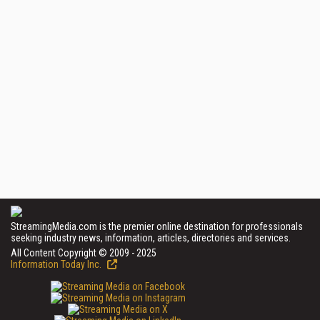
StreamingMedia.com is the premier online destination for professionals
seeking industry news, information, articles, directories and services.
All Content Copyright © 2009 - 2025
Information Today Inc.