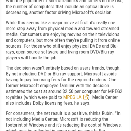
With the popularity of slim ultrabooks and tablets on the rise,
the number of computers that include an optical drive is
decreasing, another factor driving Microsoft's decision.
While this seems like a major move at first, it's really one
more step away from physical media and toward streamed
media. Consumers are enjoying movies on their televisions
and computers, but more often they're pulling it from online
sources. For those who still enjoy physical DVDs and Blu-
rays, open source software and living room DVD/Blu-ray
players will handle the job.
The decision wasn't entirely based on users trends, though.
By not including DVD or Blu-ray support, Microsoft avoids
having to pay licensing fees for the required codecs. One
former Microsoft employee familiar with the decision
estimates the cost at around $2.50 per computer for MPEG2
royalties (which were paid to
MPEG LA
). Media Center
also includes Dolby licensing fees, he says.
For consumers, the net result is a positive, thinks Rubin. "In
not including Media Center, Microsoft is reducing the
footprint of Windows and it's reducing the cost of Windows,
which may be reflected in some cost savings to the