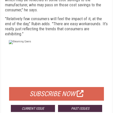
manufacturer, who may pass on those cost savings to the
consumer," he says.
"Relatively few consumers will feel the impact of it, at the
end of the day," Rubin adds. "There are easy workarounds. It's
really just reflecting the trends that consumers are
exhibiting."
FREE
FOR QUALIFIED SUBSCRIBERS
SUBSCRIBE NOW
CURRENT ISSUE
PAST ISSUES