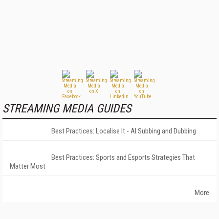
STREAMING MEDIA GUIDES
Best Practices: Localise It - AI Subbing and Dubbing
Best Practices: Sports and Esports Strategies That
Matter Most
More