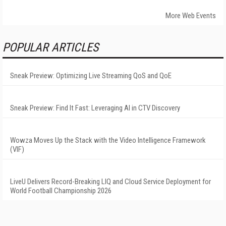
More Web Events
POPULAR ARTICLES
Sneak Preview: Optimizing Live Streaming QoS and QoE
Sneak Preview: Find It Fast: Leveraging AI in CTV Discovery
Wowza Moves Up the Stack with the Video Intelligence Framework
(VIF)
LiveU Delivers Record-Breaking LIQ and Cloud Service Deployment for
World Football Championship 2026