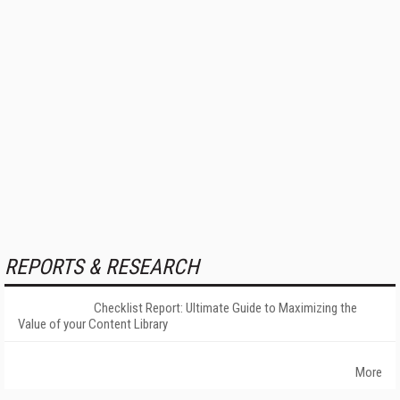
REPORTS & RESEARCH
Checklist Report: Ultimate Guide to Maximizing the
Value of your Content Library
More