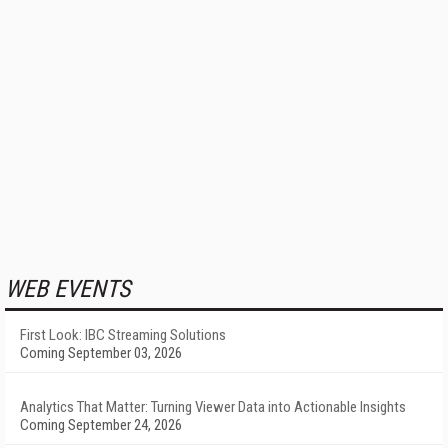
WEB EVENTS
First Look: IBC Streaming Solutions
Coming September 03, 2026
Analytics That Matter: Turning Viewer Data into Actionable Insights
Coming September 24, 2026