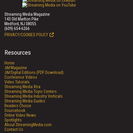
Streaming Media Magazine
143 Old Marlton Pike
Medford, NJ 08055
(609) 654-6266
PRIVACY/COOKIES POLICY
Resources
Home
SM
Magazine
SM
Digital Editions (PDF Download)
Conference Videos
Video Tutorials
Streaming Media Xtra
Streaming Media Topic Centers
Streaming Media Industry Verticals
Streaming Media Guides
Readers Choice
Sourcebook
Online Video News
Spotlights
About StreamingMedia.com
Contact Us