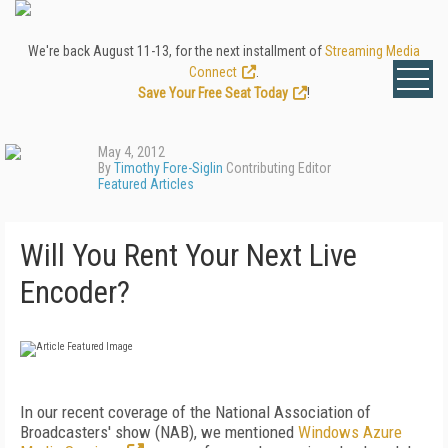
We're back August 11-13, for the next installment of
Streaming Media
Connect
.
Save Your Free Seat Today
!
May 4, 2012
By
Timothy Fore-Siglin
Contributing Editor
Featured Articles
Will You Rent Your Next Live
Encoder?
In our recent coverage of the National Association of
Broadcasters' show (NAB), we mentioned
Windows Azure