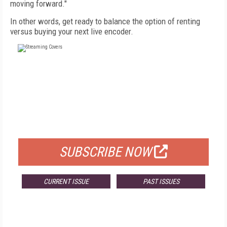
moving forward."
In other words, get ready to balance the option of renting
versus buying your next live encoder.
FREE
FOR QUALIFIED SUBSCRIBERS
SUBSCRIBE NOW
CURRENT ISSUE
PAST ISSUES