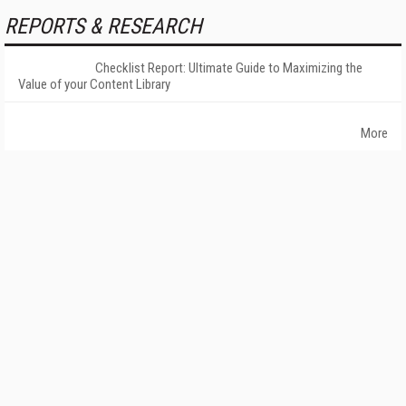
REPORTS & RESEARCH
Checklist Report: Ultimate Guide to Maximizing the
Value of your Content Library
More