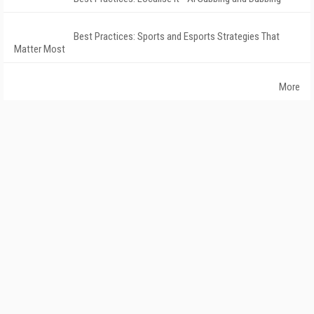
Best Practices: Sports and Esports Strategies That
Matter Most
More