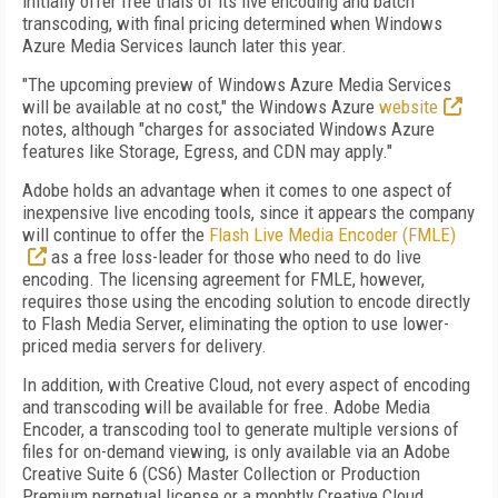
initially offer free trials of its live encoding and batch
transcoding, with final pricing determined when Windows
Azure Media Services launch later this year.
"The upcoming preview of Windows Azure Media Services
will be available at no cost," the Windows Azure
website
notes, although "charges for associated Windows Azure
features like Storage, Egress, and CDN may apply."
Adobe holds an advantage when it comes to one aspect of
inexpensive live encoding tools, since it appears the company
will continue to offer the
Flash Live Media Encoder (FMLE)
as a free loss-leader for those who need to do live
encoding. The licensing agreement for FMLE, however,
requires those using the encoding solution to encode directly
to Flash Media Server, eliminating the option to use lower-
priced media servers for delivery.
In addition, with Creative Cloud, not every aspect of encoding
and transcoding will be available for free. Adobe Media
Encoder, a transcoding tool to generate multiple versions of
files for on-demand viewing, is only available via an Adobe
Creative Suite 6 (CS6) Master Collection or Production
Premium perpetual license or a monhtly Creative Cloud