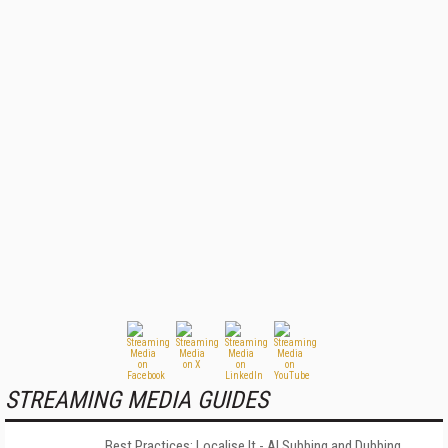
STREAMING MEDIA GUIDES
Best Practices: Localise It - AI Subbing and Dubbing