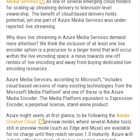
Media Services
as one of several emerging cloud models
for scaling up streaming delivery to television-level
viewership. The benefit of cloud-based delivery holds
potential, yet one part of Azure Media Services was under-
reported: live streaming.
Why does live streaming in Azure Media Services demand
more attention? We think the inclusion of at least one live
encoder option is a precursor to a larger trend that will occur
within the live encoding space: a move towards one-off
rentals of live encoding and away from buying dedicated live
encoding resources.
Azure Media Services, according to Microsoft, "includes
cloud-based versions of many existing technologies from the
Microsoft Media Platform" and one of these is the Azure
Media Encoder. The Media Platform equivalent is Expression
Encoder, a perpetual license, stand-alone product.
Azure might seem, at first glance, to be following the
Adobe
Creative Cloud
preview model, where several Adobe tools
still in preview mode (such as Edge and Muse) are available
for no charge until they reach version 1.0 maturity. Azure will