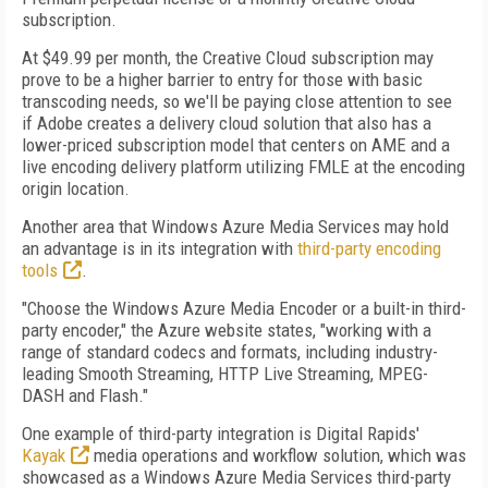
subscription.
At $49.99 per month, the Creative Cloud subscription may
prove to be a higher barrier to entry for those with basic
transcoding needs, so we'll be paying close attention to see
if Adobe creates a delivery cloud solution that also has a
lower-priced subscription model that centers on AME and a
live encoding delivery platform utilizing FMLE at the encoding
origin location.
Another area that Windows Azure Media Services may hold
an advantage is in its integration with
third-party encoding
tools
.
"Choose the Windows Azure Media Encoder or a built-in third-
party encoder," the Azure website states, "working with a
range of standard codecs and formats, including industry-
leading Smooth Streaming, HTTP Live Streaming, MPEG-
DASH and Flash."
One example of third-party integration is Digital Rapids'
Kayak
media operations and workflow solution, which was
showcased as a Windows Azure Media Services third-party