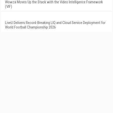
Wowza Moves Up the Stack with the Video Intelligence Framework
(VIF)
LiveU Delivers Record-Breaking LIQ and Cloud Service Deployment for
World Football Championship 2026