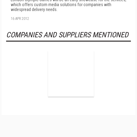
which offers custom media solutions for companies with
widespread delivery needs.
16 APR 2012
COMPANIES AND SUPPLIERS MENTIONED