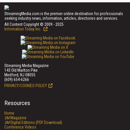
StreamingMedia.com is the premier online destination for professionals
seeking industry news, information, articles, directories and services.
All Content Copyright © 2009 - 2025
Information Today Inc.
Streaming Media Magazine
143 Old Marlton Pike
Medford, NJ 08055
(609) 654-6266
PRIVACY/COOKIES POLICY
Resources
Home
SM
Magazine
SM
Digital Editions (PDF Download)
Conference Videos