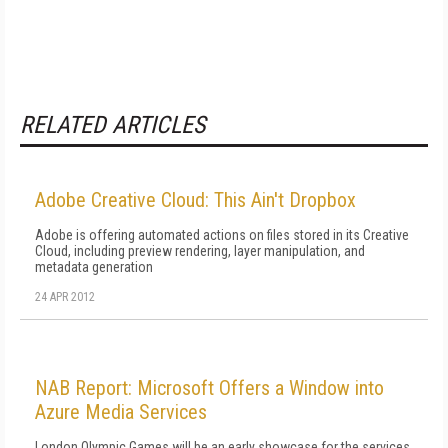
RELATED ARTICLES
Adobe Creative Cloud: This Ain't Dropbox
Adobe is offering automated actions on files stored in its Creative
Cloud, including preview rendering, layer manipulation, and
metadata generation
24 APR 2012
NAB Report: Microsoft Offers a Window into
Azure Media Services
London Olympic Games will be an early showcase for the services,