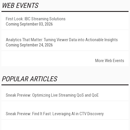
WEB EVENTS
First Look: IBC Streaming Solutions
Coming September 03, 2026
Analytics That Matter: Turning Viewer Data into Actionable Insights
Coming September 24, 2026
More Web Events
POPULAR ARTICLES
Sneak Preview: Optimizing Live Streaming QoS and QoE
Sneak Preview: Find It Fast: Leveraging AI in CTV Discovery