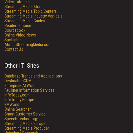
Video Tutorials
Streaming Media Xtra
Streaming Media Topic Centers
Streaming Media Industry Verticals
Streaming Media Guides
Readers Choice
Sourcebook
Online Video News
Spotlights
About StreamingMedia.com
Contact Us
Other ITI Sites
Database Trends and Applications
DestinationCRM
Enterprise AI World
Faulkner Information Services
InfoToday.com
InfoToday Europe
KMWorld
Online Searcher
Smart Customer Service
Speech Technology
Streaming Media Europe
Streaming Media Producer