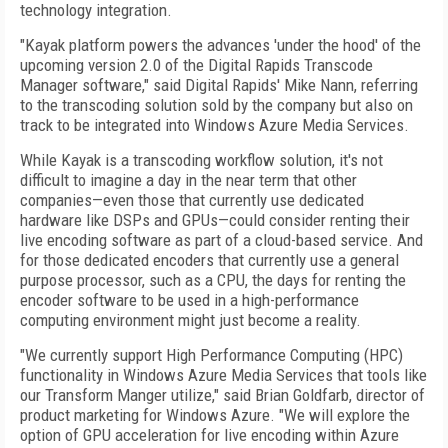
technology integration.
"Kayak platform powers the advances 'under the hood' of the
upcoming version 2.0 of the Digital Rapids Transcode
Manager software," said Digital Rapids' Mike Nann, referring
to the transcoding solution sold by the company but also on
track to be integrated into Windows Azure Media Services.
While Kayak is a transcoding workflow solution, it's not
difficult to imagine a day in the near term that other
companies—even those that currently use dedicated
hardware like DSPs and GPUs—could consider renting their
live encoding software as part of a cloud-based service. And
for those dedicated encoders that currently use a general
purpose processor, such as a CPU, the days for renting the
encoder software to be used in a high-performance
computing environment might just become a reality.
"We currently support High Performance Computing (HPC)
functionality in Windows Azure Media Services that tools like
our Transform Manger utilize," said Brian Goldfarb, director of
product marketing for Windows Azure. "We will explore the
option of GPU acceleration for live encoding within Azure