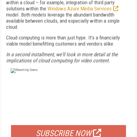
within a cloud – for example, integration of third party
solutions within the
Windows Azure Media Services
model. Both models leverage the abundant bandwidth
available between clouds, and especially within a single
cloud.
Cloud computing is more than just hype. It’s a financially
viable model benefitting customers and vendors alike.
In a second installment, we'll look in more detail at the
implications of cloud computing for video content.
FREE
FOR QUALIFIED SUBSCRIBERS
SUBSCRIBE NOW