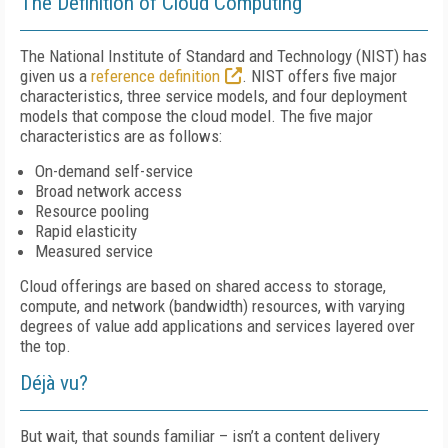
The Definition of Cloud Computing
The National Institute of Standard and Technology (NIST) has
given us a
reference definition
. NIST offers five major
characteristics, three service models, and four deployment
models that compose the cloud model. The five major
characteristics are as follows:
On-demand self-service
Broad network access
Resource pooling
Rapid elasticity
Measured service
Cloud offerings are based on shared access to storage,
compute, and network (bandwidth) resources, with varying
degrees of value add applications and services layered over
the top.
Déjà vu?
But wait, that sounds familiar – isn’t a content delivery