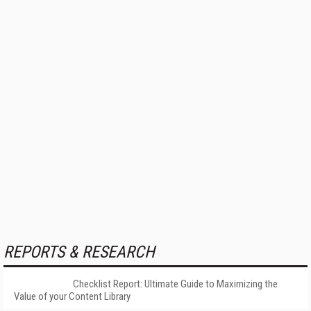
REPORTS & RESEARCH
Checklist Report: Ultimate Guide to Maximizing the
Value of your Content Library