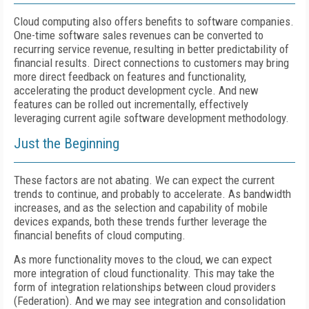
Cloud computing also offers benefits to software companies.
One-time software sales revenues can be converted to
recurring service revenue, resulting in better predictability of
financial results. Direct connections to customers may bring
more direct feedback on features and functionality,
accelerating the product development cycle. And new
features can be rolled out incrementally, effectively
leveraging current agile software development methodology.
Just the Beginning
These factors are not abating. We can expect the current
trends to continue, and probably to accelerate. As bandwidth
increases, and as the selection and capability of mobile
devices expands, both these trends further leverage the
financial benefits of cloud computing.
As more functionality moves to the cloud, we can expect
more integration of cloud functionality. This may take the
form of integration relationships between cloud providers
(Federation). And we may see integration and consolidation