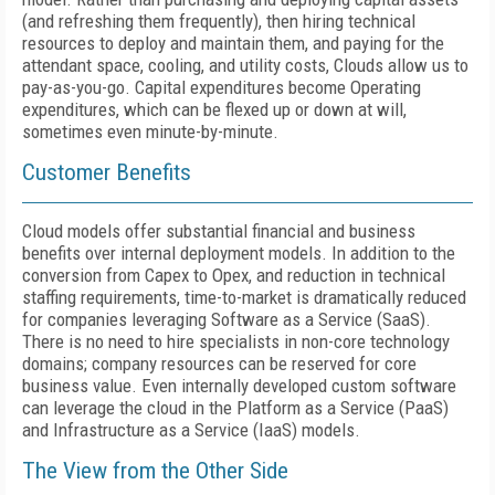
(and refreshing them frequently), then hiring technical
resources to deploy and maintain them, and paying for the
attendant space, cooling, and utility costs, Clouds allow us to
pay-as-you-go. Capital expenditures become Operating
expenditures, which can be flexed up or down at will,
sometimes even minute-by-minute.
Customer Benefits
Cloud models offer substantial financial and business
benefits over internal deployment models. In addition to the
conversion from Capex to Opex, and reduction in technical
staffing requirements, time-to-market is dramatically reduced
for companies leveraging Software as a Service (SaaS).
There is no need to hire specialists in non-core technology
domains; company resources can be reserved for core
business value. Even internally developed custom software
can leverage the cloud in the Platform as a Service (PaaS)
and Infrastructure as a Service (IaaS) models.
The View from the Other Side