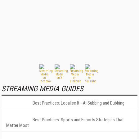
STREAMING MEDIA GUIDES
Best Practices: Localise It - AI Subbing and Dubbing
Best Practices: Sports and Esports Strategies That
Matter Most