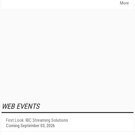
More
WEB EVENTS
First Look: IBC Streaming Solutions
Coming September 03, 2026