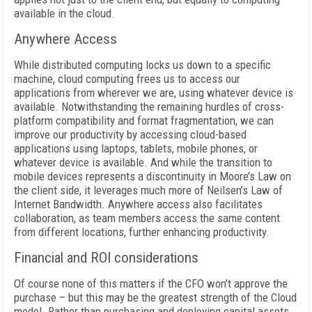
available in the cloud.
Anywhere Access
While distributed computing locks us down to a specific
machine, cloud computing frees us to access our
applications from wherever we are, using whatever device is
available. Notwithstanding the remaining hurdles of cross-
platform compatibility and format fragmentation, we can
improve our productivity by accessing cloud-based
applications using laptops, tablets, mobile phones, or
whatever device is available. And while the transition to
mobile devices represents a discontinuity in Moore’s Law on
the client side, it leverages much more of Neilsen’s Law of
Internet Bandwidth. Anywhere access also facilitates
collaboration, as team members access the same content
from different locations, further enhancing productivity.
Financial and ROI considerations
Of course none of this matters if the CFO won’t approve the
purchase – but this may be the greatest strength of the Cloud
model. Rather than purchasing and deploying capital assets