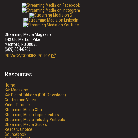
Streaming Media Magazine
143 Old Marlton Pike
Medford, NJ 08055
(609) 654-6266
PRIVACY/COOKIES POLICY
Resources
Home
SM
Magazine
SM
Digital Editions (PDF Download)
Conference Videos
Video Tutorials
Streaming Media Xtra
Streaming Media Topic Centers
Streaming Media Industry Verticals
Streaming Media Guides
Readers Choice
Sourcebook