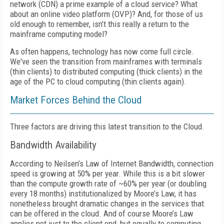
network (CDN) a prime example of a cloud service? What
about an online video platform (OVP)? And, for those of us
old enough to remember, isn’t this really a return to the
mainframe computing model?
As often happens, technology has now come full circle.
We've seen the transition from mainframes with terminals
(thin clients) to distributed computing (thick clients) in the
age of the PC to cloud computing (thin clients again).
Market Forces Behind the Cloud
Three factors are driving this latest transition to the Cloud.
Bandwidth Availability
According to Neilsen’s Law of Internet Bandwidth, connection
speed is growing at 50% per year. While this is a bit slower
than the compute growth rate of ~60% per year (or doubling
every 18 months) institutionalized by Moore’s Law, it has
nonetheless brought dramatic changes in the services that
can be offered in the cloud. And of course Moore’s Law
applies not just to the client end, but equally to computing