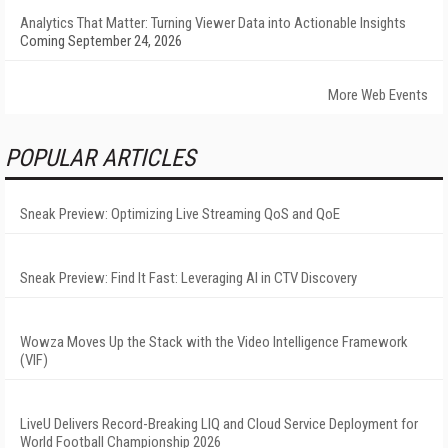
Analytics That Matter: Turning Viewer Data into Actionable Insights
Coming September 24, 2026
More Web Events
POPULAR ARTICLES
Sneak Preview: Optimizing Live Streaming QoS and QoE
Sneak Preview: Find It Fast: Leveraging AI in CTV Discovery
Wowza Moves Up the Stack with the Video Intelligence Framework
(VIF)
LiveU Delivers Record-Breaking LIQ and Cloud Service Deployment for
World Football Championship 2026