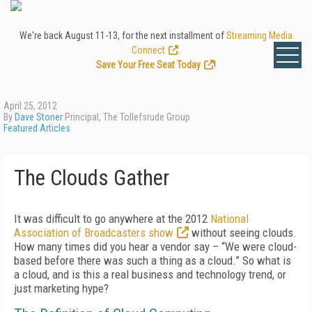
We're back August 11-13, for the next installment of
Streaming Media
Connect
.
Save Your Free Seat Today
!
April 25, 2012
By
Dave Stoner
Principal, The Tollefsrude Group
Featured Articles
The Clouds Gather
It was difficult to go anywhere at the 2012
National
Association of Broadcasters show
without seeing clouds.
How many times did you hear a vendor say – “We were cloud-
based before there was such a thing as a cloud.” So what is
a cloud, and is this a real business and technology trend, or
just marketing hype?