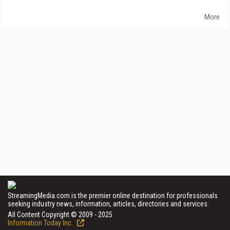
More
StreamingMedia.com is the premier online destination for professionals
seeking industry news, information, articles, directories and services.
All Content Copyright © 2009 - 2025
Information Today Inc.