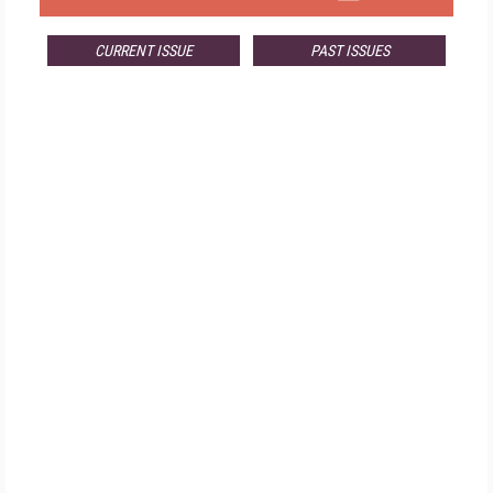
CURRENT ISSUE
PAST ISSUES