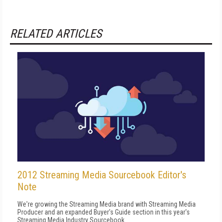
RELATED ARTICLES
2012 Streaming Media Sourcebook Editor's
Note
We're growing the Streaming Media brand with Streaming Media
Producer and an expanded Buyer's Guide section in this year's
Streaming Media Industry Sourcebook.