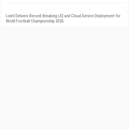
LiveU Delivers Record-Breaking LIQ and Cloud Service Deployment for
World Football Championship 2026