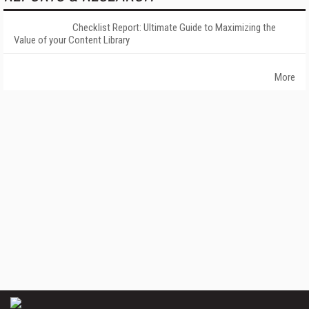
Checklist Report: Ultimate Guide to Maximizing the
Value of your Content Library
More