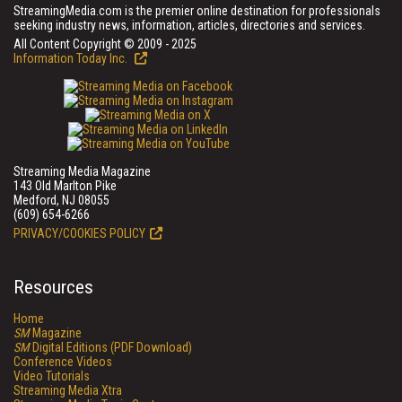
StreamingMedia.com is the premier online destination for professionals
seeking industry news, information, articles, directories and services.
All Content Copyright © 2009 - 2025
Information Today Inc.
Streaming Media Magazine
143 Old Marlton Pike
Medford, NJ 08055
(609) 654-6266
PRIVACY/COOKIES POLICY
Resources
Home
SM
Magazine
SM
Digital Editions (PDF Download)
Conference Videos
Video Tutorials
Streaming Media Xtra