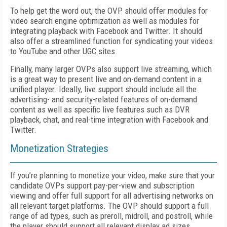
To help get the word out, the OVP should offer modules for
video search engine optimization as well as modules for
integrating playback with Facebook and Twitter. It should
also offer a streamlined function for syndicating your videos
to YouTube and other UGC sites.
Finally, many larger OVPs also support live streaming, which
is a great way to present live and on-demand content in a
unified player. Ideally, live support should include all the
advertising- and security-related features of on-demand
content as well as specific live features such as DVR
playback, chat, and real-time integration with Facebook and
Twitter.
Monetization Strategies
If you’re planning to monetize your video, make sure that your
candidate OVPs support pay-per-view and subscription
viewing and offer full support for all advertising networks on
all relevant target platforms. The OVP should support a full
range of ad types, such as preroll, midroll, and postroll, while
the player should support all relevant display ad sizes.