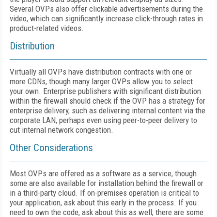
Several OVPs also offer clickable advertisements during the
video, which can significantly increase click-through rates in
product-related videos.
Distribution
Virtually all OVPs have distribution contracts with one or
more CDNs, though many larger OVPs allow you to select
your own. Enterprise publishers with significant distribution
within the firewall should check if the OVP has a strategy for
enterprise delivery, such as delivering internal content via the
corporate LAN, perhaps even using peer-to-peer delivery to
cut internal network congestion.
Other Considerations
Most OVPs are offered as a software as a service, though
some are also available for installation behind the firewall or
in a third-party cloud. If on-premises operation is critical to
your application, ask about this early in the process. If you
need to own the code, ask about this as well; there are some