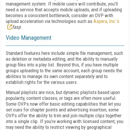
management system. If mobile users will contribute, you’ll
need a service that accepts mobile uploads, and if uploading
becomes a consistent bottleneck, consider an OVP with
upload acceleration via technologies such as
Aspera, Inc.’s
fasp
.
Video Management
Standard features here include simple file management, such
as deletion or metadata editing, and the ability to manually
group files into a play list. Beyond this, if you have multiple
groups uploading to the same account, each group needs the
abilities to manage its own content separately and to
establish rights for the various users.
Manual playlists are nice, but dynamic playlists based upon
popularity, content classes, or tags are often more useful.
Some OVPs now offer basic editing capabilities that let you
set cues for chapter points and advertising insertion; some
OVPs offer the ability to trim and join multiple clips together
into a single clip. If you’re working with licensed content, you
may need the ability to restrict viewing by geographical