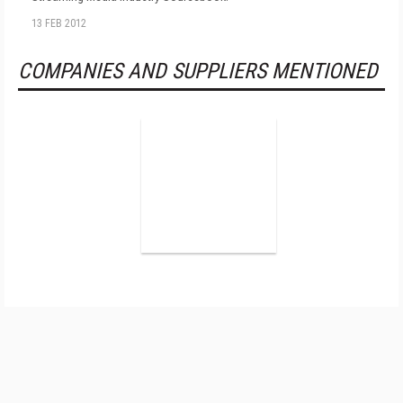
13 FEB 2012
COMPANIES AND SUPPLIERS MENTIONED