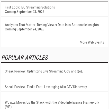
First Look: IBC Streaming Solutions
Coming September 03, 2026
Analytics That Matter: Turning Viewer Data into Actionable Insights
Coming September 24, 2026
More Web Events
POPULAR ARTICLES
Sneak Preview: Optimizing Live Streaming QoS and QoE
Sneak Preview: Find It Fast: Leveraging AI in CTV Discovery
Wowza Moves Up the Stack with the Video Intelligence Framework
(VIF)