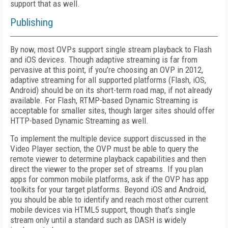
support that as well.
Publishing
By now, most OVPs support single stream playback to Flash
and iOS devices. Though adaptive streaming is far from
pervasive at this point, if you’re choosing an OVP in 2012,
adaptive streaming for all supported platforms (Flash, iOS,
Android) should be on its short-term road map, if not already
available. For Flash, RTMP-based Dynamic Streaming is
acceptable for smaller sites, though larger sites should offer
HTTP-based Dynamic Streaming as well.
To implement the multiple device support discussed in the
Video Player section, the OVP must be able to query the
remote viewer to determine playback capabilities and then
direct the viewer to the proper set of streams. If you plan
apps for common mobile platforms, ask if the OVP has app
toolkits for your target platforms. Beyond iOS and Android,
you should be able to identify and reach most other current
mobile devices via HTML5 support, though that’s single
stream only until a standard such as DASH is widely