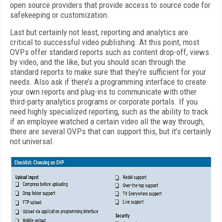
open source providers that provide access to source code for
safekeeping or customization.
Last but certainly not least, reporting and analytics are
critical to successful video publishing. At this point, most
OVPs offer standard reports such as content drop-off, views
by video, and the like, but you should scan through the
standard reports to make sure that they’re sufficient for your
needs. Also ask if there’s a programming interface to create
your own reports and plug-ins to communicate with other
third-party analytics programs or corporate portals. If you
need highly specialized reporting, such as the ability to track
if an employee watched a certain video all the way through,
there are several OVPs that can support this, but it’s certainly
not universal.