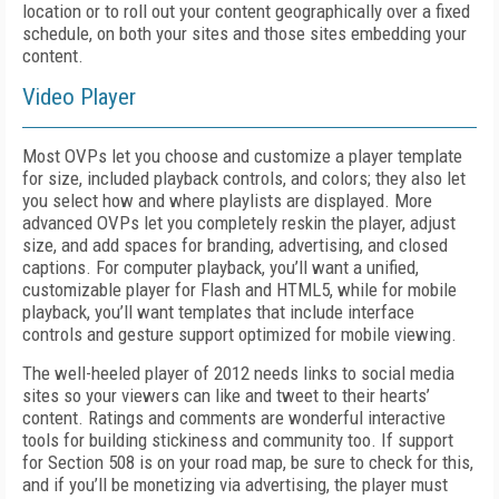
location or to roll out your content geographically over a fixed
schedule, on both your sites and those sites embedding your
content.
Video Player
Most OVPs let you choose and customize a player template
for size, included playback controls, and colors; they also let
you select how and where playlists are displayed. More
advanced OVPs let you completely reskin the player, adjust
size, and add spaces for branding, advertising, and closed
captions. For computer playback, you’ll want a unified,
customizable player for Flash and HTML5, while for mobile
playback, you’ll want templates that include interface
controls and gesture support optimized for mobile viewing.
The well-heeled player of 2012 needs links to social media
sites so your viewers can like and tweet to their hearts’
content. Ratings and comments are wonderful interactive
tools for building stickiness and community too. If support
for Section 508 is on your road map, be sure to check for this,
and if you’ll be monetizing via advertising, the player must