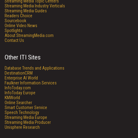
Streaming Media Topic Centers
Streaming Media Industry Verticals
Streaming Media Guides
Readers Choice
Sourcebook
Online Video News
Spotlights
About StreamingMedia.com
Contact Us
Other ITI Sites
Database Trends and Applications
DestinationCRM
Enterprise AI World
Faulkner Information Services
InfoToday.com
InfoToday Europe
KMWorld
Online Searcher
Smart Customer Service
Speech Technology
Streaming Media Europe
Streaming Media Producer
Unisphere Research