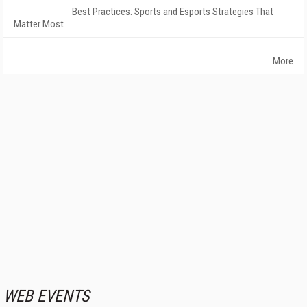
Best Practices: Sports and Esports Strategies That
Matter Most
More
WEB EVENTS