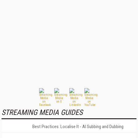
STREAMING MEDIA GUIDES
Best Practices: Localise It - AI Subbing and Dubbing