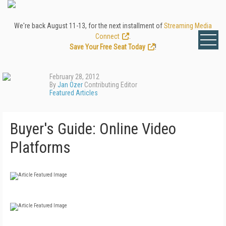
We're back August 11-13, for the next installment of
Streaming Media
Connect
.
Save Your Free Seat Today
!
February 28, 2012
By
Jan Ozer
Contributing Editor
Featured Articles
Buyer's Guide: Online Video
Platforms