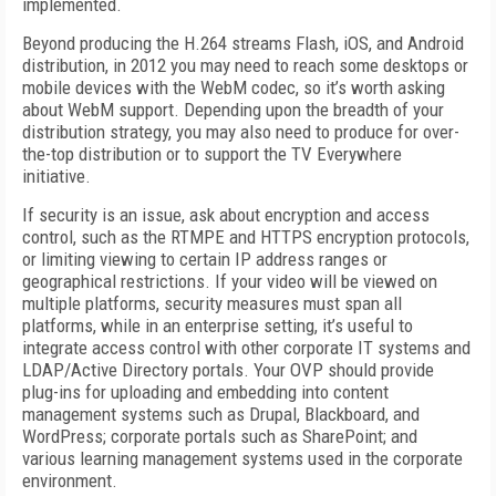
implemented.
Beyond producing the H.264 streams Flash, iOS, and Android
distribution, in 2012 you may need to reach some desktops or
mobile devices with the WebM codec, so it’s worth asking
about WebM support. Depending upon the breadth of your
distribution strategy, you may also need to produce for over-
the-top distribution or to support the TV Everywhere
initiative.
If security is an issue, ask about encryption and access
control, such as the RTMPE and HTTPS encryption protocols,
or limiting viewing to certain IP address ranges or
geographical restrictions. If your video will be viewed on
multiple platforms, security measures must span all
platforms, while in an enterprise setting, it’s useful to
integrate access control with other corporate IT systems and
LDAP/Active Directory portals. Your OVP should provide
plug-ins for uploading and embedding into content
management systems such as Drupal, Blackboard, and
WordPress; corporate portals such as SharePoint; and
various learning management systems used in the corporate
environment.