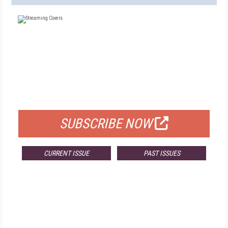
FREE
FOR QUALIFIED SUBSCRIBERS
SUBSCRIBE NOW
CURRENT ISSUE
PAST ISSUES