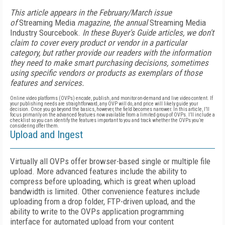
This article appears in the February/March issue
of
Streaming Media
magazine, the annual
Streaming Media
Industry Sourcebook.
In these Buyer's Guide articles, we don't
claim to cover every product or vendor in a particular
category, but rather provide our readers with the information
they need to make smart purchasing decisions, sometimes
using specific vendors or products as exemplars of those
features and services.
Online video platforms (OVPs) encode, publish, and monitor on-demand and live video content. If
your publishing needs are straightforward, any OVP will do, and price will likely guide your
decision. Once you go beyond the basics, however, the field becomes narrower. In this article, I’ll
focus primarily on the advanced features now available from a limited group of OVPs. I’ll include a
checklist so you can identify the features important to you and track whether the OVPs you’re
considering offer them.
Upload and Ingest
Virtually all OVPs offer browser-based single or multiple file
upload. More advanced features include the ability to
compress before uploading, which is great when upload
bandwidth is limited. Other convenience features include
uploading from a drop folder, FTP-driven upload, and the
ability to write to the OVPs application programming
interface for automated upload from your content