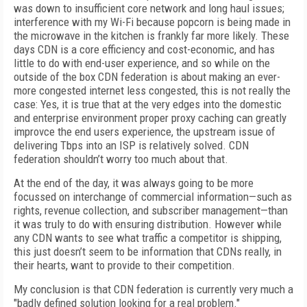
was down to insufficient core network and long haul issues;
interference with my Wi-Fi because popcorn is being made in
the microwave in the kitchen is frankly far more likely. These
days CDN is a core efficiency and cost-economic, and has
little to do with end-user experience, and so while on the
outside of the box CDN federation is about making an ever-
more congested internet less congested, this is not really the
case: Yes, it is true that at the very edges into the domestic
and enterprise environment proper proxy caching can greatly
improvce the end users experience, the upstream issue of
delivering Tbps into an ISP is relatively solved. CDN
federation shouldn’t worry too much about that.
At the end of the day, it was always going to be more
focussed on interchange of commercial information—such as
rights, revenue collection, and subscriber management—than
it was truly to do with ensuring distribution. However while
any CDN wants to see what traffic a competitor is shipping,
this just doesn’t seem to be information that CDNs really, in
their hearts, want to provide to their competition.
My conclusion is that CDN federation is currently very much a
"badly defined solution looking for a real problem."