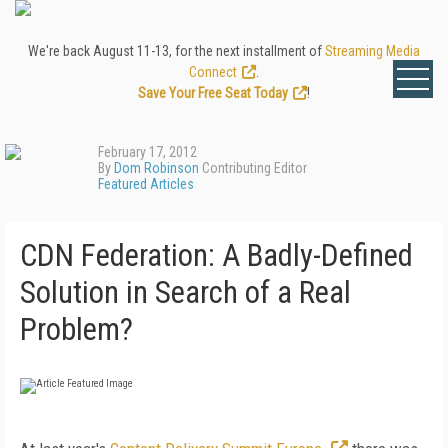
We're back August 11-13, for the next installment of
Streaming Media
Connect
.
Save Your Free Seat Today
!
February 17, 2012
By
Dom Robinson
Contributing Editor
Featured Articles
CDN Federation: A Badly-Defined
Solution in Search of a Real
Problem?