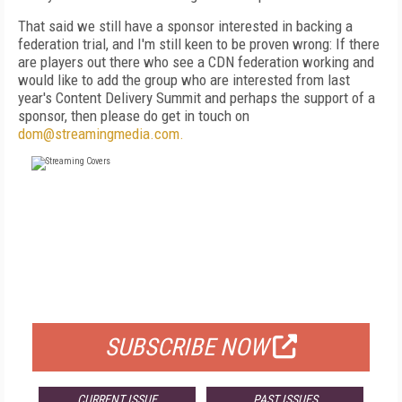
That said we still have a sponsor interested in backing a
federation trial, and I'm still keen to be proven wrong: If there
are players out there who see a CDN federation working and
would like to add the group who are interested from last
year's Content Delivery Summit and perhaps the support of a
sponsor, then please do get in touch on
dom@streamingmedia.com.
FREE
FOR QUALIFIED SUBSCRIBERS
SUBSCRIBE NOW
CURRENT ISSUE
PAST ISSUES