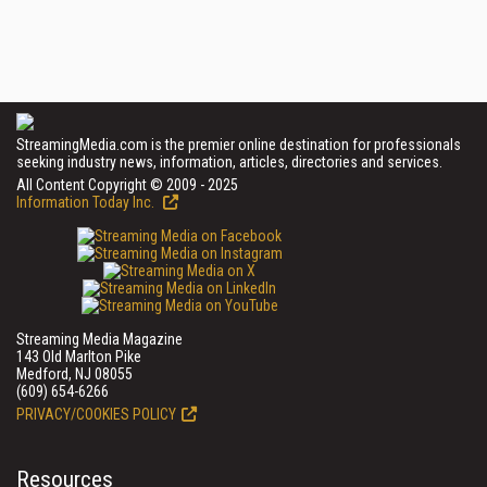
StreamingMedia.com is the premier online destination for professionals
seeking industry news, information, articles, directories and services.
All Content Copyright © 2009 - 2025
Information Today Inc.
Streaming Media Magazine
143 Old Marlton Pike
Medford, NJ 08055
(609) 654-6266
PRIVACY/COOKIES POLICY
Resources