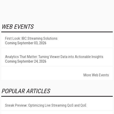
WEB EVENTS
First Look: IBC Streaming Solutions
Coming September 03, 2026
Analytics That Matter: Turning Viewer Data into Actionable Insights
Coming September 24, 2026
More Web Events
POPULAR ARTICLES
Sneak Preview: Optimizing Live Streaming QoS and QoE