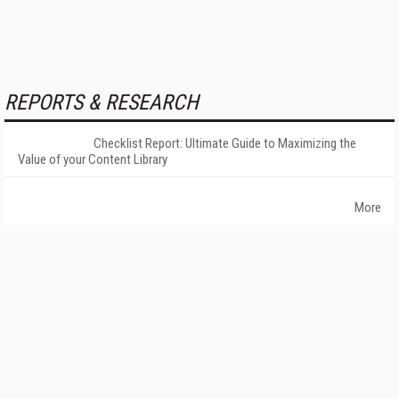
REPORTS & RESEARCH
Checklist Report: Ultimate Guide to Maximizing the
Value of your Content Library
More