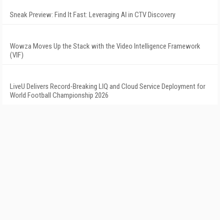
Sneak Preview: Find It Fast: Leveraging AI in CTV Discovery
Wowza Moves Up the Stack with the Video Intelligence Framework
(VIF)
LiveU Delivers Record-Breaking LIQ and Cloud Service Deployment for
World Football Championship 2026