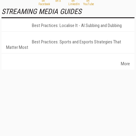
STREAMING MEDIA GUIDES
Best Practices: Localise It - AI Subbing and Dubbing
Best Practices: Sports and Esports Strategies That
Matter Most
More