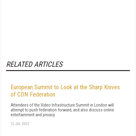
RELATED ARTICLES
European Summit to Look at the Sharp Knives
of CDN Federation
Attendees of the Video Infrastructure Summit in London will
attempt to push federation forward, and also discuss online
entertainment and privacy.
12 JUL 2012