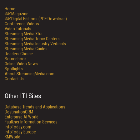
Home
SM
Magazine
SM
Digital Editions (PDF Download)
Conference Videos
Video Tutorials
Streaming Media Xtra
Streaming Media Topic Centers
Streaming Media Industry Verticals
Streaming Media Guides
Readers Choice
Sourcebook
Online Video News
Spotlights
About StreamingMedia.com
Contact Us
Other ITI Sites
Database Trends and Applications
DestinationCRM
Enterprise AI World
Faulkner Information Services
InfoToday.com
InfoToday Europe
KMWorld