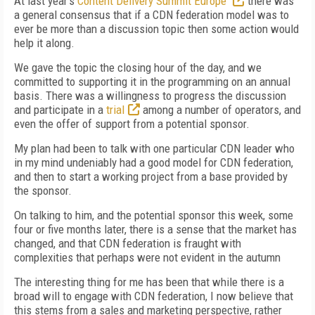
At last year's
Content Delivery Summit Europe
there was
a general consensus that if a CDN federation model was to
ever be more than a discussion topic then some action would
help it along.
We gave the topic the closing hour of the day, and we
committed to supporting it in the programming on an annual
basis. There was a willingness to progress the discussion
and participate in a
trial
among a number of operators, and
even the offer of support from a potential sponsor.
My plan had been to talk with one particular CDN leader who
in my mind undeniably had a good model for CDN federation,
and then to start a working project from a base provided by
the sponsor.
On talking to him, and the potential sponsor this week, some
four or five months later, there is a sense that the market has
changed, and that CDN federation is fraught with
complexities that perhaps were not evident in the autumn
The interesting thing for me has been that while there is a
broad will to engage with CDN federation, I now believe that
this stems from a sales and marketing perspective, rather