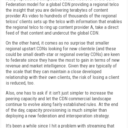
Federation model for a global CDN providing a regional telco
the insight that you are delivering terabytes of content
provider A’s video to hundreds of thousands of the regional
telcos’ clients sets up the telco with information that enables
the regional telco to ring up content provider A, take a direct
feed of that content and undercut the global CDN.
On the other hand, it comes as no surprise that smaller
regional upstart CDNs looking for new clientele (and these
could be small death-star or regional overlay CDNs) are keen
to federate since they have the most to gain in terms of new
revenue and market intelligence. Given they are typically of
the scale that they can maintain a close developed
relationship with their own clients, the risk of losing a client
is reduced, too.
Also, one has to ask if it isn’t just simpler to increase the
peering capacity and let the CDN commercial landscape
continue to evolve along fairly established rules. At the end
of the day, capacity provisioning is much simpler than
deploying a new federation and interoperation strategy.
It’s been a while since I hit a problem with streaming that