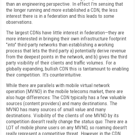
than an engineering perspective. In effect I’m sensing that
the longer running and more established a CDN, the less
interest there is in a federation and this leads to some
observations.
The largest CDNs have little interest in federation—they are
more interested in bringing their own infrastructure footprint
"into" third-party networks than establishing a working
process that lets the third party a) potentially derive revenue
from the deepest points in the network, and b) gives the third
party visibility of their clients and traffic volumes. For a
globally expanding, bullish CDN this is tantamount to enabling
their competition. It's counterintuitive.
While there are parallels with mobile virtual network
operation (MVNO) in the mobile telecoms market, there are
also huge differences: The CDN typically has a few valuable
sources (content providers) and many destinations. The
MVNO has many sources of small value and many
destinations. Visibility of the clients of one MVNO by its
competition doesn’t really change the status quo: There are a
LOT of mobile phone users on any MVNO, so roaming doesn’t
really represent a competitive threat. However in the CDN