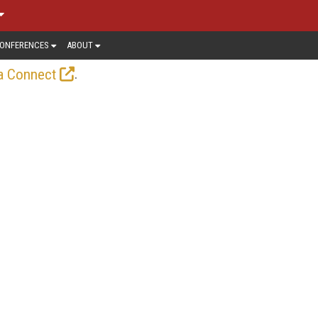
ONFERENCES
ABOUT
.
a Connect