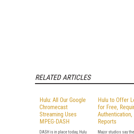
RELATED ARTICLES
Hulu: All Our Google
Hulu to Offer 
Chromecast
for Free, Requi
Streaming Uses
Authentication,
MPEG-DASH
Reports
DASH is in place today, Hulu
Major studios say the