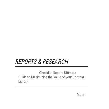
REPORTS & RESEARCH
Checklist Report: Ultimate
Guide to Maximizing the Value of your Content
Library
More