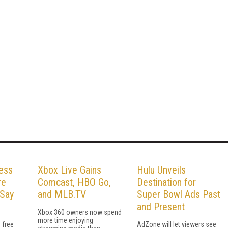
Less
Xbox Live Gains
Hulu Unveils
re
Comcast, HBO Go,
Destination for
 Say
and MLB.TV
Super Bowl Ads Past
and Present
Xbox 360 owners now spend
more time enjoying
 free
AdZone will let viewers see