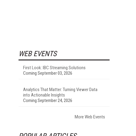
WEB EVENTS
First Look: IBC Streaming Solutions
Coming September 03, 2026
Analytics That Matter: Turning Viewer Data
into Actionable Insights
Coming September 24, 2026
More Web Events
POPULAR ARTICLES