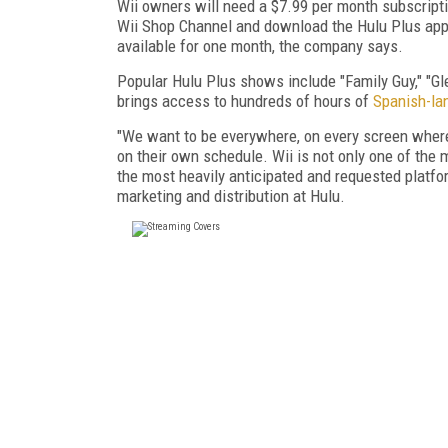
Wii owners will need a $7.99 per month subscriptio
Wii Shop Channel and download the Hulu Plus app. 
available for one month, the company says.
Popular Hulu Plus shows include "Family Guy," "Gl
brings access to hundreds of hours of
Spanish-la
"We want to be everywhere, on every screen wher
on their own schedule. Wii is not only one of the 
the most heavily anticipated and requested platfo
marketing and distribution at Hulu.