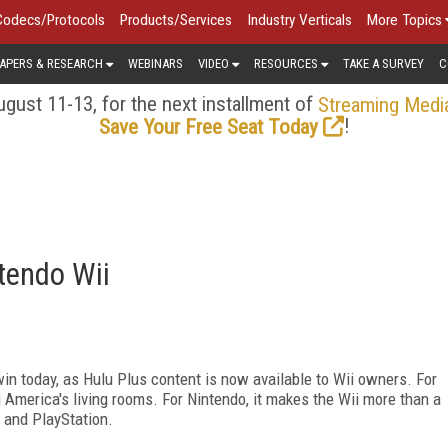
Codecs/Protocols
Products/Services
Industry Verticals
More Topics
APERS & RESEARCH
WEBINARS
VIDEO
RESOURCES
TAKE A SURVEY
C
gust 11-13, for the next installment of
Streaming Medi
!
Save Your Free Seat Today
tendo Wii
n today, as Hulu Plus content is now available to Wii owners. For
 America's living rooms. For Nintendo, it makes the Wii more than a
 and PlayStation.