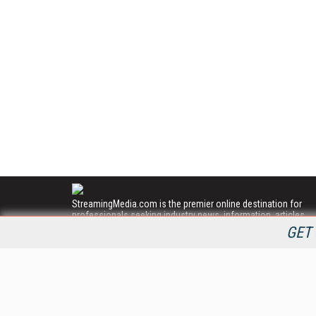
StreamingMedia.com is the premier online destination for
professionals seeking industry news, information, articles,
directories and services.
GET 
All Content Copyright © 2009 - 2025
Information Today Inc.