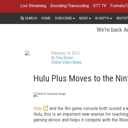
Live Streaming
Encoding/Transcoding
OTT TV
Formats/
SEARCH
HOME
SUBSCRIBE
NEWS
IN DEPTH
WHITEP
We're back Au
February 16, 2012
By
Troy Dreier
Online Video News
Hulu Plus Moves to the Nin
Hulu
and the Wii game console both scored a wi
Hulu, this is an important new avenue for reaching
gaming device and helps it compete with the Xbox