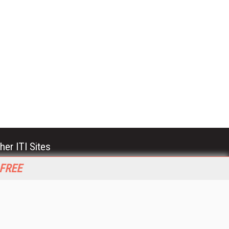
her ITI Sites
tabase Trends and Applications
 FREE
stinationCRM
erprise AI World
lkner Information Services
foToday.com
foToday Europe
World
ine Searcher