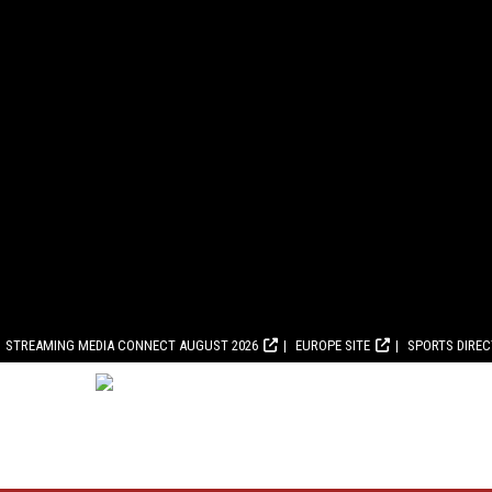
STREAMING MEDIA CONNECT AUGUST 2026
EUROPE SITE
SPORTS DIRE