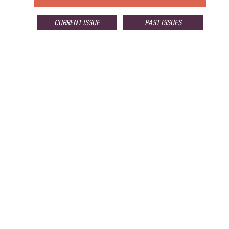
CURRENT ISSUE
PAST ISSUES