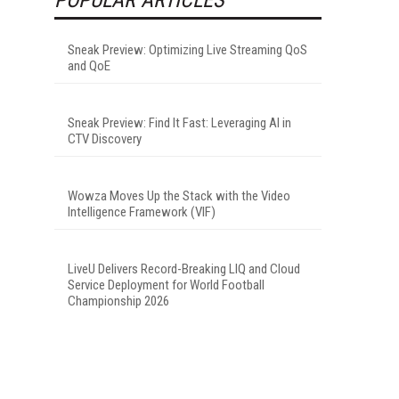
Sneak Preview: Optimizing Live Streaming QoS
and QoE
Sneak Preview: Find It Fast: Leveraging AI in
CTV Discovery
Wowza Moves Up the Stack with the Video
Intelligence Framework (VIF)
LiveU Delivers Record-Breaking LIQ and Cloud
Service Deployment for World Football
Championship 2026