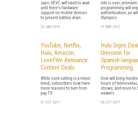
says; HEVC will need to wait
ride is over; premium
until there's hardware
programming will req
support on mobile devices
authentication, as wil
to prevent battery drain.
Olympics.
23 JAN 2014
01 MAY 2012
YouTube, Netflix,
Hulu Signs Deal
Hulu, Amazon,
Univision for
LoveFilm Announce
Spanish-langua
Content Deals
Programming
While cord-cutting is a minor
Deal will bring hundr
trend, subscribers now have
hours of telenovelas,
more reasons to turn from
shows, and more to 
pay TV.
viewers.
31 OCT 2011
06 OCT 2011