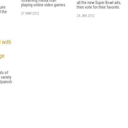
streaming media than
all the new Super Bowl ads,
playing online video games.
uire
then vote for their favorite.
l the
27 MAR 2012
24 JAN 2012
 with
ge
eds of
 variety
Spanish