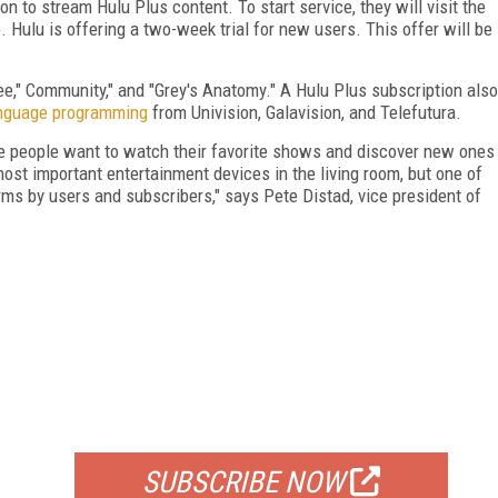
n to stream Hulu Plus content. To start service, they will visit the
Hulu is offering a two-week trial for new users. This offer will be
ee," Community," and "Grey's Anatomy." A Hulu Plus subscription also
nguage programming
from Univision, Galavision, and Telefutura.
e people want to watch their favorite shows and discover new ones
most important entertainment devices in the living room, but one of
rms by users and subscribers," says Pete Distad, vice president of
FREE
FOR QUALIFIED SUBSCRIBERS
SUBSCRIBE NOW