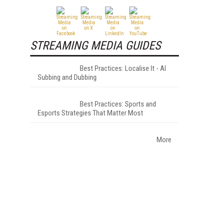
STREAMING MEDIA GUIDES
Best Practices: Localise It - AI
Subbing and Dubbing
Best Practices: Sports and
Esports Strategies That Matter Most
More