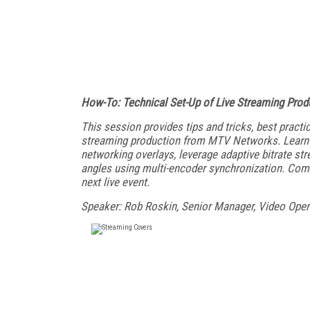
How-To: Technical Set-Up of Live Streaming Prod
This session provides tips and tricks, best practi
streaming production from MTV Networks. Learn h
networking overlays, leverage adaptive bitrate st
angles using multi-encoder synchronization. Come 
next live event.
Speaker: Rob Roskin, Senior Manager, Video Ope