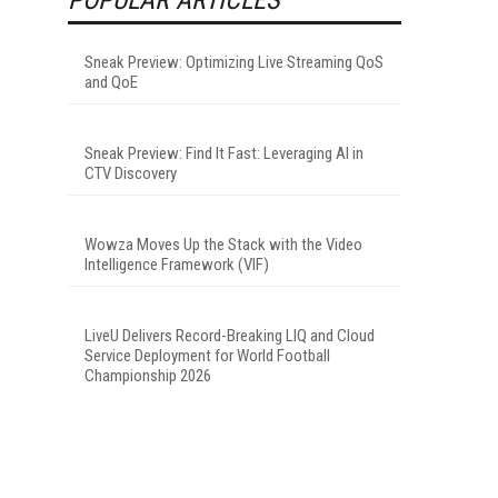
Sneak Preview: Optimizing Live Streaming QoS
and QoE
Sneak Preview: Find It Fast: Leveraging AI in
CTV Discovery
Wowza Moves Up the Stack with the Video
Intelligence Framework (VIF)
LiveU Delivers Record-Breaking LIQ and Cloud
Service Deployment for World Football
Championship 2026