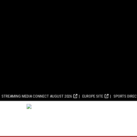
STREAMING MEDIA CONNECT AUGUST 2026
EUROPE SITE
SPORTS DIRE