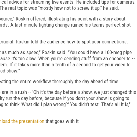
ctical advice for streaming live events. He included tips for cameras,
he real topic was "mostly how not to screw it up," he said.
urce," Roskin offered, illustrating his point with a story about
ards. A last-minute lighting change ruined his teams perfect shot
crucial. Roskin told the audience how to spot poor connections.
t as much as speed," Roskin said. "You could have a 100-meg pipe
ecause it's too slow. When you're sending stuff from an encoder to --
blem. If it takes more than a tenth of a second to get your video to
ood show."
esting the entire workflow thoroughly the day ahead of time.
 are in a rush -- 'Oh it's the day before a show, we just changed this
a dry run the day before, because if you don't your show is going to
to think 'What did I plan wrong?' You didn't test. That's all it is,"
load the presentation
that goes with it: