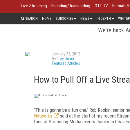
Live Streaming
Encoding/Transcoding
OTT TV
Formats/
SEARCH
HOME
SUBSCRIBE
NEWS
IN DEPTH
WHITEP
We're back Au
January 27, 2012
By
Troy Dreier
Featured Articles
How to Pull Off a Live Str
"This is gonna be a fun one," Rob Roskin, senior 
Networks
said at the start of his recent Strea
face at Streaming Media events thanks to his sen