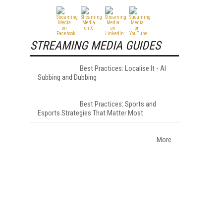
STREAMING MEDIA GUIDES
Best Practices: Localise It - AI
Subbing and Dubbing
Best Practices: Sports and
Esports Strategies That Matter Most
More