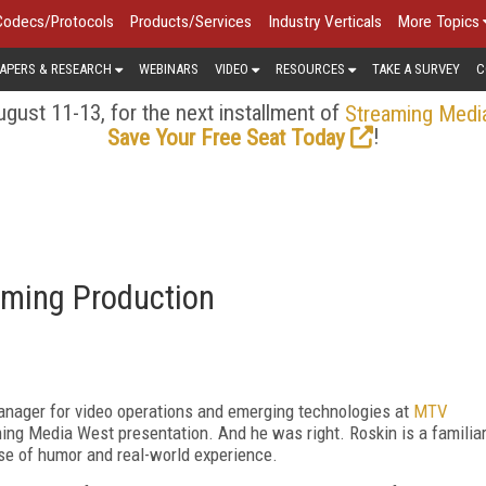
Codecs/Protocols
Products/Services
Industry Verticals
More Topics
APERS & RESEARCH
WEBINARS
VIDEO
RESOURCES
TAKE A SURVEY
C
gust 11-13, for the next installment of
Streaming Medi
!
Save Your Free Seat Today
eaming Production
manager for video operations and emerging technologies at
MTV
ming Media West presentation. And he was right. Roskin is a familia
se of humor and real-world experience.