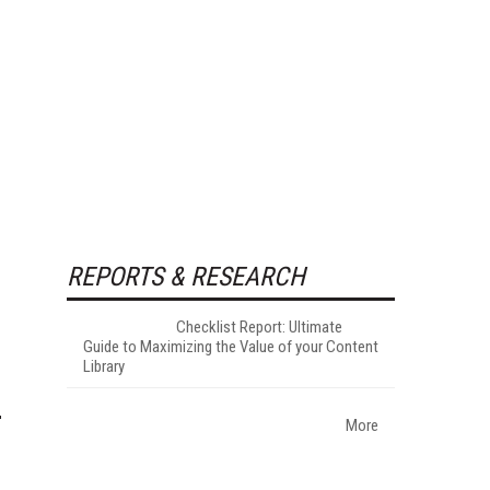
REPORTS & RESEARCH
Checklist Report: Ultimate
Guide to Maximizing the Value of your Content
Library
More