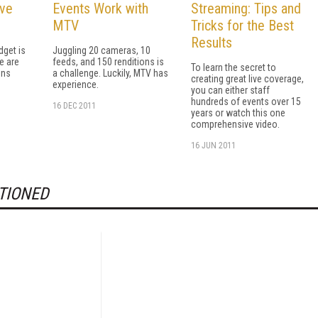
ive
Events Work with
Streaming: Tips and
MTV
Tricks for the Best
Results
dget is
Juggling 20 cameras, 10
re are
feeds, and 150 renditions is
To learn the secret to
ons
a challenge. Luckily, MTV has
creating great live coverage,
experience.
you can either staff
hundreds of events over 15
16 DEC 2011
years or watch this one
comprehensive video.
16 JUN 2011
TIONED