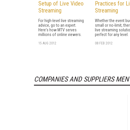
Setup of Live Video
Practices for L
Streaming
Streaming
For high-level live streaming
Whether the event bu
advice, go to an expert.
small or no-limit, the
Here's how MTV serves
live streaming soluti
millions of online viewers.
perfect for any level.
15 AUG 2012
08 FEB 2012
COMPANIES AND SUPPLIERS MEN