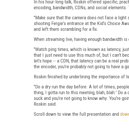
In his hour-long talk, Roskin offered specific, pra
encoding, bandwidth, CDNs, and social elements. T
"Make sure that the camera does not face a light so
shooting Fergie's entrance at the Kid's Choice Aw
and left them scrambling for a fix.
When streaming live, having enough bandwidth is 
"Watch ping times, which is known as latency, jus
that I just need to use this much of, but I can't b
let's hope -- a CDN, that latency can be a real pro
the encoder, you're probably not going to have a g
Roskin finished by underlining the importance of t
"Do a dry run the day before. A lot of times, people
thing, I gotta run to this meeting, blah, blah.' Do 
suck and you're not going to know why. You're going 
Roskin said.
Scroll down to view the full presentation and
down