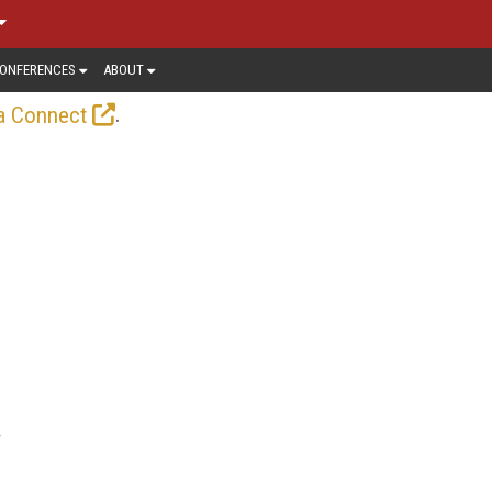
ONFERENCES
ABOUT
.
a Connect
r