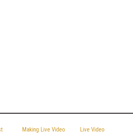
st
Making Live Video
Live Video