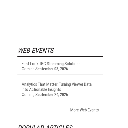
WEB EVENTS
First Look: IBC Streaming Solutions
Coming September 03, 2026
Analytics That Matter: Turning Viewer Data
into Actionable Insights
Coming September 24, 2026
More Web Events
POPULAR ARTICLES