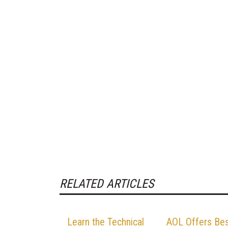
RELATED ARTICLES
Learn the Technical
AOL Offers Be