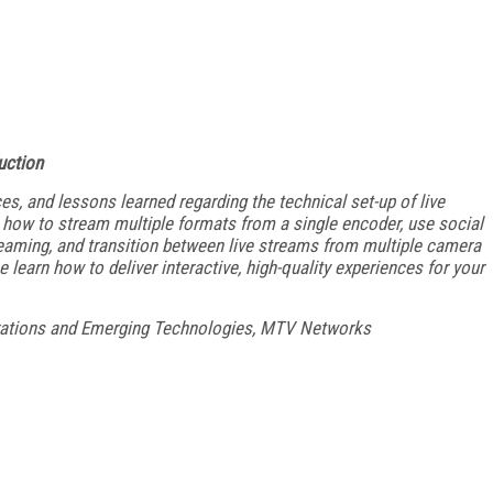
uction
ces, and lessons learned regarding the technical set-up of live
ow to stream multiple formats from a single encoder, use social
reaming, and transition between live streams from multiple camera
learn how to deliver interactive, high-quality experiences for your
rations and Emerging Technologies, MTV Networks
FREE