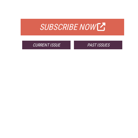
FOR QUALIFIED SUBSCRIBERS
SUBSCRIBE NOW
CURRENT ISSUE
PAST ISSUES