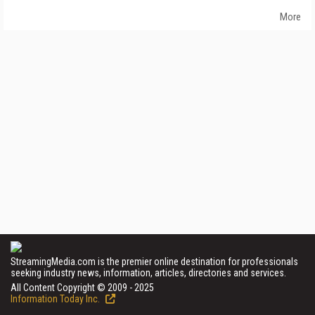
More
StreamingMedia.com is the premier online destination for professionals
seeking industry news, information, articles, directories and services.
All Content Copyright © 2009 - 2025
Information Today Inc.