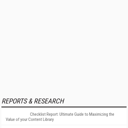
REPORTS & RESEARCH
Checklist Report: Ultimate Guide to Maximizing the
Value of your Content Library