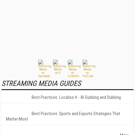
STREAMING MEDIA GUIDES
Best Practices: Localise It - AI Subbing and Dubbing
Best Practices: Sports and Esports Strategies That
Matter Most