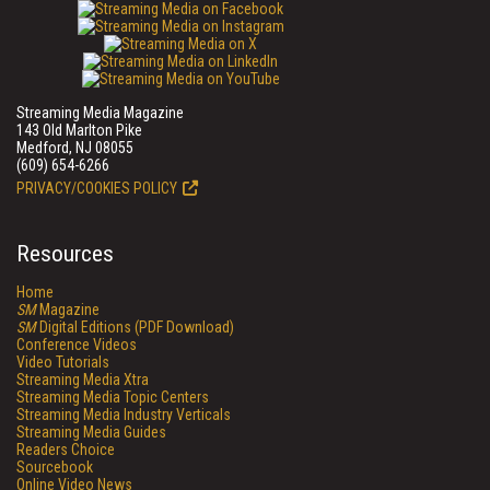
Streaming Media Magazine
143 Old Marlton Pike
Medford, NJ 08055
(609) 654-6266
PRIVACY/COOKIES POLICY
Resources
Home
SM
Magazine
SM
Digital Editions (PDF Download)
Conference Videos
Video Tutorials
Streaming Media Xtra
Streaming Media Topic Centers
Streaming Media Industry Verticals
Streaming Media Guides
Readers Choice
Sourcebook
Online Video News