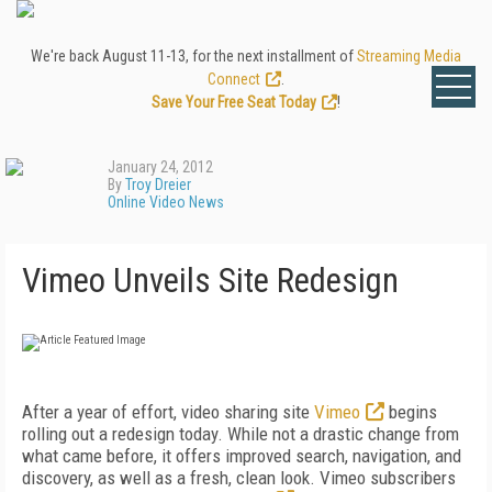
We're back August 11-13, for the next installment of
Streaming Media
Connect
.
Save Your Free Seat Today
!
January 24, 2012
By
Troy Dreier
Online Video News
Vimeo Unveils Site Redesign
After a year of effort, video sharing site
Vimeo
begins
rolling out a redesign today. While not a drastic change from
what came before, it offers improved search, navigation, and
discovery, as well as a fresh, clean look. Vimeo subscribers