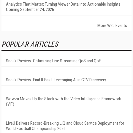
Analytics That Matter: Turning Viewer Data into Actionable Insights
Coming September 24, 2026
More Web Events
POPULAR ARTICLES
Sneak Preview: Optimizing Live Streaming QoS and QoE
Sneak Preview: Find It Fast: Leveraging AI in CTV Discovery
Wowza Moves Up the Stack with the Video Intelligence Framework
(VIF)
LiveU Delivers Record-Breaking LIQ and Cloud Service Deployment for
World Football Championship 2026