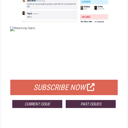
FREE
FOR QUALIFIED SUBSCRIBERS
SUBSCRIBE NOW
CURRENT ISSUE
PAST ISSUES