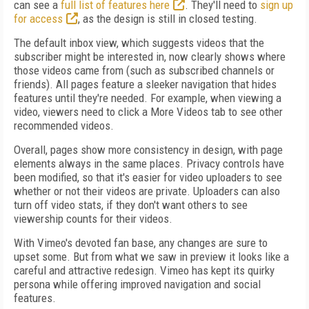
can see a
full list of features here
. They'll need to
sign up
for access
, as the design is still in closed testing.
The default inbox view, which suggests videos that the
subscriber might be interested in, now clearly shows where
those videos came from (such as subscribed channels or
friends). All pages feature a sleeker navigation that hides
features until they're needed. For example, when viewing a
video, viewers need to click a More Videos tab to see other
recommended videos.
Overall, pages show more consistency in design, with page
elements always in the same places. Privacy controls have
been modified, so that it's easier for video uploaders to see
whether or not their videos are private. Uploaders can also
turn off video stats, if they don't want others to see
viewership counts for their videos.
With Vimeo's devoted fan base, any changes are sure to
upset some. But from what we saw in preview it looks like a
careful and attractive redesign. Vimeo has kept its quirky
persona while offering improved navigation and social
features.