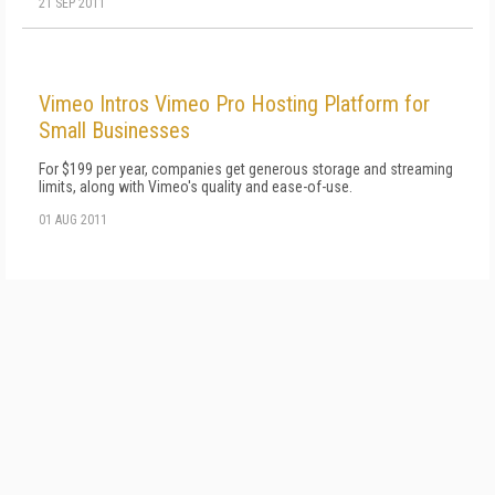
21 SEP 2011
Vimeo Intros Vimeo Pro Hosting Platform for
Small Businesses
For $199 per year, companies get generous storage and streaming
limits, along with Vimeo's quality and ease-of-use.
01 AUG 2011