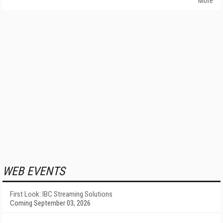
More
WEB EVENTS
First Look: IBC Streaming Solutions
Coming September 03, 2026