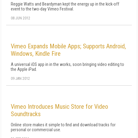
Reggie Watts and Beardyman kept the energy up in the kick-off
event to the two-day Vimeo Festival.
08 JUN 2012
Vimeo Expands Mobile Apps; Supports Android,
Windows, Kindle Fire
A universal iOS app in in the works, soon bringing video editing to
the Apple iPad.
09 JAN 2012
Vimeo Introduces Music Store for Video
Soundtracks
Online store makes it simple to find and download tracks for
personal or commercial use.