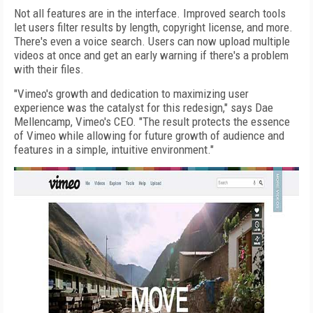
Not all features are in the interface. Improved search tools
let users filter results by length, copyright license, and more.
There's even a voice search. Users can now upload multiple
videos at once and get an early warning if there's a problem
with their files.
"Vimeo's growth and dedication to maximizing user
experience was the catalyst for this redesign," says Dae
Mellencamp, Vimeo's CEO. "The result protects the essence
of Vimeo while allowing for future growth of audience and
features in a simple, intuitive environment."