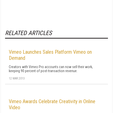
RELATED ARTICLES
Vimeo Launches Sales Platform Vimeo on
Demand
Creators with Vimeo Pro accounts can now sell their work,
keeping 90 percent of post-transaction revenue.
12 MAR 2013
Vimeo Awards Celebrate Creativity in Online
Video