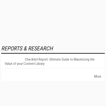
REPORTS & RESEARCH
Checklist Report: Ultimate Guide to Maximizing the
Value of your Content Library
More