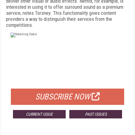
deliver other visual or audio effects. Netflix, for example, is
interested in using it to offer surround sound as a premium
service, notes Torsney. This functionality gives content
providers a way to distinguish their services from the
competitions.
FREE
FOR QUALIFIED SUBSCRIBERS
SUBSCRIBE NOW
CURRENT ISSUE
PAST ISSUES