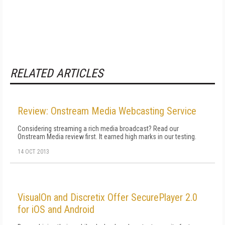
RELATED ARTICLES
Review: Onstream Media Webcasting Service
Considering streaming a rich media broadcast? Read our
Onstream Media review first. It earned high marks in our testing.
14 OCT 2013
VisualOn and Discretix Offer SecurePlayer 2.0
for iOS and Android