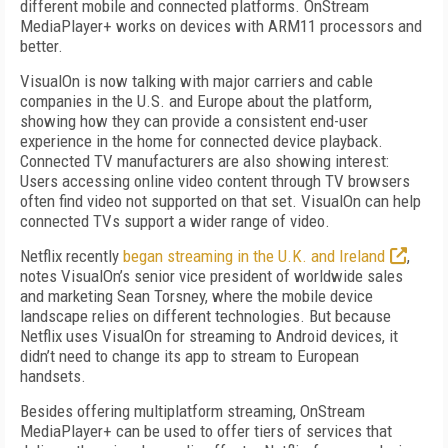
different mobile and connected platforms. OnStream
MediaPlayer+ works on devices with ARM11 processors and
better.
VisualOn is now talking with major carriers and cable
companies in the U.S. and Europe about the platform,
showing how they can provide a consistent end-user
experience in the home for connected device playback.
Connected TV manufacturers are also showing interest:
Users accessing online video content through TV browsers
often find video not supported on that set. VisualOn can help
connected TVs support a wider range of video.
Netflix recently
began streaming in the U.K. and Ireland
,
notes VisualOn’s senior vice president of worldwide sales
and marketing Sean Torsney, where the mobile device
landscape relies on different technologies. But because
Netflix uses VisualOn for streaming to Android devices, it
didn’t need to change its app to stream to European
handsets.
Besides offering multiplatform streaming, OnStream
MediaPlayer+ can be used to offer tiers of services that