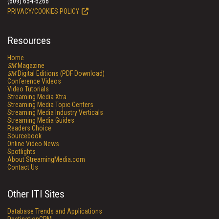
(609) 654-6266
PRIVACY/COOKIES POLICY
Resources
Home
SM
Magazine
SM
Digital Editions (PDF Download)
Conference Videos
Video Tutorials
Streaming Media Xtra
Streaming Media Topic Centers
Streaming Media Industry Verticals
Streaming Media Guides
Readers Choice
Sourcebook
Online Video News
Spotlights
About StreamingMedia.com
Contact Us
Other ITI Sites
Database Trends and Applications