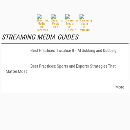
STREAMING MEDIA GUIDES
Best Practices: Localise It - AI Subbing and Dubbing
Best Practices: Sports and Esports Strategies That
Matter Most
More