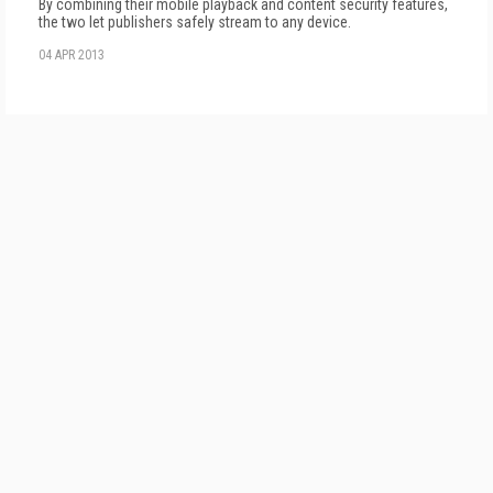
By combining their mobile playback and content security features,
the two let publishers safely stream to any device.
04 APR 2013