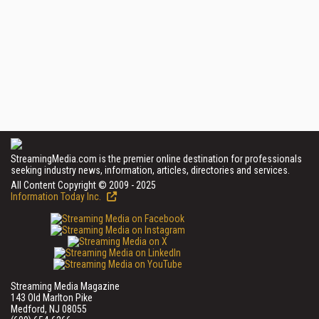
StreamingMedia.com is the premier online destination for professionals
seeking industry news, information, articles, directories and services.
All Content Copyright © 2009 - 2025
Information Today Inc.
Streaming Media Magazine
143 Old Marlton Pike
Medford, NJ 08055