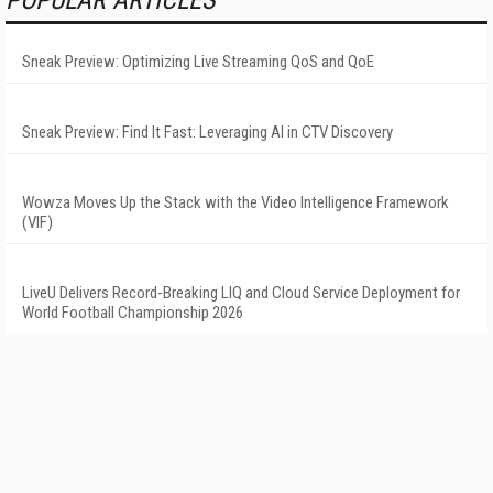
POPULAR ARTICLES
Sneak Preview: Optimizing Live Streaming QoS and QoE
Sneak Preview: Find It Fast: Leveraging AI in CTV Discovery
Wowza Moves Up the Stack with the Video Intelligence Framework
(VIF)
LiveU Delivers Record-Breaking LIQ and Cloud Service Deployment for
World Football Championship 2026