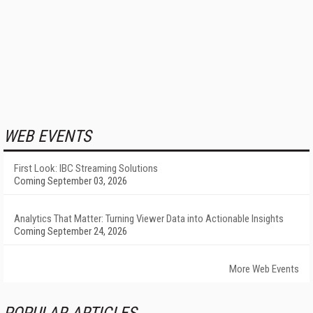
WEB EVENTS
First Look: IBC Streaming Solutions
Coming September 03, 2026
Analytics That Matter: Turning Viewer Data into Actionable Insights
Coming September 24, 2026
More Web Events