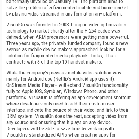
be formally unveiled on January 19. The platform aims to
solve the problem of a fragmented mobile and home market
by playing video streamed in any format on any platform.
VisualOn was founded in 2003, bringing video optimization
technology to market shortly after the H.264 codec was
defined, when ARM processors were getting more powerful.
Three years ago, the privately funded company found a new
avenue as mobile device makers approached, looking for a
solution for fragmented media playback. Today, it has
contracts with 8 of the top 10 handset makers.
While the company’s previous mobile video solution was
mainly for Android use (Netflix’s Android app uses it),
OnStream Media Player+ will extend VisualOn functionality
fully to Apple iOS, Symbian, Windows Phone, and other
platforms. VisualOn is offering an app development shortcut,
where developers only need to add their custom user
interface, indicate the source of their video, and link to their
DRM system. VisualOn does the rest, accepting video from
any source and ensuring that it plays on any device.
Developers will be able to save time by working with
VisualOn’s standardized APIs when creating apps for