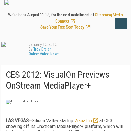
We're back August 11-13, for the next installment of
Streaming Media
Connect
.
Save Your Free Seat Today
!
January 12, 2012
By
Troy Dreier
Online Video News
CES 2012: VisualOn Previews
OnStream MediaPlayer+
LAS VEGAS—
Silicon Valley startup
VisualOn
at CES
showing off its OnStream MediaPlayer+ platform, which will