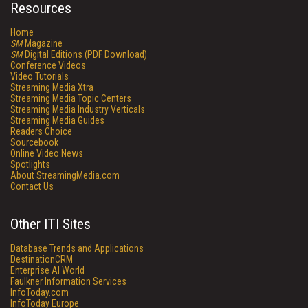
Resources
Home
SM
Magazine
SM
Digital Editions (PDF Download)
Conference Videos
Video Tutorials
Streaming Media Xtra
Streaming Media Topic Centers
Streaming Media Industry Verticals
Streaming Media Guides
Readers Choice
Sourcebook
Online Video News
Spotlights
About StreamingMedia.com
Contact Us
Other ITI Sites
Database Trends and Applications
DestinationCRM
Enterprise AI World
Faulkner Information Services
InfoToday.com
InfoToday Europe