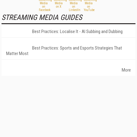
STREAMING MEDIA GUIDES
Best Practices: Localise It - AI Subbing and Dubbing
Best Practices: Sports and Esports Strategies That
Matter Most
More