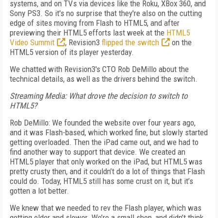
systems, and on TVs via devices like the Roku, XBox 360, and
Sony PS3. So it's no surprise that they're also on the cutting
edge of sites moving from Flash to HTML5, and after
previewing their HTML5 efforts last week at the
HTML5
Video Summit
, Revision3
flipped the switch
on the
HTML5 version of its player yesterday.
We chatted with Revision3's CTO Rob DeMillo about the
technical details, as well as the drivers behind the switch.
Streaming Media: What drove the decision to switch to
HTML5?
Rob DeMillo: We founded the website over four years ago,
and it was Flash-based, which worked fine, but slowly started
getting overloaded. Then the iPad came out, and we had to
find another way to support that device. We created an
HTML5 player that only worked on the iPad, but HTML5 was
pretty crusty then, and it couldn’t do a lot of things that Flash
could do. Today, HTML5 still has some crust on it, but it’s
gotten a lot better.
We knew that we needed to rev the Flash player, which was
getting older and slower. We’re a small shop, and didn’t think