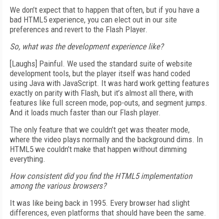
We don’t expect that to happen that often, but if you have a
bad HTML5 experience, you can elect out in our site
preferences and revert to the Flash Player.
So, what was the development experience like?
[Laughs] Painful. We used the standard suite of website
development tools, but the player itself was hand coded
using Java with JavaScript. It was hard work getting features
exactly on parity with Flash, but it’s almost all there, with
features like full screen mode, pop-outs, and segment jumps.
And it loads much faster than our Flash player.
The only feature that we couldn’t get was theater mode,
where the video plays normally and the background dims. In
HTML5 we couldn’t make that happen without dimming
everything.
How consistent did you find the HTML5 implementation
among the various browsers?
It was like being back in 1995. Every browser had slight
differences, even platforms that should have been the same.