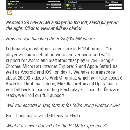
Revision 3’s new HTML5 player on the left, Flash player on
the right. Click to view at full resolution.
How are you handling the H.264/WebM issue?
Fortunately, most of our videos are in H.264 format. Our
player will auto detect browers and versions, and we’ll
support browsers and platforms that play H.264—Google
Chrome, Microsoft Internet Explorer 9 and Apple Safari, as
well as Android and iOS—on day 1. We have to transcode
about 20,000 videos to WebM format, which will take about 6-
8 weeks. Until that’s done, Mozilla Firefox and Opera users
will fall back to our existing Flash player. Once the files are
ready, we’ll roll out full support.
Will you encode in Ogg format for folks using Firefox 3.5+?
No. Those users will fall back to Flash.
What if a viewer doesn't like the HTML5 experience?