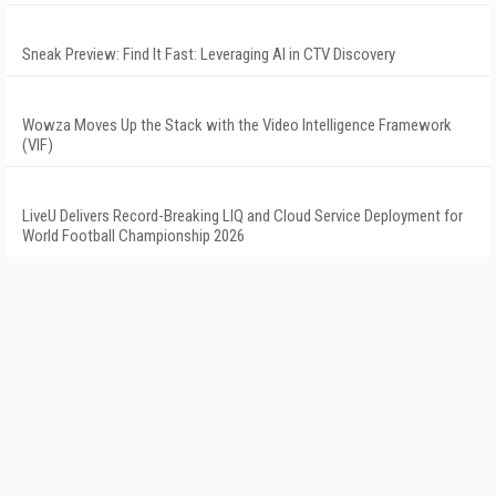
Sneak Preview: Find It Fast: Leveraging AI in CTV Discovery
Wowza Moves Up the Stack with the Video Intelligence Framework
(VIF)
LiveU Delivers Record-Breaking LIQ and Cloud Service Deployment for
World Football Championship 2026