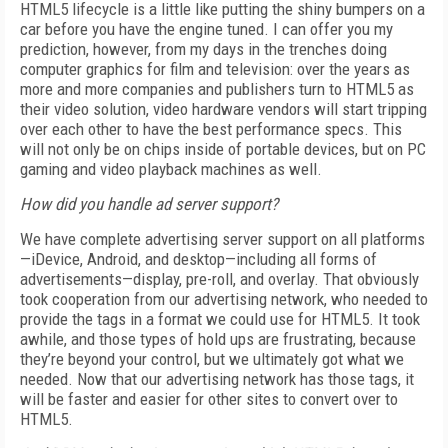
HTML5 lifecycle is a little like putting the shiny bumpers on a
car before you have the engine tuned. I can offer you my
prediction, however, from my days in the trenches doing
computer graphics for film and television: over the years as
more and more companies and publishers turn to HTML5 as
their video solution, video hardware vendors will start tripping
over each other to have the best performance specs. This
will not only be on chips inside of portable devices, but on PC
gaming and video playback machines as well.
How did you handle ad server support?
We have complete advertising server support on all platforms
—iDevice, Android, and desktop—including all forms of
advertisements—display, pre-roll, and overlay. That obviously
took cooperation from our advertising network, who needed to
provide the tags in a format we could use for HTML5. It took
awhile, and those types of hold ups are frustrating, because
they’re beyond your control, but we ultimately got what we
needed. Now that our advertising network has those tags, it
will be faster and easier for other sites to convert over to
HTML5.