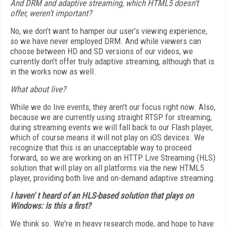
And DRM and adaptive streaming, which HTML5 doesn’t
offer, weren’t important?
No, we don’t want to hamper our user’s viewing experience,
so we have never employed DRM. And while viewers can
choose between HD and SD versions of our videos, we
currently don’t offer truly adaptive streaming, although that is
in the works now as well.
What about live?
While we do live events, they aren't our focus right now. Also,
because we are currently using straight RTSP for streaming,
during streaming events we will fall back to our Flash player,
which of course means it will not play on iOS devices. We
recognize that this is an unacceptable way to proceed
forward, so we are working on an HTTP Live Streaming (HLS)
solution that will play on all platforms via the new HTML5
player, providing both live and on-demand adaptive streaming.
I haven' t heard of an HLS-based solution that plays on
Windows: Is this a first?
We think so. We're in heavy research mode, and hope to have