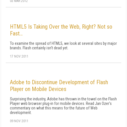
03 MAR 2012
HTML5 Is Taking Over the Web, Right? Not so
Fast…
To examine the spread of HTML5, we look at several sites by major
brands. Flash certainly isn't dead yet.
17 NOV 2011
Adobe to Discontinue Development of Flash
Player on Mobile Devices
Surprising the industry, Adobe has thrown in the towel on the Flash
Player web browser plug-in for mobile devices. Read Jan Ozer's
commentary on what this means for the future of Web
development.
09 NOV 2011