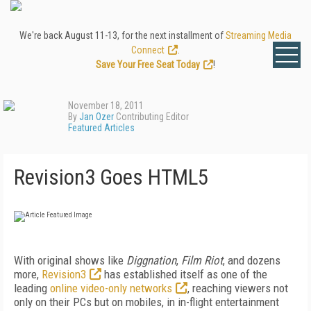
We're back August 11-13, for the next installment of
Streaming Media
Connect
.
Save Your Free Seat Today
!
November 18, 2011
By
Jan Ozer
Contributing Editor
Featured Articles
Revision3 Goes HTML5
With original shows like
Diggnation
,
Film Riot
, and dozens
more,
Revision3
has established itself as one of the
leading
online video-only networks
, reaching viewers not
only on their PCs but on mobiles, in in-flight entertainment