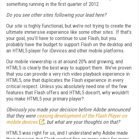
something running in the first quarter of 2012.
Do you see other sites following your lead here?
Our site is highly functional, but we’re not trying to create the
ultimate immersive experience like some other sites. If that’s
your goal, you’ll have to continue to use Flash, but you
probably have the budget to support Flash on the desktop and
an HTML5 player for iDevices and other mobile platforms.
Our mobile viewership is at around 20% and growing, and
HTML5 is clearly the best way to support them. We’ve proven
that you can provide a very rich video playback experience in
HTML5, one that duplicates the Flash experience in every
critical respect. Unless you absolutely need one of the few
features that Flash offers and HTML5 doesn't, why wouldn’t
you make HTML5 your primary player?
Obviously you made your decision before Adobe announced
that they were
ceasing development of the Flash Player on
mobile devices
, but what are your thoughts on that?
HTML5 was right for us, and I understand why Adobe made