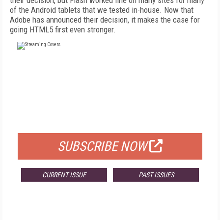
their decision, but Flash worked fine on many sites for many
of the Android tablets that we tested in-house. Now that
Adobe has announced their decision, it makes the case for
going HTML5 first even stronger.
FREE
FOR QUALIFIED SUBSCRIBERS
SUBSCRIBE NOW
CURRENT ISSUE
PAST ISSUES