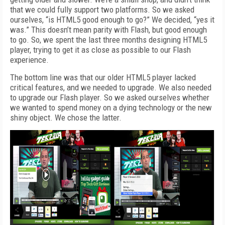
that we could fully support two platforms. So we asked
ourselves, “is HTML5 good enough to go?” We decided, “yes it
was.” This doesn’t mean parity with Flash, but good enough
to go. So, we spent the last three months designing HTML5
player, trying to get it as close as possible to our Flash
experience.
The bottom line was that our older HTML5 player lacked
critical features, and we needed to upgrade. We also needed
to upgrade our Flash player. So we asked ourselves whether
we wanted to spend money on a dying technology or the new
shiny object. We chose the latter.