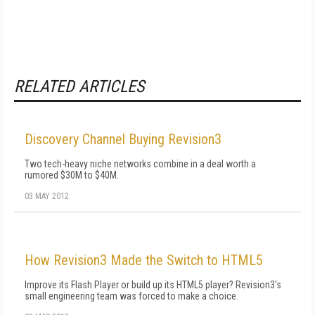
RELATED ARTICLES
Discovery Channel Buying Revision3
Two tech-heavy niche networks combine in a deal worth a
rumored $30M to $40M.
03 MAY 2012
How Revision3 Made the Switch to HTML5
Improve its Flash Player or build up its HTML5 player? Revision3's
small engineering team was forced to make a choice.