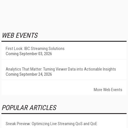
WEB EVENTS
First Look: IBC Streaming Solutions
Coming September 03, 2026
Analytics That Matter: Turning Viewer Data into Actionable Insights
Coming September 24, 2026
More Web Events
POPULAR ARTICLES
Sneak Preview: Optimizing Live Streaming QoS and QoE