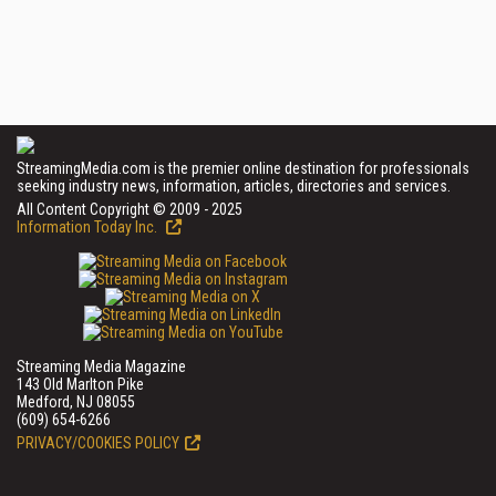
StreamingMedia.com is the premier online destination for professionals
seeking industry news, information, articles, directories and services.
All Content Copyright © 2009 - 2025
Information Today Inc.
Streaming Media Magazine
143 Old Marlton Pike
Medford, NJ 08055
(609) 654-6266
PRIVACY/COOKIES POLICY