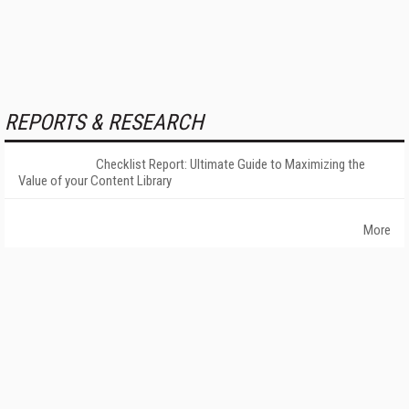
REPORTS & RESEARCH
Checklist Report: Ultimate Guide to Maximizing the
Value of your Content Library
More