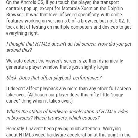
On the Android OS, if you touch the player, the transport
controls pop up, except for Motorola Xoom on the Dolphin
Browser. It was that level of weird specificity, with some
features working on version 5.0 of a browser, but not 5.02. It
took a lot of testing on multiple computers and devices to get
everything right.
I thought that HTML5 doesn't do full screen. How did you get
around this?
We auto detect the viewer's screen size then dynamically
generate a player window that's just slightly larger.
Slick. Does that affect playback performance?
It doesn't affect playback any more than any other full screen
take-over. (Although our player does this nifty little "joggy
dance" thing when it takes over.)
What's the status of hardware acceleration of HTML5 video
in browsers? Which browsers, which codecs?
Honestly, I haven't been paying much attention. Worrying
about HTML5 video hardware acceleration at this point in the