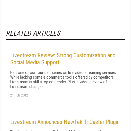
RELATED ARTICLES
Livestream Review: Strong Customization and
Social Media Support
Part one of our four-part series on live video streaming services:
While lacking some e-commerce tools offered by competitors,
Livestream is still a top contender. Plus: a video preview of
Livestream changes.
21 FEB 2012
Livestream Announces NewTek TriCaster Plugin