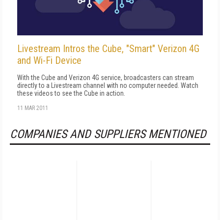
Livestream Intros the Cube, "Smart" Verizon 4G
and Wi-Fi Device
With the Cube and Verizon 4G service, broadcasters can stream
directly to a Livestream channel with no computer needed. Watch
these videos to see the Cube in action.
11 MAR 2011
COMPANIES AND SUPPLIERS MENTIONED