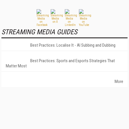
STREAMING MEDIA GUIDES
Best Practices: Localise It - AI Subbing and Dubbing
Best Practices: Sports and Esports Strategies That
Matter Most
More