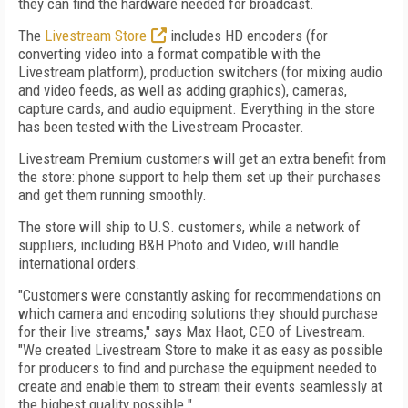
they can find the hardware needed for broadcast.
The
Livestream Store
includes HD encoders (for
converting video into a format compatible with the
Livestream platform), production switchers (for mixing audio
and video feeds, as well as adding graphics), cameras,
capture cards, and audio equipment. Everything in the store
has been tested with the Livestream Procaster.
Livestream Premium customers will get an extra benefit from
the store: phone support to help them set up their purchases
and get them running smoothly.
The store will ship to U.S. customers, while a network of
suppliers, including B&H Photo and Video, will handle
international orders.
"Customers were constantly asking for recommendations on
which camera and encoding solutions they should purchase
for their live streams," says Max Haot, CEO of Livestream.
"We created Livestream Store to make it as easy as possible
for producers to find and purchase the equipment needed to
create and enable them to stream their events seamlessly at
the highest quality possible."