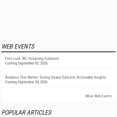
WEB EVENTS
First Look: IBC Streaming Solutions
Coming September 03, 2026
Analytics That Matter: Turning Viewer Data into Actionable Insights
Coming September 24, 2026
More Web Events
POPULAR ARTICLES