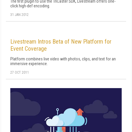
The first plugin to use the TriCaster SDK, Livestream offers one-
click high-def encoding.
31 JAN 2012
Livestream Intros Beta of New Platform for
Event Coverage
Platform combines live video with photos, clips, and text for an
immersive experience.
27 OCT 2011