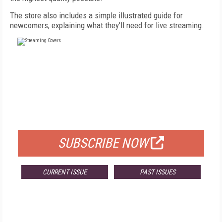
The store also includes a simple illustrated guide for
newcomers, explaining what they'll need for live streaming.
FREE
FOR QUALIFIED SUBSCRIBERS
SUBSCRIBE NOW
CURRENT ISSUE
PAST ISSUES