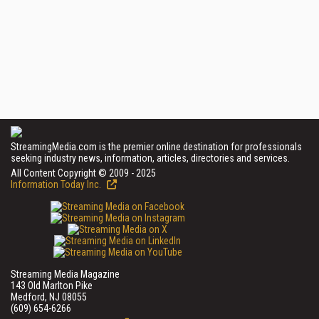
StreamingMedia.com is the premier online destination for professionals
seeking industry news, information, articles, directories and services.
All Content Copyright © 2009 - 2025
Information Today Inc.
Streaming Media Magazine
143 Old Marlton Pike
Medford, NJ 08055
(609) 654-6266