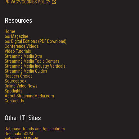
PRIVACY/COOKIES POLICY
Resources
Home
SM
Magazine
SM
Digital Editions (PDF Download)
Conference Videos
Video Tutorials
Streaming Media Xtra
Streaming Media Topic Centers
Streaming Media Industry Verticals
Streaming Media Guides
Readers Choice
Sourcebook
Online Video News
Spotlights
About StreamingMedia.com
Contact Us
Other ITI Sites
Database Trends and Applications
DestinationCRM
Enterprise AI World