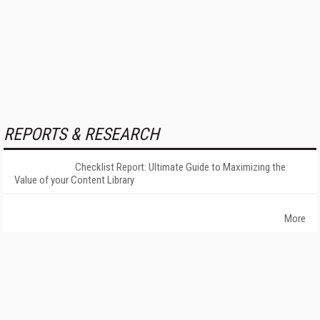
REPORTS & RESEARCH
Checklist Report: Ultimate Guide to Maximizing the
Value of your Content Library
More