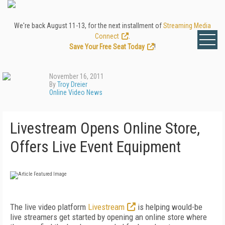
We're back August 11-13, for the next installment of
Streaming Media
Connect
.
Save Your Free Seat Today
!
November 16, 2011
By
Troy Dreier
Online Video News
Livestream Opens Online Store,
Offers Live Event Equipment
The live video platform
Livestream
is helping would-be
live streamers get started by opening an online store where