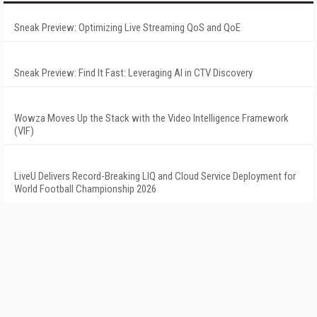
Sneak Preview: Optimizing Live Streaming QoS and QoE
Sneak Preview: Find It Fast: Leveraging AI in CTV Discovery
Wowza Moves Up the Stack with the Video Intelligence Framework
(VIF)
LiveU Delivers Record-Breaking LIQ and Cloud Service Deployment for
World Football Championship 2026