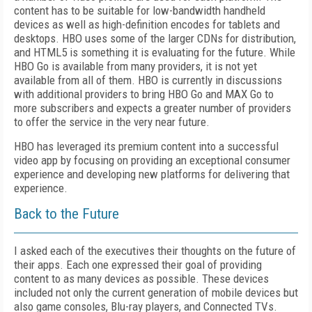
content has to be suitable for low-bandwidth handheld
devices as well as high-definition encodes for tablets and
desktops. HBO uses some of the larger CDNs for distribution,
and HTML5 is something it is evaluating for the future. While
HBO Go is available from many providers, it is not yet
available from all of them. HBO is currently in discussions
with additional providers to bring HBO Go and MAX Go to
more subscribers and expects a greater number of providers
to offer the service in the very near future.
HBO has leveraged its premium content into a successful
video app by focusing on providing an exceptional consumer
experience and developing new platforms for delivering that
experience.
Back to the Future
I asked each of the executives their thoughts on the future of
their apps. Each one expressed their goal of providing
content to as many devices as possible. These devices
included
not only the current generation of mobile devices but
also game consoles, Blu-ray players, and Connected TVs.