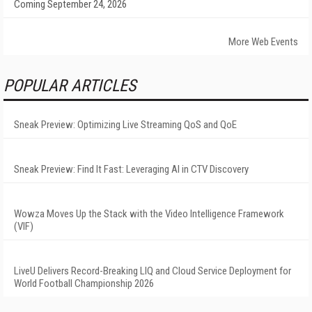
Coming September 24, 2026
More Web Events
POPULAR ARTICLES
Sneak Preview: Optimizing Live Streaming QoS and QoE
Sneak Preview: Find It Fast: Leveraging AI in CTV Discovery
Wowza Moves Up the Stack with the Video Intelligence Framework
(VIF)
LiveU Delivers Record-Breaking LIQ and Cloud Service Deployment for
World Football Championship 2026