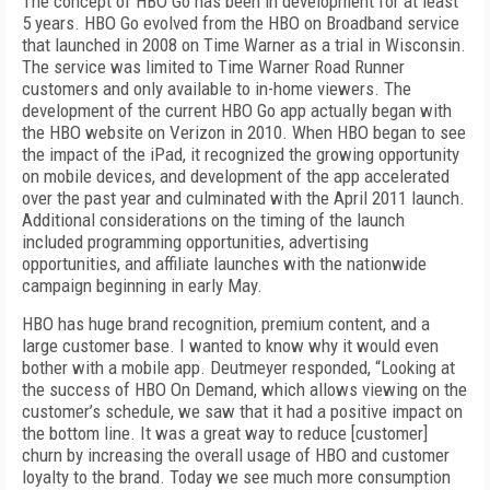
The concept of HBO Go has been in development for at least
5 years. HBO Go evolved from the HBO on Broadband service
that launched in 2008 on Time Warner as a trial in Wisconsin.
The service was limited to Time Warner Road Runner
customers and only available to in-home viewers. The
development of the current HBO Go app actually began with
the HBO website on Verizon in 2010. When HBO began to see
the impact of the iPad, it recognized the growing opportunity
on mobile devices, and development of the app accelerated
over the past year and culminated with the April 2011 launch.
Additional considerations on the timing of the launch
included programming opportunities, advertising
opportunities, and affiliate launches with the nationwide
campaign beginning in early May.
HBO has huge brand recognition, premium content, and a
large customer base. I wanted
to know why it would even
bother with a mobile app. Deutmeyer responded, “Looking at
the success of HBO On Demand, which allows viewing on the
customer’s schedule, we saw that it had a positive impact on
the bottom line. It was a great way to reduce [customer]
churn by increasing the overall usage of HBO and customer
loyalty to the brand. Today we see much more consumption