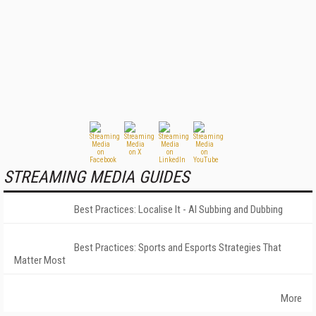
STREAMING MEDIA GUIDES
Best Practices: Localise It - AI Subbing and Dubbing
Best Practices: Sports and Esports Strategies That
Matter Most
More