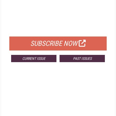
FREE
FOR QUALIFIED SUBSCRIBERS
SUBSCRIBE NOW
CURRENT ISSUE
PAST ISSUES