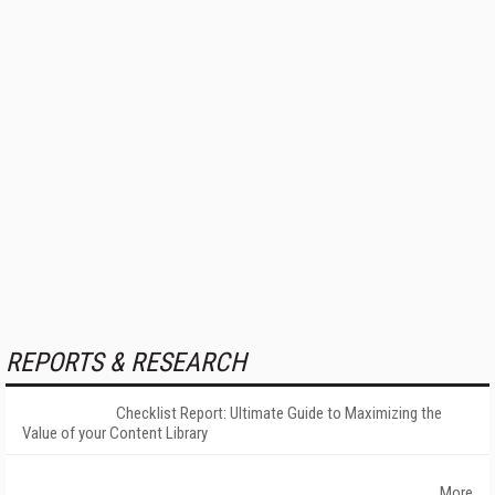
REPORTS & RESEARCH
Checklist Report: Ultimate Guide to Maximizing the
Value of your Content Library
More