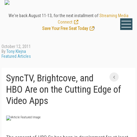
We're back August 11-13, for the next installment of
Streaming Media
Connect
.
Save Your Free Seat Today
!
October 12, 2011
By
Tony Klejna
Featured Articles
SyncTV, Brightcove, and
HBO Are on the Cutting Edge of
Video Apps