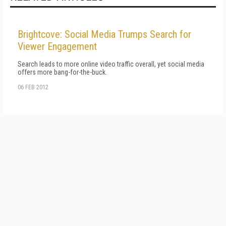
Brightcove: Social Media Trumps Search for
Viewer Engagement
Search leads to more online video traffic overall, yet social media
offers more bang-for-the-buck.
06 FEB 2012