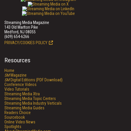
Streaming Media Magazine
143 Old Marlton Pike
Medford, NJ 08055
(609) 654-6266
PRIVACY/COOKIES POLICY
Resources
Home
SM
Magazine
SM
Digital Editions (PDF Download)
Conference Videos
Video Tutorials
Streaming Media Xtra
Streaming Media Topic Centers
Streaming Media Industry Verticals
Streaming Media Guides
Readers Choice
Sourcebook
Online Video News
Spotlights