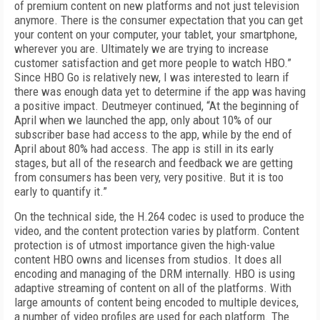
of premium content on new platforms and not just television
anymore. There is the consumer expectation that you can get
your content on your computer, your tablet, your smartphone,
wherever you are. Ultimately we are trying to increase
customer satisfaction and get more people to watch HBO.”
Since HBO Go is relatively new, I was interested to learn if
there was enough data yet to determine if the app was having
a positive impact. Deutmeyer continued, “At the beginning of
April when we launched the app, only about 10% of our
subscriber base had access to the app, while by the end of
April about 80% had access. The app is still in its early
stages, but all of the research and feedback we are getting
from consumers has been very, very positive. But it is too
early to quantify it.”
On the technical side, the H.264 codec is used to produce the
video, and the content protection varies by platform. Content
protection is of utmost importance given the high-value
content HBO owns and licenses from studios. It does all
encoding and managing of the DRM internally. HBO is using
adaptive streaming of content on all of the platforms. With
large amounts of content being encoded to multiple devices,
a number o
f video profiles are used for each platform. The