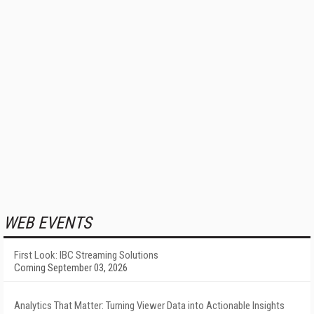
WEB EVENTS
First Look: IBC Streaming Solutions
Coming September 03, 2026
Analytics That Matter: Turning Viewer Data into Actionable Insights