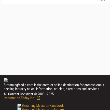
StreamingMedia.com is the premier online destination for professionals
seeking industry news, information, articles, directories and services.
All Content Copyright © 2009 - 2025
Information Today Inc.