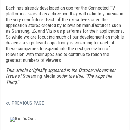
Each has already developed an app for the Connected TV
platform or sees it as a direction they will definitely pursue in
the very near future. Each of the executives cited the
application stores created by television manufacturers such
as Samsung, LG, and Vizio as platforms for their applications.
So while we are focusing much of our development on mobile
devices, a significant opportunity is emerging for each of
these companies to expand into the next generation of
television with their apps and to continue to reach the
greatest numbers of viewers.
This article originally appeared in the October/November
issue of
Streaming Media
under the title, "The Apps the
Thing."
PREVIOUS PAGE