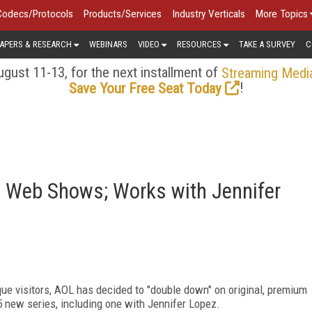
Codecs/Protocols
Products/Services
Industry Verticals
More Topics
APERS & RESEARCH
WEBINARS
VIDEO
RESOURCES
TAKE A SURVEY
C
gust 11-13, for the next installment of
Streaming Medi
!
Save Your Free Seat Today
 Web Shows; Works with Jennifer
ue visitors, AOL has decided to "double down" on original, premium
5 new series, including one with Jennifer Lopez.