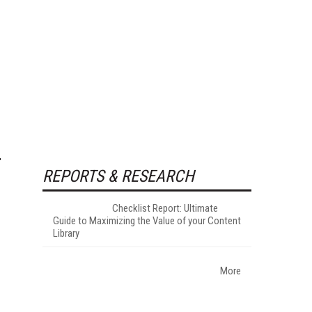
REPORTS & RESEARCH
Checklist Report: Ultimate
Guide to Maximizing the Value of your Content
Library
More