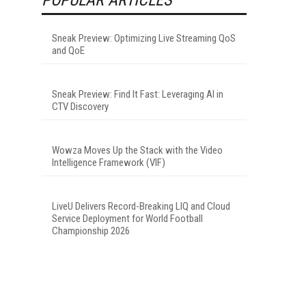
Sneak Preview: Optimizing Live Streaming QoS
and QoE
Sneak Preview: Find It Fast: Leveraging AI in
CTV Discovery
Wowza Moves Up the Stack with the Video
Intelligence Framework (VIF)
LiveU Delivers Record-Breaking LIQ and Cloud
Service Deployment for World Football
Championship 2026