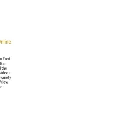
Online
ia East
 Ran
 the
 videos
variety
 View
e.