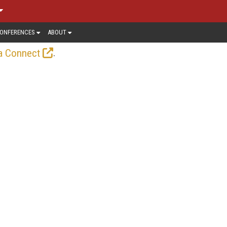
ONFERENCES
ABOUT
.
a Connect