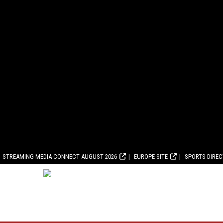
STREAMING MEDIA CONNECT AUGUST 2026
EUROPE SITE
SPORTS DIRE