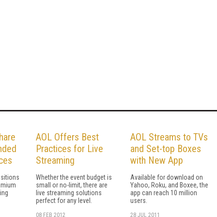
hare
AOL Offers Best
AOL Streams to TVs
anded
Practices for Live
and Set-top Boxes
ces
Streaming
with New App
sitions
Whether the event budget is
Available for download on
remium
small or no-limit, there are
Yahoo, Roku, and Boxee, the
ing
live streaming solutions
app can reach 10 million
perfect for any level.
users.
08 FEB 2012
28 JUL 2011