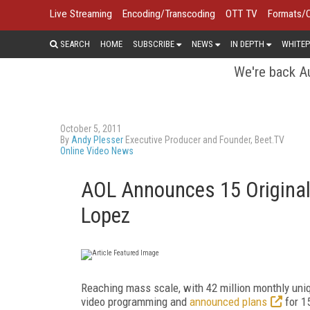
Live Streaming
Encoding/Transcoding
OTT TV
Formats/
SEARCH
HOME
SUBSCRIBE
NEWS
IN DEPTH
WHITEP
We're back Au
October 5, 2011
By
Andy Plesser
Executive Producer and Founder, Beet.TV
Online Video News
AOL Announces 15 Original
Lopez
Reaching mass scale, with 42 million monthly uniq
video programming and
announced plans
for 1