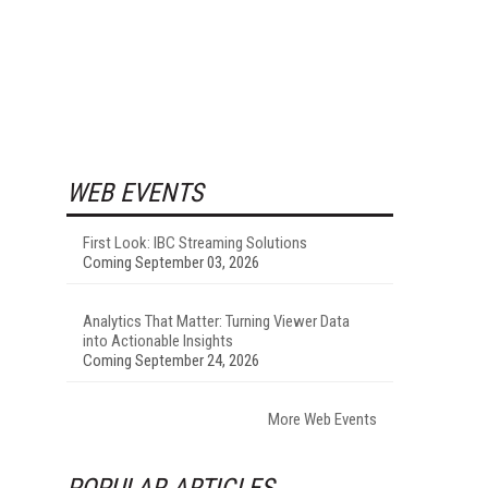
WEB EVENTS
First Look: IBC Streaming Solutions
Coming September 03, 2026
Analytics That Matter: Turning Viewer Data
into Actionable Insights
Coming September 24, 2026
More Web Events
POPULAR ARTICLES