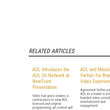
RELATED ARTICLES
AOL Introduces the
AOL and Minds
AOL On Network at
Partner for Br
NewFront
Video Experien
Presentation
Agreement further po
AOL as a leader in p
Video hub gives viewers a
branded video, provid
central place to view AOL
entertainment and
licensed and original
engagement.
programming; all content will