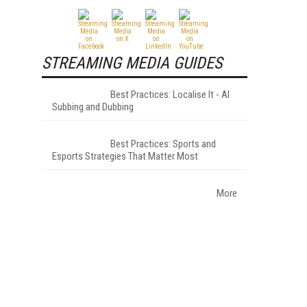
STREAMING MEDIA GUIDES
Best Practices: Localise It - AI
Subbing and Dubbing
Best Practices: Sports and
Esports Strategies That Matter Most
More