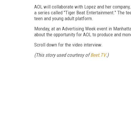
AOL will collaborate with Lopez and her company,
a series called "Tiger Beat Entertainment." The te
teen and young adult platform.
Monday, at an Advertising Week event in Manhatta
about the opportunity for AOL to produce and mon
Scroll down for the video interview.
(This story used courtesy of
Beet.TV
.)