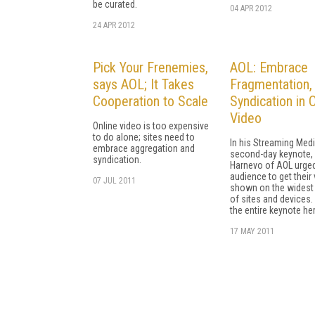
be curated.
04 APR 2012
24 APR 2012
Pick Your Frenemies,
AOL: Embrace
says AOL; It Takes
Fragmentation,
Cooperation to Scale
Syndication in 
Video
Online video is too expensive
to do alone; sites need to
In his Streaming Med
embrace aggregation and
second-day keynote,
syndication.
Harnevo of AOL urged
audience to get their
07 JUL 2011
shown on the widest 
of sites and devices.
the entire keynote her
17 MAY 2011