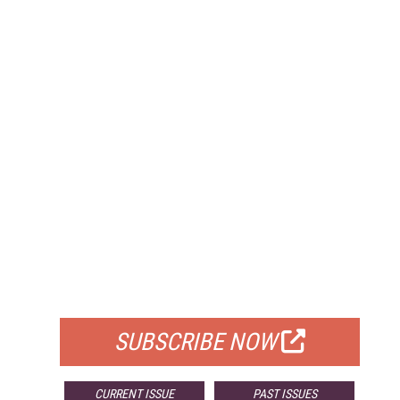
FREE
FOR QUALIFIED SUBSCRIBERS
SUBSCRIBE NOW
CURRENT ISSUE
PAST ISSUES