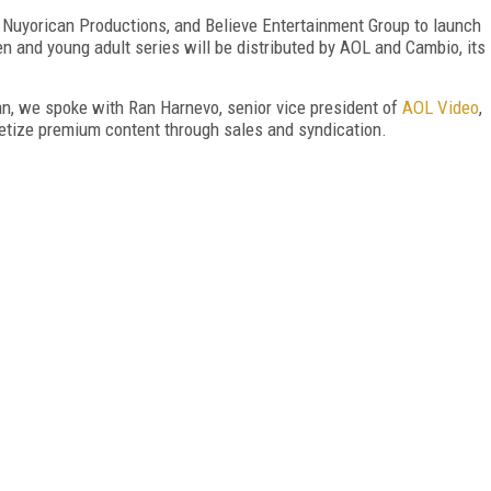
 Nuyorican Productions, and Believe Entertainment Group to launch
en and young adult series will be distributed by AOL and Cambio, its
n, we spoke with Ran Harnevo, senior vice president of
AOL Video
,
etize premium content through sales and syndication.