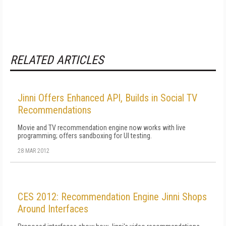
RELATED ARTICLES
Jinni Offers Enhanced API, Builds in Social TV
Recommendations
Movie and TV recommendation engine now works with live
programming; offers sandboxing for UI testing.
28 MAR 2012
CES 2012: Recommendation Engine Jinni Shops
Around Interfaces