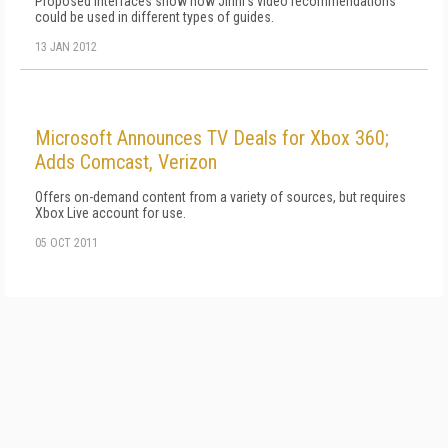
Proposed interfaces show how Jinni's video recommendations
could be used in different types of guides.
13 JAN 2012
Microsoft Announces TV Deals for Xbox 360;
Adds Comcast, Verizon
Offers on-demand content from a variety of sources, but requires
Xbox Live account for use.
05 OCT 2011