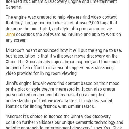
licensed its Semantic Discovery Engine and Entertainment
Genome.
The engine was created to help viewers find video content
that they'll enjoy, and includes a set of over 2,000 tags that
describe the mood, plot, and style of a program or movie.
Jinni
describes the software as intuitive and able to work on
any screen.
Microsoft hasn't announced how it will put the engine to use,
but speculation is that it will power movie discovery on the
Xbox. The Xbox already enjoys broad support, and this could
be part of an effort to increase its appeal as a streaming
video provider for living room viewing.
Jinni's engine lets viewers find content based on their mood
or the plot or style they're interested in. It can also create
personalized recommendations based on a complex
understanding of that viewer's tastes. It includes social
features for finding friends with similar tastes.
"Microsoft's choice to license the Jinni video discovery
solution further validates our unique semantic technology and
holistic approach to entertainment discovery," says Yosi Glick,