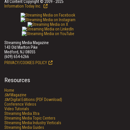
All Content Copyright © 2009 - 2025
Information Today Inc.
Streaming Media Magazine
143 Old Marlton Pike
Medford, NJ 08055
(609) 654-6266
PRIVACY/COOKIES POLICY
Resources
Home
SM
Magazine
SM
Digital Editions (PDF Download)
Conference Videos
Video Tutorials
Streaming Media Xtra
Streaming Media Topic Centers
Streaming Media Industry Verticals
Streaming Media Guides