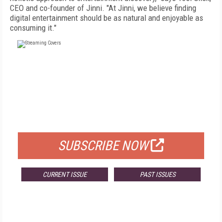
CEO and co-founder of Jinni. "At Jinni, we believe finding
digital entertainment should be as natural and enjoyable as
consuming it."
FREE
FOR QUALIFIED SUBSCRIBERS
SUBSCRIBE NOW
CURRENT ISSUE
PAST ISSUES