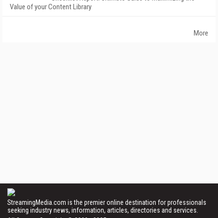
Value of your Content Library
More
StreamingMedia.com is the premier online destination for professionals
seeking industry news, information, articles, directories and services.