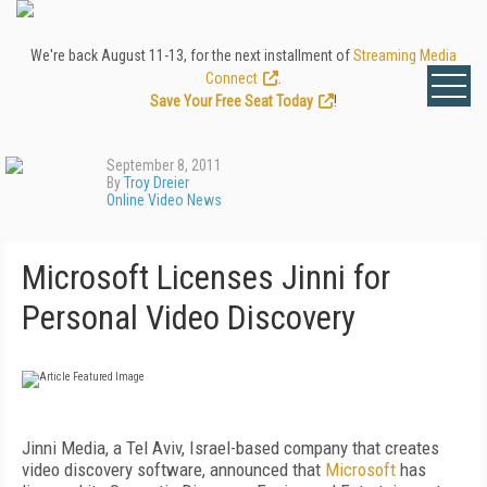
We're back August 11-13, for the next installment of
Streaming Media
Connect
.
Save Your Free Seat Today
!
September 8, 2011
By
Troy Dreier
Online Video News
Microsoft Licenses Jinni for
Personal Video Discovery
Jinni Media, a Tel Aviv, Israel-based company that creates
video discovery software, announced that
Microsoft
has