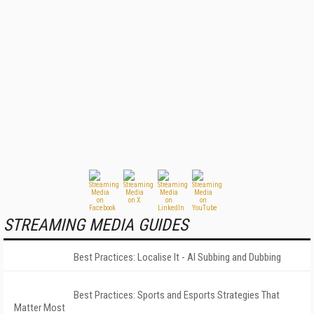
STREAMING MEDIA GUIDES
Best Practices: Localise It - AI Subbing and Dubbing
Best Practices: Sports and Esports Strategies That
Matter Most