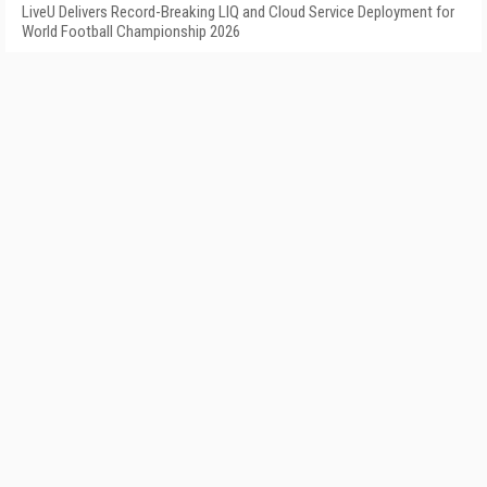
LiveU Delivers Record-Breaking LIQ and Cloud Service Deployment for
World Football Championship 2026