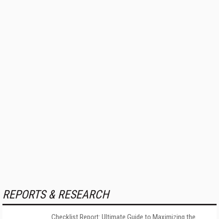
REPORTS & RESEARCH
Checklist Report: Ultimate Guide to Maximizing the