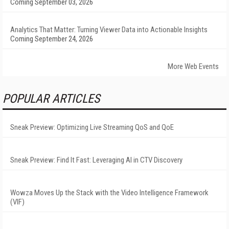
Coming September 03, 2026
Analytics That Matter: Turning Viewer Data into Actionable Insights
Coming September 24, 2026
More Web Events
POPULAR ARTICLES
Sneak Preview: Optimizing Live Streaming QoS and QoE
Sneak Preview: Find It Fast: Leveraging AI in CTV Discovery
Wowza Moves Up the Stack with the Video Intelligence Framework
(VIF)