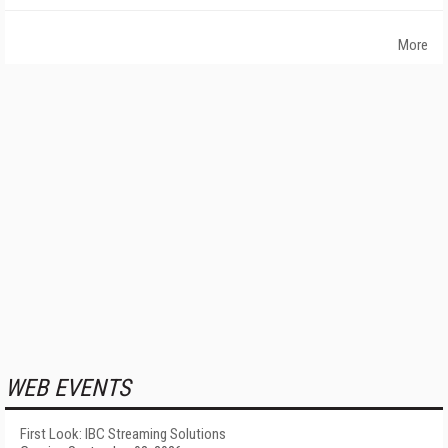
More
WEB EVENTS
First Look: IBC Streaming Solutions