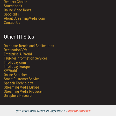
Readers Choice
Sourcebook
Online Video News
Spotlights
About StreamingMedia.com
Contact Us
Other ITI Sites
Database Trends and Applications
DestinationCRM
Enterprise AI World
Faulkner Information Services
InfoToday.com
InfoToday Europe
KMWorld
Online Searcher
Smart Customer Service
Speech Technology
Streaming Media Europe
Streaming Media Producer
Unisphere Research
GET STREAMING MEDIA IN YOUR INBOX -
SIGN UP FOR FREE