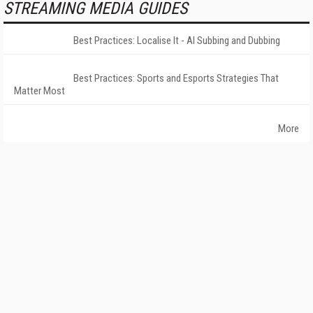
STREAMING MEDIA GUIDES
Best Practices: Localise It - AI Subbing and Dubbing
Best Practices: Sports and Esports Strategies That
Matter Most
More