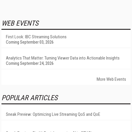
WEB EVENTS
First Look: IBC Streaming Solutions
Coming September 03, 2026
Analytics That Matter: Turning Viewer Data into Actionable Insights
Coming September 24, 2026
More Web Events
POPULAR ARTICLES
Sneak Preview: Optimizing Live Streaming QoS and QoE