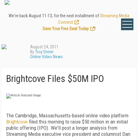
We're back August 11-13, for the next installment of
Streaming Media
Connect
.
Save Your Free Seat Today
!
August 24, 2011
By
Troy Dreier
Online Video News
Brightcove Files $50M IPO
The Cambridge, Massachusetts-based online video platform
Brightcove
filed this morning to raise $50 million in an initial
public offering (IPO). We'll post a longer analysis from
Streaming Media executive vice president and columnist Dan