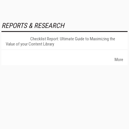
REPORTS & RESEARCH
Checklist Report: Ultimate Guide to Maximizing the
Value of your Content Library
More