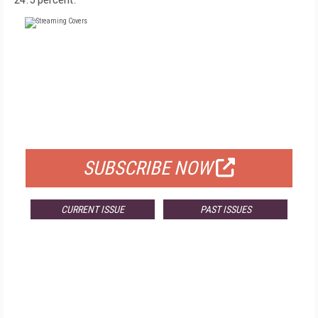
FREE
FOR QUALIFIED SUBSCRIBERS
SUBSCRIBE NOW
CURRENT ISSUE
PAST ISSUES