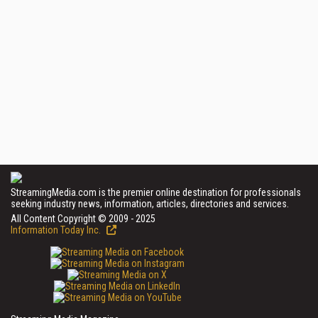
StreamingMedia.com is the premier online destination for professionals
seeking industry news, information, articles, directories and services.
All Content Copyright © 2009 - 2025
Information Today Inc.