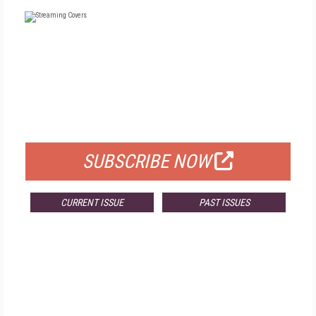
FREE
FOR QUALIFIED SUBSCRIBERS
SUBSCRIBE NOW
CURRENT ISSUE
PAST ISSUES