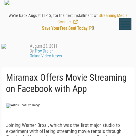
We're back August 11-13, for the next installment of
Streaming Media
Connect
.
Save Your Free Seat Today
!
August 23, 2011
By
Troy Dreier
Online Video News
Miramax Offers Movie Streaming
on Facebook with App
Joining Warner Bros., which was the first major studio to
experiment with offering streaming movie rentals through