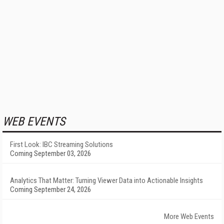
WEB EVENTS
First Look: IBC Streaming Solutions
Coming September 03, 2026
Analytics That Matter: Turning Viewer Data into Actionable Insights
Coming September 24, 2026
More Web Events