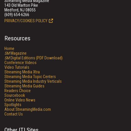
Streaming Media Magazine
143 Old Marlton Pike
Medford, NJ 08055
(609) 654-6266
PRIVACY/COOKIES POLICY
Resources
Home
SM
Magazine
SM
Digital Editions (PDF Download)
Conference Videos
Video Tutorials
Streaming Media Xtra
Streaming Media Topic Centers
Streaming Media Industry Verticals
Streaming Media Guides
Readers Choice
Sourcebook
Online Video News
Spotlights
About StreamingMedia.com
Contact Us
Other ITI Sites