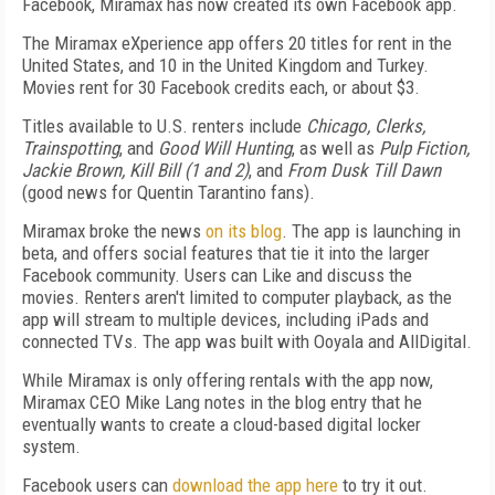
Facebook, Miramax has now created its own Facebook app.
The Miramax eXperience app offers 20 titles for rent in the
United States, and 10 in the United Kingdom and Turkey.
Movies rent for 30 Facebook credits each, or about $3.
Titles available to U.S. renters include
Chicago, Clerks,
Trainspotting
, and
Good Will Hunting
, as well as
Pulp Fiction,
Jackie Brown, Kill Bill (1 and 2)
, and
From Dusk Till Dawn
(good news for Quentin Tarantino fans).
Miramax broke the news
on its blog
. The app is launching in
beta, and offers social features that tie it into the larger
Facebook community. Users can Like and discuss the
movies. Renters aren't limited to computer playback, as the
app will stream to multiple devices, including iPads and
connected TVs. The app was built with Ooyala and AllDigital.
While Miramax is only offering rentals with the app now,
Miramax CEO Mike Lang notes in the blog entry that he
eventually wants to create a cloud-based digital locker
system.
Facebook users can
download the app here
to try it out.