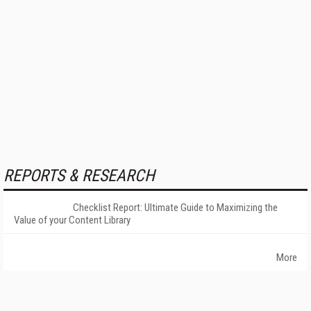
REPORTS & RESEARCH
Checklist Report: Ultimate Guide to Maximizing the
Value of your Content Library
More