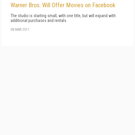
Warner Bros. Will Offer Movies on Facebook
The studio is starting small, with one title, but will expand with
additional purchases and rentals.
08 MAR 2011