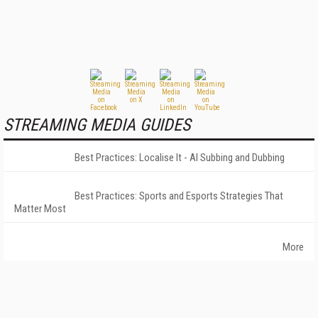
STREAMING MEDIA GUIDES
Best Practices: Localise It - AI Subbing and Dubbing
Best Practices: Sports and Esports Strategies That
Matter Most
More