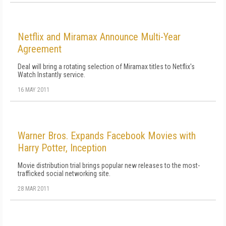
Netflix and Miramax Announce Multi-Year
Agreement
Deal will bring a rotating selection of Miramax titles to Netflix's
Watch Instantly service.
16 MAY 2011
Warner Bros. Expands Facebook Movies with
Harry Potter, Inception
Movie distribution trial brings popular new releases to the most-
trafficked social networking site.
28 MAR 2011