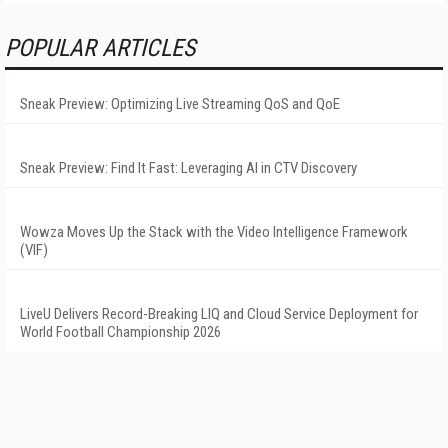
POPULAR ARTICLES
Sneak Preview: Optimizing Live Streaming QoS and QoE
Sneak Preview: Find It Fast: Leveraging AI in CTV Discovery
Wowza Moves Up the Stack with the Video Intelligence Framework
(VIF)
LiveU Delivers Record-Breaking LIQ and Cloud Service Deployment for
World Football Championship 2026