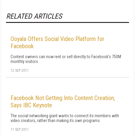
RELATED ARTICLES
Ooyala Offers Social Video Platform for
Facebook
Content owners can now rent or sell directly to Facebook's 750M
monthly visitors.
12 SEP 2011
Facebook Not Getting Into Content Creation,
Says IBC Keynote
The social networking giant wants to connect its members with
video creators, rather than making its own programs.
11 SEP 2011