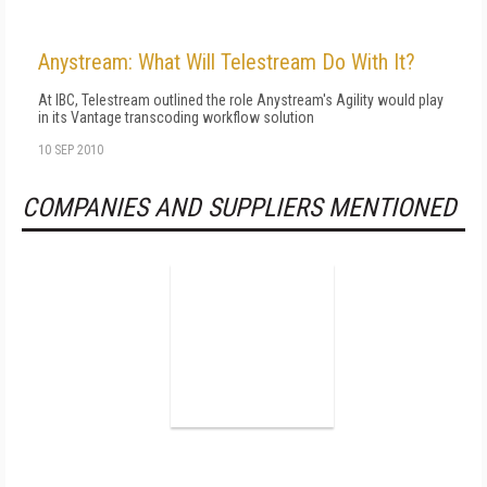
Anystream: What Will Telestream Do With It?
At IBC, Telestream outlined the role Anystream's Agility would play
in its Vantage transcoding workflow solution
10 SEP 2010
COMPANIES AND SUPPLIERS MENTIONED