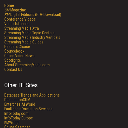
Home
SM
Magazine
SM
Digital Editions (PDF Download)
Conference Videos
Video Tutorials
Streaming Media Xtra
Streaming Media Topic Centers
Streaming Media Industry Verticals
Streaming Media Guides
Readers Choice
Sourcebook
Online Video News
Spotlights
About StreamingMedia.com
Contact Us
Other ITI Sites
Database Trends and Applications
DestinationCRM
Enterprise AI World
Faulkner Information Services
InfoToday.com
InfoToday Europe
KMWorld
Online Searcher