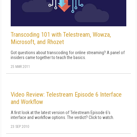
Transcoding 101 with Telestream, Wowza,
Microsoft, and Rhozet
Got questions about transcoding for online streaming? A panel of
insiders came together to teach the basics.
25 MAR 2011
Video Review: Telestream Episode 6 Interface
and Workflow
A first look at the latest version of Telestream Episode 6's
interface and workflow options. The verdict? Click to watch.
23 SEP 2010