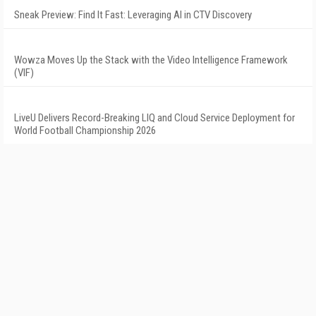
Sneak Preview: Find It Fast: Leveraging AI in CTV Discovery
Wowza Moves Up the Stack with the Video Intelligence Framework
(VIF)
LiveU Delivers Record-Breaking LIQ and Cloud Service Deployment for
World Football Championship 2026