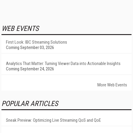
WEB EVENTS
First Look: IBC Streaming Solutions
Coming September 03, 2026
Analytics That Matter: Turning Viewer Data into Actionable Insights
Coming September 24, 2026
More Web Events
POPULAR ARTICLES
Sneak Preview: Optimizing Live Streaming QoS and QoE