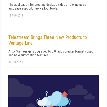
The application for creating desktop videos now includes
autosave support, new callout tools.
12 AUG 2011
Telestream Brings Three New Products to
Vantage Line
Also, Vantage gets upgraded to 3.0, adds greater format support
and new automation features.
07 JUL 2011