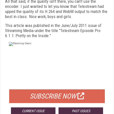
All that said, if the quality isn’t there, you can’t use the
encoder. I just wanted to let you know that Telestream had
upped the quality of its H.264 and WebM output to match the
best in class. Nice work, boys and girls.
This article was published in the June/July 2011 issue of
Streaming Media under the title "Telestream Episode Pro
6.1.1: Pretty on the Inside."
FREE
FOR QUALIFIED SUBSCRIBERS
SUBSCRIBE NOW
CURRENT ISSUE
PAST ISSUES