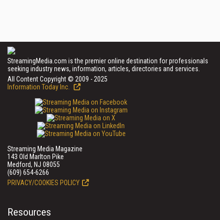
StreamingMedia.com is the premier online destination for professionals
seeking industry news, information, articles, directories and services.
All Content Copyright © 2009 - 2025
Information Today Inc.
Streaming Media Magazine
143 Old Marlton Pike
Medford, NJ 08055
(609) 654-6266
PRIVACY/COOKIES POLICY
Resources