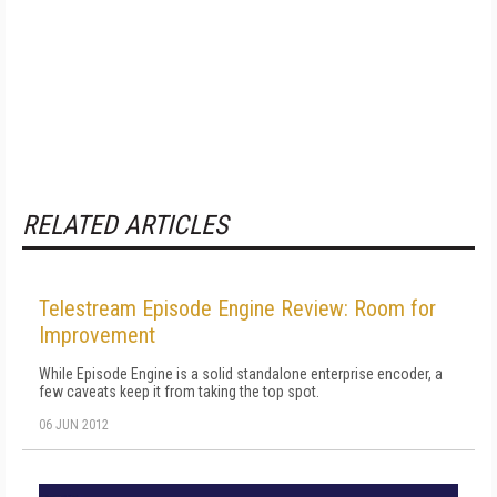
RELATED ARTICLES
Telestream Episode Engine Review: Room for
Improvement
While Episode Engine is a solid standalone enterprise encoder, a
few caveats keep it from taking the top spot.
06 JUN 2012