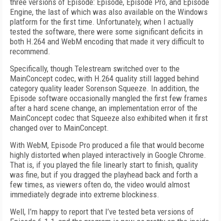
three versions of Episode: Episode, Episode Pro, and Episode
Engine, the last of which was also available on the Windows
platform for the first time. Unfortunately, when I actually
tested the software, there were some significant deficits in
both H.264 and WebM encoding that made it very difficult to
recommend.
Specifically, though Telestream switched over to the
MainConcept codec, with H.264 quality still lagged behind
category quality leader Sorenson Squeeze. In addition, the
Episode software occasionally mangled the first few frames
after a hard scene change, an implementation error of the
MainConcept codec that Squeeze also exhibited when it first
changed over to MainConcept.
With WebM, Episode Pro produced a file that would become
highly distorted when played interactively in Google Chrome.
That is, if you played the file linearly start to finish, quality
was fine, but if you dragged the playhead back and forth a
few times, as viewers often do, the video would almost
immediately degrade into extreme blockiness.
Well, I’m happy to report that I’ve tested beta versions of