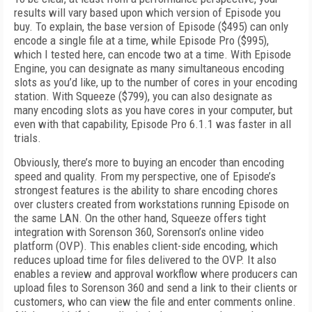
results will vary based upon which version of Episode you
buy. To explain, the base version of Episode ($495) can only
encode a single file at a time, while Episode Pro ($995),
which I tested here, can encode two at a time. With Episode
Engine, you can designate as many simultaneous encoding
slots as you’d like, up to the number of cores in your encoding
station. With Squeeze ($799), you can also designate as
many encoding slots as you have cores in your computer, but
even with that capability, Episode Pro 6.1.1 was faster in all
trials.
Obviously, there’s more to buying an encoder than encoding
speed and quality. From my perspective, one of Episode’s
strongest features is the ability to share encoding chores
over clusters created from workstations running Episode on
the same LAN. On the other hand, Squeeze offers tight
integration with Sorenson 360, Sorenson’s online video
platform (OVP). This enables client-side encoding, which
reduces upload time for files delivered to the OVP. It also
enables a review and approval workflow where producers can
upload files to Sorenson 360 and send a link to their clients or
customers, who can view the file and enter comments online.