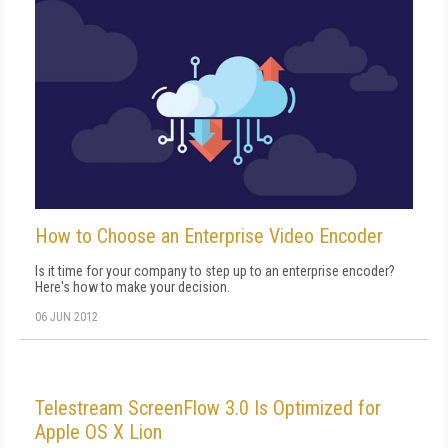
How to Choose an Enterprise Video Encoder
Is it time for your company to step up to an enterprise encoder?
Here's how to make your decision.
06 JUN 2012
Telestream ScreenFlow 3.0 Is Optimized for
Apple OS X Lion