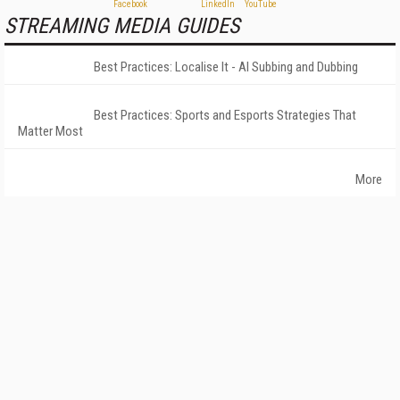
STREAMING MEDIA GUIDES
Best Practices: Localise It - AI Subbing and Dubbing
Best Practices: Sports and Esports Strategies That
Matter Most
More