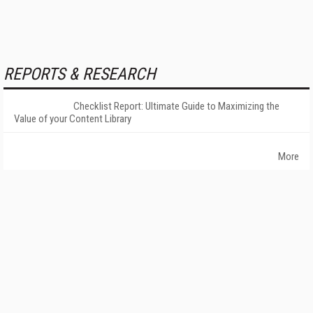
REPORTS & RESEARCH
Checklist Report: Ultimate Guide to Maximizing the
Value of your Content Library
More