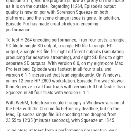
Episode 6.1.1, and the program is now as pretty on the inside
as it is on the outside. Regarding H.264, Episode’s output
quality is now on par with Sorenson Squeeze on both
platforms, and the scene change issue is gone. In addition,
Episode Pro has made great strides in encoding
performance.
To test H.264 encoding performance, I ran four tests: a single
SD file to single SD output, a single HD file to single HD
output, a single HD file for eight different outputs (simulating
producing for adaptive streaming), and eight SD files to eight
separate SD outputs. With version 6.0, on my eight-core Mac
Pro test bed, Episode was fastest in all four trials, and
version 6.1.1 increased that lead significantly. On Windows,
on my 12-core HP Z800 workstation, Episode Pro was slower
than Squeeze in all four trials with version 6.0 but faster than
Squeeze in all four trials with version 6.1.1.
With WebM, Telestream couldn’t supply a Windows version of
the beta with the Chrome fix before my deadline, but on the
Mac, Episode’s single file SD encoding time dropped from
23:55 to 12:35 (minutes:seconds), with Squeeze at 15:45.
To be clear, at least from a performance perspective, your