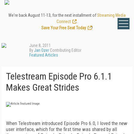
We're back August 11-13, for the next installment of
Streaming Media
Connect
.
Save Your Free Seat Today
!
June 8, 2011
By
Jan Ozer
Contributing Editor
Featured Articles
Telestream Episode Pro 6.1.1
Makes Great Strides
When Telestream introduced Episode Pro 6.0, I loved the new
user interface, which for the first time was shared by all