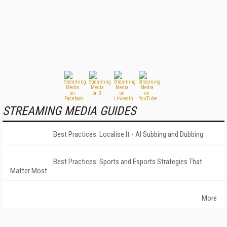
STREAMING MEDIA GUIDES
Best Practices: Localise It - AI Subbing and Dubbing
Best Practices: Sports and Esports Strategies That
Matter Most
More