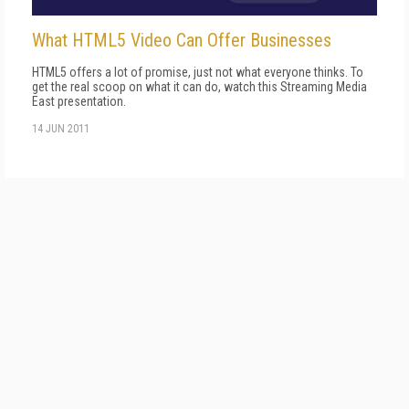
What HTML5 Video Can Offer Businesses
HTML5 offers a lot of promise, just not what everyone thinks. To
get the real scoop on what it can do, watch this Streaming Media
East presentation.
14 JUN 2011