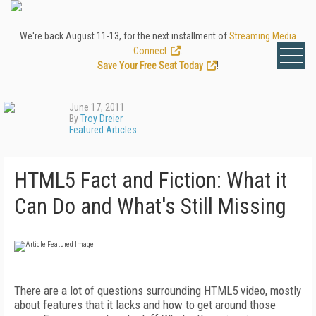
We're back August 11-13, for the next installment of
Streaming Media
Connect
.
Save Your Free Seat Today
!
June 17, 2011
By
Troy Dreier
Featured Articles
HTML5 Fact and Fiction: What it
Can Do and What's Still Missing
There are a lot of questions surrounding HTML5 video, mostly
about features that it lacks and how to get around those