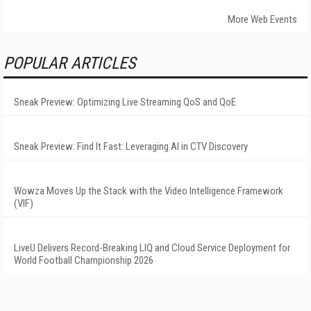
More Web Events
POPULAR ARTICLES
Sneak Preview: Optimizing Live Streaming QoS and QoE
Sneak Preview: Find It Fast: Leveraging AI in CTV Discovery
Wowza Moves Up the Stack with the Video Intelligence Framework
(VIF)
LiveU Delivers Record-Breaking LIQ and Cloud Service Deployment for
World Football Championship 2026