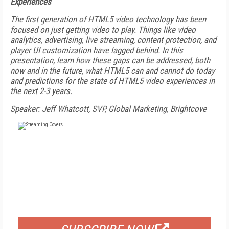
Experiences
The first generation of HTML5 video technology has been
focused on just getting video to play. Things like video
analytics, advertising, live streaming, content protection, and
player UI customization have lagged behind. In this
presentation, learn how these gaps can be addressed, both
now and in the future, what HTML5 can and cannot do today
and predictions for the state of HTML5 video experiences in
the next 2-3 years.
Speaker: Jeff Whatcott, SVP, Global Marketing, Brightcove
FREE
FOR QUALIFIED SUBSCRIBERS