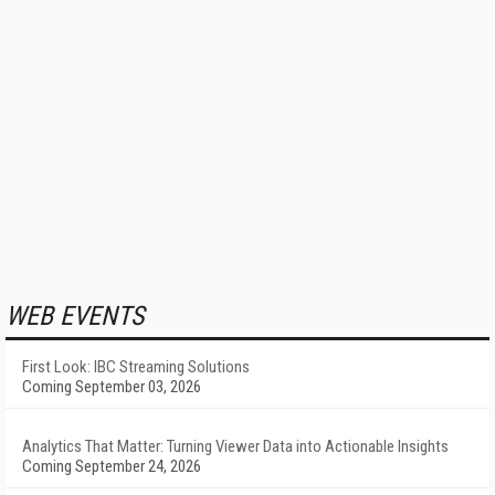
WEB EVENTS
First Look: IBC Streaming Solutions
Coming September 03, 2026
Analytics That Matter: Turning Viewer Data into Actionable Insights
Coming September 24, 2026