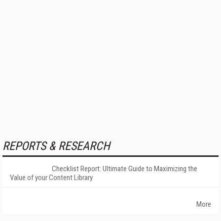
REPORTS & RESEARCH
Checklist Report: Ultimate Guide to Maximizing the
Value of your Content Library
More