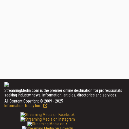
StreamingMedia.com is the premier online destination for professionals
seeking industry news, information, articles, directories and services.
All Content Copyright © 2009 - 2025
Information Today Inc.