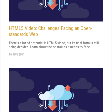
HTML5 Video: Challenges Facing an Open-
standards Web
There's a lot of potential in HTML5 video, but its final form is still
being decided. Learn about the obstacles it needs to face.
16 JUN 2011