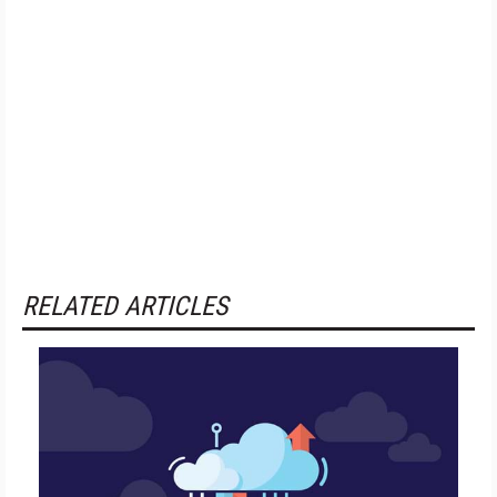
RELATED ARTICLES