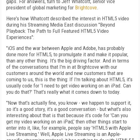
gaps. For answers, turn to Jeff Whatcott, senior vice
president of global marketing for
Brightcove
.
Here's how Whatcott described the interest in HTML5 video
during his Streaming Media East discussion "Beyond
Playback: The Path to Full Featured HTML5 Video
Experiences":
"iOS and the war between Apple and Adobe, has probably
done more for HTML5, to promulgate it and make it popular,
than any other thing. It's the big driving factor. And in terms
of the conversations that I'm in at Brightcove with our
customers around the world and new customers that are
coming to us, this is the thing: If I'm talking about HTML5, it's
usually code for 'I need to get video working on an iPad. Can
you do that?' That's really what it comes down to today.
"Now that's actually fine, you know - we happen to support it,
so it's a good story, it's a good conversation - but what's also
interesting about that is that because it's code for 'Can you
get my video working on an iPad,' then other things start to
enter into it, like, for example, people say 'HTML5 with Apple
Live Streaming.' Well, Apple Live Streaming is an Apple-