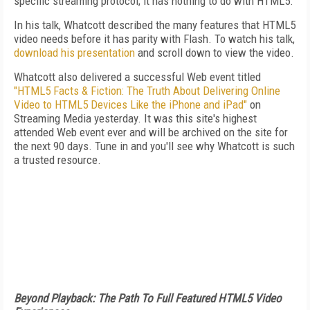
specific streaming protocol; it has nothing to do with HTML5."
In his talk, Whatcott described the many features that HTML5
video needs before it has parity with Flash. To watch his talk,
download his presentation
and scroll down to view the video.
Whatcott also delivered a successful Web event titled
"HTML5 Facts & Fiction: The Truth About Delivering Online
Video to HTML5 Devices Like the iPhone and iPad"
on
Streaming Media yesterday. It was this site's highest
attended Web event ever and will be archived on the site for
the next 90 days. Tune in and you'll see why Whatcott is such
a trusted resource.
Beyond Playback: The Path To Full Featured HTML5 Video