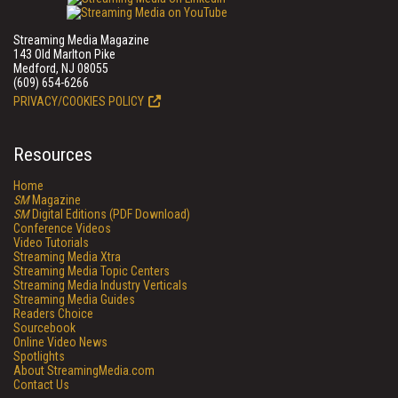
Streaming Media Magazine
143 Old Marlton Pike
Medford, NJ 08055
(609) 654-6266
PRIVACY/COOKIES POLICY
Resources
Home
SM
Magazine
SM
Digital Editions (PDF Download)
Conference Videos
Video Tutorials
Streaming Media Xtra
Streaming Media Topic Centers
Streaming Media Industry Verticals
Streaming Media Guides
Readers Choice
Sourcebook
Online Video News
Spotlights
About StreamingMedia.com
Contact Us