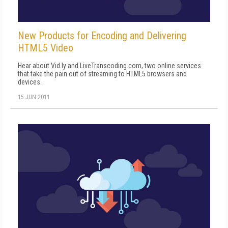
New Products for Encoding and Delivering
HTML5 Video
Hear about Vid.ly and LiveTranscoding.com, two online services
that take the pain out of streaming to HTML5 browsers and
devices.
15 JUN 2011