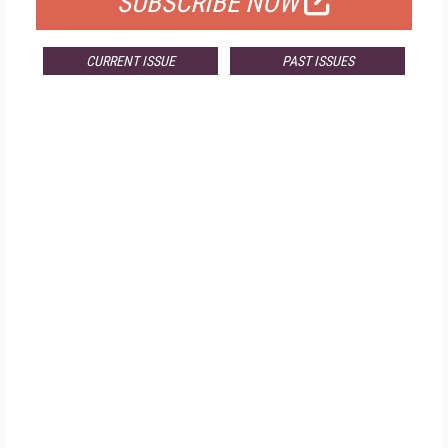
SUBSCRIBE NOW
CURRENT ISSUE
PAST ISSUES