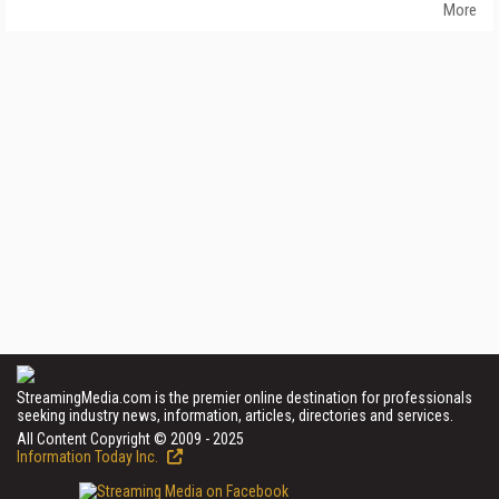
More
StreamingMedia.com is the premier online destination for professionals
seeking industry news, information, articles, directories and services.
All Content Copyright © 2009 - 2025
Information Today Inc.