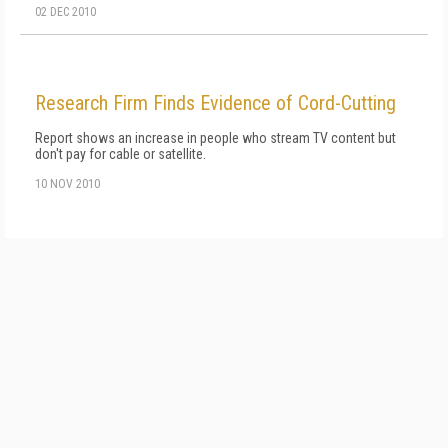
02 DEC 2010
Research Firm Finds Evidence of Cord-Cutting
Report shows an increase in people who stream TV content but
don't pay for cable or satellite.
10 NOV 2010