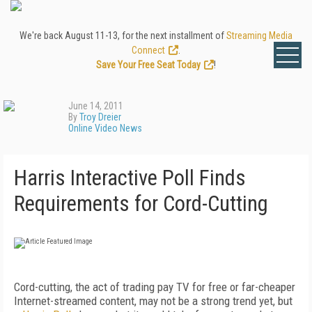
We're back August 11-13, for the next installment of
Streaming Media
Connect
.
Save Your Free Seat Today
!
June 14, 2011
By
Troy Dreier
Online Video News
Harris Interactive Poll Finds
Requirements for Cord-Cutting
Cord-cutting, the act of trading pay TV for free or far-cheaper
Internet-streamed content, may not be a strong trend yet, but