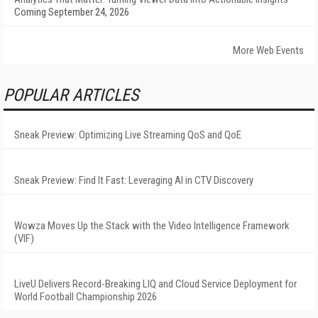
Coming September 24, 2026
More Web Events
POPULAR ARTICLES
Sneak Preview: Optimizing Live Streaming QoS and QoE
Sneak Preview: Find It Fast: Leveraging AI in CTV Discovery
Wowza Moves Up the Stack with the Video Intelligence Framework
(VIF)
LiveU Delivers Record-Breaking LIQ and Cloud Service Deployment for
World Football Championship 2026