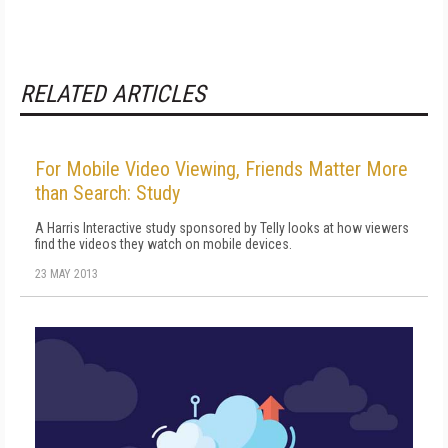
RELATED ARTICLES
For Mobile Video Viewing, Friends Matter More
than Search: Study
A Harris Interactive study sponsored by Telly looks at how viewers
find the videos they watch on mobile devices.
23 MAY 2013