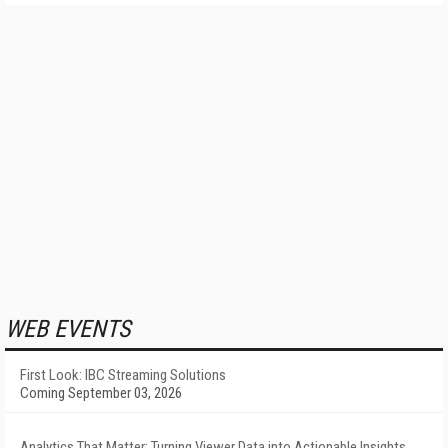
WEB EVENTS
First Look: IBC Streaming Solutions
Coming September 03, 2026
Analytics That Matter: Turning Viewer Data into Actionable Insights