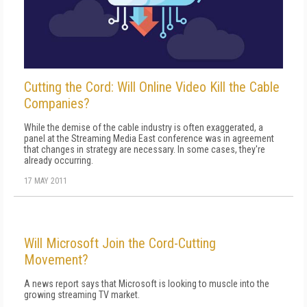
Cutting the Cord: Will Online Video Kill the Cable
Companies?
While the demise of the cable industry is often exaggerated, a
panel at the Streaming Media East conference was in agreement
that changes in strategy are necessary. In some cases, they're
already occurring.
17 MAY 2011
Will Microsoft Join the Cord-Cutting
Movement?
A news report says that Microsoft is looking to muscle into the
growing streaming TV market.