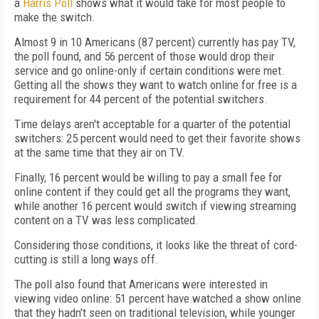
a
Harris Poll
shows what it would take for most people to
make the switch.
Almost 9 in 10 Americans (87 percent) currently has pay TV,
the poll found, and 56 percent of those would drop their
service and go online-only if certain conditions were met.
Getting all the shows they want to watch online for free is a
requirement for 44 percent of the potential switchers.
Time delays aren't acceptable for a quarter of the potential
switchers: 25 percent would need to get their favorite shows
at the same time that they air on TV.
Finally, 16 percent would be willing to pay a small fee for
online content if they could get all the programs they want,
while another 16 percent would switch if viewing streaming
content on a TV was less complicated.
Considering those conditions, it looks like the threat of cord-
cutting is still a long ways off.
The poll also found that Americans were interested in
viewing video online: 51 percent have watched a show online
that they hadn't seen on traditional television, while younger