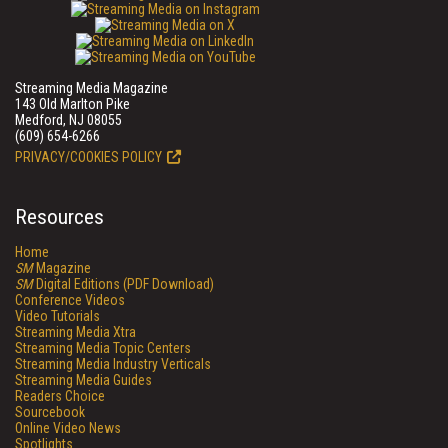
Streaming Media Magazine
143 Old Marlton Pike
Medford, NJ 08055
(609) 654-6266
PRIVACY/COOKIES POLICY
Resources
Home
SM
Magazine
SM
Digital Editions (PDF Download)
Conference Videos
Video Tutorials
Streaming Media Xtra
Streaming Media Topic Centers
Streaming Media Industry Verticals
Streaming Media Guides
Readers Choice
Sourcebook
Online Video News
Spotlights