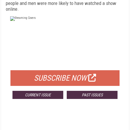
people and men were more likely to have watched a show
online.
FREE
FOR QUALIFIED SUBSCRIBERS
SUBSCRIBE NOW
CURRENT ISSUE
PAST ISSUES