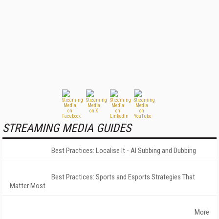
STREAMING MEDIA GUIDES
Best Practices: Localise It - AI Subbing and Dubbing
Best Practices: Sports and Esports Strategies That
Matter Most
More