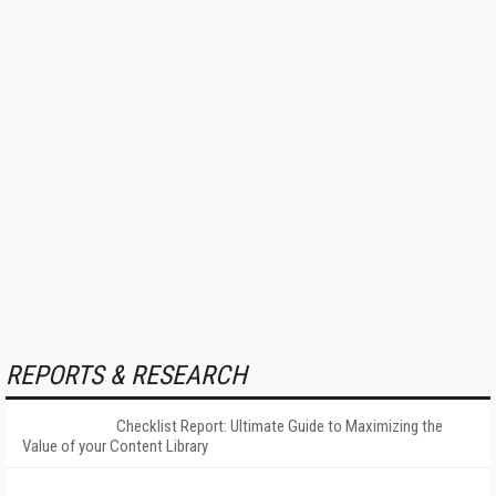
REPORTS & RESEARCH
Checklist Report: Ultimate Guide to Maximizing the
Value of your Content Library