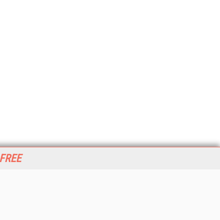
 FREE
her ITI Sites
tabase Trends and Applications
stinationCRM
erprise AI World