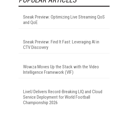
Sneak Preview: Optimizing Live Streaming QoS
and QoE
Sneak Preview: Find It Fast: Leveraging AI in
CTV Discovery
Wowza Moves Up the Stack with the Video
Intelligence Framework (VIF)
LiveU Delivers Record-Breaking LIQ and Cloud
Service Deployment for World Football
Championship 2026