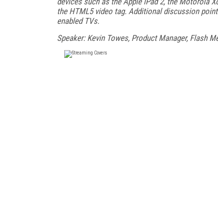
devices such as the Apple iPad 2, the Motorola X
the HTML5 video tag. Additional discussion points 
enabled TVs.
Speaker: Kevin Towes, Product Manager, Flash Me