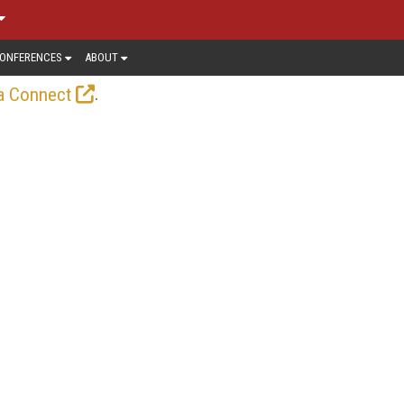
ONFERENCES
ABOUT
.
a Connect