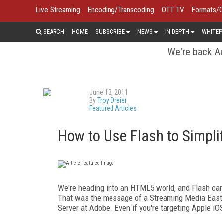
Live Streaming
Encoding/Transcoding
OTT TV
Formats/
SEARCH
HOME
SUBSCRIBE
NEWS
IN DEPTH
WHITEP
We're back Au
June 13, 2011
By
Troy Dreier
Featured Articles
How to Use Flash to Simplif
We're heading into an HTML5 world, and Flash can 
That was the message of a Streaming Media East 
Server at Adobe. Even if you're targeting Apple iOS