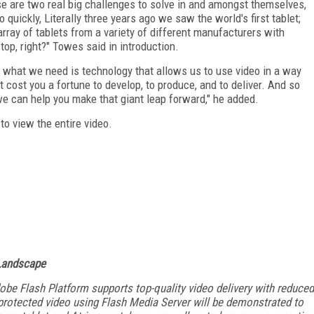
e are two real big challenges to solve in and amongst themselves,
 quickly, Literally three years ago we saw the world's first tablet;
ray of tablets from a variety of different manufacturers with
stop, right?" Towes said in introduction.
 so what we need is technology that allows us to use video in a way
 cost you a fortune to develop, to produce, and to deliver. And so
we can help you make that giant leap forward," he added.
 to view the entire video.
 Landscape
obe Flash Platform supports top-quality video delivery with reduced
 protected video using Flash Media Server will be demonstrated to