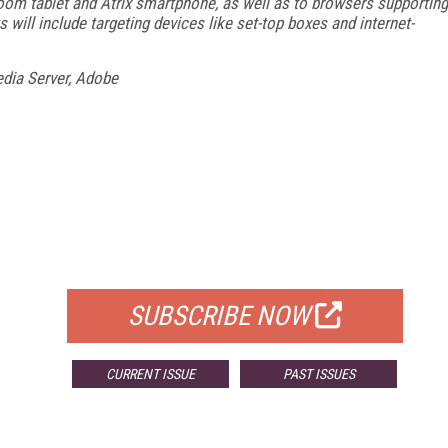
oom tablet and Atrix smartphone, as well as to browsers supporting
will include targeting devices like set-top boxes and internet-
dia Server, Adobe
FREE
FOR QUALIFIED SUBSCRIBERS
SUBSCRIBE NOW
CURRENT ISSUE
PAST ISSUES