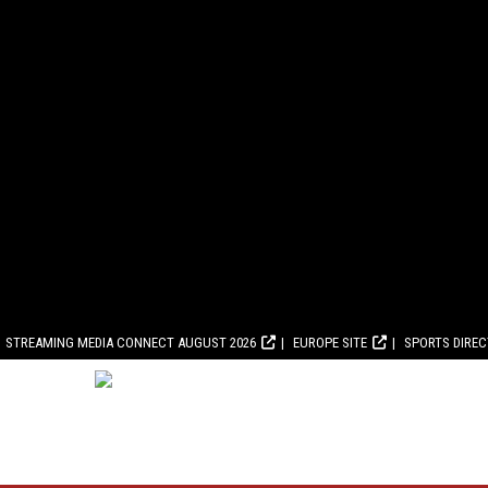
STREAMING MEDIA CONNECT AUGUST 2026
EUROPE SITE
SPORTS DIRE