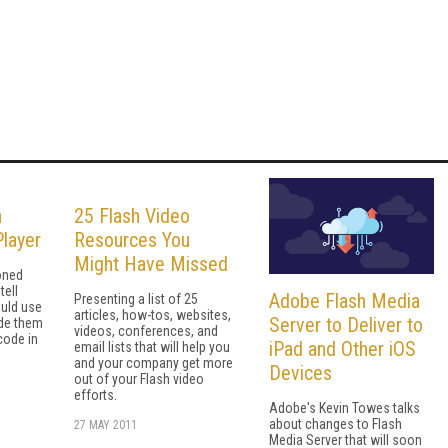
n
25 Flash Video
layer
Resources You
Might Have Missed
oned
tell
Adobe Flash Media
Presenting a list of 25
uld use
articles, how-tos, websites,
Server to Deliver to
de them
videos, conferences, and
code in
iPad and Other iOS
email lists that will help you
and your company get more
Devices
out of your Flash video
efforts.
Adobe's Kevin Towes talks
about changes to Flash
27 MAY 2011
Media Server that will soon