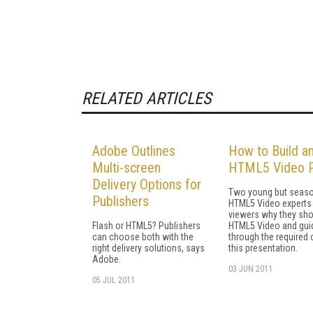
RELATED ARTICLES
Adobe Outlines
How to Build a
Multi-screen
HTML5 Video P
Delivery Options for
Two young but seas
Publishers
HTML5 Video experts 
viewers why they sho
Flash or HTML5? Publishers
HTML5 Video and gui
can choose both with the
through the required 
right delivery solutions, says
this presentation.
Adobe.
03 JUN 2011
05 JUL 2011