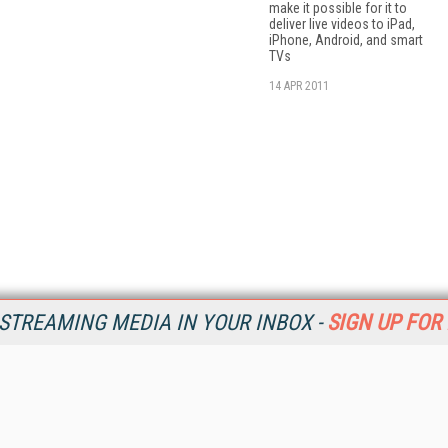
make it possible for it to
deliver live videos to iPad,
iPhone, Android, and smart
TVs
14 APR 2011
STREAMING MEDIA IN YOUR INBOX -
SIGN UP FOR
Resources
Ot
Home
Da
SM
Magazine
De
SM
Digital Editions (PDF Download)
Ent