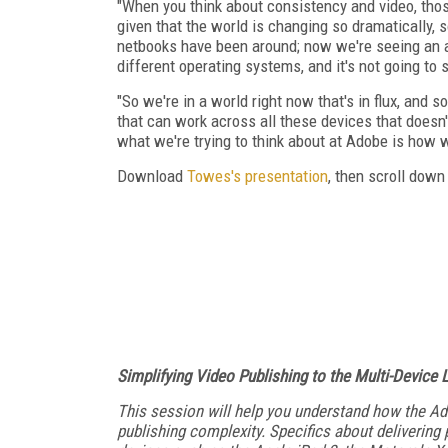
"When you think about consistency and video, thos
given that the world is changing so dramatically, so
netbooks have been around; now we're seeing an ar
different operating systems, and it's not going to 
"So we're in a world right now that's in flux, and
that can work across all these devices that doesn't
what we're trying to think about at Adobe is how 
Download
Towes's presentation
, then scroll down
Simplifying Video Publishing to the Multi-Device
This session will help you understand how the Ad
publishing complexity. Specifics about delivering