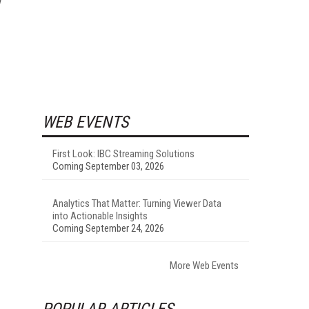
WEB EVENTS
First Look: IBC Streaming Solutions
Coming September 03, 2026
Analytics That Matter: Turning Viewer Data
into Actionable Insights
Coming September 24, 2026
More Web Events
POPULAR ARTICLES