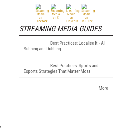
STREAMING MEDIA GUIDES
Best Practices: Localise It - AI
Subbing and Dubbing
Best Practices: Sports and
Esports Strategies That Matter Most
More