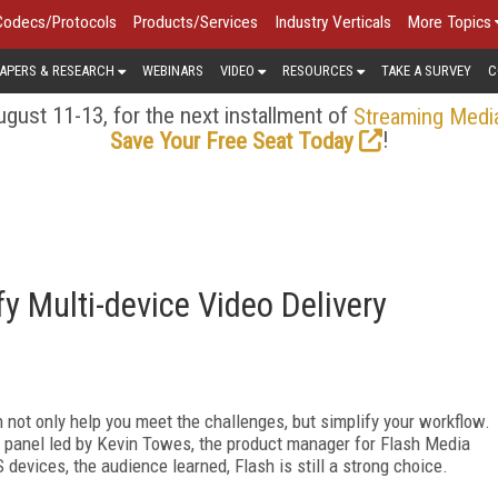
Codecs/Protocols
Products/Services
Industry Verticals
More Topics
APERS & RESEARCH
WEBINARS
VIDEO
RESOURCES
TAKE A SURVEY
C
gust 11-13, for the next installment of
Streaming Medi
!
Save Your Free Seat Today
y Multi-device Video Delivery
not only help you meet the challenges, but simplify your workflow.
panel led by Kevin Towes, the product manager for Flash Media
 devices, the audience learned, Flash is still a strong choice.