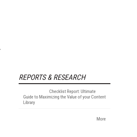
REPORTS & RESEARCH
Checklist Report: Ultimate
Guide to Maximizing the Value of your Content
Library
More