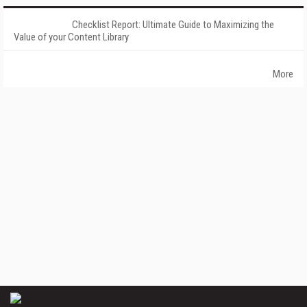
Checklist Report: Ultimate Guide to Maximizing the
Value of your Content Library
More