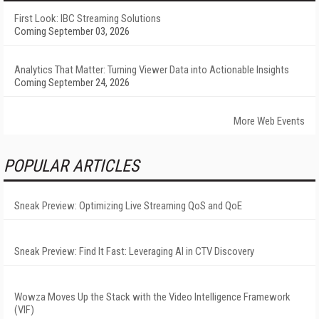
First Look: IBC Streaming Solutions
Coming September 03, 2026
Analytics That Matter: Turning Viewer Data into Actionable Insights
Coming September 24, 2026
More Web Events
POPULAR ARTICLES
Sneak Preview: Optimizing Live Streaming QoS and QoE
Sneak Preview: Find It Fast: Leveraging AI in CTV Discovery
Wowza Moves Up the Stack with the Video Intelligence Framework
(VIF)