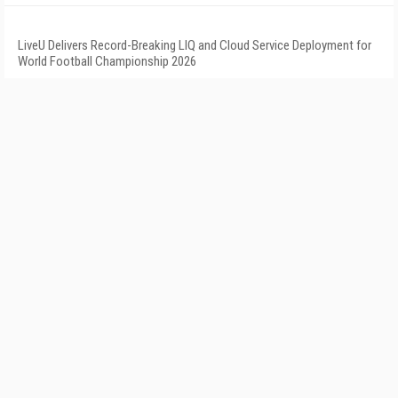
LiveU Delivers Record-Breaking LIQ and Cloud Service Deployment for
World Football Championship 2026