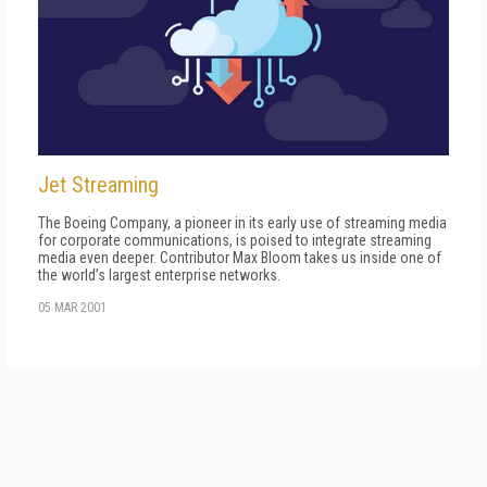
Jet Streaming
The Boeing Company, a pioneer in its early use of streaming media
for corporate communications, is poised to integrate streaming
media even deeper. Contributor Max Bloom takes us inside one of
the world’s largest enterprise networks.
05 MAR 2001