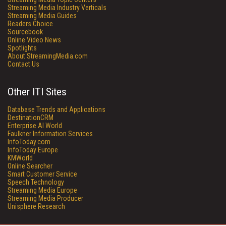
Streaming Media Industry Verticals
Streaming Media Guides
Readers Choice
Sourcebook
Online Video News
Spotlights
About StreamingMedia.com
Contact Us
Other ITI Sites
Database Trends and Applications
DestinationCRM
Enterprise AI World
Faulkner Information Services
InfoToday.com
InfoToday Europe
KMWorld
Online Searcher
Smart Customer Service
Speech Technology
Streaming Media Europe
Streaming Media Producer
Unisphere Research