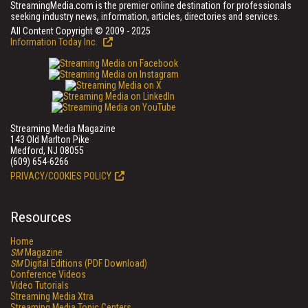
StreamingMedia.com is the premier online destination for professionals
seeking industry news, information, articles, directories and services.
All Content Copyright © 2009 - 2025
Information Today Inc.
Streaming Media Magazine
143 Old Marlton Pike
Medford, NJ 08055
(609) 654-6266
PRIVACY/COOKIES POLICY
Resources
Home
SM
Magazine
SM
Digital Editions (PDF Download)
Conference Videos
Video Tutorials
Streaming Media Xtra
Streaming Media Topic Centers