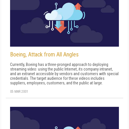
Boeing, Attack from All Angles
Currently, Boeing has a three-pronged approach to deploying
streaming video: using the public Internet, its company intranet,
and an extranet accessible by vendors and customers with special
credentials. The target audience for these videos includes
suppliers, employees, customers, and the public at large.
05 MAR 2001