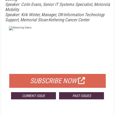
Speaker: Colin Evans, Senior IT Systems Specialist, Motorola
Mobility
Speaker: Kirk Winter, Manager, OR-Information Technology
Support, Memorial Sloan-Kettering Cancer Center
FREE
FOR QUALIFIED SUBSCRIBERS
SUBSCRIBE NOW
CURRENT ISSUE
PAST ISSUES