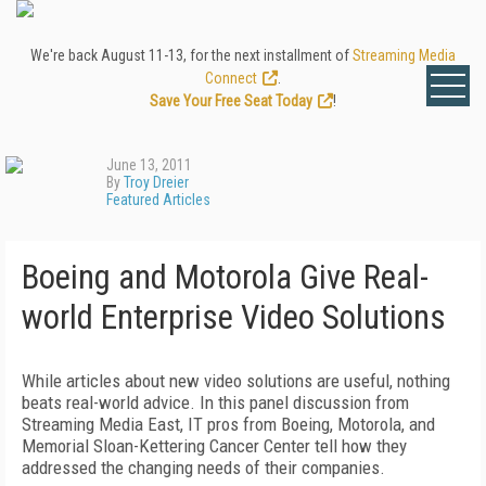
We're back August 11-13, for the next installment of
Streaming Media
Connect
.
Save Your Free Seat Today
!
June 13, 2011
By
Troy Dreier
Featured Articles
Boeing and Motorola Give Real-
world Enterprise Video Solutions
While articles about new video solutions are useful, nothing
beats real-world advice. In this panel discussion from
Streaming Media East, IT pros from Boeing, Motorola, and
Memorial Sloan-Kettering Cancer Center tell how they
addressed the changing needs of their companies.