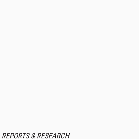
REPORTS & RESEARCH