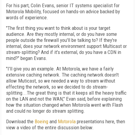
For his part, Colin Evans, senior IT systems specialist for
Motorola Mobility, focused on hands-on advice backed by
words of experience.
"The first thing you want to think about is your target
audience. Are they mostly internal, or do you have some
people outside the firewall you'll be talking to? If they're
internal, does your network environment support Multicast or
stream-splitting? And if it's external, do you have a CDN in
mind?" began Evans.
"I'll give you an example. At Motorola, we have a fairly
extensive caching network. The caching network doesn't
allow Muticast, so we needed a way to stream without
effecting the network, so we decided to do stream-
splitting...The great thing is that it keeps all the heavy traffic
on the LAN and not the WAN," Evan said, before explaining
how the situation changed when Motorola went with Flash
and could no longer do stream splitting.
Download the
Boeing
and
Motorola
presentations here, then
view a video of the entire discussion below.