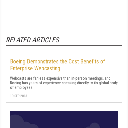
RELATED ARTICLES
Boeing Demonstrates the Cost Benefits of
Enterprise Webcasting
Webcasts are far less expensive than in-person meetings, and
Boeing has years of experience speaking directly to its global body
of employees.
19 SEP 2013