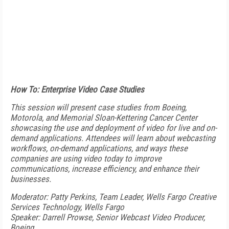
How To: Enterprise Video Case Studies
This session will present case studies from Boeing,
Motorola, and Memorial Sloan-Kettering Cancer Center
showcasing the use and deployment of video for live and on-
demand applications. Attendees will learn about webcasting
workflows, on-demand applications, and ways these
companies are using video today to improve
communications, increase efficiency, and enhance their
businesses.
Moderator: Patty Perkins, Team Leader, Wells Fargo Creative
Services Technology, Wells Fargo
Speaker: Darrell Prowse, Senior Webcast Video Producer,
Boeing