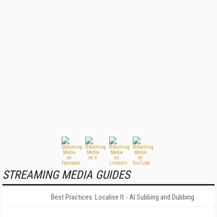
STREAMING MEDIA GUIDES
Best Practices: Localise It - AI Subbing and Dubbing