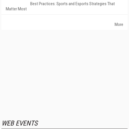
Best Practices: Sports and Esports Strategies That
Matter Most
More
WEB EVENTS