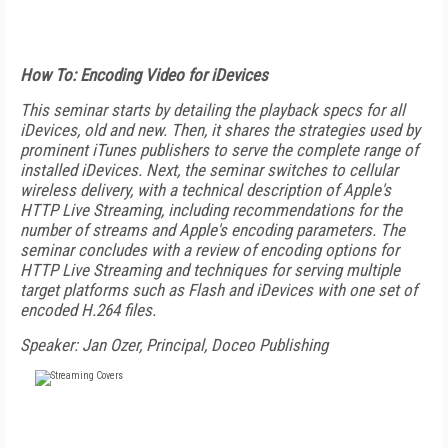
How To: Encoding Video for iDevices
This seminar starts by detailing the playback specs for all
iDevices, old and new. Then, it shares the strategies used by
prominent iTunes publishers to serve the complete range of
installed iDevices. Next, the seminar switches to cellular
wireless delivery, with a technical description of Apple's
HTTP Live Streaming, including recommendations for the
number of streams and Apple's encoding parameters. The
seminar concludes with a review of encoding options for
HTTP Live Streaming and techniques for serving multiple
target platforms such as Flash and iDevices with one set of
encoded H.264 files.
Speaker: Jan Ozer, Principal, Doceo Publishing