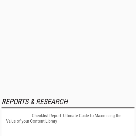
REPORTS & RESEARCH
Checklist Report: Ultimate Guide to Maximizing the
Value of your Content Library