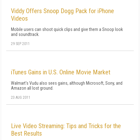
Viddy Offers Snoop Dogg Pack for iPhone
Videos
Mobile users can shoot quick clips and give them a Snoop look
and soundtrack.
29 SEP 2011
iTunes Gains in U.S. Online Movie Market
Walmart's Vudu also sees gains, although Microsoft, Sony, and
Amazon all lost ground.
23 AUG 2011
Live Video Streaming: Tips and Tricks for the
Best Results