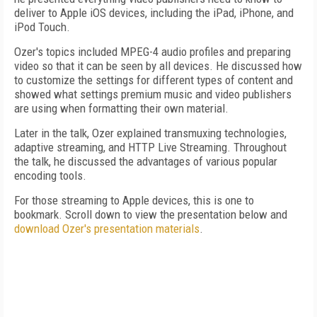
deliver to Apple iOS devices, including the iPad, iPhone, and
iPod Touch.
Ozer's topics included MPEG-4 audio profiles and preparing
video so that it can be seen by all devices. He discussed how
to customize the settings for different types of content and
showed what settings premium music and video publishers
are using when formatting their own material.
Later in the talk, Ozer explained transmuxing technologies,
adaptive streaming, and HTTP Live Streaming. Throughout
the talk, he discussed the advantages of various popular
encoding tools.
For those streaming to Apple devices, this is one to
bookmark. Scroll down to view the presentation below and
download Ozer's presentation materials
.