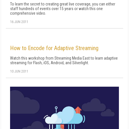
To learn the secret to creating great live coverage, you can either
staff hundreds of events over 15 years or watch this one
comprehensive video.
16 JUN 2011
How to Encode for Adaptive Streaming
Watch this workshop from Streaming Media East to learn adaptive
streaming for Flash, iOS, Android, and Silverlight.
10 JUN 2011