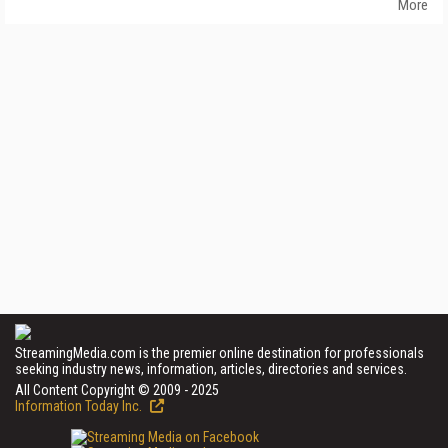
More
StreamingMedia.com is the premier online destination for professionals
seeking industry news, information, articles, directories and services.
All Content Copyright © 2009 - 2025
Information Today Inc.