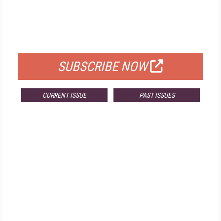
FREE
FOR QUALIFIED SUBSCRIBERS
SUBSCRIBE NOW
CURRENT ISSUE
PAST ISSUES