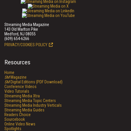
Streaming Media Magazine
143 Old Marlton Pike
Medford, NJ 08055
(609) 654-6266
PRIVACY/COOKIES POLICY
Resources
Home
SM
Magazine
SM
Digital Editions (PDF Download)
Conference Videos
Video Tutorials
Streaming Media Xtra
Streaming Media Topic Centers
Streaming Media Industry Verticals
Streaming Media Guides
Readers Choice
Sourcebook
Online Video News
Spotlights