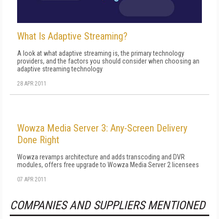
What Is Adaptive Streaming?
A look at what adaptive streaming is, the primary technology
providers, and the factors you should consider when choosing an
adaptive streaming technology
28 APR 2011
Wowza Media Server 3: Any-Screen Delivery
Done Right
Wowza revamps architecture and adds transcoding and DVR
modules, offers free upgrade to Wowza Media Server 2 licensees
07 APR 2011
COMPANIES AND SUPPLIERS MENTIONED