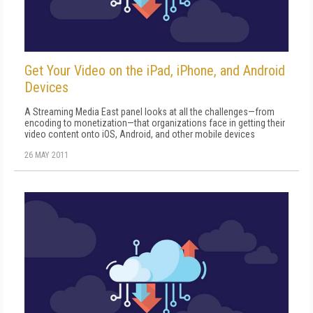
Get Your Video on the iPad, iPhone, and Android
Devices
A Streaming Media East panel looks at all the challenges—from
encoding to monetization—that organizations face in getting their
video content onto iOS, Android, and other mobile devices
26 MAY 2011