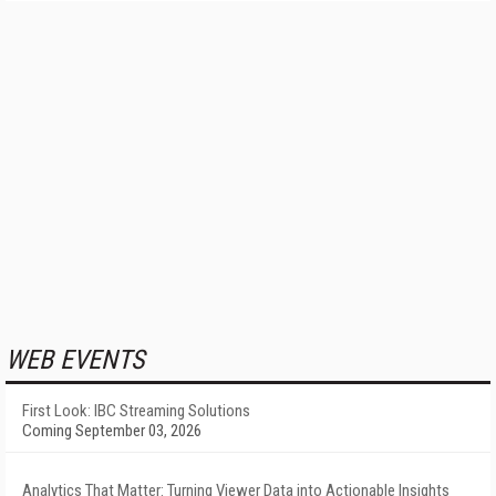
WEB EVENTS
First Look: IBC Streaming Solutions
Coming September 03, 2026
Analytics That Matter: Turning Viewer Data into Actionable Insights