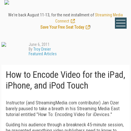
We're back August 11-13, for the next installment of
Streaming Media
Connect
.
Save Your Free Seat Today
!
June 6, 2011
By
Troy Dreier
Featured Articles
How to Encode Video for the iPad,
iPhone, and iPod Touch
Instructor (and StreamingMedia.com contributor) Jan Ozer
barely paused to take a breath in his Streaming Media East
tutorial entitled "How To: Encoding Video for iDevices."
Guiding his audience through a breakneck 45-minute session,
he presented everything video publishers need to know to