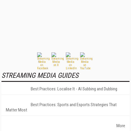
STREAMING MEDIA GUIDES
Best Practices: Localise It - AI Subbing and Dubbing
Best Practices: Sports and Esports Strategies That
Matter Most
More