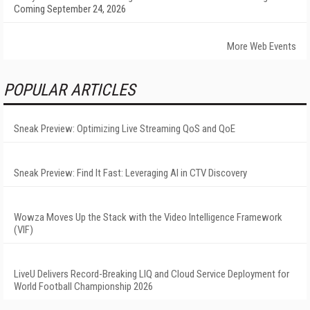
Coming September 24, 2026
More Web Events
POPULAR ARTICLES
Sneak Preview: Optimizing Live Streaming QoS and QoE
Sneak Preview: Find It Fast: Leveraging AI in CTV Discovery
Wowza Moves Up the Stack with the Video Intelligence Framework
(VIF)
LiveU Delivers Record-Breaking LIQ and Cloud Service Deployment for
World Football Championship 2026