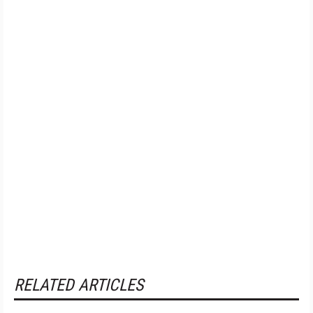
RELATED ARTICLES