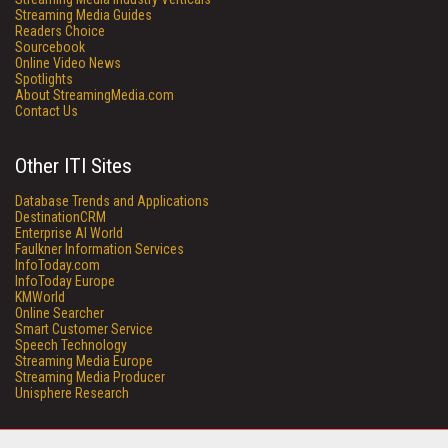
Streaming Media Guides
Readers Choice
Sourcebook
Online Video News
Spotlights
About StreamingMedia.com
Contact Us
Other ITI Sites
Database Trends and Applications
DestinationCRM
Enterprise AI World
Faulkner Information Services
InfoToday.com
InfoToday Europe
KMWorld
Online Searcher
Smart Customer Service
Speech Technology
Streaming Media Europe
Streaming Media Producer
Unisphere Research