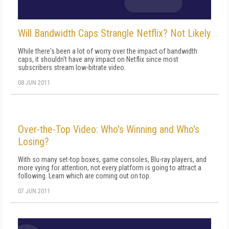
Will Bandwidth Caps Strangle Netflix? Not Likely
While there's been a lot of worry over the impact of bandwidth
caps, it shouldn't have any impact on Netflix since most
subscribers stream low-bitrate video.
08 JUN 2011
Over-the-Top Video: Who's Winning and Who's
Losing?
With so many set-top boxes, game consoles, Blu-ray players, and
more vying for attention, not every platform is going to attract a
following. Learn which are coming out on top.
07 JUN 2011