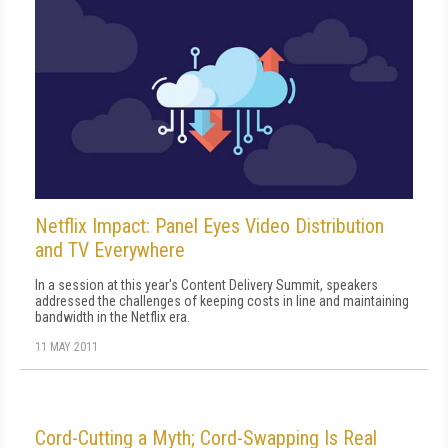
Netflix Impact: Panel Eyes Video Distribution
and TV Everywhere
In a session at this year's Content Delivery Summit, speakers
addressed the challenges of keeping costs in line and maintaining
bandwidth in the Netflix era.
11 MAY 2011
Cord-Cutting a Myth; Cord-Swapping Is Real