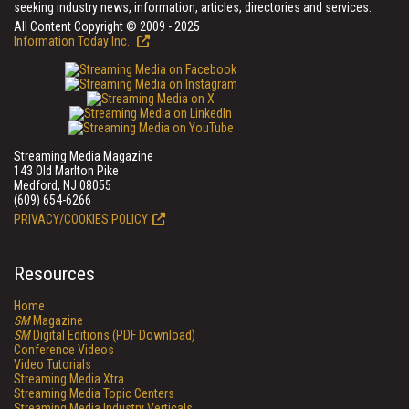
seeking industry news, information, articles, directories and services.
All Content Copyright © 2009 - 2025
Information Today Inc.
Streaming Media Magazine
143 Old Marlton Pike
Medford, NJ 08055
(609) 654-6266
PRIVACY/COOKIES POLICY
Resources
Home
SM
Magazine
SM
Digital Editions (PDF Download)
Conference Videos
Video Tutorials
Streaming Media Xtra
Streaming Media Topic Centers
Streaming Media Industry Verticals