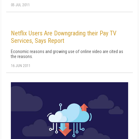
05 JUL 2011
Netflix Users Are Downgrading their Pay TV
Services, Says Report
Economic reasons and growing use of online video are cited as
the reasons.
16 JUN 2011