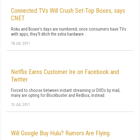
Connected TVs Will Crush Set-Top Boxes, says
CNET
Roku and Boxee's days are numbered; once consumers have TVs
with apps, they'll ditch the extra hardware.
18 JUL 2011
Netflix Earns Customer Ire on Facebook and
Twitter
Forced to choose between instant streaming or DVDs by mail,
many are opting for Blockbuster and Redbox, instead.
13 JUL 2011
Will Google Buy Hulu? Rumors Are Flying