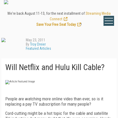
We're back August 11-13, for the next installment of
Streaming Media
Connect
.
Save Your Free Seat Today
!
May 23, 2011
By
Troy Dreier
Featured Articles
Will Netflix and Hulu Kill Cable?
People are watching more online video than ever, so is it
replacing a pay TV subscription for many people?
Cord-cutting might be a hot topic for the cable and satellite