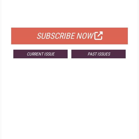
FREE
FOR QUALIFIED SUBSCRIBERS
SUBSCRIBE NOW
CURRENT ISSUE
PAST ISSUES