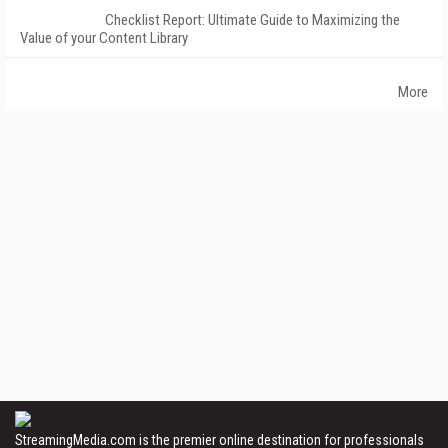
Checklist Report: Ultimate Guide to Maximizing the
Value of your Content Library
More
StreamingMedia.com is the premier online destination for professionals