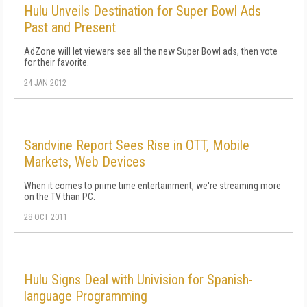
Hulu Unveils Destination for Super Bowl Ads
Past and Present
AdZone will let viewers see all the new Super Bowl ads, then vote
for their favorite.
24 JAN 2012
Sandvine Report Sees Rise in OTT, Mobile
Markets, Web Devices
When it comes to prime time entertainment, we're streaming more
on the TV than PC.
28 OCT 2011
Hulu Signs Deal with Univision for Spanish-
language Programming