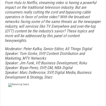
From Hulu to Netflix, streaming video is having a powerful
impact on the traditional television industry. But are
consumers really cutting the cord and bypassing cable
operators in favor of online video? With the broadcast
networks facing some of the same threats as the newspaper
industry, will services like TV Everywhere and over-the-top
(OTT) content be the industry's savior? These topics and
more will be addressed by this panel of content
heavyweights.
Moderator: Peter Kafka, Senior Editor, All Things Digital
Speaker: Tom Gorke, SVP, Content Distribution and
Marketing, MTV Networks
Speaker: Jim Funk, VP, Business Development, Roku
Speaker: Bryan Perez, SVP, GM, NBA Digital
Speaker: Marc DeBevoise, SVP, Digital Media, Business
Development & Strategy, Starz