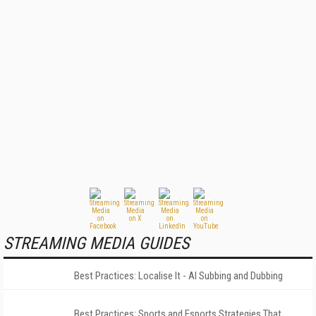
STREAMING MEDIA GUIDES
Best Practices: Localise It - AI Subbing and Dubbing
Best Practices: Sports and Esports Strategies That