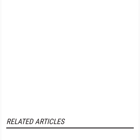
RELATED ARTICLES