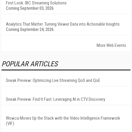
First Look: IBC Streaming Solutions
Coming September 03, 2026
Analytics That Matter: Turning Viewer Data into Actionable Insights
Coming September 24, 2026
More Web Events
POPULAR ARTICLES
Sneak Preview: Optimizing Live Streaming QoS and QoE
Sneak Preview: Find It Fast: Leveraging AI in CTV Discovery
Wowza Moves Up the Stack with the Video Intelligence Framework
(VIF)