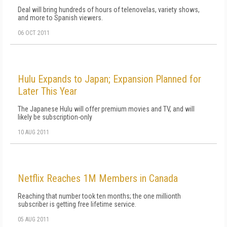
Deal will bring hundreds of hours of telenovelas, variety shows,
and more to Spanish viewers.
06 OCT 2011
Hulu Expands to Japan; Expansion Planned for
Later This Year
The Japanese Hulu will offer premium movies and TV, and will
likely be subscription-only
10 AUG 2011
Netflix Reaches 1M Members in Canada
Reaching that number took ten months; the one millionth
subscriber is getting free lifetime service.
05 AUG 2011