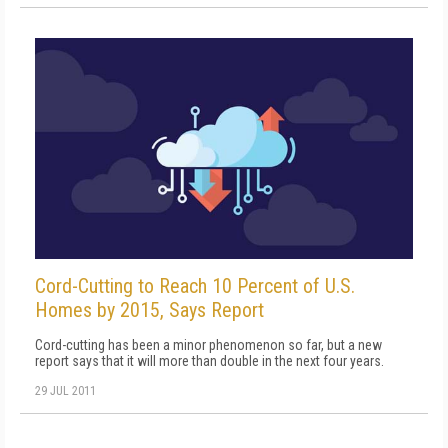
Cord-Cutting to Reach 10 Percent of U.S.
Homes by 2015, Says Report
Cord-cutting has been a minor phenomenon so far, but a new
report says that it will more than double in the next four years.
29 JUL 2011