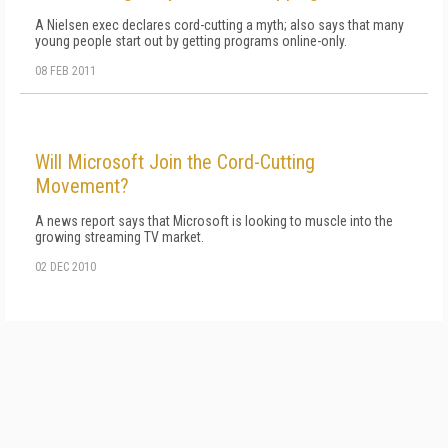
A Nielsen exec declares cord-cutting a myth; also says that many
young people start out by getting programs online-only.
08 FEB 2011
Will Microsoft Join the Cord-Cutting
Movement?
A news report says that Microsoft is looking to muscle into the
growing streaming TV market.
02 DEC 2010