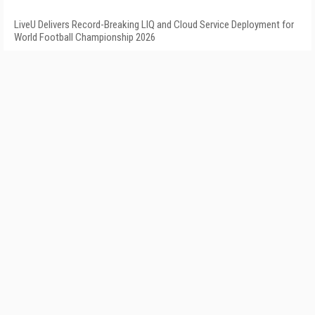
LiveU Delivers Record-Breaking LIQ and Cloud Service Deployment for
World Football Championship 2026