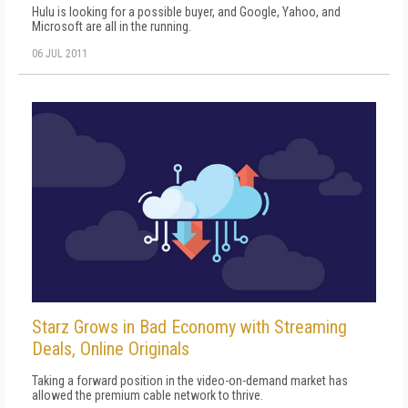
Hulu is looking for a possible buyer, and Google, Yahoo, and
Microsoft are all in the running.
06 JUL 2011
Starz Grows in Bad Economy with Streaming
Deals, Online Originals
Taking a forward position in the video-on-demand market has
allowed the premium cable network to thrive.