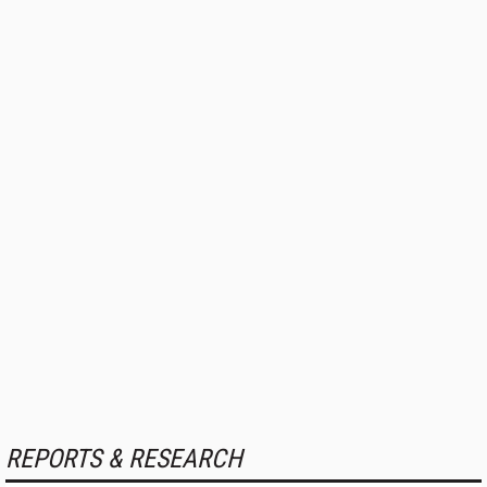
REPORTS & RESEARCH