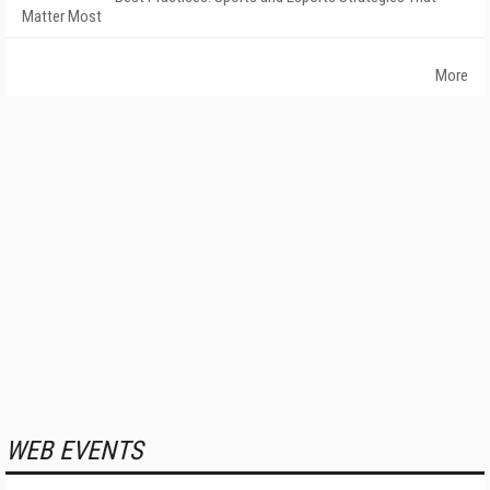
Matter Most
More
WEB EVENTS