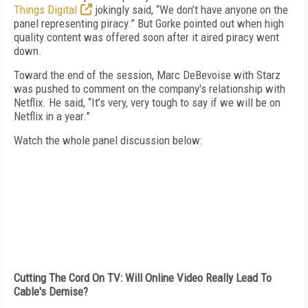
Things Digital
jokingly said, “We don’t have anyone on the
panel representing piracy.” But Gorke pointed out when high
quality content was offered soon after it aired piracy went
down.
Toward the end of the session, Marc DeBevoise with Starz
was pushed to comment on the company's relationship with
Netflix. He said, “It’s very, very tough to say if we will be on
Netflix in a year.”
Watch the whole panel discussion below:
Cutting The Cord On TV: Will Online Video Really Lead To
Cable's Demise?