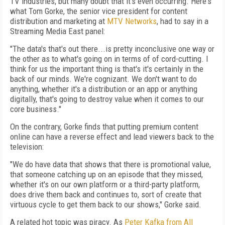
TV industries, but many doubt that it's even occurring. Here's
what Tom Gorke, the senior vice president for content
distribution and marketing at
MTV Networks
, had to say in a
Streaming Media East panel:
"The data's that's out there...is pretty inconclusive one way or
the other as to what's going on in terms of of cord-cutting. I
think for us the important thing is that's it's certainly in the
back of our minds. We're cognizant. We don't want to do
anything, whether it's a distribution or an app or anything
digitally, that's going to destroy value when it comes to our
core business."
On the contrary, Gorke finds that putting premium content
online can have a reverse effect and lead viewers back to the
television:
"We do have data that shows that there is promotional value,
that someone catching up on an episode that they missed,
whether it's on our own platform or a third-party platform,
does drive them back and continues to, sort of create that
virtuous cycle to get them back to our shows," Gorke said.
A related hot topic was piracy. As
Peter Kafka from All