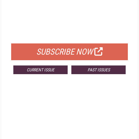
FREE
FOR QUALIFIED SUBSCRIBERS
SUBSCRIBE NOW
CURRENT ISSUE
PAST ISSUES