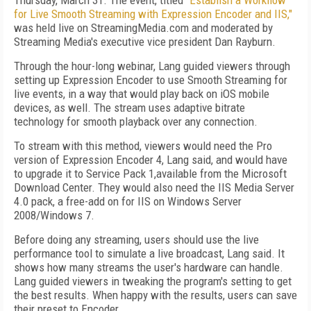
Thursday, March 31. The event, titled
"Establish a Workflow
for Live Smooth Streaming with Expression Encoder and IIS,"
was held live on StreamingMedia.com and moderated by
Streaming Media's executive vice president Dan Rayburn.
Through the hour-long webinar, Lang guided viewers through
setting up Expression Encoder to use Smooth Streaming for
live events, in a way that would play back on iOS mobile
devices, as well. The stream uses adaptive bitrate
technology for smooth playback over any connection.
To stream with this method, viewers would need the Pro
version of Expression Encoder 4, Lang said, and would have
to upgrade it to Service Pack 1,available from the Microsoft
Download Center. They would also need the IIS Media Server
4.0 pack, a free-add on
for IIS on Windows Server
2008/Windows 7
.
Before doing any streaming, users should use the live
performance tool to simulate a live broadcast, Lang said. It
shows how many streams the user's hardware can handle.
Lang guided viewers in tweaking the program's setting to get
the best results. When happy with the results, users can save
their preset to Encoder.