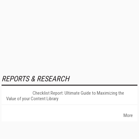
REPORTS & RESEARCH
Checklist Report: Ultimate Guide to Maximizing the
Value of your Content Library
More