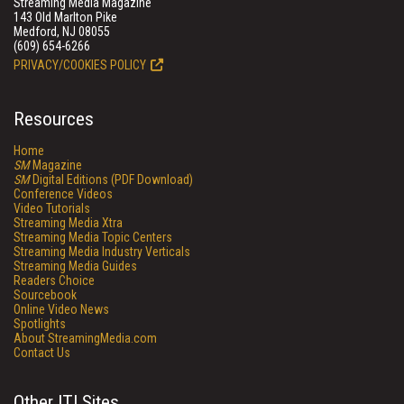
Streaming Media Magazine
143 Old Marlton Pike
Medford, NJ 08055
(609) 654-6266
PRIVACY/COOKIES POLICY
Resources
Home
SM
Magazine
SM
Digital Editions (PDF Download)
Conference Videos
Video Tutorials
Streaming Media Xtra
Streaming Media Topic Centers
Streaming Media Industry Verticals
Streaming Media Guides
Readers Choice
Sourcebook
Online Video News
Spotlights
About StreamingMedia.com
Contact Us
Other ITI Sites