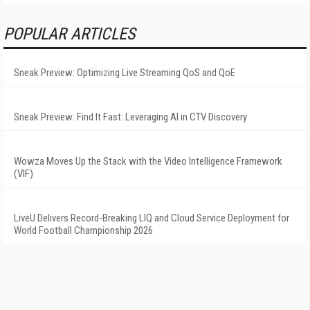
POPULAR ARTICLES
Sneak Preview: Optimizing Live Streaming QoS and QoE
Sneak Preview: Find It Fast: Leveraging AI in CTV Discovery
Wowza Moves Up the Stack with the Video Intelligence Framework
(VIF)
LiveU Delivers Record-Breaking LIQ and Cloud Service Deployment for
World Football Championship 2026