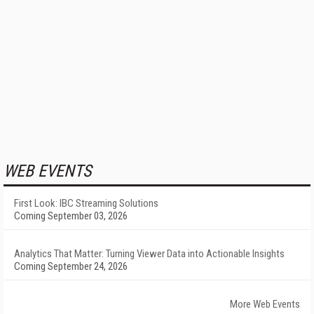
WEB EVENTS
First Look: IBC Streaming Solutions
Coming September 03, 2026
Analytics That Matter: Turning Viewer Data into Actionable Insights
Coming September 24, 2026
More Web Events