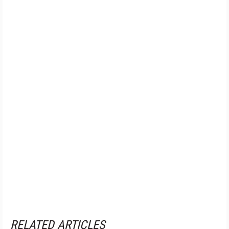
RELATED ARTICLES