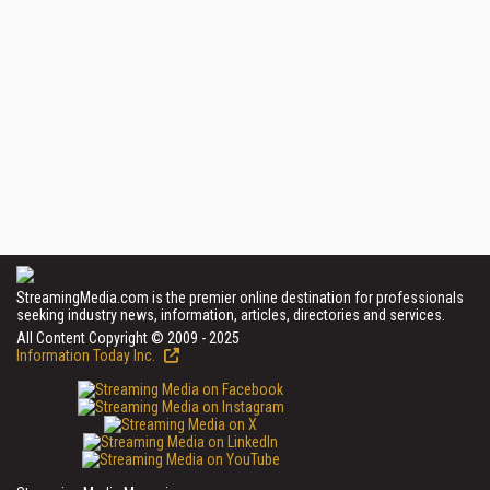
StreamingMedia.com is the premier online destination for professionals
seeking industry news, information, articles, directories and services.
All Content Copyright © 2009 - 2025
Information Today Inc.