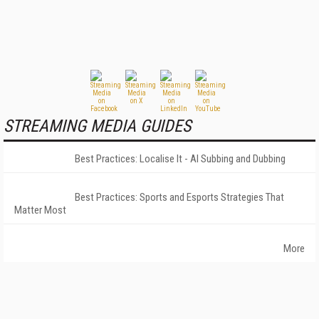
STREAMING MEDIA GUIDES
Best Practices: Localise It - AI Subbing and Dubbing
Best Practices: Sports and Esports Strategies That
Matter Most
More