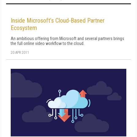
Inside Microsoft’s Cloud-Based Partner
Ecosystem
An ambitious offering from Microsoft and several partners brings
the full online video workflow to the cloud.
20 APR 2011