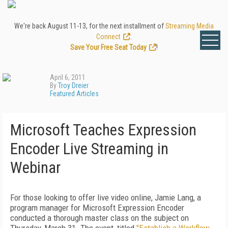
We're back August 11-13, for the next installment of
Streaming Media
Connect
.
Save Your Free Seat Today
!
April 6, 2011
By
Troy Dreier
Featured Articles
Microsoft Teaches Expression
Encoder Live Streaming in
Webinar
For those looking to offer live video online, Jamie Lang, a
program manager for Microsoft Expression Encoder
conducted a thorough master class on the subject on