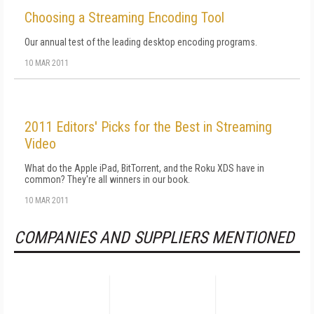
Choosing a Streaming Encoding Tool
Our annual test of the leading desktop encoding programs.
10 MAR 2011
2011 Editors' Picks for the Best in Streaming
Video
What do the Apple iPad, BitTorrent, and the Roku XDS have in
common? They're all winners in our book.
10 MAR 2011
COMPANIES AND SUPPLIERS MENTIONED