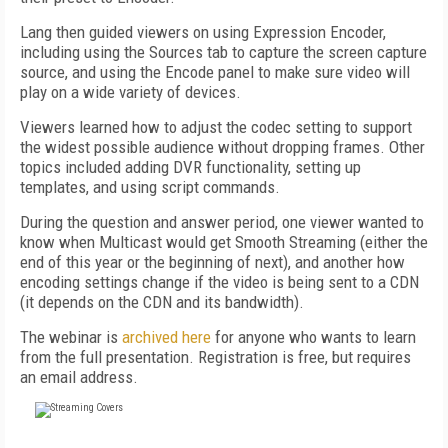
Lang then guided viewers on using Expression Encoder,
including using the Sources tab to capture the screen capture
source, and using the Encode panel to make sure video will
play on a wide variety of devices.
Viewers learned how to adjust the codec setting to support
the widest possible audience without dropping frames. Other
topics included adding DVR functionality, setting up
templates, and using script commands.
During the question and answer period, one viewer wanted to
know when Multicast would get Smooth Streaming (either the
end of this year or the beginning of next), and another how
encoding settings change if the video is being sent to a CDN
(it depends on the CDN and its bandwidth).
The webinar is
archived here
for anyone who wants to learn
from the full presentation. Registration is free, but requires
an email address.