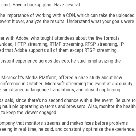
di said. Have a backup plan. Have several.
d the importance of working with a CDN, which can take the uploaded
event it over, analyze the results. Understand what your goals were
er with Adobe, who taught attendees about the live formats
download, HTTP streaming, RTMP streaming, RTSP streaming, IP
ned that Adobe supports all of them except RTSP streaming.
onsistent experience across devices, he said, emphasizing the
.
h Microsoft's Media Platform, offered a case study about how
nference in October. Microsoft streaming the event at six quality
ve simultaneous language translations, and closed captioning.
s said, since there's no second chance with a live event. Be sure to
g multiple operating systems and browsers. Also, monitor the health
d to keep the viewer engaged.
 company that monitors streams and makes fixes before problems
seeing in real-time, he said, and constantly optimize the experience.