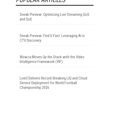
Sneak Preview: Optimizing Live Streaming QoS
and QoE
Sneak Preview: Find It Fast: Leveraging AI in
CTV Discovery
Wowza Moves Up the Stack with the Video
Intelligence Framework (VIF)
LiveU Delivers Record-Breaking LIQ and Cloud
Service Deployment for World Football
Championship 2026