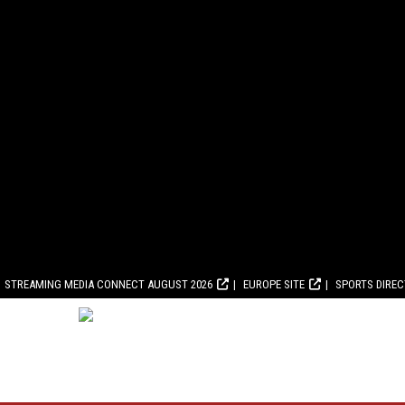
STREAMING MEDIA CONNECT AUGUST 2026
EUROPE SITE
SPORTS DIRE