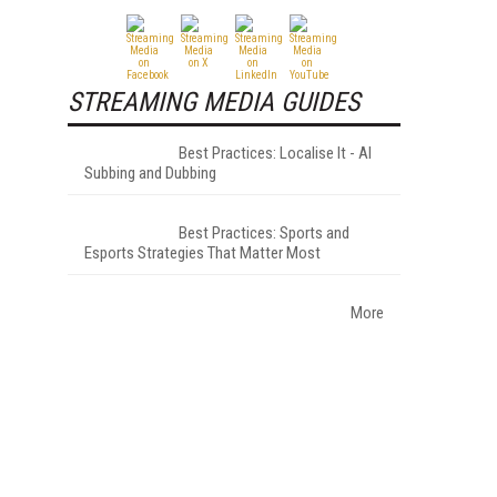
STREAMING MEDIA GUIDES
Best Practices: Localise It - AI
Subbing and Dubbing
Best Practices: Sports and
Esports Strategies That Matter Most
More