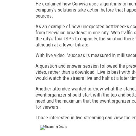
He explained how Conviva uses algorithms to moni
company's solutions take action before that happen
sources.
As an example of how unexpected bottlenecks occ
from television broadcast in one city. Web traffic 
the city's four ISPs to capacity, the solution ther
although at a lower bitrate.
With live video, "success is measured in milliseco
A question and answer session followed the prese
video, rather than a download. Live is best with the
would watch the stream live and half at a later ti
Another attendee wanted to know what the standar
event organizer should start with the top and bott
need and the maximum that the event organizer can 
for viewers.
Those interested in live streaming can view the e