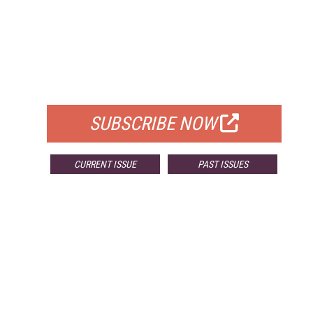
FREE
FOR QUALIFIED SUBSCRIBERS
SUBSCRIBE NOW
CURRENT ISSUE
PAST ISSUES