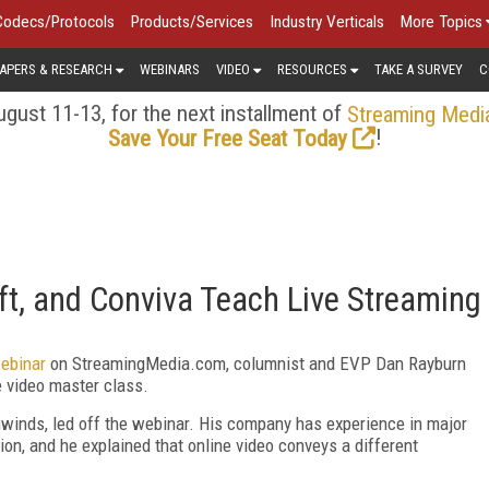
Codecs/Protocols
Products/Services
Industry Verticals
More Topics
APERS & RESEARCH
WEBINARS
VIDEO
RESOURCES
TAKE A SURVEY
C
gust 11-13, for the next installment of
Streaming Medi
!
Save Your Free Seat Today
t, and Conviva Teach Live Streaming
ebinar
on StreamingMedia.com, columnist and EVP Dan Rayburn
e video master class.
ghwinds, led off the webinar. His company has experience in major
ion, and he explained that online video conveys a different