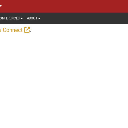
ONFERENCES
ABOUT
.
a Connect