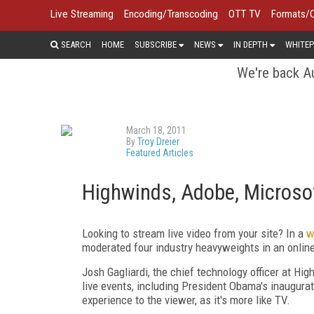
Live Streaming
Encoding/Transcoding
OTT TV
Formats/
SEARCH
HOME
SUBSCRIBE
NEWS
IN DEPTH
WHITEP
We're back Au
March 18, 2011
By
Troy Dreier
Featured Articles
Highwinds, Adobe, Microsof
Looking to stream live video from your site? In a
w
moderated four industry heavyweights in an onlin
Josh Gagliardi, the chief technology officer at Hi
live events, including President Obama's inaugurat
experience to the viewer, as it's more like TV.