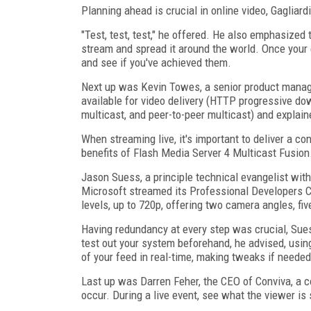
Planning ahead is crucial in online video, Gagliar
"Test, test, test," he offered. He also emphasize
stream and spread it around the world. Once your 
and see if you've achieved them.
Next up was Kevin Towes, a senior product manag
available for video delivery (HTTP progressive 
multicast, and peer-to-peer multicast) and explai
When streaming live, it's important to deliver a c
benefits of Flash Media Server 4 Multicast Fusion
Jason Suess, a principle technical evangelist wit
Microsoft streamed its Professional Developers Co
levels, up to 720p, offering two camera angles, fi
Having redundancy at every step was crucial, Sues
test out your system beforehand, he advised, usin
of your feed in real-time, making tweaks if neede
Last up was Darren Feher, the CEO of Conviva, a
occur. During a live event, see what the viewer is 