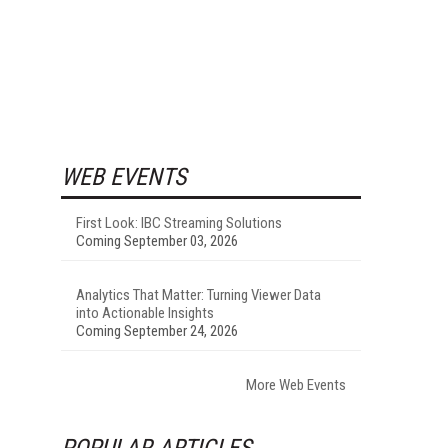
WEB EVENTS
First Look: IBC Streaming Solutions
Coming September 03, 2026
Analytics That Matter: Turning Viewer Data
into Actionable Insights
Coming September 24, 2026
More Web Events
POPULAR ARTICLES