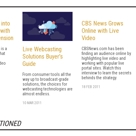
 into
CBS News Grows
with
Online with Live
ension
Video
Live Webcasting
is a
CBSNews.com has been
that
finding an audience online by
Solutions Buyer's
highlighting live video and
Guide
ideo
working with popular live
portal sites. Watch this
interview to learn the secrets
From consumer tools all the
behinds the strategy.
way up to broadcast-grade
solutions, the choices for
18 FEB 2011
webcasting technologies are
almost endless.
10 MAR 2011
TIONED