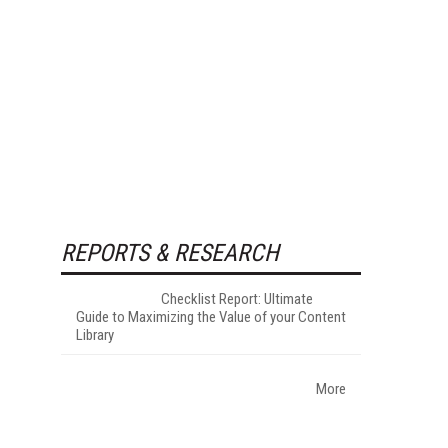
REPORTS & RESEARCH
Checklist Report: Ultimate
Guide to Maximizing the Value of your Content
Library
More