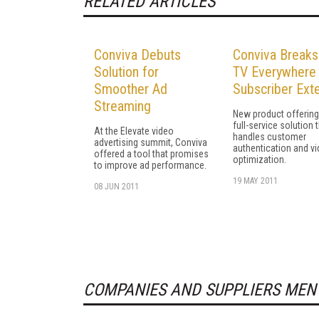
RELATED ARTICLES
Conviva Debuts
Conviva Breaks
Solution for
TV Everywhere 
Smoother Ad
Subscriber Ext
Streaming
New product offering 
full-service solution 
At the Elevate video
handles customer
advertising summit, Conviva
authentication and v
offered a tool that promises
optimization.
to improve ad performance.
19 MAY 2011
08 JUN 2011
COMPANIES AND SUPPLIERS MEN