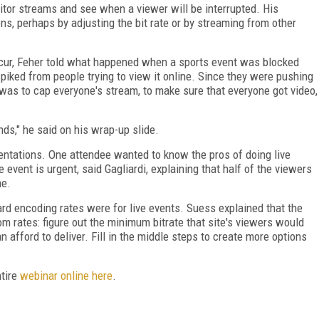
tor streams and see when a viewer will be interrupted. His
s, perhaps by adjusting the bit rate or by streaming from other
ur, Feher told what happened when a sports event was blocked
spiked from people trying to view it online. Since they were pushing
e was to cap everyone's stream, to make sure that everyone got video,
nds," he said on his wrap-up slide.
ntations. One attendee wanted to know the pros of doing live
 event is urgent, said Gagliardi, explaining that half of the viewers
me.
d encoding rates were for live events. Suess explained that the
om rates: figure out the minimum bitrate that site's viewers would
afford to deliver. Fill in the middle steps to create more options
ntire
webinar online here
.